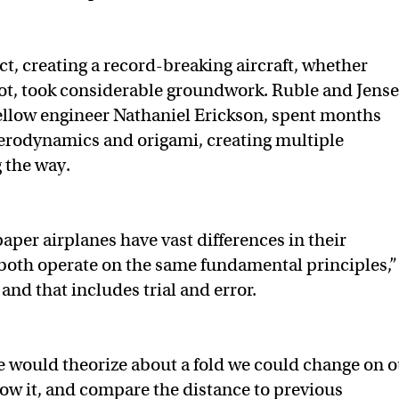
t, creating a record-breaking aircraft, whether
ot, took considerable groundwork. Ruble and Jense
ellow engineer Nathaniel Erickson, spent months
erodynamics and origami, creating multiple
 the way.
aper airplanes have vast differences in their
both operate on the same fundamental principles,”
, and that includes trial and error.
e would theorize about a fold we could change on o
hrow it, and compare the distance to previous