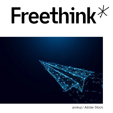
pickup / Adobe Stock