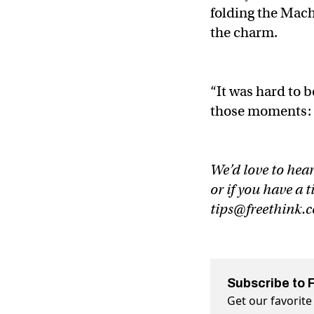
folding the Mach 
the charm.
“It was hard to b
those moments: I
We’d love to hear
or if you have a t
tips@freethink.
Subscribe to 
Get our favorite