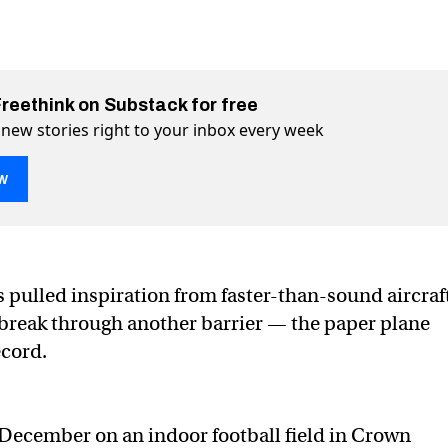
Freethink on Substack for free
 new stories right to your inbox every week
w
orld record has been shattered
ered on Twitter (X)
shattered on Facebook
 pulled inspiration from faster-than-sound aircraf
o break through another barrier — the paper plane
ecord.
st December on an indoor football field in Crown