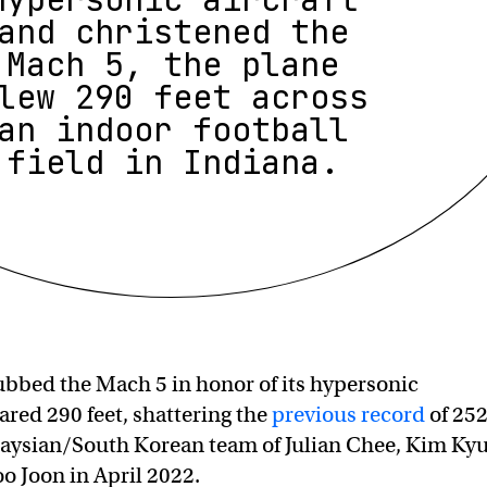
and christened the
Mach 5, the plane
lew 290 feet across
an indoor football
field in Indiana.
bbed the Mach 5 in honor of its hypersonic
ared 290 feet, shattering the
previous record
of 252
laysian/South Korean team of Julian Chee, Kim Ky
o Joon in April 2022.