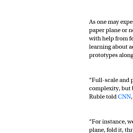
As one may expec
paper plane or n
with help from f
learning about a
prototypes along
“Full-scale and p
complexity, but 
Ruble told
CNN
“For instance, w
plane, fold it, t