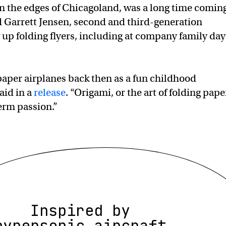
on the edges of Chicagoland, was a long time comin
 Garrett Jensen, second and third-generation
up folding flyers, including at company family day
aper airplanes back then as a fun childhood
said in a
release
. “Origami, or the art of folding pape
erm passion.”
Inspired by
hypersonic aircraft