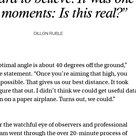
 moments: Is this real?”
DILLON RUBLE
timal angle is about 40 degrees off the ground,”
he statement. “Once you’re aiming that high, you
possible. That gives us our best distance. It took
gure that out. I didn’t think we could get useful dat
n on a paper airplane. Turns out, we could.”
r the watchful eye of observers and professional
eam went through the over 20-minute process of