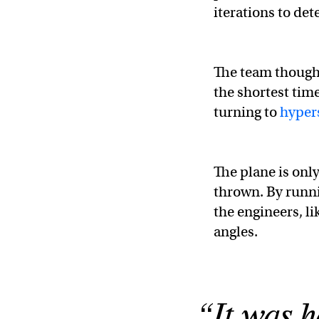
iterations to det
The team thought
the shortest tim
turning to
hypers
The plane is onl
thrown. By runn
the engineers, li
angles.
“It was h