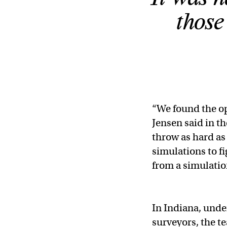
those
“We found the op
Jensen said in t
throw as hard as 
simulations to fi
from a simulatio
In Indiana, unde
surveyors, the t