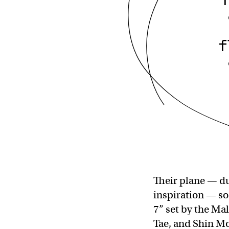
f
Their plane — du
inspiration — so
7” set by the Ma
Tae, and Shin Mo