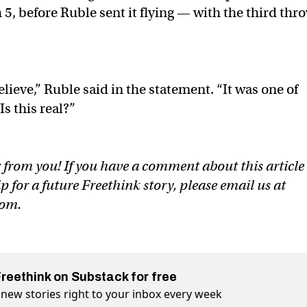
5, before Ruble sent it flying — with the third thr
elieve,” Ruble said in the statement. “It was one of
s this real?”
 from you! If you have a comment about this article
ip for a future Freethink story, please email us at
com
.
Freethink on Substack for free
 new stories right to your inbox every week