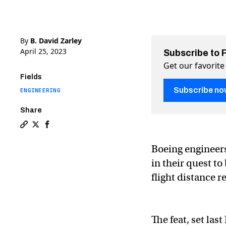
By
B. David Zarley
April 25, 2023
Subscribe to 
Get our favorite
Fields
Subscribe no
ENGINEERING
Share
Copy a link to the article entitled The paper plane w
Share The paper plane world record has been shatt
Share The paper plane world record has been 
Boeing engineers
in their quest t
flight distance r
The feat, set la