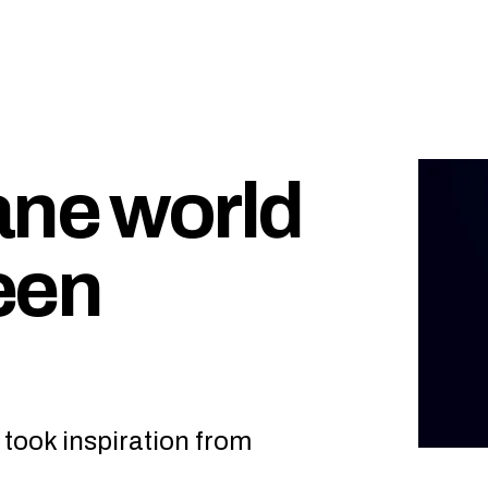
ane world
een
” took inspiration from