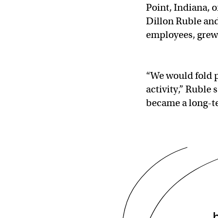
Point, Indiana, 
Dillon Ruble and
employees, grew 
“We would fold p
activity,” Ruble 
became a long-t