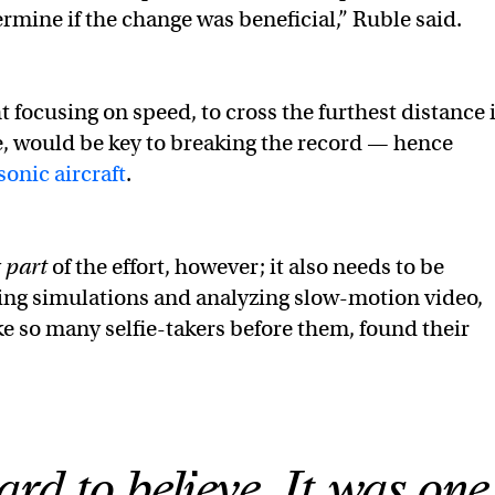
ermine if the change was beneficial,” Ruble said.
 focusing on speed, to cross the furthest distance 
e, would be key to breaking the record — hence
onic aircraft
.
y
part
of the effort, however; it also needs to be
ing simulations and analyzing slow-motion video,
ke so many selfie-takers before them, found their
ard to believe. It was one