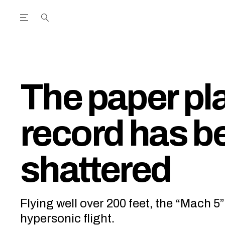
Open the Main Navigation Menu
Open the Main Navigation Menu
utube Channel
ram feed
acebook page
r Twitter (X) feed
The paper pl
record has b
shattered
Flying well over 200 feet, the “Mach 5
hypersonic flight.