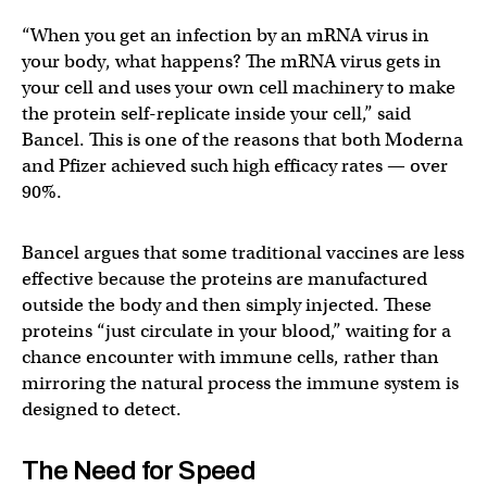
“When you get an infection by an mRNA virus in
your body, what happens? The mRNA virus gets in
your cell and uses your own cell machinery to make
the protein self-replicate inside your cell,” said
Bancel. This is one of the reasons that both Moderna
and Pfizer achieved such high efficacy rates — over
90%.
Bancel argues that some traditional vaccines are less
effective because the proteins are manufactured
outside the body and then simply injected. These
proteins “just circulate in your blood,” waiting for a
chance encounter with immune cells, rather than
mirroring the natural process the immune system is
designed to detect.
The Need for Speed