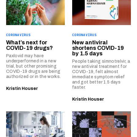
CORONAVIRUS
CORONAVIRUS
What’s next for
New antiviral
COVID-19 drugs?
shortens COVID-19
by 1.5 days
Paxlovid may have
underperformed in a new
People taking simnotrelvir, a
trial, but other promising
new antiviral treatment for
COVID-19 drugs are being
COVID-19, felt almost
authorized or in the works.
immediate symptom relief
and got better 1.5 days
faster.
Kristin Houser
Kristin Houser