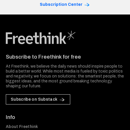
Subscription Center
Freethink Media
Subscribe to Freethink for free
At Freethink, we believe the daily news should inspire people to
build a better world. While most media is fueled by toxic politics
and negativity, we focus on solutions: the smartest people, the
biggest ideas, and the most ground breaking technology
shaping our future.
Subscribe on Substack
Info
About Freethink