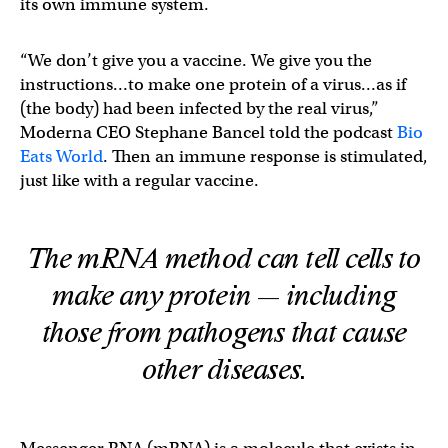
its own immune system.
“We don’t give you a vaccine. We give you the
instructions…to make one protein of a virus…as if
(the body) had been infected by the real virus,”
Moderna CEO Stephane Bancel told the podcast
Bio
Eats World
. Then an immune response is stimulated,
just like with a regular vaccine.
The mRNA method can tell cells to
make any protein — including
those from pathogens that cause
other diseases.