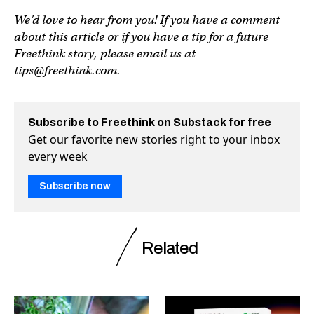
We’d love to hear from you! If you have a comment
about this article or if you have a tip for a future
Freethink story, please email us at
tips@freethink.com
.
Subscribe to Freethink on Substack for free
Get our favorite new stories right to your inbox
every week
Subscribe now
Related