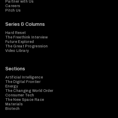
Partner with Us
Careers
Pitch Us
Series & Columns
Hard Reset
The Freethink Interview
Future Explored
The Great Progression
Video Library
Sections
Artificial Intelligence
The Digital Frontier
Energy
The Changing World Order
Consumer Tech
The New Space Race
Materials
Biotech