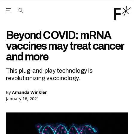
Open the Main Navigation Menu
Open the Main Navigation Menu
Youtube Channel
agram feed
 Facebook page
our Twitter (X) feed
Beyond COVID: mRNA
vaccines may treat cancer
and more
This plug-and-play technology is
revolutionizing vaccinology.
By
Amanda Winkler
January 16, 2021