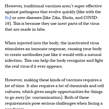
However, traditional vaccines aren’t super effective
against pathogens that evolve quickly (like with the
flu
) or new diseases (like Zika, Ebola, and COVID-
19). This is because they use inert parts of the virus
that are made in labs.
When injected into the body, the inactivated virus
stimulates an immune response, causing your body
to create antibodies just like it would with a natural
infection. This can help the body recognize and fight
the real virus if it ever appears.
However, making these kinds of vaccines requires a
lot of time. It also requires a lot of chemicals and cell
cultures, which gives ample opportunities for things
to go awry (ie: contamination). Both of these
requirements pose serious challenges when facing a