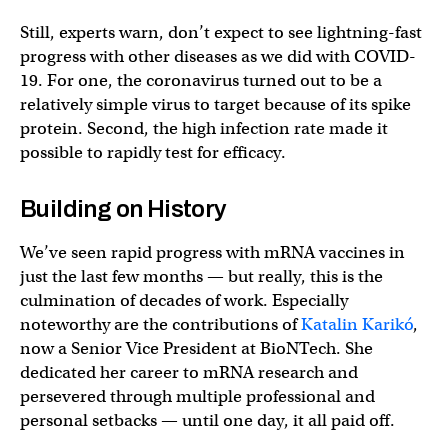
Still, experts warn, don’t expect to see lightning-fast
progress with other diseases as we did with COVID-
19. For one, the coronavirus turned out to be a
relatively simple virus to target because of its spike
protein. Second, the high infection rate made it
possible to rapidly test for efficacy.
Building on History
We’ve seen rapid progress with mRNA vaccines in
just the last few months — but really, this is the
culmination of decades of work. Especially
noteworthy are the contributions of
Katalin Karikó
,
now a Senior Vice President at BioNTech. She
dedicated her career to mRNA research and
persevered through multiple professional and
personal setbacks — until one day, it all paid off.