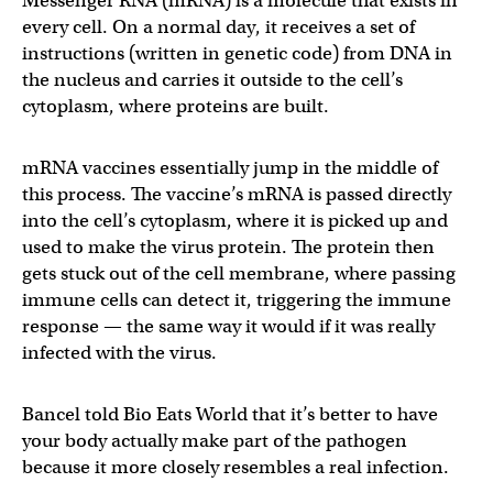
Messenger RNA (mRNA) is a molecule that exists in
every cell. On a normal day, it receives a set of
instructions (written in genetic code) from DNA in
the nucleus and carries it outside to the cell’s
cytoplasm, where proteins are built.
mRNA vaccines essentially jump in the middle of
this process. The vaccine’s mRNA is passed directly
into the cell’s cytoplasm, where it is picked up and
used to make the virus protein. The protein then
gets stuck out of the cell membrane, where passing
immune cells can detect it, triggering the immune
response — the same way it would if it was really
infected with the virus.
Bancel told Bio Eats World that it’s better to have
your body actually make part of the pathogen
because it more closely resembles a real infection.