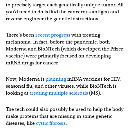
to precisely target each genetically unique tumor. All
you’d need to do is find the cancerous antigen and
reverse engineer the genetic instructions.
There’s been
recent progress
with treating
melanoma. In fact, before the pandemic, both
Moderna and BioNTech (which developed the Pfizer
vaccine) were primarily focused on developing
mRNA drugs for cancer.
Now, Moderna is
planning
mRNA vaccines for HIV,
seasonal flu, and other viruses, while BioNTech is
looking at
treating multiple sclerosis
(MS).
The tech could also possibly be used to help the body
make proteins that are missing in some genetic
diseases, like
cystic fibrosis
.