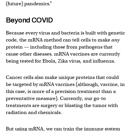
(future) pandemics.”
Beyond COVID
Because every virus and bacteria is built with genetic
code, the mRNA method can tell cells to make
any
protein — including those from pathogens that
cause other diseases. mRNA vaccines are currently
being tested for Ebola, Zika virus, and influenza.
Cancer cells also make unique proteins that could
be targeted by mRNA vaccines (although, vaccine, in
this case, is more of a precision treatment than a
preventative measure). Currently, our go-to
treatments are surgery or blasting the tumor with
radiation and chemicals.
But using mRNA, we can train the immune system