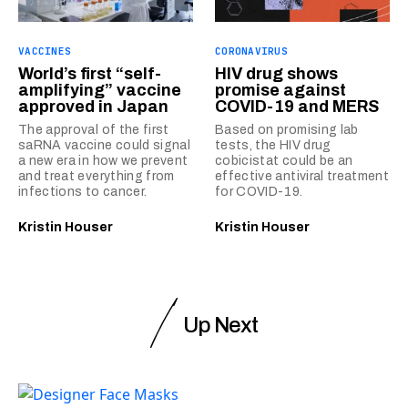
VACCINES
CORONAVIRUS
World’s first “self-
HIV drug shows
amplifying” vaccine
promise against
approved in Japan
COVID-19 and MERS
The approval of the first
Based on promising lab
saRNA vaccine could signal
tests, the HIV drug
a new era in how we prevent
cobicistat could be an
and treat everything from
effective antiviral treatment
infections to cancer.
for COVID-19.
Kristin Houser
Kristin Houser
Up Next