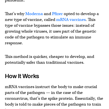
pandemic.
That’s why
Moderna
and
Pfizer
opted to develop a
new type of vaccine, called
mRNA vaccines
. This
type of vaccine bypasses those issues: instead of
growing whole viruses, it uses part of the genetic
code of the pathogen to stimulate an immune
response.
This method is quicker, cheaper to develop, and
potentially safer than traditional vaccines.
How It Works
mRNA vaccines instruct the body to make crucial
parts of the pathogen — in the case of the
coronavirus, that’s the spike protein. Essentially, the
body is told to make pieces of the pathogen to train