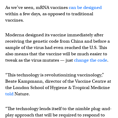
As we’ve seen, mRNA vaccines
can be designed
within a few days, as opposed to traditional
vaccines.
Moderna designed its vaccine immediately after
receiving the genetic code from China and before a
sample of the virus had even reached the U.S. This
also means that the vaccine will be much easier to
tweak as the virus mutates — just
change the code
.
“This technology is revolutionizing vaccinology,”
Beate Kampmann, director of the Vaccine Centre at
the London School of Hygiene & Tropical Medicine
told
Nature.
“The technology lends itself to the nimble plug-and-
play approach that will be required to respond to