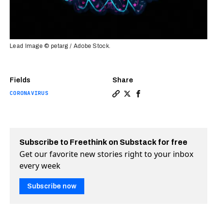
Lead Image © petarg / Adobe Stock.
Fields
Share
CORONAVIRUS
Copy a link to the article
Share Beyond COVID: mRNA
Share Beyond COVID: 
Subscribe to Freethink on Substack for free
Get our favorite new stories right to your inbox
every week
Subscribe now