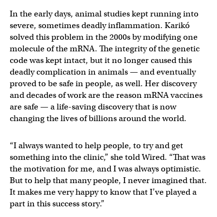
In the early days, animal studies kept running into
severe, sometimes deadly inflammation. Karikó
solved this problem in the 2000s by modifying one
molecule of the mRNA. The integrity of the genetic
code was kept intact, but it no longer caused this
deadly complication in animals — and eventually
proved to be safe in people, as well. Her discovery
and decades of work are the reason mRNA vaccines
are safe — a life-saving discovery that is now
changing the lives of billions around the world.
“I always wanted to help people, to try and get
something into the clinic,” she told Wired. “That was
the motivation for me, and I was always optimistic.
But to help that many people, I never imagined that.
It makes me very happy to know that I’ve played a
part in this success story.”