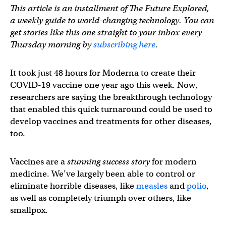
This article is an installment of The Future Explored,
a weekly guide to world-changing technology. You can
get stories like this one straight to your inbox every
Thursday morning by
subscribing here
.
It took just 48 hours for Moderna to create their
COVID-19 vaccine one year ago this week. Now,
researchers are saying the breakthrough technology
that enabled this quick turnaround could be used to
develop vaccines and treatments for other diseases,
too.
Vaccines are a
stunning success story
for modern
medicine. We’ve largely been able to control or
eliminate horrible diseases, like
measles
and
polio
,
as well as completely triumph over others, like
smallpox.