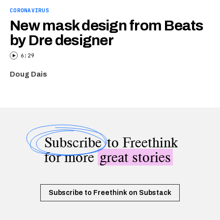
CORONAVIRUS
New mask design from Beats
by Dre designer
6:29
Doug Dais
Subscribe
to Freethink
for more
great stories
Subscribe to Freethink on Substack