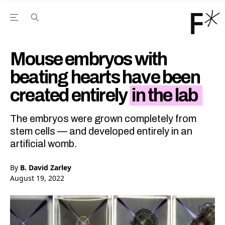
Open the Main Navigation Menu
Open the Main Navigation Menu
Youtube Channel
agram feed
 Facebook page
our Twitter (X) feed
Mouse embryos with
beating hearts have been
created entirely
in the lab
The embryos were grown completely from
stem cells — and developed entirely in an
artificial womb.
By
B. David Zarley
August 19, 2022