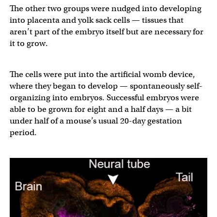
The other two groups were nudged into developing
into placenta and yolk sack cells — tissues that
aren’t part of the embryo itself but are necessary for
it to grow.
The cells were put into the artificial womb device,
where they began to develop — spontaneously self-
organizing into embryos. Successful embryos were
able to be grown for eight and a half days — a bit
under half of a mouse’s usual 20-day gestation
period.