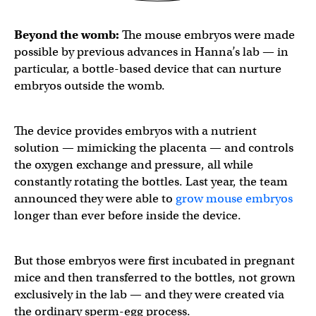
Beyond the womb:
The mouse embryos were made
possible by previous advances in Hanna’s lab — in
particular, a bottle-based device that can nurture
embryos outside the womb.
The device provides embryos with a nutrient
solution — mimicking the placenta — and controls
the oxygen exchange and pressure, all while
constantly rotating the bottles. Last year, the team
announced they were able to
grow mouse embryos
longer than ever before inside the device.
But those embryos were first incubated in pregnant
mice and then transferred to the bottles, not grown
exclusively in the lab — and they were created via
the ordinary sperm-egg process.