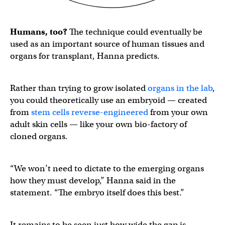
Humans, too?
The technique could eventually be
used as an important source of human tissues and
organs for transplant, Hanna predicts.
Rather than trying to grow isolated
organs in the lab
,
you could theoretically use an embryoid — created
from
stem cells reverse-engineered
from your own
adult skin cells — like your own bio-factory of
cloned organs.
“We won’t need to dictate to the emerging organs
how they must develop,” Hanna said in the
statement. “The embryo itself does this best.”
It remains to be seen just how wide the gap is