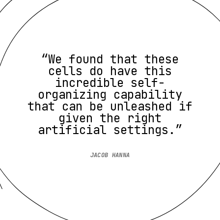
“We found that these
cells do have this
incredible self-
organizing capability
that can be unleashed if
given the right
artificial settings.”
JACOB HANNA