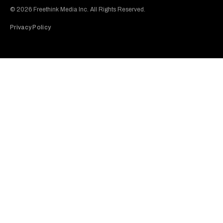
© 2026 Freethink Media Inc. All Rights Reserved.
Privacy Policy