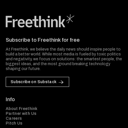
Freethink Media
Subscribe to Freethink for free
At Freethink, we believe the daily news should inspire people to
build a better world. While most media is fueled by toxic politics
and negativity, we focus on solutions: the smartest people, the
biggest ideas, and the most ground breaking technology
shaping our future.
Subscribe on Substack
Info
About Freethink
Partner with Us
Careers
Pitch Us