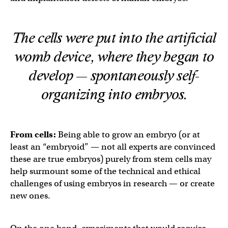
The cells were put into the artificial
womb device, where they began to
develop — spontaneously self-
organizing into embryos.
From cells:
Being able to grow an embryo (or at
least an “embryoid” — not all experts are convinced
these are true embryos) purely from stem cells may
help surmount some of the technical and ethical
challenges of using embryos in research — or create
new ones.