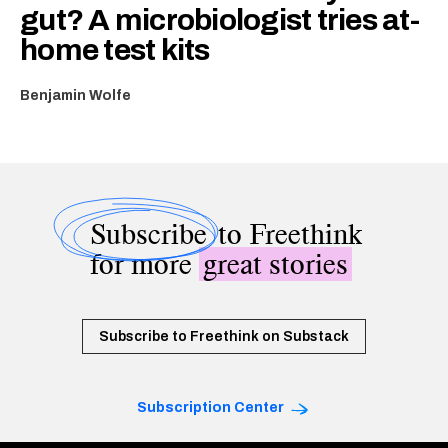
gut? A microbiologist tries at-
home test kits
Benjamin Wolfe
Subscribe
to Freethink
for more
great stories
Subscribe to Freethink on Substack
Subscription Center