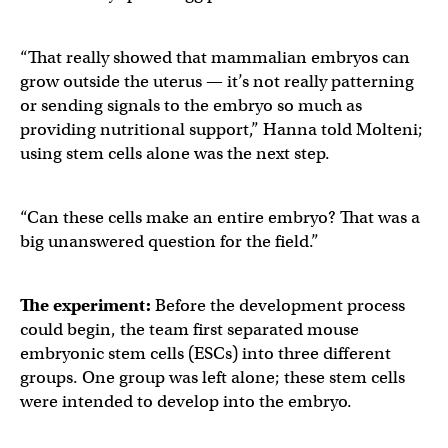
“That really showed that mammalian embryos can
grow outside the uterus — it’s not really patterning
or sending signals to the embryo so much as
providing nutritional support,” Hanna told Molteni;
using stem cells alone was the next step.
“Can these cells make an entire embryo? That was a
big unanswered question for the field.”
The experiment:
Before the development process
could begin, the team first separated mouse
embryonic stem cells (ESCs) into three different
groups. One group was left alone; these stem cells
were intended to develop into the embryo.