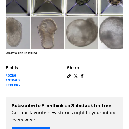
Weizmann Institute
Fields
Share
AGING
Copy a link to the article 
Share Mouse embryos with 
Share Mouse embryos w
ANIMALS
BIOLOGY
Subscribe to Freethink on Substack for free
Get our favorite new stories right to your inbox
every week