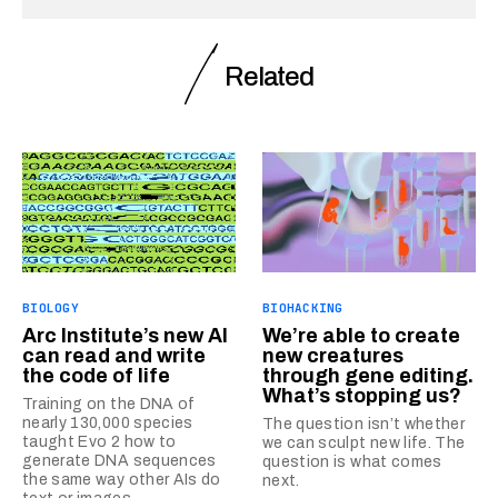
Related
BIOLOGY
BIOHACKING
Arc Institute’s new AI
We’re able to create
can read and write
new creatures
the code of life
through gene editing.
What’s stopping us?
Training on the DNA of
nearly 130,000 species
The question isn’t whether
taught Evo 2 how to
we can sculpt new life. The
generate DNA sequences
question is what comes
the same way other AIs do
next.