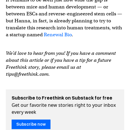
between mice and human development — or
between ESCs and reverse-engineered stem cells —
but Hanna, in fact, is already planning to try to
translate this research into human treatments, with
a startup named
Renewal Bio
.
We’d love to hear from you! If you have a comment
about this article or if you have a tip for a future
Freethink story, please email us at
tips@freethink.com
.
Subscribe to Freethink on Substack for free
Get our favorite new stories right to your inbox
every week
Subscribe now