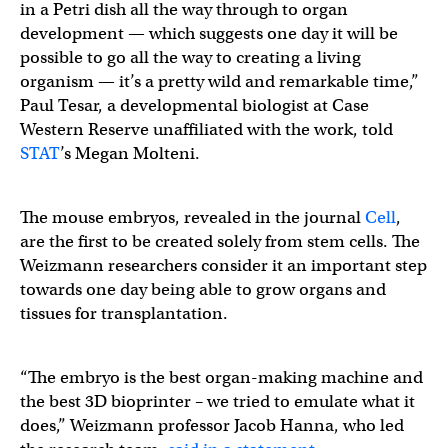
in a Petri dish all the way through to organ
development — which suggests one day it will be
possible to go all the way to creating a living
organism — it’s a pretty wild and remarkable time,”
Paul Tesar, a developmental biologist at Case
Western Reserve unaffiliated with the work, told
STAT
’s Megan Molteni.
The mouse embryos, revealed in the journal
Cell
,
are the first to be created solely from stem cells. The
Weizmann researchers consider it an important step
towards one day being able to grow organs and
tissues for transplantation.
“The embryo is the best organ-making machine and
the best 3D bioprinter – we tried to emulate what it
does,” Weizmann professor Jacob Hanna, who led