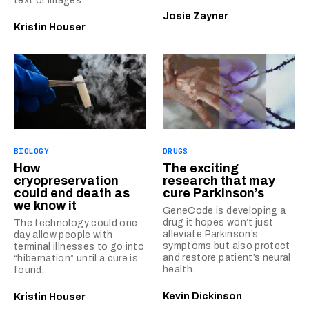
text or images.
Josie Zayner
Kristin Houser
BIOLOGY
DRUGS
How
The exciting
cryopreservation
research that may
could end death as
cure Parkinson’s
we know it
GeneCode is developing a
drug it hopes won’t just
The technology could one
alleviate Parkinson’s
day allow people with
symptoms but also protect
terminal illnesses to go into
and restore patient’s neural
“hibernation” until a cure is
health.
found.
Kevin Dickinson
Kristin Houser