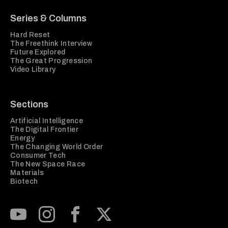
Series & Columns
Hard Reset
The Freethink Interview
Future Explored
The Great Progression
Video Library
Sections
Artificial Intelligence
The Digital Frontier
Energy
The Changing World Order
Consumer Tech
The New Space Race
Materials
Biotech
Subscribe to our Youtube Channel
View our Instagram feed
Visit our Facebook page
View our Twitter (X) feed