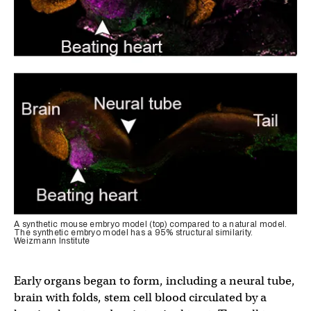
A synthetic mouse embryo model (top) compared to a natural model.
The synthetic embryo model has a 95% structural similarity.
Weizmann Institute
Early organs began to form, including a neural tube,
brain with folds, stem cell blood circulated by a