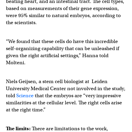
beating heart, and an intestinal tract. The cell types,
based on measurements of their gene expression,
were 95% similar to natural embryos, according to
the scientists.
“We found that these cells do have this incredible
self-organizing capability that can be unleashed if
given the right artificial settings,” Hanna told
Molteni.
Niels Geijsen, a stem cell biologist at Leiden
University Medical Center not involved in the study,
told
Science
that the embryos are “very impressive
similarities at the cellular level. The right cells arise
at the right time.”
The limits:
There are limitations to the work,