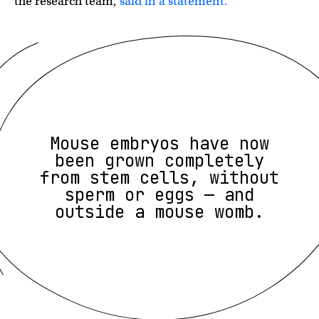
the research team,
said in a statement.
Mouse embryos have now
been grown completely
from stem cells, without
sperm or eggs — and
outside a mouse womb.