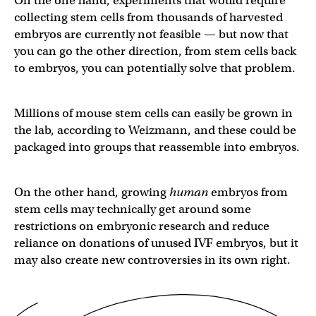
On the one hand, experiments that would require
collecting stem cells from thousands of harvested
embryos are currently not feasible — but now that
you can go the other direction, from stem cells back
to embryos, you can potentially solve that problem.
Millions of mouse stem cells can easily be grown in
the lab, according to Weizmann, and these could be
packaged into groups that reassemble into embryos.
On the other hand, growing
human
embryos from
stem cells may technically get around some
restrictions on embryonic research and reduce
reliance on donations of unused IVF embryos, but it
may also create new controversies in its own right.