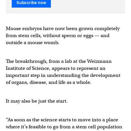
Subscribe now
Mouse embryos have now been grown completely
from stem cells, without sperm or eggs — and
outside a mouse womb.
The breakthrough, from a lab at the Weizmann
Institute of Science, appears to represent an
important step in understanding the development
of organs, disease, and life as a whole.
It may also be just the start.
“As soon as the science starts to move into a place
where it’s feasible to go from a stem cell population