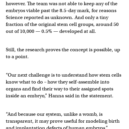
however. The team was not able to keep any of the
embryos viable past the 8.5-day mark, for reasons
Science reported as unknown. And only a tiny
fraction of the original stem cell groups, around 50
out of 10,000 — 0.5% — developed at all.
Still, the research proves the concept is possible, up
to a point.
“Our next challenge is to understand how stem cells
know what to do – how they self-assemble into
organs and find their way to their assigned spots
inside an embryo,” Hanna said in the statement.
“And because our system, unlike a womb, is
transparent, it may prove useful for modeling birth
and implantation defects of human embryos.”