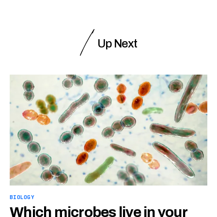
Up Next
BIOLOGY
Which microbes live in your