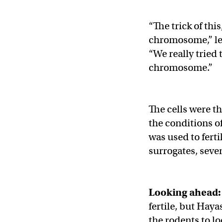
“The trick of this
chromosome,” le
“We really tried 
chromosome.”
The cells were t
the conditions o
was used to fert
surrogates, sev
Looking ahead:
fertile, but Haya
the rodents to lo