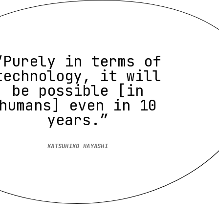
“Purely in terms of
technology, it will
be possible [in
humans] even in 10
years.”
KATSUHIKO HAYASHI