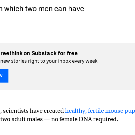
in which two men can have
Freethink on Substack for free
 new stories right to your inbox every week
w
ce with two dads — and no moms — born in Japan
oms — born in Japan on Twitter (X)
 no moms — born in Japan on Facebook
e, scientists have created
healthy, fertile mouse pu
 two adult males — no female DNA required.