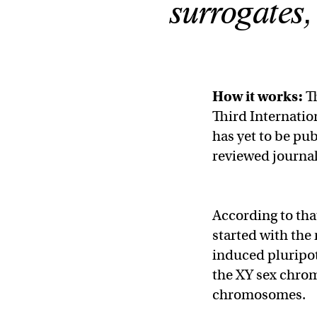
surrogates,
How it works:
Th
Third Internati
has yet to be pub
reviewed journal
According to tha
started with the
induced pluripot
the XY sex chrom
chromosomes.