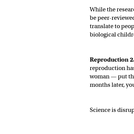
While the researc
be peer-reviewed
translate to peo
biological child
Reproduction 2
reproduction ha
woman — put the
months later, yo
Science is disrup