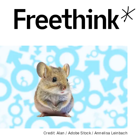
Credit: Alan / Adobe Stock / Annelisa Leinbach