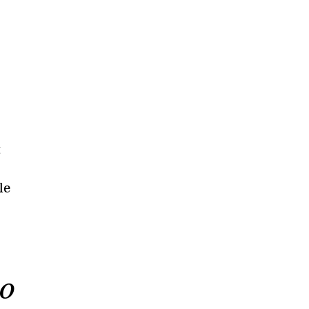
t
le
to