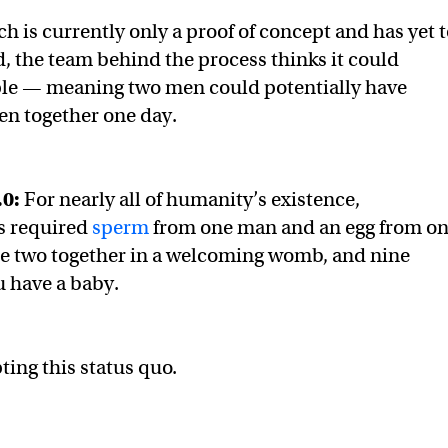
h is currently only a proof of concept and has yet 
, the team behind the process thinks it could
ple — meaning two men could potentially have
ren together one day.
.0:
For nearly all of humanity’s existence,
s required
sperm
from one man and an egg from o
 two together in a welcoming womb, and nine
u have a baby.
ting this status quo.