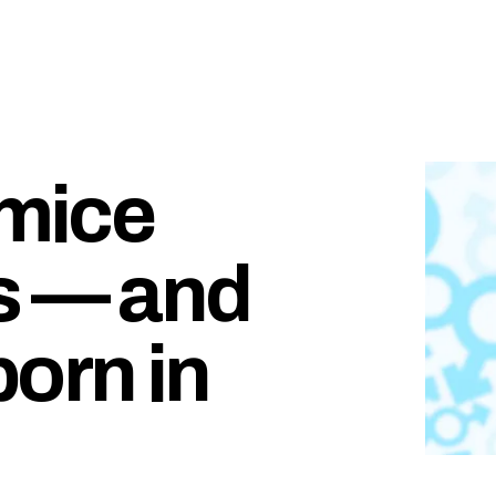
 mice
s — and
orn in