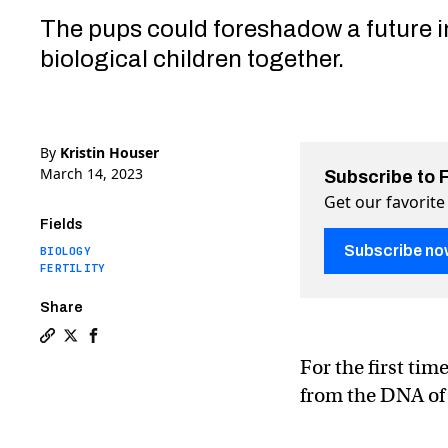
The pups could foreshadow a future 
biological children together.
By
Kristin Houser
March 14, 2023
Subscribe to 
Get our favorite
Fields
Subscribe no
BIOLOGY
FERTILITY
Share
Copy a link to the article entitled First healthy mi
Share First healthy mice with two dads — and no m
Share First healthy mice with two dads — and
For the first tim
from the DNA of