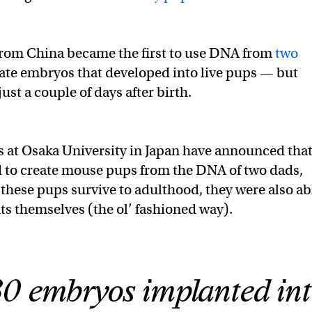
from China became the first to use DNA from
two
ate embryos that developed into live pups — but
ust a couple of days after birth.
 at Osaka University in Japan have announced tha
 to create mouse pups from the DNA of two dads,
 these pups survive to adulthood, they were also ab
s themselves (the ol’ fashioned way).
0 embryos implanted in