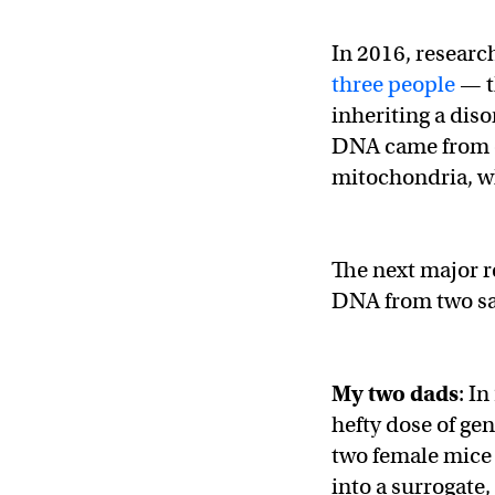
In 2016, researc
three people
— t
inheriting a dis
DNA came from o
mitochondria, w
The next major r
DNA from two sa
My two dads
: I
hefty dose of ge
two female mice 
into a surrogate,