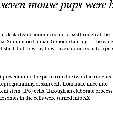
 seven mouse pups were 
e Osaka team announced its breakthrough at the
onal Summit on Human Genome Editing — the wor
lished, but they say they have submitted it to a pee
.
t presentation, the path to do the two-dad rodents
 reprogramming of skin cells from male mice into
ent stem (iPS) cells. Through an elaborate process
osomes in the cells were turned into XX