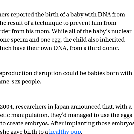
hers reported the birth of a baby with DNA from
he result of a technique to prevent him from
order from his mom. While all of the baby’s nuclear
ne sperm and one egg, the child also inherited
hich have their own DNA, from a third donor.
eproduction disruption could be babies born with
me-sex people.
n 2004, researchers in Japan announced that, with a
netic manipulation, they’d managed to use the eggs 
to create embryos. After implanting those embryo
 she gave birth to a
healthy pup
.