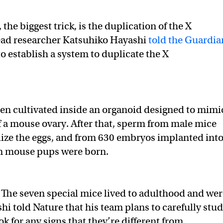
, the biggest trick, is the duplication of the X
ad researcher Katsuhiko Hayashi
told the Guardia
to establish a system to duplicate the X
hen cultivated inside an organoid designed to mimi
f a mouse ovary. After that, sperm from male mice
ilize the eggs, and from 630 embryos implanted int
en mouse pups were born.
The seven special mice lived to adulthood and wer
shi told Nature that his team plans to carefully stu
ok for any signs that they’re different from