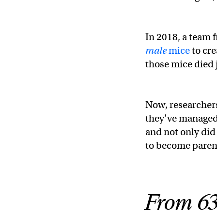
In 2018, a team 
male
mice
to cre
those mice died j
Now, researchers
they’ve managed
and not only did
to become parent
From 63