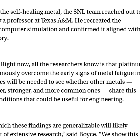
 the self-healing metal, the SNL team reached out t
a professor at Texas A&M. He recreated the
computer simulation and confirmed it aligned wit
ory.
:
Right now, all the researchers know is that platin
omously overcome the early signs of metal fatigue in
ies will be needed to see whether other metals —
per, stronger, and more common ones — share this
nditions that could be useful for engineering.
ich these findings are generalizable will likely
 of extensive research,” said Boyce. “We show this