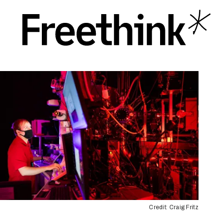
Credit: Craig Fritz