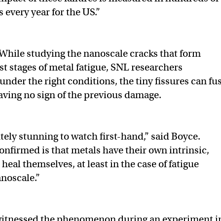
s every year for the US.”
While studying the nanoscale cracks that form
st stages of metal fatigue, SNL researchers
 under the right conditions, the tiny fissures can fu
eaving no sign of the previous damage.
tely stunning to watch first-hand,” said Boyce.
nfirmed is that metals have their own intrinsic,
o heal themselves, at least in the case of fatigue
noscale.”
itnessed the phenomenon during an experiment i