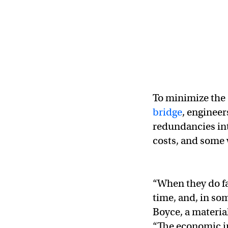
To minimize the 
bridge
, engineer
redundancies int
costs, and some w
“When they do fa
time, and, in som
Boyce, a materia
“The economic im