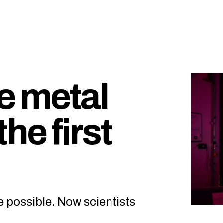
e metal
the first
e possible. Now scientists