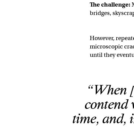
The challenge:
M
bridges, skyscrap
However, repeate
microscopic crac
until they eventu
“When [m
contend w
time, and, 