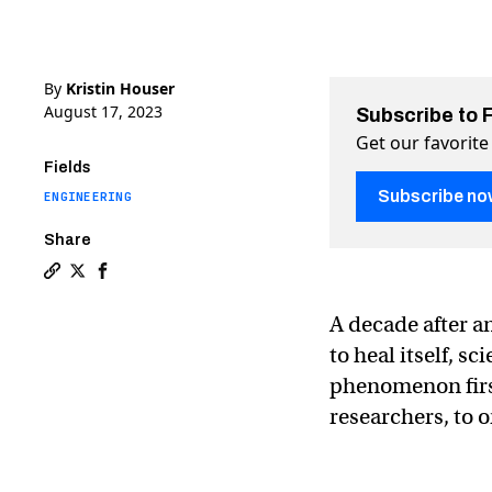
By
Kristin Houser
August 17, 2023
Subscribe to 
Get our favorite
Fields
Subscribe no
ENGINEERING
Share
Copy a link to the article entitled Scientists see metal 
Share Scientists see metal heal itself for the first t
Share Scientists see metal heal itself for the fi
A decade after a
to heal itself, s
phenomenon first
researchers, to o