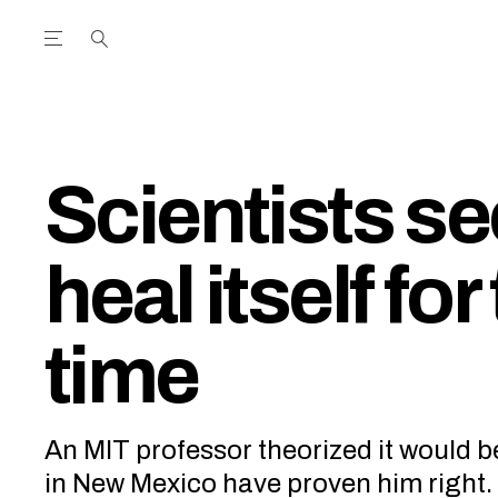
Open the Main Navigation Menu
Open the Main Navigation Menu
utube Channel
ram feed
acebook page
r Twitter (X) feed
Scientists se
heal itself for 
time
An MIT professor theorized it would b
in New Mexico have proven him right.