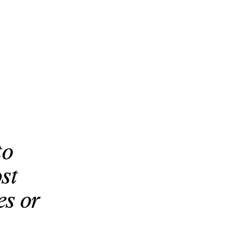
to
st
es or