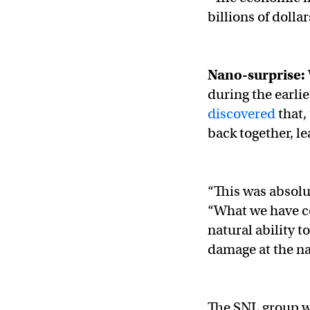
billions of dollar
Nano-surprise:
during the earlie
discovered
that,
back together, l
“This was absolu
“What we have co
natural ability t
damage at the na
The SNL group w