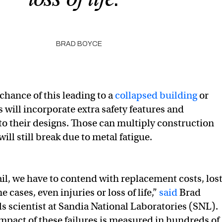
BRAD BOYCE
chance of this leading to a
collapsed building
or
s will incorporate extra safety features and
o their designs. Those can multiply construction
ill still break due to metal fatigue.
il, we have to contend with replacement costs, los
e cases, even injuries or loss of life,”
said
Brad
ls scientist at Sandia National Laboratories (SNL).
pact of these failures is measured in hundreds of