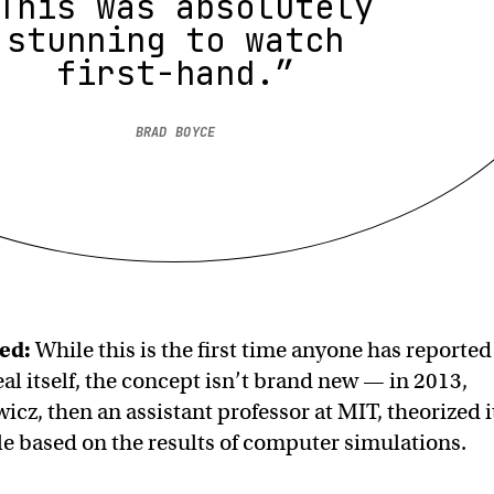
This was absolutely
stunning to watch
first-hand.”
BRAD BOYCE
ed:
While this is the first time anyone has reported
al itself, the concept isn’t brand new — in 2013,
z, then an assistant professor at MIT, theorized i
e based on the results of computer simulations.