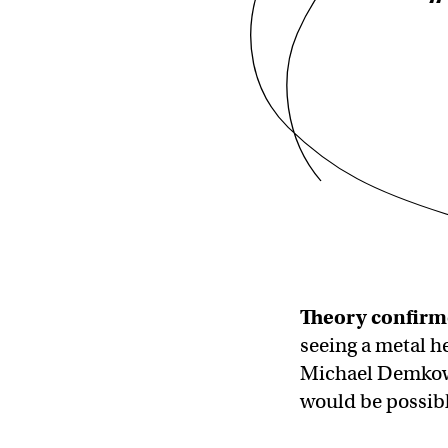
“
Theory confirm
seeing a metal he
Michael Demkowic
would be possibl