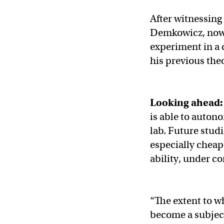
After witnessing
Demkowicz, now 
experiment in a 
his previous the
Looking ahead
is able to auton
lab. Future stud
especially chea
ability, under co
“The extent to wh
become a subject