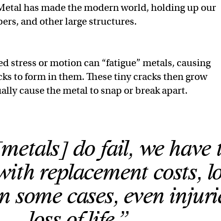
etal has made the modern world, holding up our
ers, and other large structures.
d stress or motion can “fatigue” metals, causing
ks to form in them. These tiny cracks then grow
ally cause the metal to snap or break apart.
etals] do fail, we have 
ith replacement costs, lo
in some cases, even injuri
loss of life.”