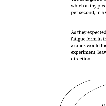
which a tiny pie
per second, in a
As they expected
fatigue form in 
a crack would fu
experiment, leavi
direction.