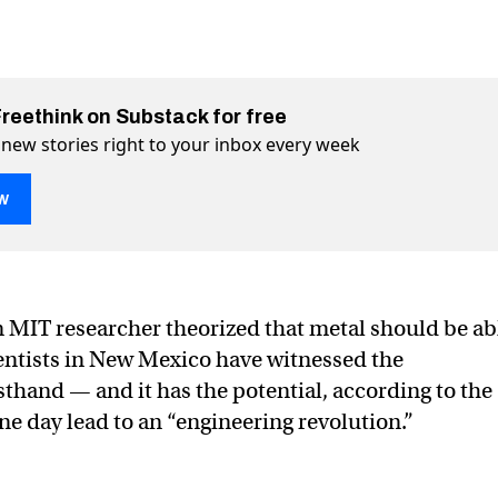
Freethink on Substack for free
 new stories right to your inbox every week
w
heal itself for the first time
ime on Twitter (X)
rst time on Facebook
n MIT researcher theorized that metal should be ab
cientists in New Mexico have witnessed the
hand — and it has the potential, according to the
ne day lead to an “engineering revolution.”