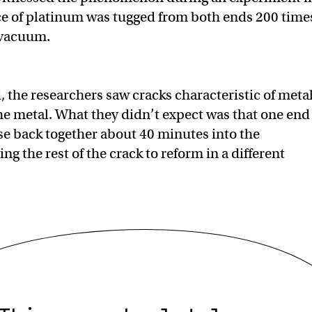
ce of platinum was tugged from both ends 200 time
 vacuum.
, the researchers saw cracks characteristic of meta
the metal. What they didn’t expect was that one end
se back together about 40 minutes into the
ng the rest of the crack to reform in a different