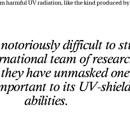
om harmful UV radiation, like the kind produced by
notoriously difficult to s
rnational team of researc
e they have unmasked one
mportant to its UV-shiel
abilities.