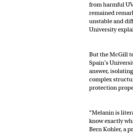
from harmful UV 
remained remark
unstable and dif
University expla
But the McGill t
Spain’s Universit
answer, isolating
complex structur
protection prope
“Melanin is liter
know exactly wha
Bern Kohler, a p