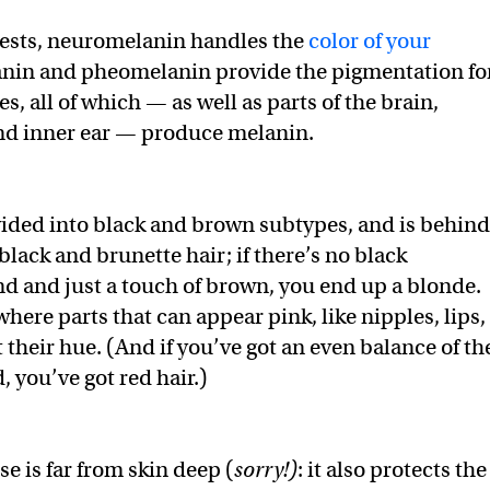
gests, neuromelanin handles the
color of your
anin and pheomelanin provide the pigmentation fo
es, all of which — as well as parts of the brain,
and inner ear — produce melanin.
ided into black and brown subtypes, and is behind
black and brunette hair; if there’s no black
 and just a touch of brown, you end up a blonde.
ere parts that can appear pink, like nipples, lips,
t their hue. (And if you’ve got an even balance of th
 you’ve got red hair.)
e is far from skin deep (
sorry!)
: it also protects the