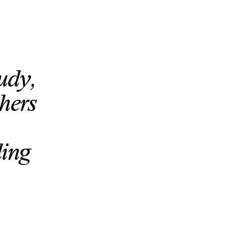
tudy,
hers
ding