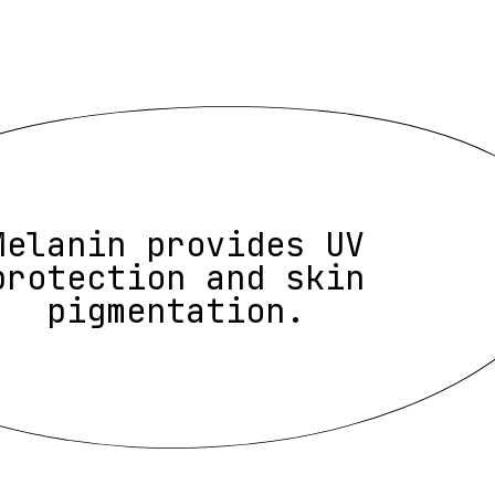
Melanin provides UV
protection and skin
pigmentation.