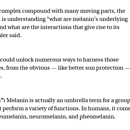
a complex compound with many moving parts, the
l is understanding “what are melanin’s underlying
d what are the interactions that give rise to its
ler said.
t could unlock numerous ways to harness those
es, from the obvious — like better sun protection 
.
h”:
Melanin is actually an umbrella term for a grou
t perform a variety of functions. In humans, it com
 eumelanin, neuromelanin, and pheomelanin.