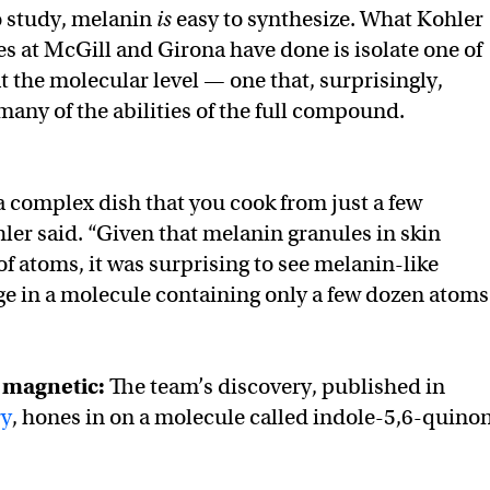
to study, melanin
is
easy to synthesize. What Kohler
es at McGill and Girona have done is isolate one of
t the molecular level — one that, surprisingly,
many of the abilities of the full compound.
 a complex dish that you cook from just a few
hler said. “Given that melanin granules in skin
of atoms, it was surprising to see melanin-like
e in a molecule containing only a few dozen atoms
d magnetic:
The team’s discovery, published in
ry
, hones in on a molecule called indole-5,6-quino