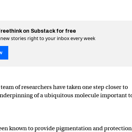
Freethink on Substack for free
 new stories right to your inbox every week
w
 uncovers how melanin blocks UV
s UV on Twitter (X)
blocks UV on Facebook
 team of researchers have taken one step closer to
underpinning of a ubiquitous molecule important t
been known to provide pigmentation and protection