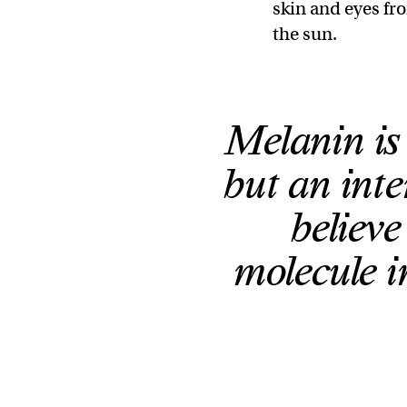
skin and eyes fr
the sun.
Melanin is 
but an inte
believ
molecule i