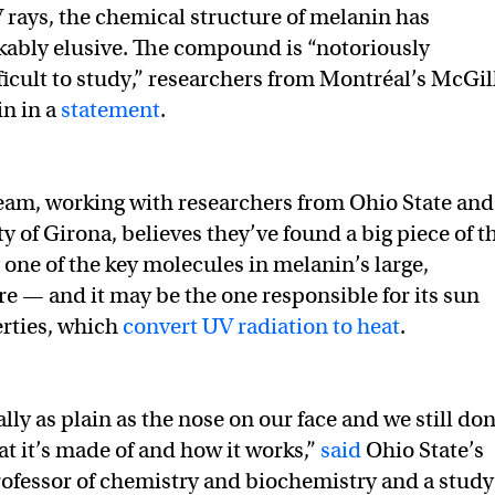
rays, the chemical structure of melanin has
ably elusive. The compound is “notoriously
ficult to study,” researchers from Montréal’s McGil
in in a
statement
.
eam, working with researchers from Ohio State and
y of Girona, believes they’ve found a big piece of t
 one of the key molecules in melanin’s large,
e — and it may be the one responsible for its sun
rties, which
convert UV radiation to heat
.
ally as plain as the nose on our face and we still don
t it’s made of and how it works,”
said
Ohio State’s
rofessor of chemistry and biochemistry and a study