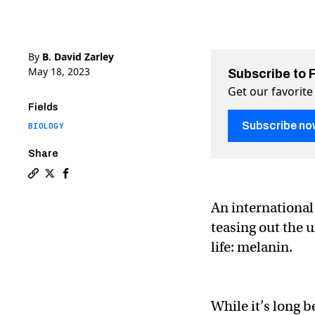
By
B. David Zarley
May 18, 2023
Subscribe to 
Get our favorite
Fields
Subscribe no
BIOLOGY
Share
Copy a link to the article entitled Discovery finally
Share Discovery finally uncovers how melanin block
Share Discovery finally uncovers how melanin 
An international
teasing out the 
life: melanin.
While it’s long 