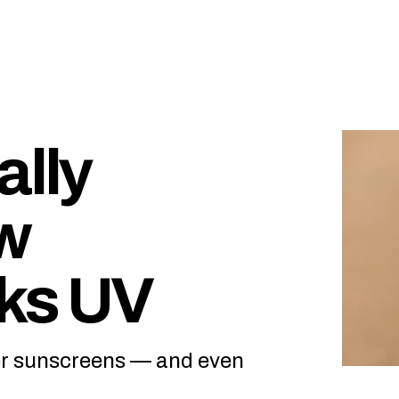
ally
w
cks UV
ter sunscreens — and even