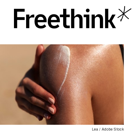
Lea / Adobe Stock