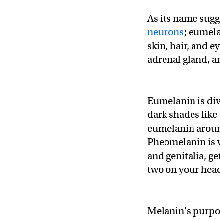
As its name sug
neurons
; eumel
skin, hair, and ey
adrenal gland, 
Eumelanin is div
dark shades like 
eumelanin around
Pheomelanin is wh
and genitalia, ge
two on your head,
Melanin’s purpos