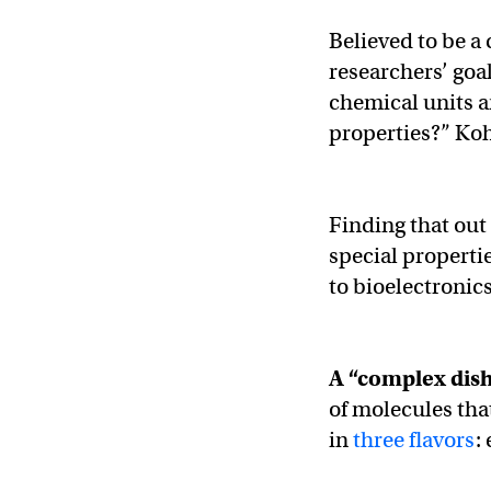
Believed to be 
researchers’ goa
chemical units an
properties?” Koh
Finding that ou
special properti
to bioelectronics
A “complex dis
of molecules tha
in
three flavors
: