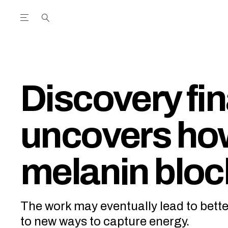
Open the Main Navigation Menu
Open the Main Navigation Menu
utube Channel
ram feed
acebook page
r Twitter (X) feed
Discovery fin
uncovers ho
melanin blo
The work may eventually lead to bet
to new ways to capture energy.