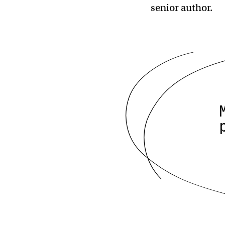
senior author.