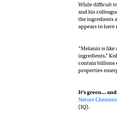
While difficult 
and his colleagu
the ingredients a
appears to have 
“Melanin is like
ingredients,” Ko
contain billions 
properties emerg
It’s green… an
Nature Chemist
(IQ).