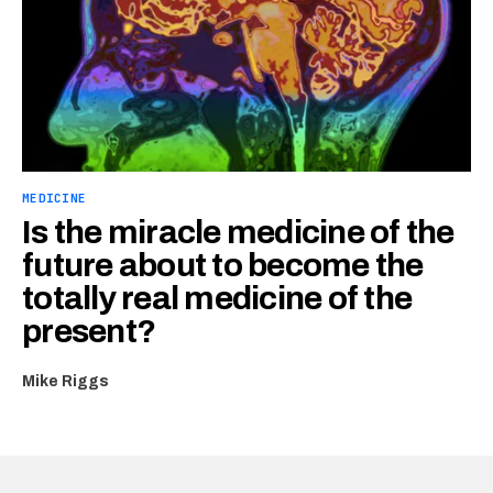
MEDICINE
Is the miracle medicine of the
future about to become the
totally real medicine of the
present?
Mike Riggs