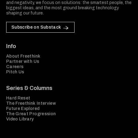
and negativity, we focus on solutions: the smartest people, the
biggest ideas, and the most ground breaking technology
shaping our future.
Subscribe on Substack
Info
About Freethink
Partner with Us
Careers
Pitch Us
Series & Columns
Hard Reset
The Freethink Interview
Future Explored
The Great Progression
Video Library