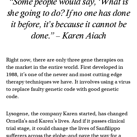
“Some people would say, ‘What is
she going to do? If no one has done
it before, it’s because it cannot be
done.” – Karen Aiach
Right now, there are only three gene therapies on
the market in the entire world. First developed in
1988, it’s one of the newer and most cutting edge
therapy techniques we have. It involves using a virus
to replace faulty genetic code with good genetic
code.
Lysogene, the company Karen started, has changed
Ornella’s and Karen’s lives. And if it passes clinical
trial stage, it could change the lives of Sanfilippo
sufferers across the globe–and pave the way for a