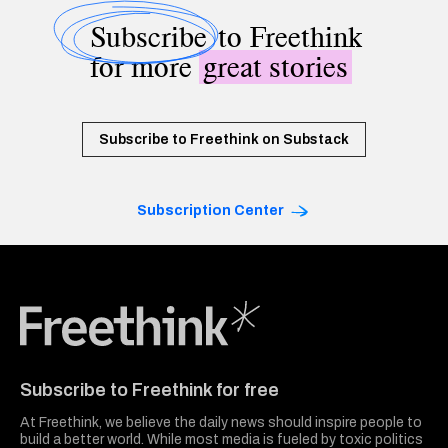
Subscribe
to Freethink
for more
great stories
Subscribe to Freethink on Substack
Subscription Center
Freethink Media
Subscribe to Freethink for free
At Freethink, we believe the daily news should inspire people to
build a better world. While most media is fueled by toxic politics