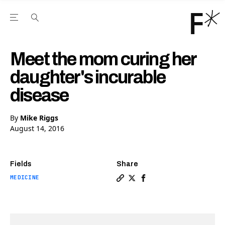
Open the Main Navigation Menu
Open the Main Navigation Menu
Youtube Channel
agram feed
 Facebook page
our Twitter (X) feed
Meet the mom curing her
daughter's incurable
disease
By
Mike Riggs
August 14, 2016
Fields
Share
MEDICINE
Copy a link to the article 
Share Meet the mom curin
Share Meet the mom cu