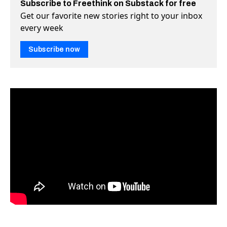
Subscribe to Freethink on Substack for free
Get our favorite new stories right to your inbox
every week
Subscribe now