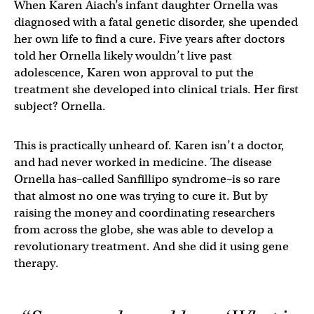
When Karen Aiach’s infant daughter Ornella was
diagnosed with a fatal genetic disorder, she upended
her own life to find a cure. Five years after doctors
told her Ornella likely wouldn’t live past
adolescence, Karen won approval to put the
treatment she developed into clinical trials. Her first
subject? Ornella.
This is practically unheard of. Karen isn’t a doctor,
and had never worked in medicine. The disease
Ornella has–called Sanfillipo syndrome–is so rare
that almost no one was trying to cure it. But by
raising the money and coordinating researchers
from across the globe, she was able to develop a
revolutionary treatment. And she did it using gene
therapy.