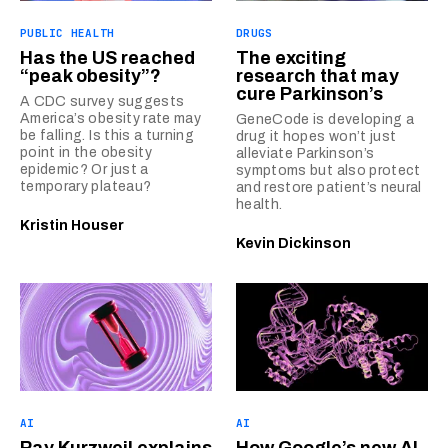
PUBLIC HEALTH
DRUGS
Has the US reached
The exciting
“peak obesity”?
research that may
cure Parkinson’s
A CDC survey suggests
America’s obesity rate may
GeneCode is developing a
be falling. Is this a turning
drug it hopes won’t just
point in the obesity
alleviate Parkinson’s
epidemic? Or just a
symptoms but also protect
temporary plateau?
and restore patient’s neural
health.
Kristin Houser
Kevin Dickinson
AI
AI
Ray Kurzweil explains
How Google’s new AI