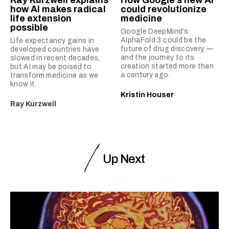
how AI makes radical
could revolutionize
life extension
medicine
possible
Google DeepMind’s
AlphaFold 3 could be the
Life expectancy gains in
future of drug discovery —
developed countries have
and the journey to its
slowed in recent decades,
creation started more than
but AI may be poised to
a century ago.
transform medicine as we
know it.
Kristin Houser
Ray Kurzweil
Up Next