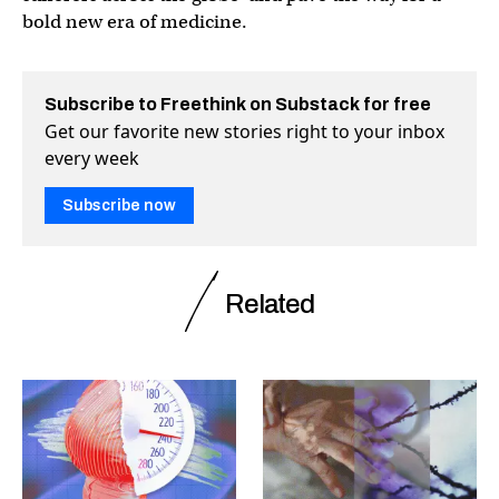
bold new era of medicine.
Subscribe to Freethink on Substack for free
Get our favorite new stories right to your inbox
every week
Subscribe now
Related