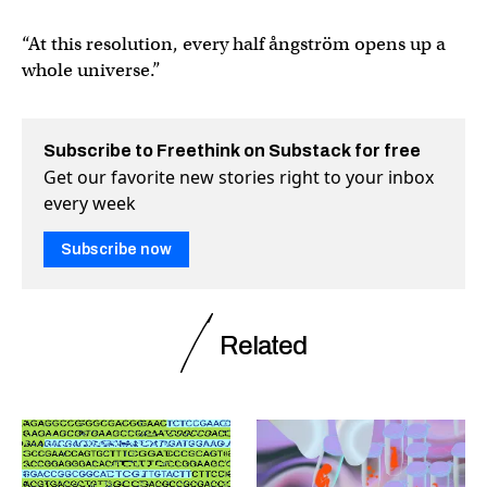
“At this resolution, every half ångström opens up a
whole universe.”
Subscribe to Freethink on Substack for free
Get our favorite new stories right to your inbox
every week
Subscribe now
Related