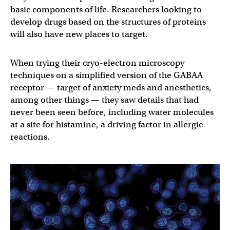
basic components of life. Researchers looking to
develop drugs based on the structures of proteins
will also have new places to target.
When trying their cryo-electron microscopy
techniques on a simplified version of the GABAA
receptor — target of anxiety meds and anesthetics,
among other things — they saw details that had
never been seen before, including water molecules
at a site for histamine, a driving factor in allergic
reactions.