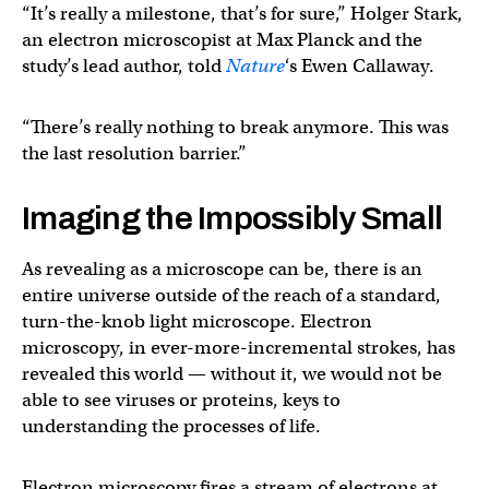
“It’s really a milestone, that’s for sure,” Holger Stark,
an electron microscopist at Max Planck and the
study’s lead author, told
Nature
‘s Ewen Callaway.
“There’s really nothing to break anymore. This was
the last resolution barrier.”
Imaging the Impossibly Small
As revealing as a microscope can be, there is an
entire universe outside of the reach of a standard,
turn-the-knob light microscope. Electron
microscopy, in ever-more-incremental strokes, has
revealed this world — without it, we would not be
able to see viruses or proteins, keys to
understanding the processes of life.
Electron microscopy fires a stream of electrons at