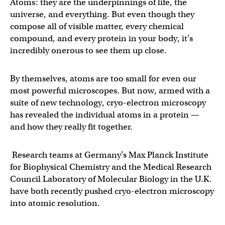
Atoms: they are the underpinnings of life, the
universe, and everything. But even though they
compose all of visible matter, every chemical
compound, and every protein in your body, it’s
incredibly onerous to see them up close.
By themselves, atoms are too small for even our
most powerful microscopes. But now, armed with a
suite of new technology, cryo-electron microscopy
has revealed the individual atoms in a protein —
and how they really fit together.
Research teams at Germany’s Max Planck Institute
for Biophysical Chemistry and the Medical Research
Council Laboratory of Molecular Biology in the U.K.
have both recently pushed cryo-electron microscopy
into atomic resolution.