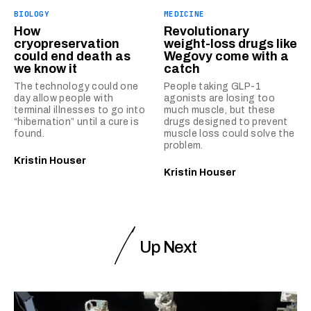
BIOLOGY
MEDICINE
How
Revolutionary
cryopreservation
weight-loss drugs like
could end death as
Wegovy come with a
we know it
catch
The technology could one
People taking GLP-1
day allow people with
agonists are losing too
terminal illnesses to go into
much muscle, but these
“hibernation” until a cure is
drugs designed to prevent
found.
muscle loss could solve the
problem.
Kristin Houser
Kristin Houser
Up Next