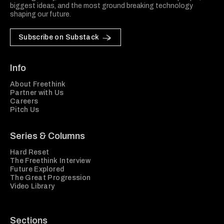
biggest ideas, and the most ground breaking technology
shaping our future.
Subscribe on Substack
Info
About Freethink
Partner with Us
Careers
Pitch Us
Series & Columns
Hard Reset
The Freethink Interview
Future Explored
The Great Progression
Video Library
Sections