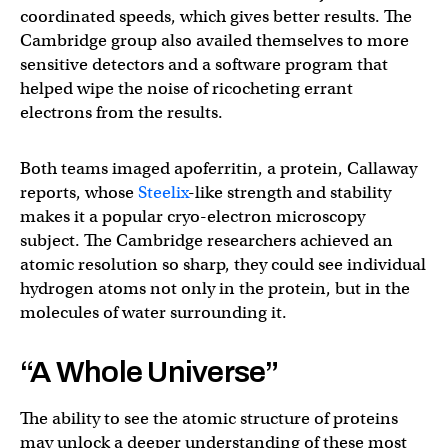
coordinated speeds, which gives better results. The
Cambridge group also availed themselves to more
sensitive detectors and a software program that
helped wipe the noise of ricocheting errant
electrons from the results.
Both teams imaged apoferritin, a protein, Callaway
reports, whose
Steelix
-like strength and stability
makes it a popular cryo-electron microscopy
subject. The Cambridge researchers achieved an
atomic resolution so sharp, they could see individual
hydrogen atoms not only in the protein, but in the
molecules of water surrounding it.
“A Whole Universe”
The ability to see the atomic structure of proteins
may unlock a deeper understanding of these most