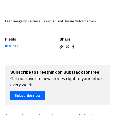
Lead Image by Veronica Falconieri and Sriram Subramaniam
Fields
Share
BIOLOGY
Copy a link to the article e
Share It's now easier to s
Share It's now easier 
Subscribe to Freethink on Substack for free
Get our favorite new stories right to your inbox
every week
Subscribe now