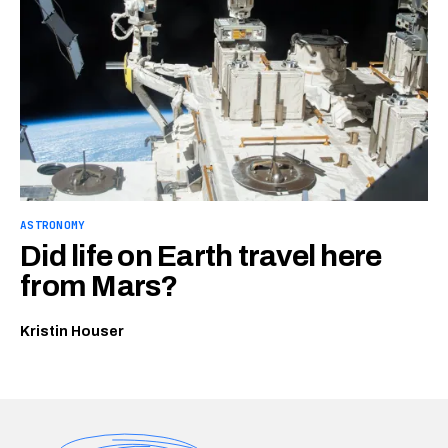
ASTRONOMY
Did life on Earth travel here
from Mars?
Kristin Houser