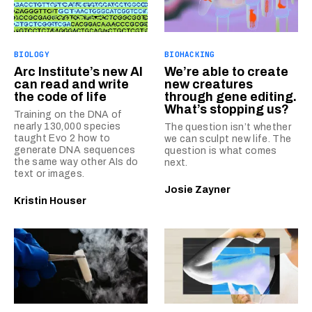
BIOLOGY
BIOHACKING
Arc Institute’s new AI
We’re able to create
can read and write
new creatures
the code of life
through gene editing.
What’s stopping us?
Training on the DNA of
nearly 130,000 species
The question isn’t whether
taught Evo 2 how to
we can sculpt new life. The
generate DNA sequences
question is what comes
the same way other AIs do
next.
text or images.
Josie Zayner
Kristin Houser