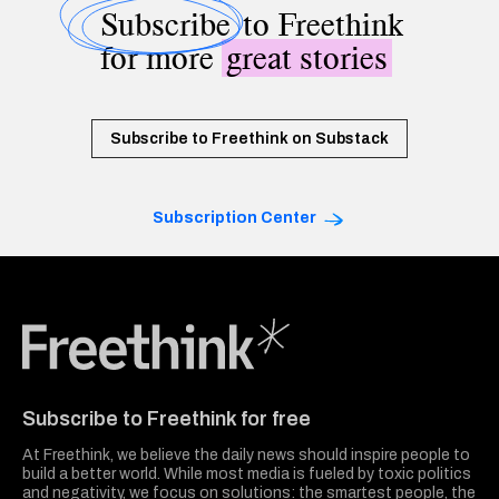
Subscribe
to Freethink
for more
great stories
Subscribe to Freethink on Substack
Subscription Center
Freethink Media
Subscribe to Freethink for free
At Freethink, we believe the daily news should inspire people to
build a better world. While most media is fueled by toxic politics
and negativity, we focus on solutions: the smartest people, the