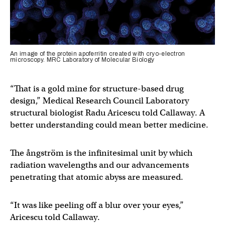
An image of the protein apoferritin created with cryo-electron
microscopy. MRC Laboratory of Molecular Biology
“That is a gold mine for structure-based drug
design,” Medical Research Council Laboratory
structural biologist Radu Aricescu told Callaway. A
better understanding could mean better medicine.
The ångström is the infinitesimal unit by which
radiation wavelengths and our advancements
penetrating that atomic abyss are measured.
“It was like peeling off a blur over your eyes,”
Aricescu told Callaway.