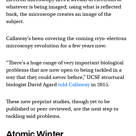
whatever is being imaged; using what is reflected
back, the microscope creates an image of the
subject.
Callaway’s been covering the coming cryo-electron
microscopy revolution for a few years now.
“There’s a huge range of very important biological
problems that are now open to being tackled in a
way that they could never before,” UCSF structural
biologist David Agard
told Callaway
in 2015.
These new preprint studies, though yet to be
published or peer-reviewed, are the next step to
tackling said problems.
Atomic Winter