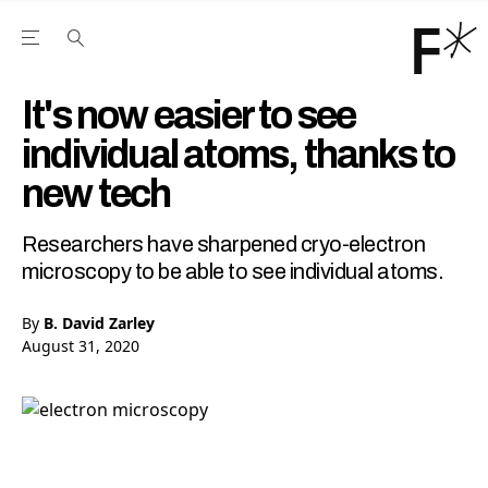
Open the Main Navigation Menu
Open the Main Navigation Menu
Youtube Channel
agram feed
 Facebook page
our Twitter (X) feed
It's now easier to see
individual atoms, thanks to
new tech
Researchers have sharpened cryo-electron
microscopy to be able to see individual atoms.
By
B. David Zarley
August 31, 2020