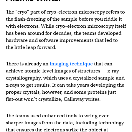
The “cryo” part of cryo-electron microscopy refers to
the flash-freezing of the sample before you riddle it
with electrons. While cryo-electron microscopy itself
has been around for decades, the teams developed
hardware and software improvements that led to
the little leap forward.
There is already an
imaging technique
that can
achieve atomic-level images of structures — x-ray
crystallography, which uses a crystalized sample and
x-rays to get results. It can take years developing the
proper crystals, however, and some proteins just
flat-out won’t crystallize, Callaway writes.
The teams used enhanced tools to wring ever-
sharper images from the data, including technology
that ensures the electrons strike the object at