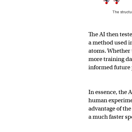
The structu
The AI then teste
a method used in
atoms. Whether th
more training dat
informed future 
In essence, the 
human experiment
advantage of the
a much faster sp