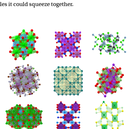
es it could squeeze together.