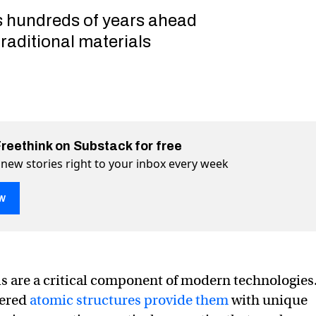
 hundreds of years ahead
raditional materials
Freethink on Substack for free
 new stories right to your inbox every week
w
ls are a critical component of modern technologies
s 2.2 million new materials for a host of technologies
 for a host of technologies on Twitter (X)
ials for a host of technologies on Facebook
dered
atomic structures provide them
with unique