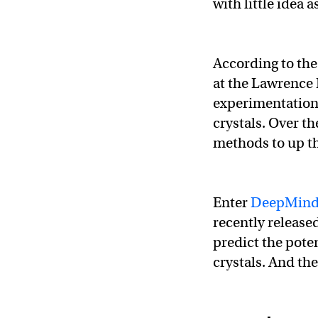
with little idea 
According to th
at the Lawrence
experimentation 
crystals. Over t
methods to up t
Enter
DeepMin
recently release
predict the pote
crystals. And the