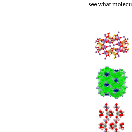
see what molecul