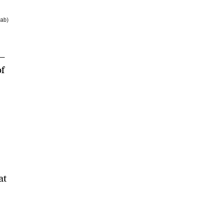
Lab)
—
of
at