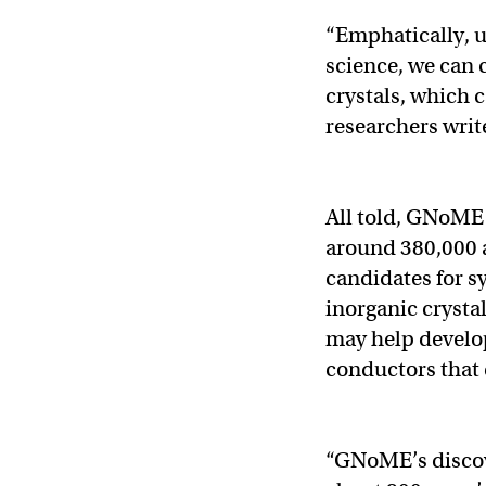
“Emphatically, un
science, we can 
crystals, which 
researchers writ
All told, GNoME 
around 380,000 a
candidates for s
inorganic crysta
may help develo
conductors that
“GNoME’s discove