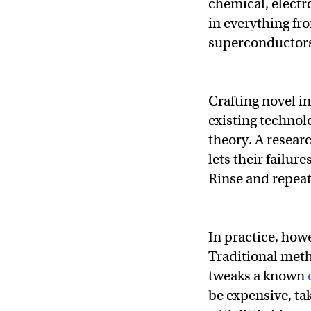
chemical, electr
in everything fro
superconductor
Crafting novel i
existing technol
theory. A resear
lets their failur
Rinse and repeat
In practice, how
Traditional meth
tweaks a known
be expensive, ta