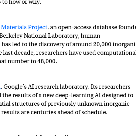
as to how or why.
e
Materials Project
, an open-access database found
 Berkeley National Laboratory, human
has led to the discovery of around 20,000 inorgani
he last decade, researchers have used computationa
hat number to 48,000.
d
, Google’s AI research laboratory. Its researchers
d the results of a new deep-learning AI designed to
ntial structures of previously unknown inorganic
 results are centuries ahead of schedule.