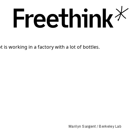
Marilyn Sargent / Berkeley Lab