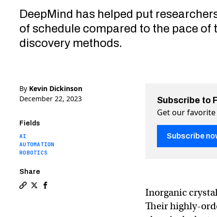
DeepMind has helped put researchers
of schedule compared to the pace of t
discovery methods.
By
Kevin Dickinson
December 22, 2023
Subscribe to 
Get our favorite
Fields
Subscribe no
AI
AUTOMATION
ROBOTICS
Share
Inorganic crysta
Copy a link to the article entitled Google AI discover
Share Google AI discovers 2.2 million new materials
Share Google AI discovers 2.2 million new mater
Their highly-or