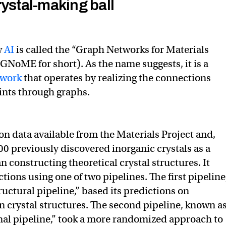
rystal-making ball
w
AI
is called the “Graph Networks for Materials
 GNoME for short). As the name suggests, it is a
twork
that operates by realizing the connections
ints through graphs.
 data available from the Materials Project and,
00 previously discovered inorganic crystals as a
 constructing theoretical crystal structures. It
ctions using one of two pipelines. The first pipeline
ructural pipeline,” based its predictions on
 crystal structures. The second pipeline, known a
al pipeline,” took a more randomized approach to