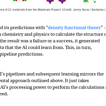
res of 12 materials from the Materials Project. (Credit: Jenny Nuss / Berkeley 
d its predictions with “
density functional theory
” 
 chemistry and physics to calculate the structure 
e result was a failure or a success, it generated
a that the AI could learn from. This, in turn,
pipeline predictions.
AI’s pipelines and subsequent learning mirrors the
al approach outlined above. It just takes
 AI’s processing power to perform the calculations 
eed.