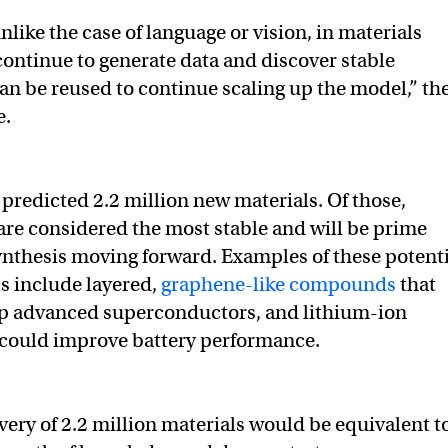
like the case of language or vision, in materials
continue to generate data and discover stable
can be reused to continue scaling up the model,” th
e.
predicted 2.2 million new materials. Of those,
re considered the most stable and will be prime
ynthesis moving forward. Examples of these potenti
ls include layered,
graphene-like compounds
that
p advanced superconductors, and lithium-ion
 could improve battery performance.
ry of 2.2 million materials would be equivalent t