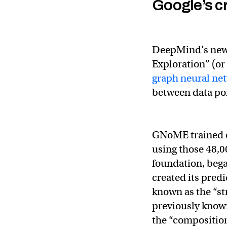
Google’s c
DeepMind’s ne
Exploration” (or
graph neural ne
between data po
GNoME trained on
using those 48,0
foundation, began
created its predi
known as the “st
previously known
the “composition