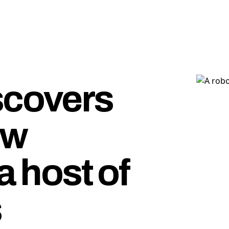
scovers
ew
a host of
s