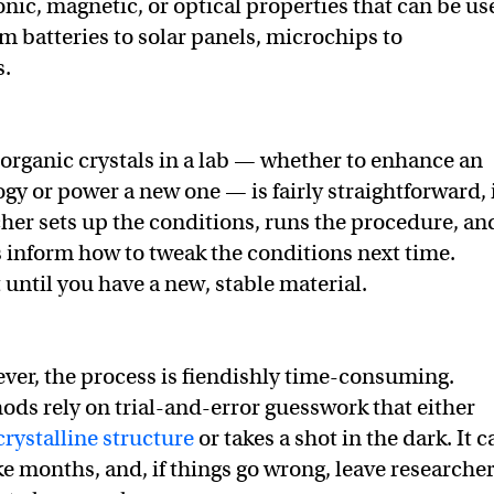
onic, magnetic, or optical properties that can be us
m batteries to solar panels, microchips to
s.
norganic crystals in a lab — whether to enhance an
ogy or power a new one — is fairly straightforward, 
cher sets up the conditions, runs the procedure, an
es inform how to tweak the conditions next time.
 until you have a new, stable material.
ever, the process is fiendishly time-consuming.
ods rely on trial-and-error guesswork that either
crystalline structure
or takes a shot in the dark. It c
ke months, and, if things go wrong, leave researche