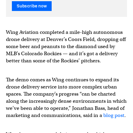
Subscribe now
Wing Aviation completed a mile-high autonomous
drone delivery at Denver’s Coors Field, dropping off
some beer and peanuts to the diamond used by
MLB’s Colorado Rockies — and it’s got a delivery
better than some of the Rockies’ pitchers.
The demo comes as Wing continues to expand its
drone delivery service into more complex urban
spaces. The company’s progress “can be charted
along the increasingly dense environments in which
we’ve been able to operate,” Jonathan Bass, head of
marketing and communications, said in a
blog post
.