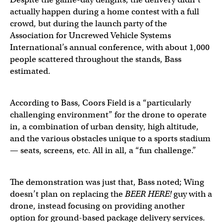
actually happen during a home contest with a full
crowd, but during the launch party of the
Association for Uncrewed Vehicle Systems
International’s annual conference, with about 1,000
people scattered throughout the stands, Bass
estimated.
According to Bass, Coors Field is a “particularly
challenging environment” for the drone to operate
in, a combination of urban density, high altitude,
and the various obstacles unique to a sports stadium
— seats, screens, etc. All in all, a “fun challenge.”
The demonstration was just that, Bass noted; Wing
doesn’t plan on replacing the
BEER HERE!
guy with a
drone, instead focusing on providing another
option for ground-based package delivery services.