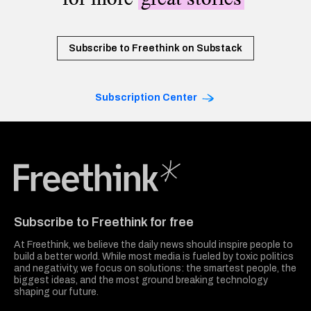
Subscribe to Freethink on Substack
Subscription Center
Freethink Media
Subscribe to Freethink for free
At Freethink, we believe the daily news should inspire people to
build a better world. While most media is fueled by toxic politics
and negativity, we focus on solutions: the smartest people, the
biggest ideas, and the most ground breaking technology
shaping our future.