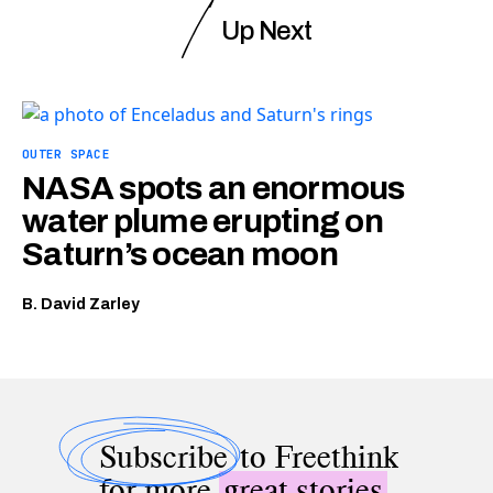
Up Next
OUTER SPACE
NASA spots an enormous
water plume erupting on
Saturn’s ocean moon
B. David Zarley
Subscribe
to Freethink
for more
great stories