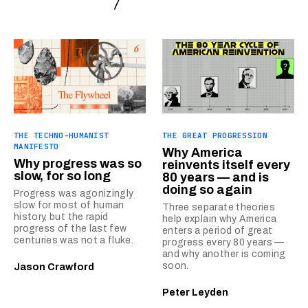
THE TECHNO-HUMANIST
THE GREAT PROGRESSION
MANIFESTO
Why America
Why progress was so
reinvents itself every
slow, for so long
80 years — and is
doing so again
Progress was agonizingly
slow for most of human
Three separate theories
history, but the rapid
help explain why America
progress of the last few
enters a period of great
centuries was not a fluke.
progress every 80 years —
and why another is coming
soon.
Jason Crawford
Peter Leyden