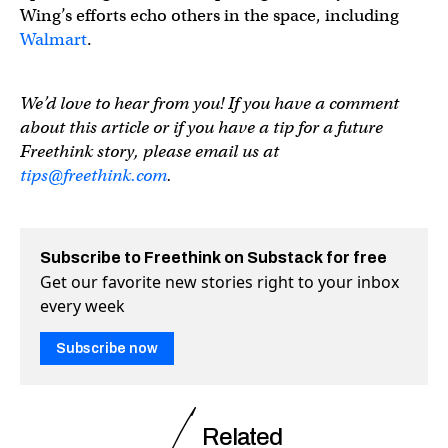
Wing’s efforts echo others in the space, including
Walmart
.
We’d love to hear from you! If you have a comment
about this article or if you have a tip for a future
Freethink story, please email us at
tips@freethink.com
.
Subscribe to Freethink on Substack for free
Get our favorite new stories right to your inbox
every week
Subscribe now
Related