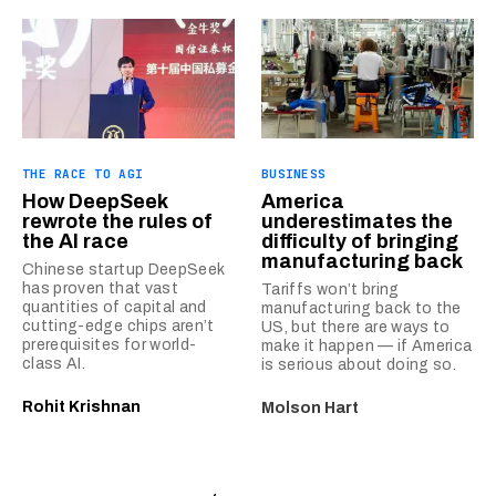
THE RACE TO AGI
BUSINESS
How DeepSeek
America
rewrote the rules of
underestimates the
the AI race
difficulty of bringing
manufacturing back
Chinese startup DeepSeek
has proven that vast
Tariffs won’t bring
quantities of capital and
manufacturing back to the
cutting-edge chips aren’t
US, but there are ways to
prerequisites for world-
make it happen — if America
class AI.
is serious about doing so.
Rohit Krishnan
Molson Hart