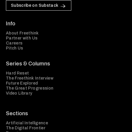
Subscribe on Substack
Info
About Freethink
Partner with Us
Careers
Pitch Us
Series & Columns
Hard Reset
The Freethink Interview
Future Explored
The Great Progression
Video Library
Sections
Artificial Intelligence
The Digital Frontier