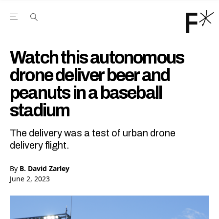
Open the Main Navigation Menu
Open the Main Navigation Menu
Youtube Channel
agram feed
 Facebook page
our Twitter (X) feed
Watch this autonomous
drone deliver beer and
peanuts in a baseball
stadium
The delivery was a test of urban drone
delivery flight.
By
B. David Zarley
June 2, 2023