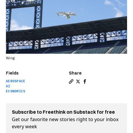
Wing
Fields
Share
AEROSPACE
Copy a link to the article 
Share Watch this autonom
Share Watch this auto
AI
ECONOMICS
Subscribe to Freethink on Substack for free
Get our favorite new stories right to your inbox
every week