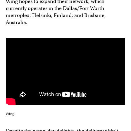
Wing hopes to expand their network, which
currently operates in the Dallas/Fort Worth
metroplex; Helsinki, Finland; and Brisbane,
Australia.
Wing
Despite the game-day delights, the delivery didn’t