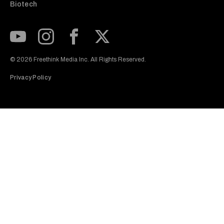
Biotech
Subscribe to our Youtube Channel
View our Instagram feed
Visit our Facebook page
View our Twitter (X) feed
© 2026 Freethink Media Inc. All Rights Reserved.
Privacy Policy