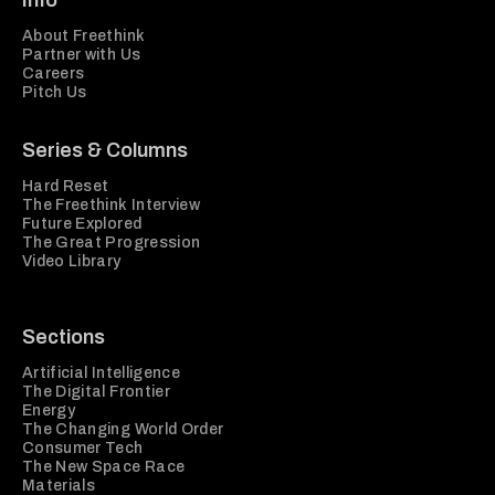
Info
About Freethink
Partner with Us
Careers
Pitch Us
Series & Columns
Hard Reset
The Freethink Interview
Future Explored
The Great Progression
Video Library
Sections
Artificial Intelligence
The Digital Frontier
Energy
The Changing World Order
Consumer Tech
The New Space Race
Materials