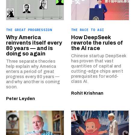
THE GREAT PROGRESSION
THE RACE TO AGI
Why America
How DeepSeek
reinvents itself every
rewrote the rules of
80 years — and is
the AI race
doing so again
Chinese startup DeepSeek
has proven that vast
Three separate theories
quantities of capital and
help explain why America
cutting-edge chips aren’t
enters a period of great
prerequisites for world-
progress every 80 years —
class AI.
and why another is coming
soon.
Rohit Krishnan
Peter Leyden