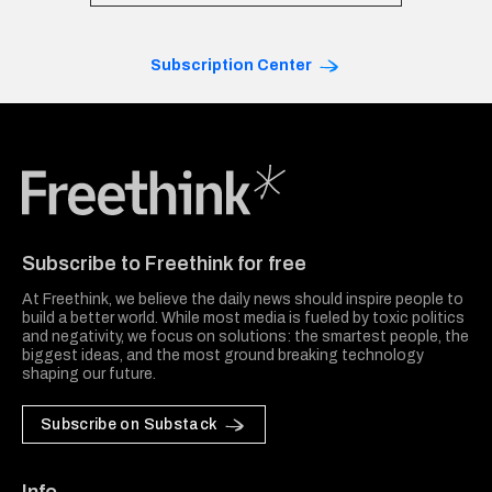
Subscription Center
Freethink Media
Subscribe to Freethink for free
At Freethink, we believe the daily news should inspire people to
build a better world. While most media is fueled by toxic politics
and negativity, we focus on solutions: the smartest people, the
biggest ideas, and the most ground breaking technology
shaping our future.
Subscribe on Substack