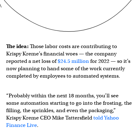
The idea:
Those labor costs are contributing to
Krispy Kreme’s financial woes — the company
reported a net loss of
$24.5 million
for 2022 — so it’s
now planning to hand some of the work currently
completed by employees to automated systems.
“Probably within the next 18 months, you’ll see
some automation starting to go into the frosting, the
filling, the sprinkles, and even the packaging,”
Krispy Kreme CEO Mike Tattersfield
told Yahoo
Finance Live
.