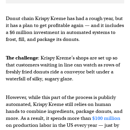
Donut chain Krispy Kreme has had a rough year, but
it has a plan to get profitable again — and it includes
a $6 million investment in automated systems to
frost, fill, and package its donuts.
The challenge
: Krispy Kreme’s shops are set up so
that customers waiting in line can watch as rows of
freshly fried donuts ride a conveyor belt under a
waterfall of silky, sugary glaze.
However, while this part of the process is publicly
automated, Krispy Kreme still relies on human
hands to combine ingredients, package donuts, and
more. As a result, it spends more than
$100 million
on production labor in the US every year — just by