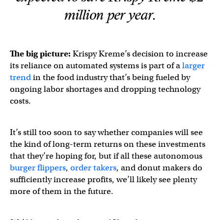
million per year.
The big picture:
Krispy Kreme’s decision to increase
its reliance on automated systems is part of a
larger
trend
in the food industry that’s being fueled by
ongoing labor shortages and dropping technology
costs.
It’s still too soon to say whether companies will see
the kind of long-term returns on these investments
that they’re hoping for, but if all these autonomous
burger flippers
,
order takers
, and donut makers do
sufficiently increase profits, we’ll likely see plenty
more of them in the future.