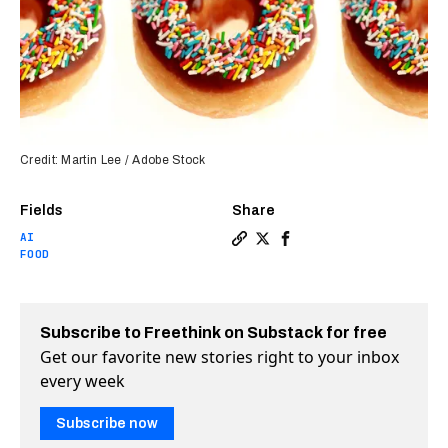
Credit: Martin Lee / Adobe Stock
Fields
Share
AI
Copy a link to the article e
Share Krispy Kreme donuts
Share Krispy Kreme do
FOOD
Subscribe to Freethink on Substack for free
Get our favorite new stories right to your inbox
every week
Subscribe now