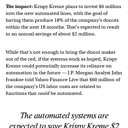
The impact:
Krispy Kreme plans to invest $6 million
into the new automated lines, with the goal of
having them produce 18% of the company’s donuts
within the next 18 months. That’s expected to result
in an annual savings of about $2 million.
While that’s not enough to bring the donut maker
out of the red, if the systems work as hoped, Krispy
Kreme could potentially increase its reliance on
automation in the future — J.P. Morgan Analyst John
Ivankoe told Yahoo Finance Live that $60 million of
the company’s US labor costs are related to
functions that
could
be automated.
The automated systems are
expected to save Krispy Kreme $2