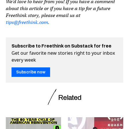
We’d love to hear from you! If you have a comment
about this article or if you have a tip for a future
Freethink story, please email us at
tips@freethink.com
.
Subscribe to Freethink on Substack for free
Get our favorite new stories right to your inbox
every week
Subscribe now
Related