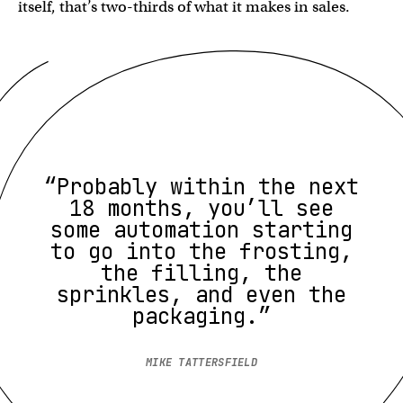
itself, that’s two-thirds of what it makes in sales.
“Probably within the next
18 months, you’ll see
some automation starting
to go into the frosting,
the filling, the
sprinkles, and even the
packaging.”
MIKE TATTERSFIELD