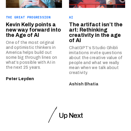
THE GREAT PROGRESSION
AI
Kevin Kelly points a
The artifact isn’t the
new way forward into
art: Rethinking
the Age of AI
creativity in the age
of AI
One of the most original
and optimistic thinkers in
ChatGPT’s Studio Ghibli
America helps build out
imitations invite questions
some big through lines on
about the creative value of
what’s possible with AI in
people and what we really
the next 25 years.
mean when we talk about
creativity.
Peter Leyden
Ashish Bhatia
Up Next