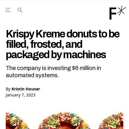
Open the Main Navigation Menu
Open the Main Navigation Menu
Youtube Channel
agram feed
 Facebook page
our Twitter (X) feed
Krispy Kreme donuts to be
filled, frosted, and
packaged by machines
The company is investing $6 million in
automated systems.
By
Kristin Houser
January 7, 2023