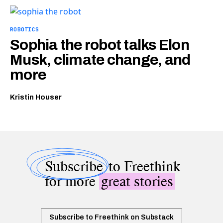
ROBOTICS
Sophia the robot talks Elon
Musk, climate change, and
more
Kristin Houser
Subscribe
to Freethink
for more
great stories
Subscribe to Freethink on Substack