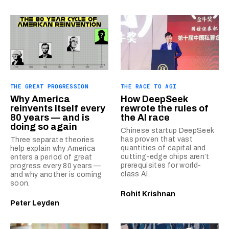
THE GREAT PROGRESSION
THE RACE TO AGI
Why America
How DeepSeek
reinvents itself every
rewrote the rules of
80 years — and is
the AI race
doing so again
Chinese startup DeepSeek
has proven that vast
Three separate theories
quantities of capital and
help explain why America
cutting-edge chips aren’t
enters a period of great
prerequisites for world-
progress every 80 years —
class AI.
and why another is coming
soon.
Rohit Krishnan
Peter Leyden