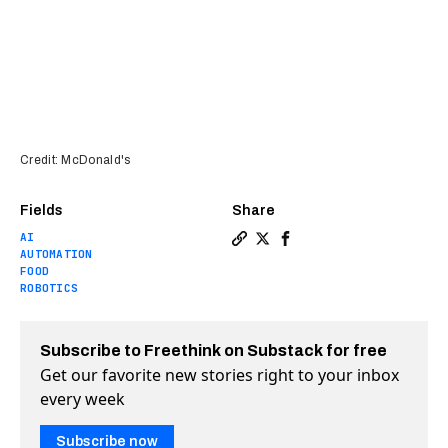
Credit: McDonald's
Fields
Share
AI
Copy a link to the article e
Share McDonald’s opens it
Share McDonald’s open
AUTOMATION
FOOD
ROBOTICS
Subscribe to Freethink on Substack for free
Get our favorite new stories right to your inbox
every week
Subscribe now