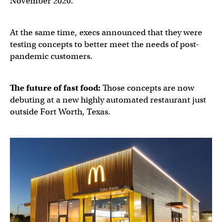
November 2020.
At the same time, execs announced that they were
testing concepts to better meet the needs of post-
pandemic customers.
The future of fast food:
Those concepts are now
debuting at a new highly automated restaurant just
outside Fort Worth, Texas.