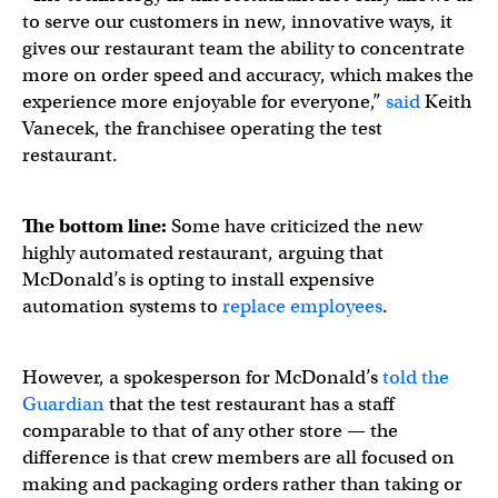
to serve our customers in new, innovative ways, it
gives our restaurant team the ability to concentrate
more on order speed and accuracy, which makes the
experience more enjoyable for everyone,”
said
Keith
Vanecek, the franchisee operating the test
restaurant.
The bottom line:
Some have criticized the new
highly automated restaurant, arguing that
McDonald’s is opting to install expensive
automation systems to
replace employees
.
However, a spokesperson for McDonald’s
told the
Guardian
that the test restaurant has a staff
comparable to that of any other store — the
difference is that crew members are all focused on
making and packaging orders rather than taking or