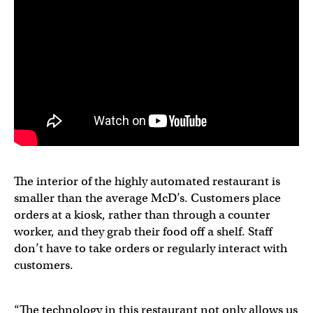
The interior of the highly automated restaurant is
smaller than the average McD’s. Customers place
orders at a kiosk, rather than through a counter
worker, and they grab their food off a shelf. Staff
don’t have to take orders or regularly interact with
customers.
“The technology in this restaurant not only allows us