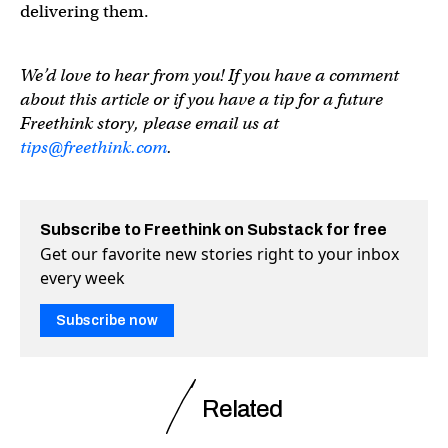
delivering them.
We’d love to hear from you! If you have a comment
about this article or if you have a tip for a future
Freethink story, please email us at
tips@freethink.com
.
Subscribe to Freethink on Substack for free
Get our favorite new stories right to your inbox
every week
Subscribe now
Related