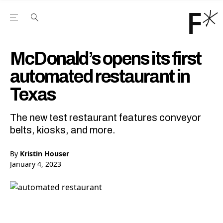
Open the Main Navigation Menu
Open the Main Navigation Menu
Youtube Channel
agram feed
 Facebook page
our Twitter (X) feed
McDonald’s opens its first
automated restaurant in
Texas
The new test restaurant features conveyor
belts, kiosks, and more.
By
Kristin Houser
January 4, 2023