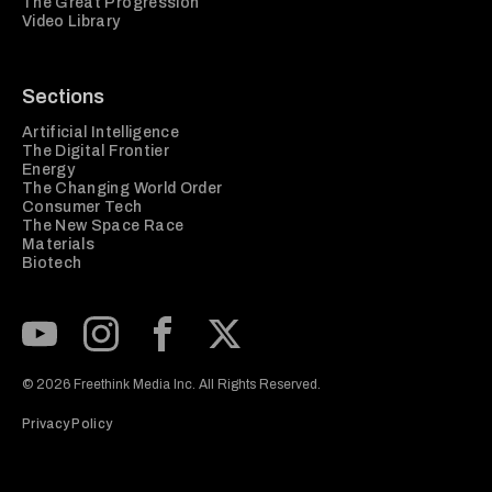
The Great Progression
Video Library
Sections
Artificial Intelligence
The Digital Frontier
Energy
The Changing World Order
Consumer Tech
The New Space Race
Materials
Biotech
Subscribe to our Youtube Channel
View our Instagram feed
Visit our Facebook page
View our Twitter (X) feed
© 2026 Freethink Media Inc. All Rights Reserved.
Privacy Policy