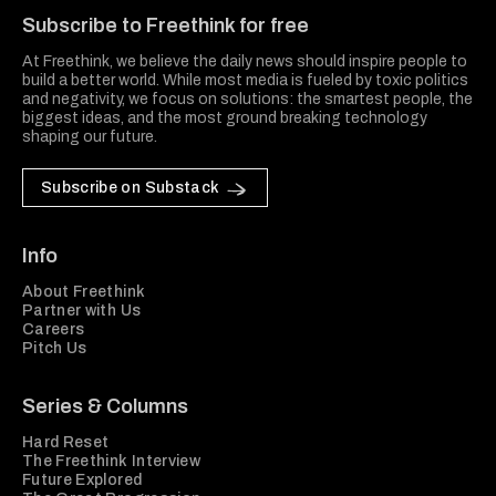
Subscribe to Freethink for free
At Freethink, we believe the daily news should inspire people to
build a better world. While most media is fueled by toxic politics
and negativity, we focus on solutions: the smartest people, the
biggest ideas, and the most ground breaking technology
shaping our future.
Subscribe on Substack
Info
About Freethink
Partner with Us
Careers
Pitch Us
Series & Columns
Hard Reset
The Freethink Interview
Future Explored