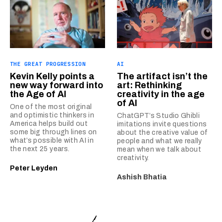
THE GREAT PROGRESSION
AI
Kevin Kelly points a
The artifact isn’t the
new way forward into
art: Rethinking
the Age of AI
creativity in the age
of AI
One of the most original
and optimistic thinkers in
ChatGPT’s Studio Ghibli
America helps build out
imitations invite questions
some big through lines on
about the creative value of
what’s possible with AI in
people and what we really
the next 25 years.
mean when we talk about
creativity.
Peter Leyden
Ashish Bhatia