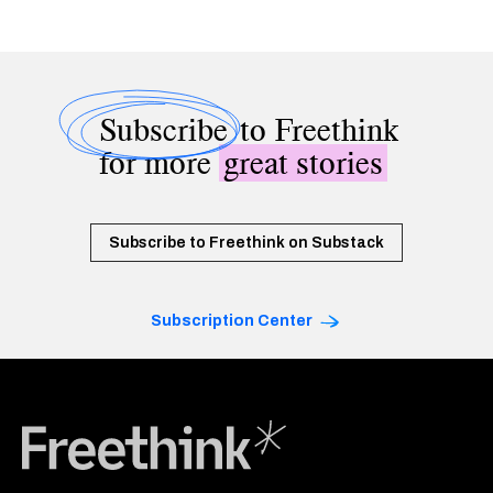
Subscribe
to Freethink
for more
great stories
Subscribe to Freethink on Substack
Subscription Center
Freethink Media