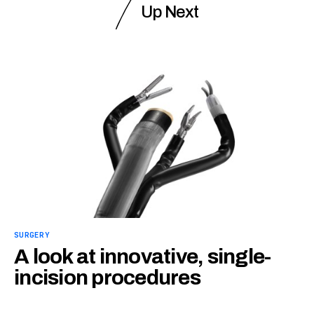
Up Next
SURGERY
A look at innovative, single-
incision procedures