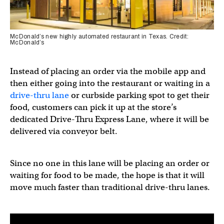
McDonald’s new highly automated restaurant in Texas. Credit:
McDonald’s
Instead of placing an order via the mobile app and
then either going into the restaurant or waiting in a
drive-thru lane
or curbside parking spot to get their
food, customers can pick it up at the store’s
dedicated Drive-Thru Express Lane, where it will be
delivered via conveyor belt.
Since no one in this lane will be placing an order or
waiting for food to be made, the hope is that it will
move much faster than traditional drive-thru lanes.