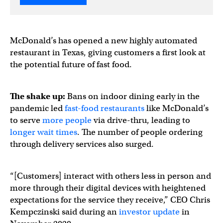
McDonald’s has opened a new highly automated
restaurant in Texas, giving customers a first look at
the potential future of fast food.
The shake up:
Bans on indoor dining early in the
pandemic led
fast-food restaurants
like McDonald’s
to serve
more people
via drive-thru, leading to
longer wait times
. The number of people ordering
through delivery services also surged.
“[Customers] interact with others less in person and
more through their digital devices with heightened
expectations for the service they receive,” CEO Chris
Kempczinski said during an
investor update
in