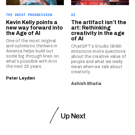
THE GREAT PROGRESSION
AI
Kevin Kelly points a
The artifact isn’t the
new way forward into
art: Rethinking
the Age of AI
creativity in the age
of AI
One of the most original
and optimistic thinkers in
ChatGPT’s Studio Ghibli
America helps build out
imitations invite questions
some big through lines on
about the creative value of
what’s possible with AI in
people and what we really
the next 25 years.
mean when we talk about
creativity.
Peter Leyden
Ashish Bhatia
Up Next