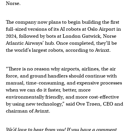
Norse.
The company now plans to begin building the first
full-sized versions of its AI robots at Oslo Airport in
2024, followed by bots at London Gatwick, Norse
Atlantic Airways’ hub. Once completed, they’ll be
the world’s largest robots, according to Avinxt.
“There is no reason why airports, airlines, the air
force, and ground handlers should continue with
manual, time-consuming, and expensive processes
when we can do it faster, better, more
environmentally friendly, and more cost-effective
by using new technology,” said Ove Trøen, CEO and
chairman of Avinxt.
We’d love to hear from you! If you have a comment