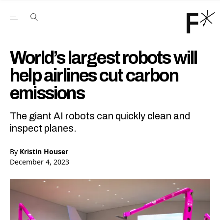
Open the Main Navigation Menu
Open the Main Navigation Menu
Youtube Channel
agram feed
 Facebook page
our Twitter (X) feed
World’s largest robots will
help airlines cut carbon
emissions
The giant AI robots can quickly clean and
inspect planes.
By
Kristin Houser
December 4, 2023