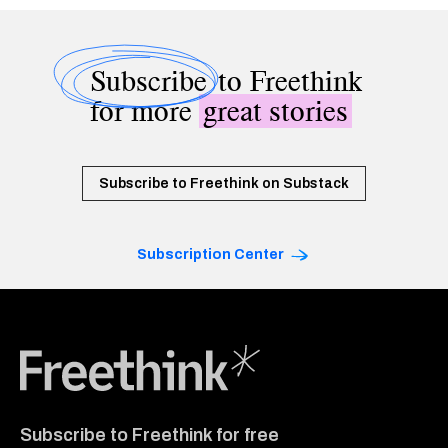
Subscribe
to Freethink
for more
great stories
Subscribe to Freethink on Substack
Subscription Center
Freethink Media
Subscribe to Freethink for free