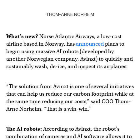
THOM-ARNE NORHEIM
What’s new?
Norse Atlantic Airways, a low-cost
airline based in Norway, has
announced
plans to
begin using massive AI robots (developed by
another Norwegian company, Avinxt) to quickly and
sustainably wash, de-ice, and inspect its airplanes.
“The solution from Avinxt is one of several initiatives
that can help us reduce our carbon footprint while at
the same time reducing our costs,” said COO Thom-
Arne Norheim. “That is a win-win.”
The
AI robots
:
According to Avinxt, the robot’s
combination of cameras and AI software allows it to