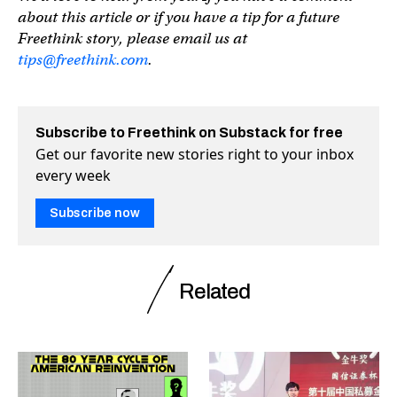
about this article or if you have a tip for a future
Freethink story, please email us at
tips@freethink.com
.
Subscribe to Freethink on Substack for free
Get our favorite new stories right to your inbox
every week
Subscribe now
Related