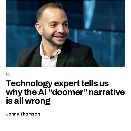
AI
Technology expert tells us
why the AI “doomer” narrative
is all wrong
Jonny Thomson