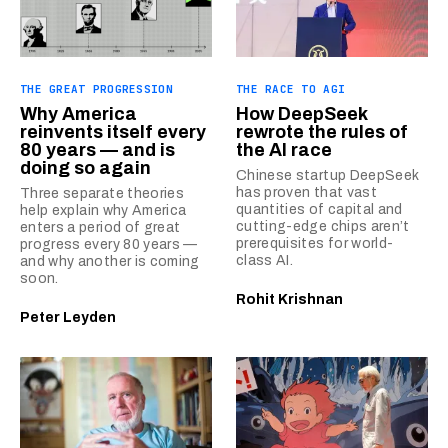
THE GREAT PROGRESSION
THE RACE TO AGI
Why America
How DeepSeek
reinvents itself every
rewrote the rules of
80 years — and is
the AI race
doing so again
Chinese startup DeepSeek
has proven that vast
Three separate theories
quantities of capital and
help explain why America
cutting-edge chips aren’t
enters a period of great
prerequisites for world-
progress every 80 years —
class AI.
and why another is coming
soon.
Rohit Krishnan
Peter Leyden