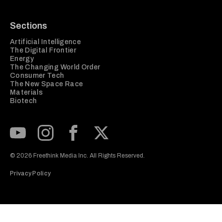
Sections
Artificial Intelligence
The Digital Frontier
Energy
The Changing World Order
Consumer Tech
The New Space Race
Materials
Biotech
Subscribe to our Youtube Channel
View our Instagram feed
Visit our Facebook page
View our Twitter (X) feed
© 2026 Freethink Media Inc. All Rights Reserved.
Privacy Policy