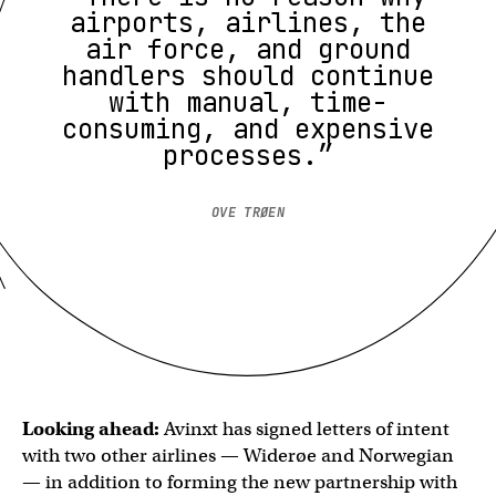
airports, airlines, the
air force, and ground
handlers should continue
with manual, time-
consuming, and expensive
processes.”
OVE TRØEN
Looking ahead:
Avinxt has signed letters of intent
with two other airlines — Widerøe and Norwegian
— in addition to forming the new partnership with