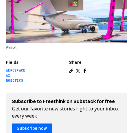
Avinxt
Fields
Share
AEROSPACE
Copy a link to the article e
Share World’s largest robo
Share World’s largest 
AI
ROBOTICS
Subscribe to Freethink on Substack for free
Get our favorite new stories right to your inbox
every week
Subscribe now