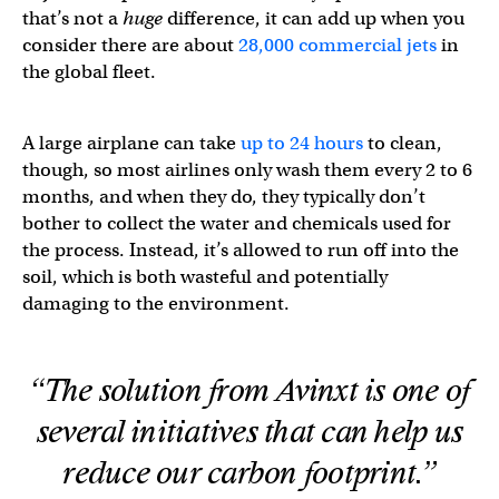
that’s not a
huge
difference, it can add up when you
consider there are about
28,000 commercial jets
in
the global fleet.
A large airplane can take
up to 24 hours
to clean,
though, so most airlines only wash them every 2 to 6
months, and when they do, they typically don’t
bother to collect the water and chemicals used for
the process. Instead, it’s allowed to run off into the
soil, which is both wasteful and potentially
damaging to the environment.
“The solution from Avinxt is one of
several initiatives that can help us
reduce our carbon footprint.”