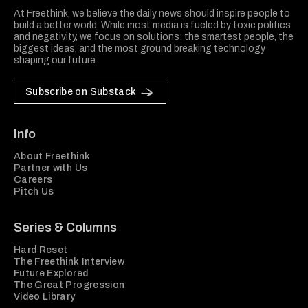
At Freethink, we believe the daily news should inspire people to
build a better world. While most media is fueled by toxic politics
and negativity, we focus on solutions: the smartest people, the
biggest ideas, and the most ground breaking technology
shaping our future.
Subscribe on Substack
Info
About Freethink
Partner with Us
Careers
Pitch Us
Series & Columns
Hard Reset
The Freethink Interview
Future Explored
The Great Progression
Video Library