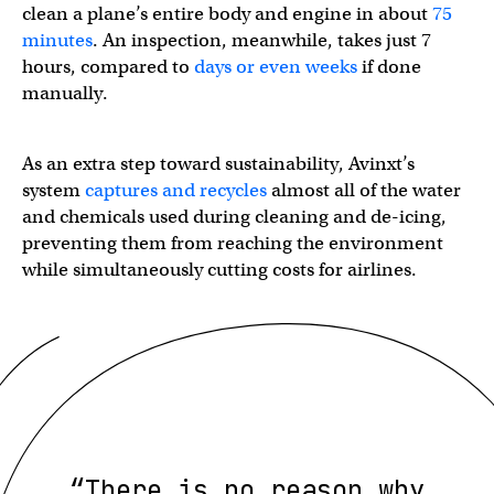
clean a plane’s entire body and engine in about
75
minutes
. An inspection, meanwhile, takes just 7
hours, compared to
days or even weeks
if done
manually.
As an extra step toward sustainability, Avinxt’s
system
captures and recycles
almost all of the water
and chemicals used during cleaning and de-icing,
preventing them from reaching the environment
while simultaneously cutting costs for airlines.
“There is no reason why