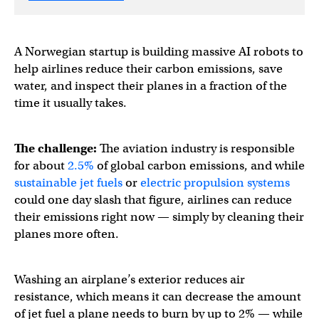
A Norwegian startup is building massive AI robots to
help airlines reduce their carbon emissions, save
water, and inspect their planes in a fraction of the
time it usually takes.
The challenge:
The aviation industry is responsible
for about
2.5%
of global carbon emissions, and while
sustainable jet fuels
or
electric propulsion systems
could one day slash that figure, airlines can reduce
their emissions right now — simply by cleaning their
planes more often.
Washing an airplane’s exterior reduces air
resistance, which means it can decrease the amount
of jet fuel a plane needs to burn by up to 2% — while