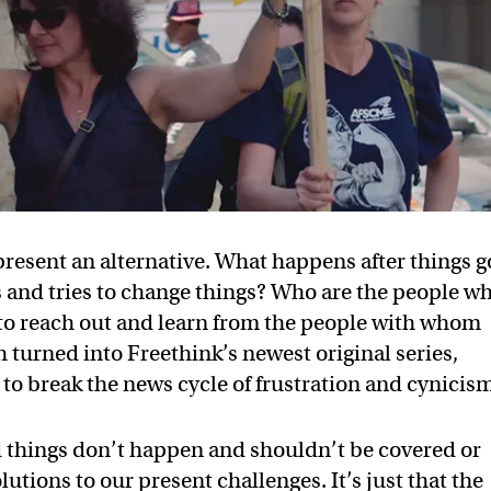
present an alternative. What happens after things g
 and tries to change things? Who are the people w
y to reach out and learn from the people with whom
 turned into Freethink’s newest original series,
to break the news cycle of frustration and cynicis
ad things don’t happen and shouldn’t be covered or
lutions to our present challenges. It’s just that the