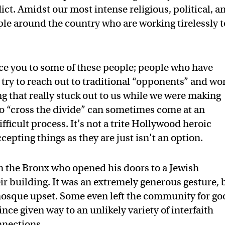
lict. Amidst our most intense religious, political, a
ople around the country who are working tirelessly t
ce you to some of these people; people who have
 try to reach out to traditional “opponents” and wo
 that really stuck out to us while we were making
 to “cross the divide” can sometimes come at an
fficult process. It’s not a trite Hollywood heroic
cepting things as they are just isn’t an option.
 the Bronx who opened his doors to a Jewish
ir building. It was an extremely generous gesture, 
osque upset. Some even left the community for go
ince given way to an unlikely variety of interfaith
nnections.