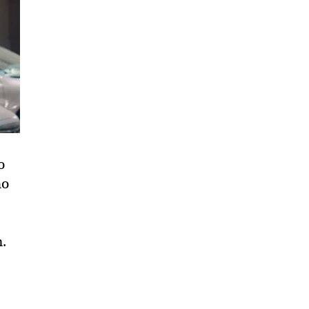
o
ho
m.