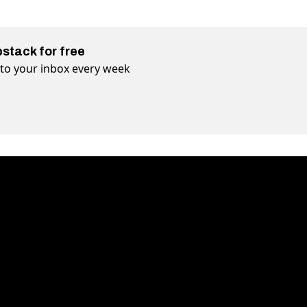
bstack for free
t to your inbox every week