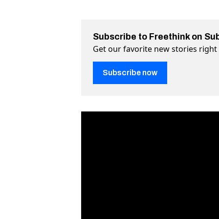
Subscribe to Freethink on Su
Get our favorite new stories righ
Subscribe now