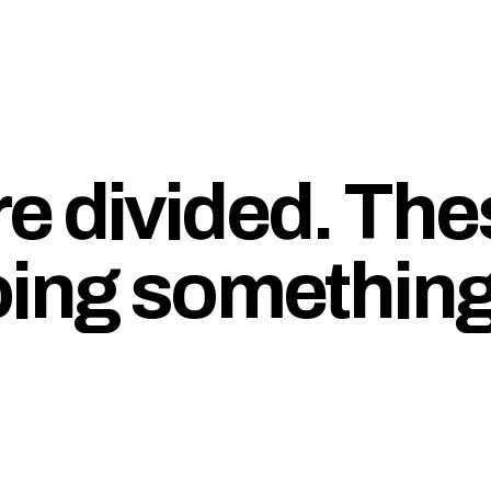
e divided. The
oing somethin