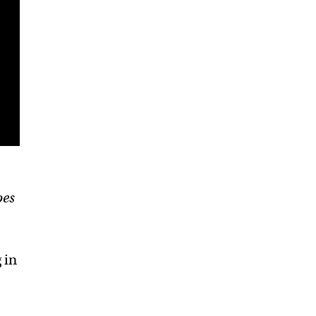
oes
 in