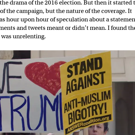
l the drama of the 2016 election. But then it started 
of the campaign, but the nature of the coverage. It
as hour upon hour of speculation about a statemen
ements and tweets meant or didn’t mean. I found th
t was unrelenting.