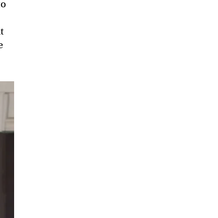
to
t
e