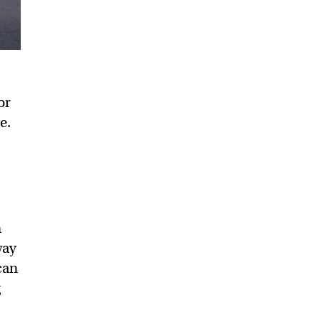
or
e.
o
n
way
can
g