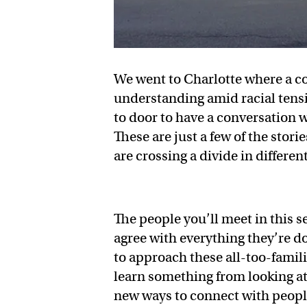
We went to Charlotte where a c
understanding amid racial tensi
to door to have a conversation w
These are just a few of the stor
are crossing a divide in differe
The people you’ll meet in this s
agree with everything they’re do
to approach these all-too-famili
learn something from looking at
new ways to connect with peopl