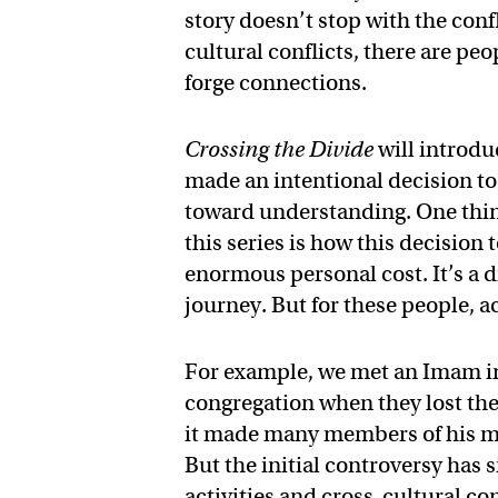
story doesn’t stop with the conf
cultural conflicts, there are pe
forge connections.
Crossing the Divide
will introdu
made an intentional decision to
toward understanding. One thing
this series is how this decision
enormous personal cost. It’s a di
journey. But for these people, ac
For example, we met an Imam in
congregation when they lost the
it made many members of his m
But the initial controversy has s
activities and cross-cultural co