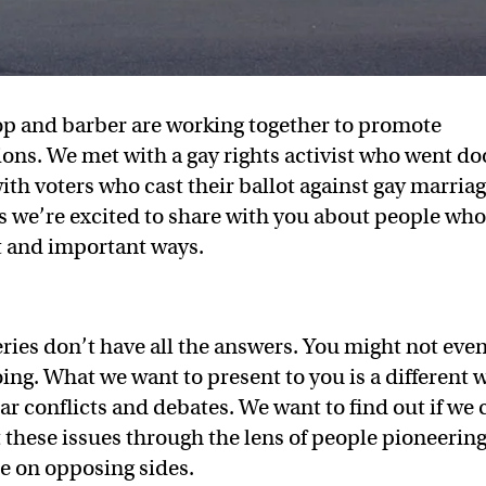
op and barber are working together to promote
ons. We met with a gay rights activist who went do
ith voters who cast their ballot against gay marriag
ies we’re excited to share with you about people wh
nt and important ways.
eries don’t have all the answers. You might not eve
ing. What we want to present to you is a different 
ar conflicts and debates. We want to find out if we 
 these issues through the lens of people pioneerin
e on opposing sides.