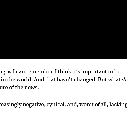
ng as I can remember. I think it’s important to be
 in the world. And that hasn’t changed. But what
d
ure of the news.
reasingly negative, cynical, and, worst of all, lacking