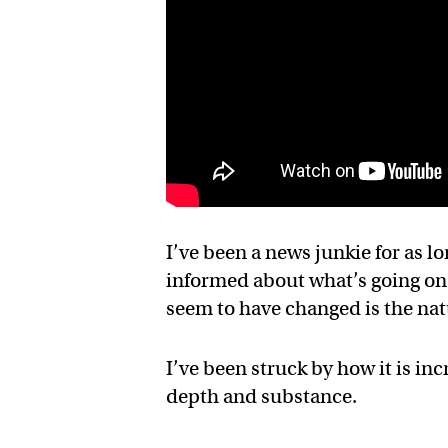
I’ve been a news junkie for as lo
informed about what’s going on
seem to have changed is the nat
I’ve been struck by how it is inc
depth and substance.