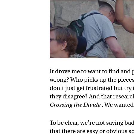
It drove me to want to find and 
wrong? Who picks up the pieces
don’t just get frustrated but tr
they disagree? And that research
Crossing the Divide
. We wanted 
To be clear, we’re not saying b
that there are easy or obvious so