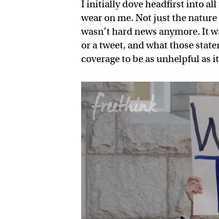
I initially dove headfirst into al
wear on me. Not just the nature 
wasn’t hard news anymore. It w
or a tweet, and what those stat
coverage to be as unhelpful as i