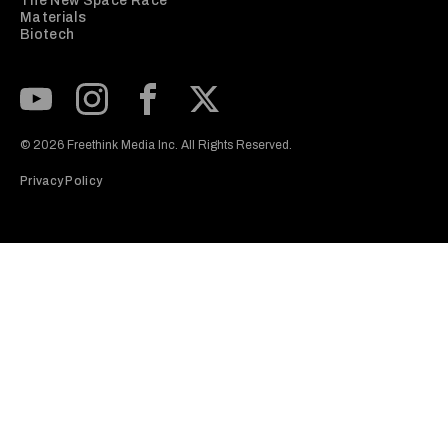
The New Space Race
Materials
Biotech
Subscribe to our Youtube Channel
View our Instagram feed
Visit our Facebook page
View our Twitter (X) feed
© 2026 Freethink Media Inc. All Rights Reserved.
Privacy Policy