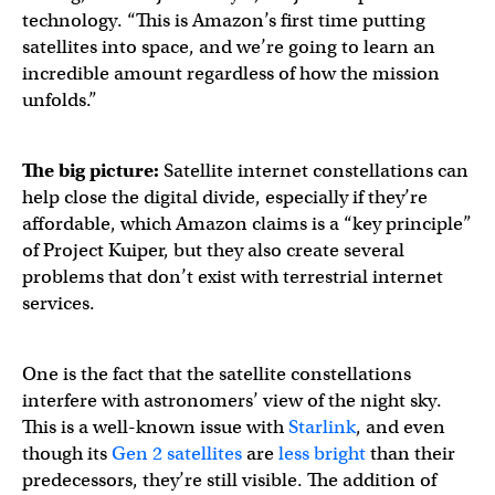
technology. “This is Amazon’s first time putting
satellites into space, and we’re going to learn an
incredible amount regardless of how the mission
unfolds.”
The big picture:
Satellite internet constellations can
help close the digital divide, especially if they’re
affordable, which Amazon claims is a “key principle”
of Project Kuiper, but they also create several
problems that don’t exist with terrestrial internet
services.
One is the fact that the satellite constellations
interfere with astronomers’ view of the night sky.
This is a well-known issue with
Starlink
, and even
though its
Gen 2 satellites
are
less bright
than their
predecessors, they’re still visible. The addition of