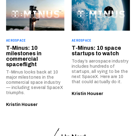
AEROSPACE
AEROSPACE
T-Minus: 10
T-Minus: 10 space
milestones in
startups to watch
commercial
Today’s aerospace industry
spaceflight
includes hundreds of
startups, all vying to be the
T-Minus looks back at 10
next SpaceX. Here are 10
major milestones in the
that could actually do it.
commercial space industry
— including several SpaceX
triumphs.
Kristin Houser
Kristin Houser