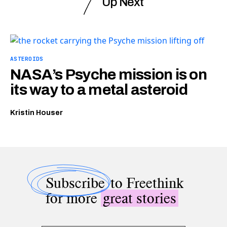
Up Next
ASTEROIDS
NASA’s Psyche mission is on
its way to a metal asteroid
Kristin Houser
Subscribe
to Freethink
for more
great stories