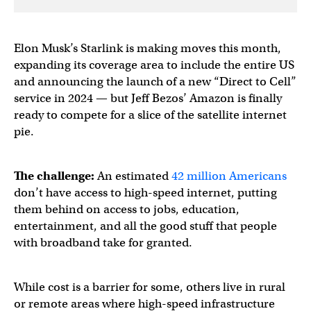
Elon Musk’s Starlink is making moves this month,
expanding its coverage area to include the entire US
and announcing the launch of a new “Direct to Cell”
service in 2024 — but Jeff Bezos’ Amazon is finally
ready to compete for a slice of the satellite internet
pie.
The challenge:
An estimated
42 million Americans
don’t have access to high-speed internet, putting
them behind on access to jobs, education,
entertainment, and all the good stuff that people
with broadband take for granted.
While cost is a barrier for some, others live in rural
or remote areas where high-speed infrastructure