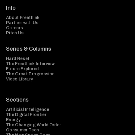
Info
About Freethink
Partner with Us
Careers
Pitch Us
Series & Columns
Hard Reset
The Freethink Interview
Future Explored
The Great Progression
Video Library
Sections
Artificial Intelligence
The Digital Frontier
Energy
The Changing World Order
Consumer Tech