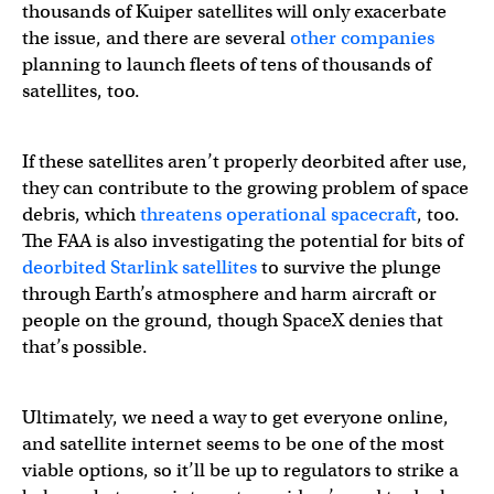
thousands of Kuiper satellites will only exacerbate
the issue, and there are several
other companies
planning to launch fleets of tens of thousands of
satellites, too.
If these satellites aren’t properly deorbited after use,
they can contribute to the growing problem of space
debris, which
threatens operational spacecraft
, too.
The FAA is also investigating the potential for bits of
deorbited Starlink satellites
to survive the plunge
through Earth’s atmosphere and harm aircraft or
people on the ground, though SpaceX denies that
that’s possible.
Ultimately, we need a way to get everyone online,
and satellite internet seems to be one of the most
viable options, so it’ll be up to regulators to strike a