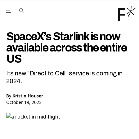
Open the Main Navigation Menu
Open the Main Navigation Menu
Youtube Channel
agram feed
 Facebook page
our Twitter (X) feed
SpaceX’s Starlink is now
available across the entire
US
Its new “Direct to Cell” service is coming in
2024.
By
Kristin Houser
October 19, 2023