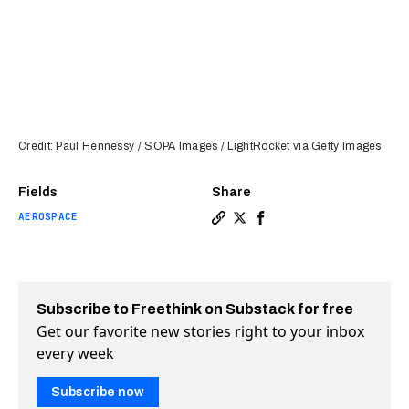
Credit: Paul Hennessy / SOPA Images / LightRocket via Getty Images
Fields
Share
AEROSPACE
Copy a link to the article en
Share SpaceX’s Starlink is
Share SpaceX’s Starlin
Subscribe to Freethink on Substack for free
Get our favorite new stories right to your inbox
every week
Subscribe now