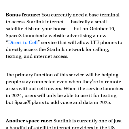
Deployment of our second generation Starlink satellites,
Bonus feature:
You currently need a base terminal
to access Starlink internet — basically a small
Starlink is now available across the United States →
http
satellite dish on your house — but on October 10,
SpaceX launched a website advertising a new
“
Direct to Cell
” service that will allow LTE phones to
— Starlink (@Starlink)
October 2, 2023
directly access the Starlink network for calling,
texting, and internet access.
The primary function of this service will be helping
people stay connected even when they’re in remote
areas without cell towers. When the service launches
in 2024, users will only be able to use it for texting,
but SpaceX plans to add voice and data in 2025.
Another space race:
Starlink is currently one of just
a handful of satellite internet providers in the US,