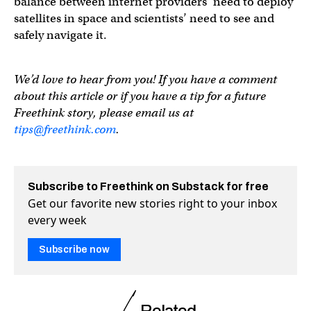
balance between internet providers’ need to deploy
satellites in space and scientists’ need to see and
safely navigate it.
We’d love to hear from you! If you have a comment
about this article or if you have a tip for a future
Freethink story, please email us at
tips@freethink.com
.
Subscribe to Freethink on Substack for free
Get our favorite new stories right to your inbox
every week
Subscribe now
Related