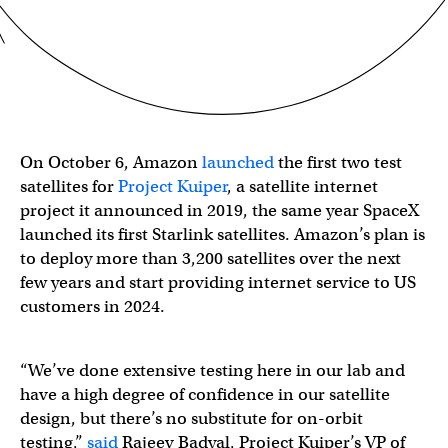
On October 6, Amazon
launched
the first two test
satellites for
Project Kuiper
, a satellite internet
project it announced in 2019, the same year SpaceX
launched its first Starlink satellites. Amazon’s plan is
to deploy more than 3,200 satellites over the next
few years and start providing internet service to US
customers in 2024.
“We’ve done extensive testing here in our lab and
have a high degree of confidence in our satellite
design, but there’s no substitute for on-orbit
testing,”
said
Rajeev Badyal, Project Kuiper’s VP of