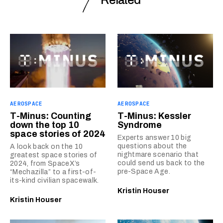
AEROSPACE
AEROSPACE
T-Minus: Counting
T-Minus: Kessler
down the top 10
Syndrome
space stories of 2024
Experts answer 10 big
questions about the
A look back on the 10
nightmare scenario that
greatest space stories of
could send us back to the
2024, from SpaceX’s
pre-Space Age.
“Mechazilla” to a first-of-
its-kind civilian spacewalk.
Kristin Houser
Kristin Houser