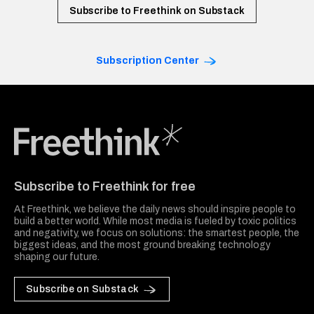
Subscribe to Freethink on Substack
Subscription Center
Freethink Media
Subscribe to Freethink for free
At Freethink, we believe the daily news should inspire people to
build a better world. While most media is fueled by toxic politics
and negativity, we focus on solutions: the smartest people, the
biggest ideas, and the most ground breaking technology
shaping our future.
Subscribe on Substack