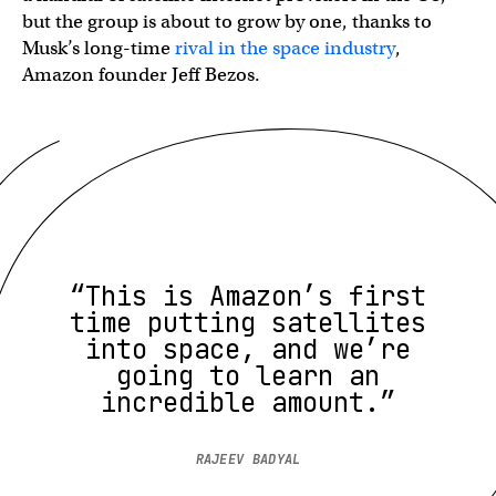
but the group is about to grow by one, thanks to
Musk’s long-time
rival in the space industry
,
Amazon founder Jeff Bezos.
“This is Amazon’s first
time putting satellites
into space, and we’re
going to learn an
incredible amount.”
RAJEEV BADYAL