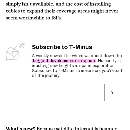
simply isn’t available, and the cost of installing
cables to expand their coverage areas might never
seem worthwhile to ISPs.
Subscribe to T-Minus
A weekly newsletter where we count down the
biggest developments in space
. Humanity is
reaching new heights in space exploration.
Subscribe to T-Minus to make sure you’re part
of the journey.
Fields marked with an
*
are required
What’s new?
Because satellite internet is beamed