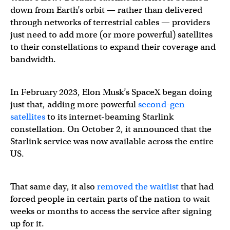
down from Earth’s orbit — rather than delivered
through networks of terrestrial cables — providers
just need to add more (or more powerful) satellites
to their constellations to expand their coverage and
bandwidth.
In February 2023, Elon Musk’s SpaceX began doing
just that, adding more powerful
second-gen
satellites
to its internet-beaming Starlink
constellation. On October 2, it announced that the
Starlink service was now available across the entire
US.
That same day, it also
removed the waitlist
that had
forced people in certain parts of the nation to wait
weeks or months to access the service after signing
up for it.