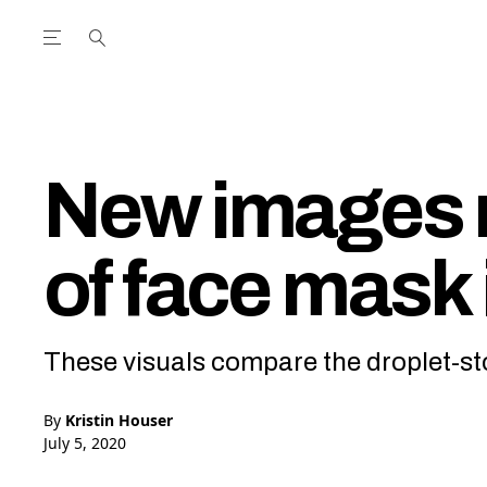
Open the Main Navigation Menu
Open the Main Navigation Menu
utube Channel
ram feed
acebook page
r Twitter (X) feed
New images r
of face mask 
These visuals compare the droplet-sto
By
Kristin Houser
July 5, 2020