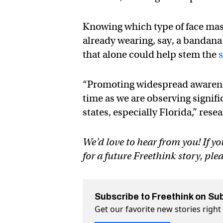
Knowing which type of face mas
already wearing, say, a bandan
that alone could help stem the
“Promoting widespread awareness
time as we are observing signif
states, especially Florida,” res
We’d love to hear from you! If yo
for a future Freethink story, ple
Subscribe to Freethink on Su
Get our favorite new stories righ