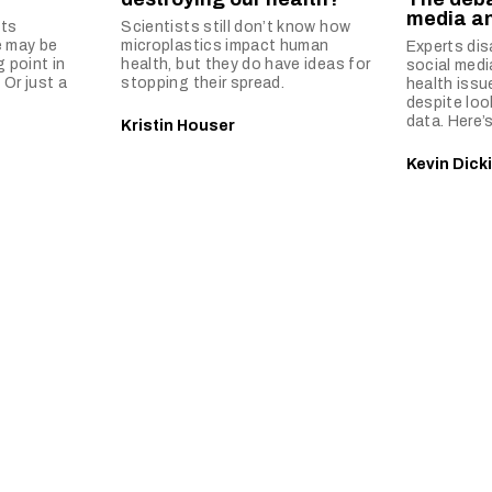
media an
ts
Scientists still don’t know how
e may be
microplastics impact human
Experts di
g point in
health, but they do have ideas for
social med
 Or just a
stopping their spread.
health issu
despite loo
data. Here’s
Kristin Houser
Kevin Dick