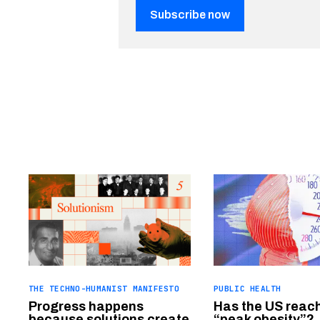
Subscribe now
THE TECHNO-HUMANIST MANIFESTO
PUBLIC HEALTH
Progress happens
Has the US reac
because solutions create
“peak obesity”?