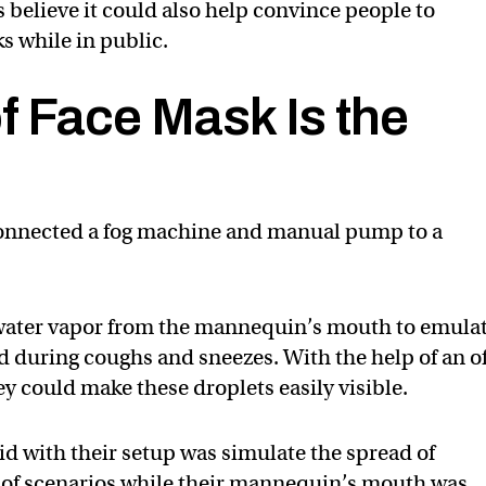
s believe it could also help convince people to
s while in public.
f Face Mask Is the
connected a fog machine and manual pump to a
t water vapor from the mannequin’s mouth to emula
d during coughs and sneezes. With the help of an of
hey could make these droplets easily visible.
did with their setup was simulate the spread of
ty of scenarios while their mannequin’s mouth was