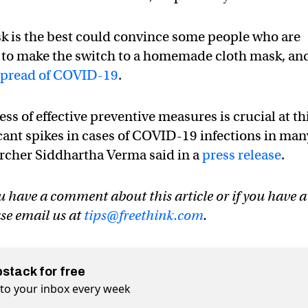
k is the best could convince some people who are
a to make the switch to a homemade cloth mask, an
spread of COVID-19
.
 of effective preventive measures is crucial at th
icant spikes in cases of COVID-19 infections in man
earcher Siddhartha Verma said in a
press release
.
u have a comment about this article or if you have a
ase email us at
tips@freethink.com
.
bstack for free
t to your inbox every week