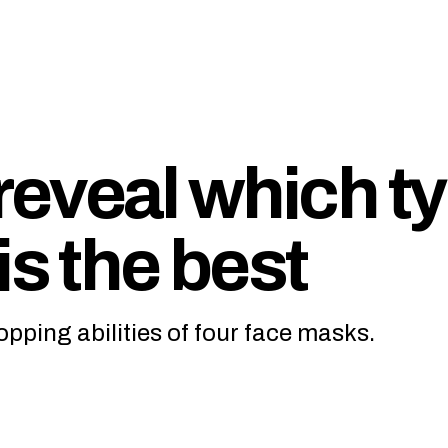
eveal which t
is the best
pping abilities of four face masks.