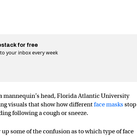
bstack for free
t to your inbox every week
 a mannequin’s head, Florida Atlantic University
ng visuals that show how different
face masks
stop
ding following a cough or sneeze.
 up some of the confusion as to which type of face