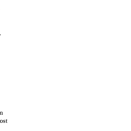
a
,
om
ost