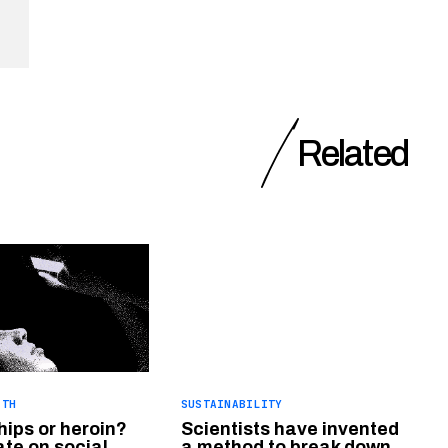
Related
LTH
SUSTAINABILITY
hips or heroin?
Scientists have invented
te on social
a method to break down