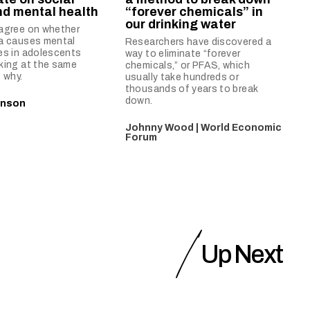
d mental health
“forever chemicals” in
our drinking water
sagree on whether
ia causes mental
Researchers have discovered a
es in adolescents
way to eliminate “forever
king at the same
chemicals,” or PFAS, which
 why.
usually take hundreds or
thousands of years to break
down.
inson
Johnny Wood | World Economic
Forum
Up Next