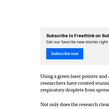
Subscribe to Freethink on Su
Get our favorite new stories righ
Subscribe now
Using a green laser pointer and
researchers have created stunni
respiratory droplets from sprea
Not only does the research clear