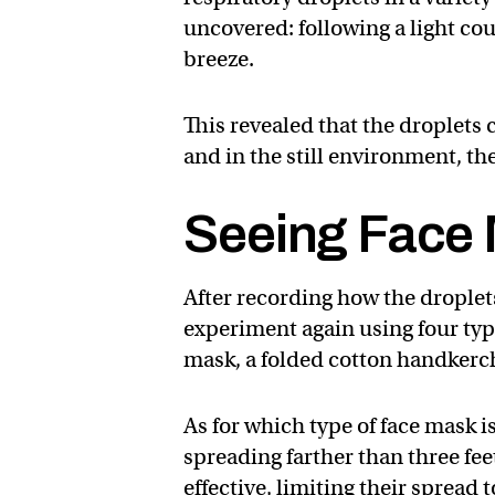
uncovered: following a light cou
breeze.
This revealed that the droplets c
and in the still environment, the
Seeing Face 
After recording how the droplet
experiment again using four type
mask, a folded cotton handkerc
As for which type of face mask is
spreading farther than three fee
effective, limiting their spread 