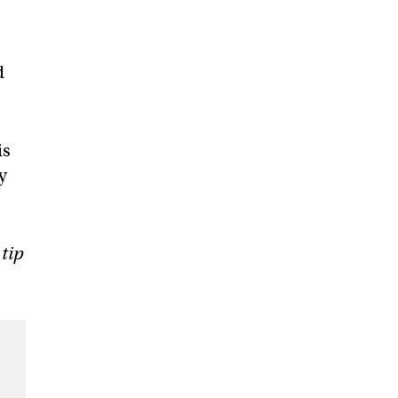
d
is
y
 tip