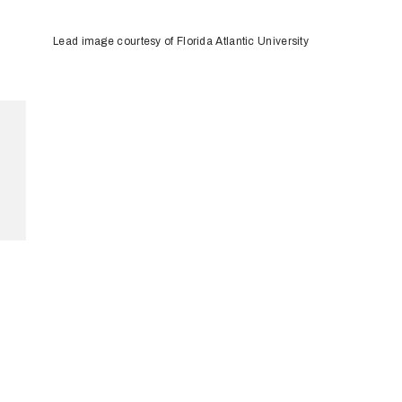
Lead image courtesy of Florida Atlantic University