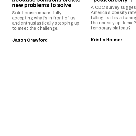
new problems to solve
A CDC survey sugges
America’s obesity rat
Solutionism means fully
falling. Is this a turnin
accepting what’s in front of us
the obesity epidemic?
and enthusiastically stepping up
temporary plateau?
to meet the challenge.
Kristin Houser
Jason Crawford