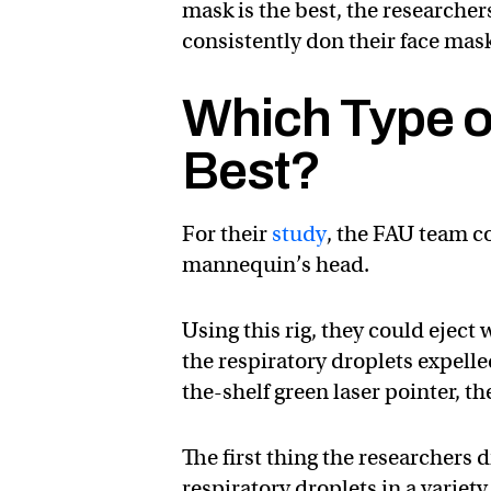
mask is the best, the researcher
consistently don their face mask
Which Type o
Best?
For their
study
, the FAU team 
mannequin’s head.
Using this rig, they could ejec
the respiratory droplets expelle
the-shelf green laser pointer, t
The first thing the researchers 
respiratory droplets in a varie