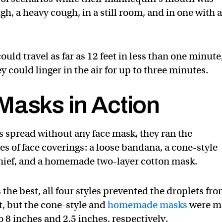
gh, a heavy cough, in a still room, and in one with 
ould travel as far as 12 feet in less than one minute
y could linger in the air for up to three minutes.
Masks in Action
s spread without any face mask, they ran the
s of face coverings: a loose bandana, a cone-style
hief, and a homemade two-layer cotton mask.
 the best, all four styles prevented the droplets fr
t, but the cone-style and
homemade masks
were m
to 8 inches and 2.5 inches, respectively.