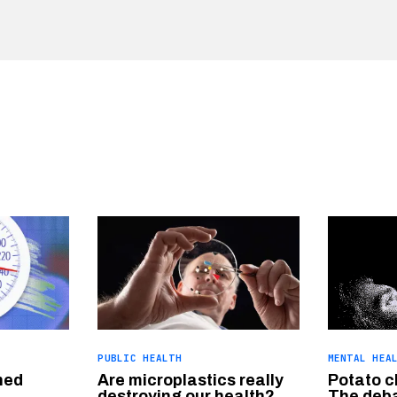
PUBLIC HEALTH
MENTAL HEA
hed
Are microplastics really
Potato c
destroying our health?
The deba