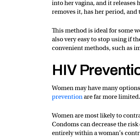
into her vagina, and it releases
removes it, has her period, and
This method is ideal for some wo
also very easy to stop using if 
convenient methods, such as imp
HIV Preventi
Women may have many options fo
prevention
are far more limited
Women are most likely to contr
Condoms can decrease the risk 
entirely within a woman’s contr