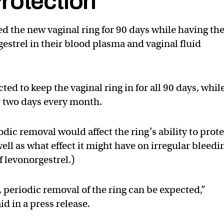
rotection
 the new vaginal ring for 90 days while having th
gestrel in their blood plasma and vaginal fluid
d to keep the vaginal ring in for all 90 days, whil
or two days every month.
dic removal would affect the ring’s ability to prot
ll as what effect it might have on irregular bleedi
f levonorgestrel.)
 periodic removal of the ring can be expected,”
id in a press release.