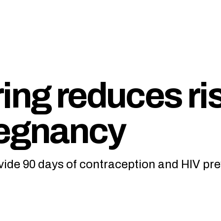
ing reduces ri
regnancy
vide 90 days of contraception and HIV pre