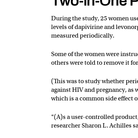
Two-in-One P
During the study, 25 women used
levels of dapivirine and levonor
measured periodically.
Some of the women were instructe
others were told to remove it f
(This was to study whether perio
against HIV and pregnancy, as we
which is a common side effect o
“(A)s a user-controlled product,
researcher Sharon L. Achilles sa