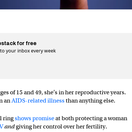
bstack for free
t to your inbox every week
s of 15 and 49, she’s in her reproductive years.
om an
AIDS-related illness
than anything else.
l ring
shows promise
at both protecting a woman
IV
and
giving her control over her fertility.