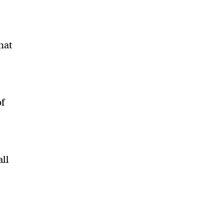
that
of
all