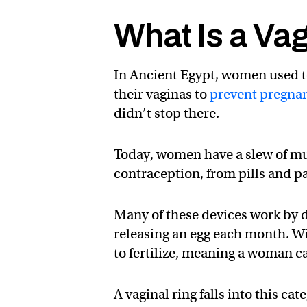
What Is a Va
In Ancient Egypt, women used to
their vaginas to
prevent pregna
didn’t stop there.
Today, women have a slew of mu
contraception, from pills and p
Many of these devices work by d
releasing an egg each month. Wi
to fertilize, meaning a woman ca
A vaginal ring falls into this ca