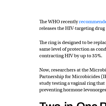
The WHO recently
recommend
releases the HIV-targeting drug 
The ring is designed to be repla
same level of protection as con
contracting HIV by up to 35%.
Now, researchers at the Microbi
Partnership for Microbicides (
study testing a vaginal ring tha
preventing hormone levonorgestr