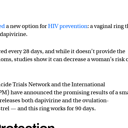
ed
a new option for
HIV prevention
: a vaginal ring 
dapivirine.
ced every 28 days, and while it doesn’t provide the
doms, studies show it can decrease a woman’s risk 
cide Trials Network and the International
IPM) have announced the promising results of a sm
t releases both dapivirine and the ovulation-
el — and this ring works for 90 days.