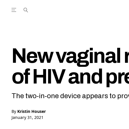
Open the Main Navigation Menu
Open the Main Navigation Menu
utube Channel
ram feed
acebook page
r Twitter (X) feed
New vaginal r
of HIV and p
The two-in-one device appears to pro
By
Kristin Houser
January 31, 2021