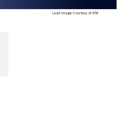
Lead Image Courtesy of IPM