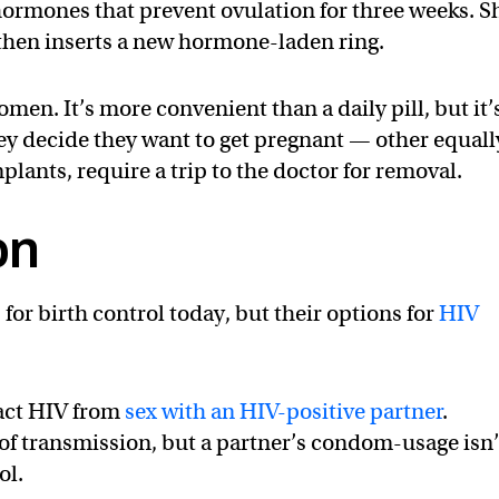
 hormones that prevent ovulation for three weeks. S
 then inserts a new hormone-laden ring.
men. It’s more convenient than a daily pill, but it’
they decide they want to get pregnant — other equall
lants, require a trip to the doctor for removal.
on
r birth control today, but their options for
HIV
.
act HIV from
sex with an HIV-positive partner
.
of transmission, but a partner’s condom-usage isn’
ol.