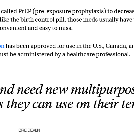
 called PrEP (pre-exposure prophylaxis) to decrea
 like the birth control pill, those meds usually have 
convenient and easy to miss.
on
has been approved for use in the U.S., Canada, a
ust be administered by a healthcare professional.
d need new multipurpo
 they can use on their te
BRÍD DEVLIN