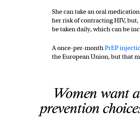
She can take an oral medication
her risk of contracting HIV, but,
be taken daily, which can be in
A once-per-month
PrEP injecti
the European Union, but that m
Women want an
prevention choices