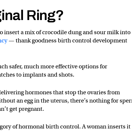
ginal Ring?
 insert a mix of crocodile dung and sour milk into
ncy
— thank goodness birth control development
ch safer, much more effective options for
atches to implants and shots.
elivering hormones that stop the ovaries from
thout an egg in the uterus, there’s nothing for spe
n’t get pregnant.
tegory of hormonal birth control. A woman inserts it