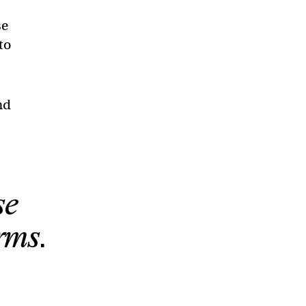
se
to
nd
se
rms.