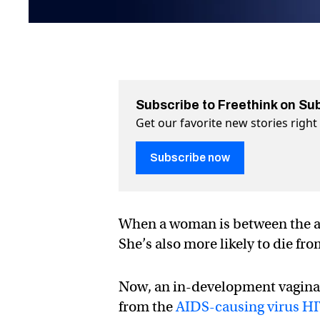
Subscribe to Freethink on Su
Get our favorite new stories righ
Subscribe now
When a woman is between the age
She’s also more likely to die fr
Now, an in-development vagina
from the
AIDS-causing virus H