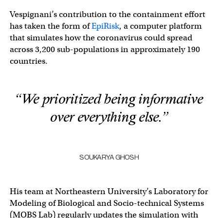
Vespignani’s contribution to the containment effort
has taken the form of
EpiRisk
, a computer platform
that simulates how the coronavirus could spread
across 3,200 sub-populations in approximately 190
countries.
“We prioritized being informative
over everything else.”
SOUKARYA GHOSH
His team at Northeastern University’s Laboratory for
Modeling of Biological and Socio-technical Systems
(MOBS Lab) regularly updates the simulation with