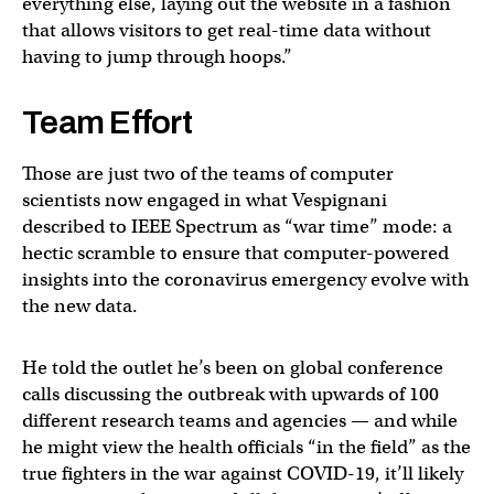
everything else, laying out the website in a fashion
that allows visitors to get real-time data without
having to jump through hoops.”
Team Effort
Those are just two of the teams of computer
scientists now engaged in what Vespignani
described to IEEE Spectrum as “war time” mode: a
hectic scramble to ensure that computer-powered
insights into the coronavirus emergency evolve with
the new data.
He told the outlet he’s been on global conference
calls discussing the outbreak with upwards of 100
different research teams and agencies — and while
he might view the health officials “in the field” as the
true fighters in the war against COVID-19, it’ll likely