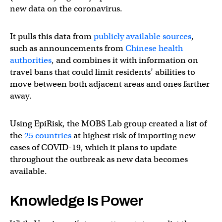
new data on the coronavirus.
It pulls this data from
publicly available sources
,
such as announcements from
Chinese health
authorities
, and combines it with information on
travel bans that could limit residents’ abilities to
move between both adjacent areas and ones farther
away.
Using EpiRisk, the MOBS Lab group created a list of
the
25 countries
at highest risk of importing new
cases of COVID-19, which it plans to update
throughout the outbreak as new data becomes
available.
Knowledge Is Power