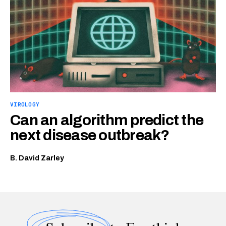
VIROLOGY
Can an algorithm predict the
next disease outbreak?
B. David Zarley