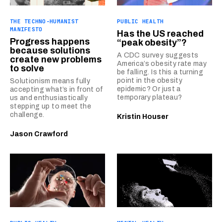
THE TECHNO-HUMANIST
PUBLIC HEALTH
MANIFESTO
Has the US reached
Progress happens
“peak obesity”?
because solutions
A CDC survey suggests
create new problems
America’s obesity rate may
to solve
be falling. Is this a turning
point in the obesity
Solutionism means fully
epidemic? Or just a
accepting what’s in front of
temporary plateau?
us and enthusiastically
stepping up to meet the
challenge.
Kristin Houser
Jason Crawford