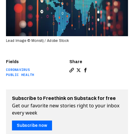
Lead Image © Monsitj / Adobe Stock
Fields
Share
CORONAVIRUS
Copy a link to the article e
Share Data scientists are 
Share Data scientists 
PUBLIC HEALTH
Subscribe to Freethink on Substack for free
Get our favorite new stories right to your inbox
every week
Subscribe now