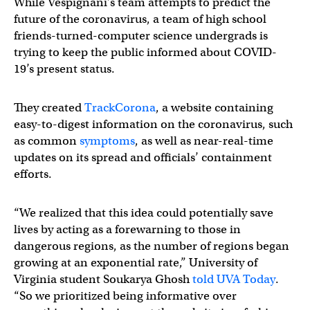
While Vespignani’s team attempts to predict the
future of the coronavirus, a team of high school
friends-turned-computer science undergrads is
trying to keep the public informed about COVID-
19’s present status.
They created
TrackCorona
, a website containing
easy-to-digest information on the coronavirus, such
as common
symptoms
, as well as near-real-time
updates on its spread and officials’ containment
efforts.
“We realized that this idea could potentially save
lives by acting as a forewarning to those in
dangerous regions, as the number of regions began
growing at an exponential rate,” University of
Virginia student Soukarya Ghosh
told UVA Today
.
“So we prioritized being informative over