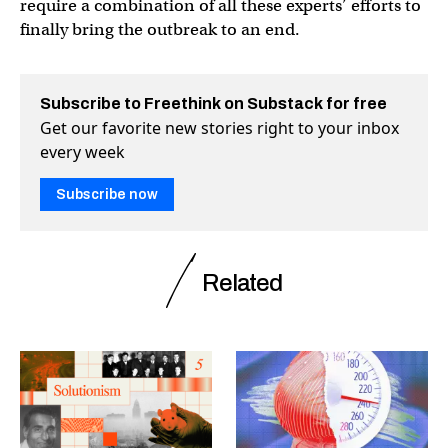
require a combination of all these experts’ efforts to
finally bring the outbreak to an end.
Subscribe to Freethink on Substack for free
Get our favorite new stories right to your inbox
every week
Subscribe now
Related