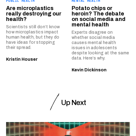
PUBLIC HEALTH
MENTAL HEALTH
Are microplastics
Potato chips or
really destroying our
heroin? The debate
health?
on social media and
mental health
Scientists still don’t know
how microplastics impact
Experts disagree on
human health, but they do
whether social media
have ideas for stopping
causes mental health
their spread.
issues in adolescents
despite looking at the same
data. Here’s why.
Kristin Houser
Kevin Dickinson
Up Next