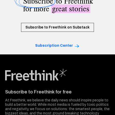
Subscribe
to Freethink
for more
great stories
Subscribe to Freethink on Substack
Subscription Center
Freethink Media
Subscribe to Freethink for free
At Freethink, we believe the daily news should inspire people to
build a better world. While most media is fueled by toxic politics
and negativity, we focus on solutions: the smartest people, the
biggest ideas, and the most ground breaking technology