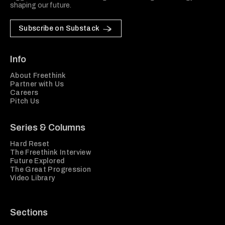
shaping our future.
Subscribe on Substack
Info
About Freethink
Partner with Us
Careers
Pitch Us
Series & Columns
Hard Reset
The Freethink Interview
Future Explored
The Great Progression
Video Library
Sections