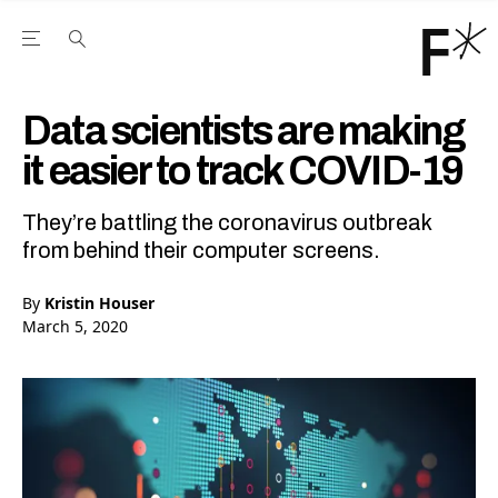
Open the Main Navigation Menu
Open the Main Navigation Menu
Youtube Channel
agram feed
 Facebook page
our Twitter (X) feed
Data scientists are making
it easier to track COVID-19
They’re battling the coronavirus outbreak
from behind their computer screens.
By
Kristin Houser
March 5, 2020