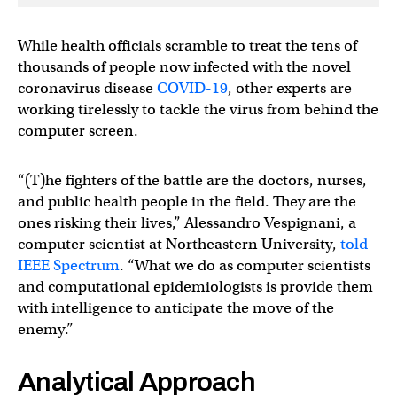
While health officials scramble to treat the tens of
thousands of people now infected with the novel
coronavirus disease
COVID-19
, other experts are
working tirelessly to tackle the virus from behind the
computer screen.
“(T)he fighters of the battle are the doctors, nurses,
and public health people in the field. They are the
ones risking their lives,” Alessandro Vespignani, a
computer scientist at Northeastern University,
told
IEEE Spectrum
. “What we do as computer scientists
and computational epidemiologists is provide them
with intelligence to anticipate the move of the
enemy.”
Analytical Approach