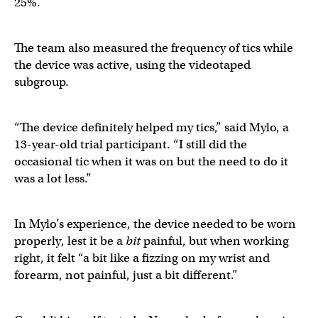
25%.
The team also measured the frequency of tics while
the device was active, using the videotaped
subgroup.
“The device definitely helped my tics,” said Mylo, a
13-year-old trial participant. “I still did the
occasional tic when it was on but the need to do it
was a lot less.”
In Mylo’s experience, the device needed to be worn
properly, lest it be a
bit
painful, but when working
right, it felt “a bit like a fizzing on my wrist and
forearm, not painful, just a bit different.”