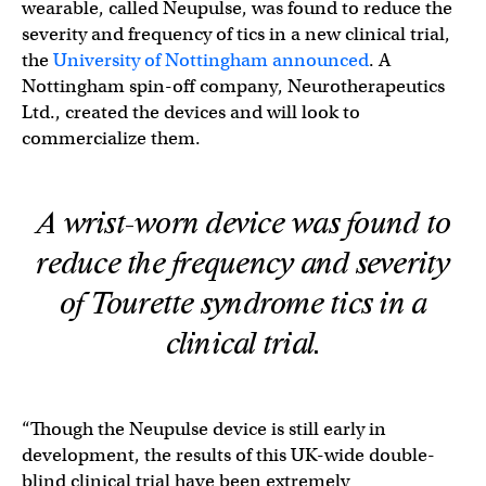
wearable, called Neupulse, was found to reduce the
severity and frequency of tics in a new clinical trial,
the
University of Nottingham announced
. A
Nottingham spin-off company, Neurotherapeutics
Ltd., created the devices and will look to
commercialize them.
A wrist-worn device was found to
reduce the frequency and severity
of Tourette syndrome tics in a
clinical trial.
“Though the Neupulse device is still early in
development, the results of this UK-wide double-
blind clinical trial have been extremely