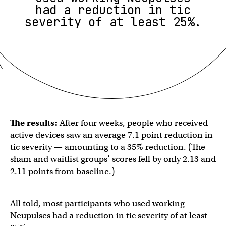
had a reduction in tic
severity of at least 25%.
The results:
After four weeks, people who received
active devices saw an average 7.1 point reduction in
tic severity — amounting to a 35% reduction. (The
sham and waitlist groups’ scores fell by only 2.13 and
2.11 points from baseline.)
All told, most participants who used working
Neupulses had a reduction in tic severity of at least