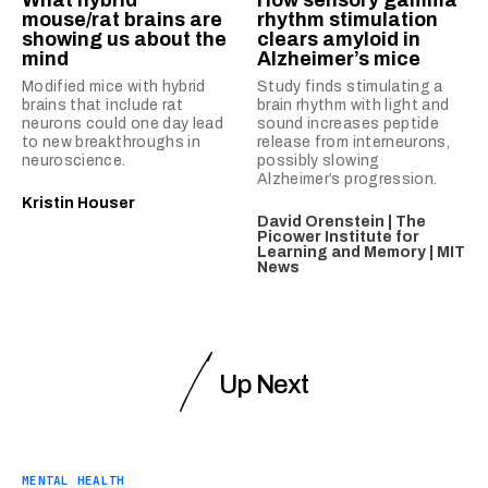
What hybrid
How sensory gamma
mouse/rat brains are
rhythm stimulation
showing us about the
clears amyloid in
mind
Alzheimer’s mice
Modified mice with hybrid
Study finds stimulating a
brains that include rat
brain rhythm with light and
neurons could one day lead
sound increases peptide
to new breakthroughs in
release from interneurons,
neuroscience.
possibly slowing
Alzheimer’s progression.
Kristin Houser
David Orenstein | The
Picower Institute for
Learning and Memory | MIT
News
Up Next
MENTAL HEALTH