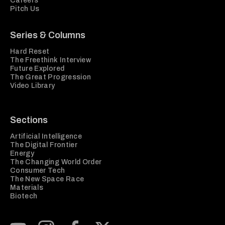
Careers
Pitch Us
Series & Columns
Hard Reset
The Freethink Interview
Future Explored
The Great Progression
Video Library
Sections
Artificial Intelligence
The Digital Frontier
Energy
The Changing World Order
Consumer Tech
The New Space Race
Materials
Biotech