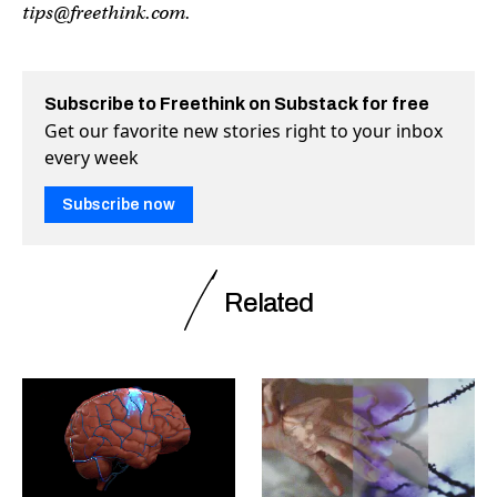
tips@freethink.com
.
Subscribe to Freethink on Substack for free
Get our favorite new stories right to your inbox
every week
Subscribe now
Related