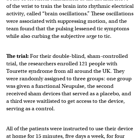
of the wrist to train the brain into rhythmic electrical
activity, called “brain oscillations.” These oscillations
were associated with suppressing motion, and the
team found that the pulsing lessened tic symptoms
while also curbing the subjective
urge
to tic.
The trial:
For their double-blind, sham-controlled
trial, the researchers enrolled 121 people with
Tourette syndrome from all around the UK. They
were randomly assigned to three groups: one group
was given a functional Neupulse, the second
received sham devices that served as a placebo, and
a third were waitlisted to get access to the device,
serving as a control.
All of the patients were instructed to use their device
at home for 15 minutes, five days a week, for four