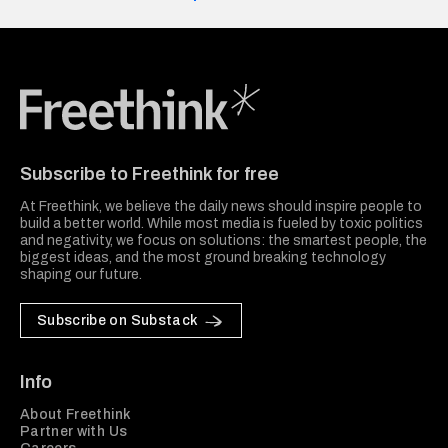
Freethink Media
Subscribe to Freethink for free
At Freethink, we believe the daily news should inspire people to
build a better world. While most media is fueled by toxic politics
and negativity, we focus on solutions: the smartest people, the
biggest ideas, and the most ground breaking technology
shaping our future.
Subscribe on Substack
Info
About Freethink
Partner with Us