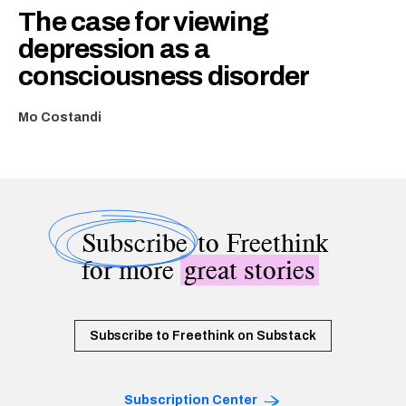
The case for viewing
depression as a
consciousness disorder
Mo Costandi
Subscribe
to Freethink
for more
great stories
Subscribe to Freethink on Substack
Subscription Center