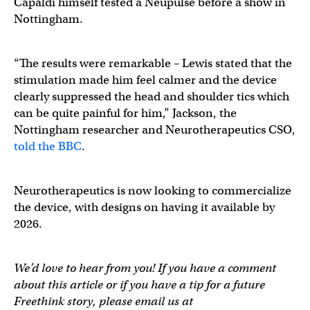
Capaldi himself tested a Neupulse before a show in
Nottingham.
“The results were remarkable – Lewis stated that the
stimulation made him feel calmer and the device
clearly suppressed the head and shoulder tics which
can be quite painful for him,” Jackson, the
Nottingham researcher and Neurotherapeutics CSO,
told the BBC
.
Neurotherapeutics is now looking to commercialize
the device, with designs on having it available by
2026.
We’d love to hear from you! If you have a comment
about this article or if you have a tip for a future
Freethink story, please email us at