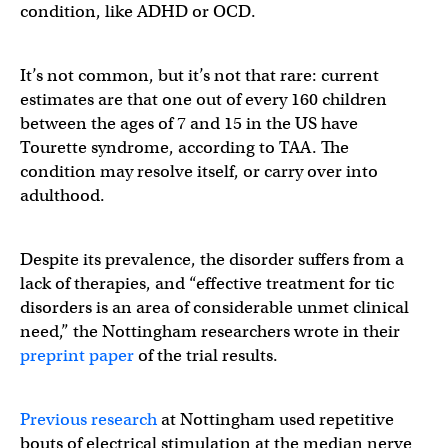
condition, like ADHD or OCD.
It’s not common, but it’s not that rare: current
estimates are that one out of every 160 children
between the ages of 7 and 15 in the US have
Tourette syndrome, according to TAA. The
condition may resolve itself, or carry over into
adulthood.
Despite its prevalence, the disorder suffers from a
lack of therapies, and “effective treatment for tic
disorders is an area of considerable unmet clinical
need,” the Nottingham researchers wrote in their
preprint paper
of the trial results.
Previous research
at Nottingham used repetitive
bouts of electrical stimulation at the median nerve