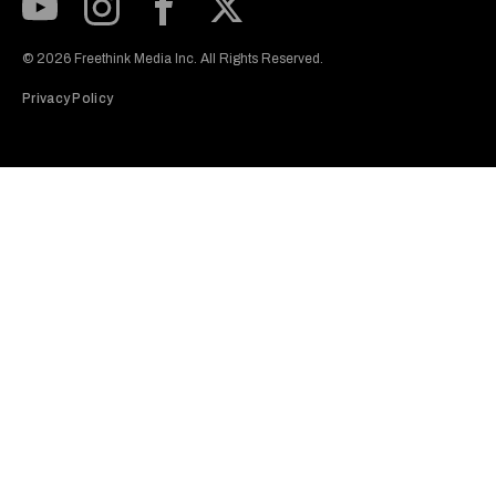
Subscribe to our Youtube Channel
View our Instagram feed
Visit our Facebook page
View our Twitter (X) feed
© 2026 Freethink Media Inc. All Rights Reserved.
Privacy Policy