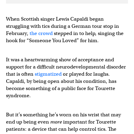
When Scottish singer Lewis Capaldi began
struggling with tics during a German tour stop in
February,
the crowd
stepped in to help, singing the
hook for “Someone You Loved” for him.
It was a heartwarming show of acceptance and
support for a difficult neurodevelopmental disorder
that is often
stigmatized
or played for laughs.
Capaldi, by being open about his condition, has
become something of a public face for Tourette
syndrome.
But it’s something he’s worn on his wrist that may
end up being even
more
important for Tourette
patients: a device that can help control tics. The