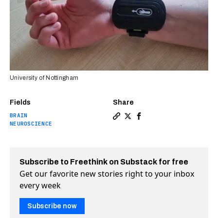
University of Nottingham
Fields
Share
BRAIN
Copy a link to the article en
Share Wristband device help
Share Wristband device 
NEUROSCIENCE
Subscribe to Freethink on Substack for free
Get our favorite new stories right to your inbox
every week
Subscribe now