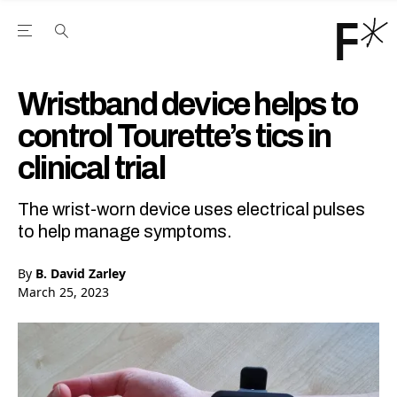
Open the Main Navigation Menu
Open the Main Navigation Menu
Youtube Channel
agram feed
 Facebook page
our Twitter (X) feed
Wristband device helps to
control Tourette’s tics in
clinical trial
The wrist-worn device uses electrical pulses
to help manage symptoms.
By
B. David Zarley
March 25, 2023