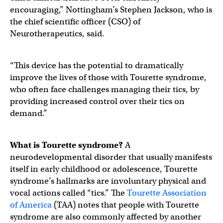
encouraging,” Nottingham’s Stephen Jackson, who is
the chief scientific officer (CSO) of
Neurotherapeutics, said.
“This device has the potential to dramatically
improve the lives of those with Tourette syndrome,
who often face challenges managing their tics, by
providing increased control over their tics on
demand.”
What is Tourette syndrome?
A
neurodevelopmental disorder that usually manifests
itself in early childhood or adolescence, Tourette
syndrome’s hallmarks are involuntary physical and
vocal actions called “tics.” The
Tourette Association
of America
(TAA) notes that people with Tourette
syndrome are also commonly affected by another