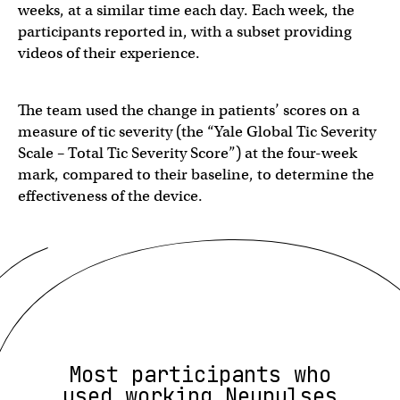
weeks, at a similar time each day. Each week, the
participants reported in, with a subset providing
videos of their experience.
The team used the change in patients’ scores on a
measure of tic severity (the “Yale Global Tic Severity
Scale – Total Tic Severity Score”) at the four-week
mark, compared to their baseline, to determine the
effectiveness of the device.
Most participants who
used working Neupulses