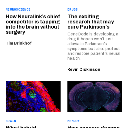
NEUROSCIENCE
DRUGS
How Neuralink’s chief
The exciting
competitor is tapping
research that may
into the brain without
cure Parkinson’s
surgery
GeneCode is developing a
drug it hopes won’t just
Tim Brinkhof
alleviate Parkinson’s
symptoms but also protect
and restore patient’s neural
health.
Kevin Dickinson
BRAIN
MEMORY