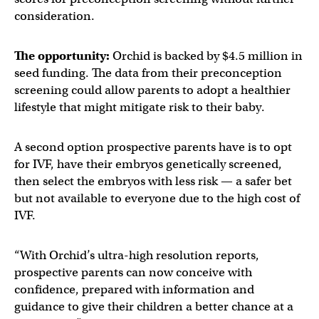
consideration.
The opportunity:
Orchid is backed by $4.5 million in
seed funding. The data from their preconception
screening could allow parents to adopt a healthier
lifestyle that might mitigate risk to their baby.
A second option prospective parents have is to opt
for IVF, have their embryos genetically screened,
then select the embryos with less risk — a safer bet
but not available to everyone due to the high cost of
IVF.
“With Orchid’s ultra-high resolution reports,
prospective parents can now conceive with
confidence, prepared with information and
guidance to give their children a better chance at a