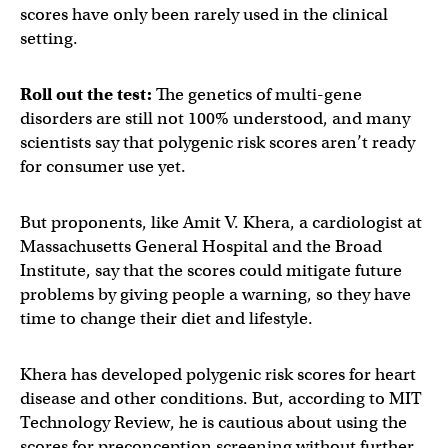
scores have only been rarely used in the clinical
setting.
Roll out the test:
The genetics of multi-gene
disorders are still not 100% understood, and many
scientists say that polygenic risk scores aren’t ready
for consumer use yet.
But proponents, like Amit V. Khera, a cardiologist at
Massachusetts General Hospital and the Broad
Institute, say that the scores could mitigate future
problems by giving people a warning, so they have
time to change their diet and lifestyle.
Khera has developed polygenic risk scores for heart
disease and other conditions. But, according to MIT
Technology Review, he is cautious about using the
scores for preconception screening without further