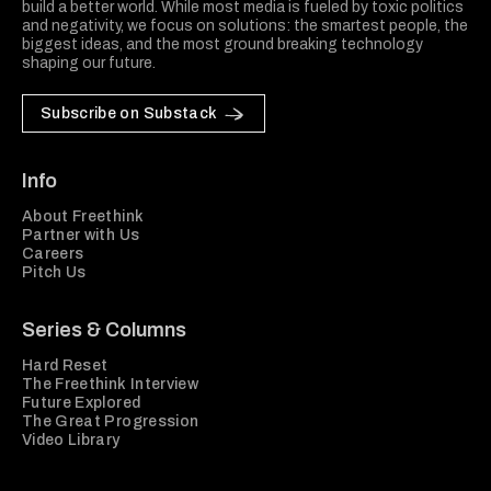
build a better world. While most media is fueled by toxic politics
and negativity, we focus on solutions: the smartest people, the
biggest ideas, and the most ground breaking technology
shaping our future.
Subscribe on Substack
Info
About Freethink
Partner with Us
Careers
Pitch Us
Series & Columns
Hard Reset
The Freethink Interview
Future Explored
The Great Progression
Video Library