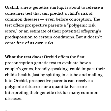
Orchid, a new genetics startup, is about to release a
consumer test that can predict a child’s risk of
common diseases — even before conception. The
test offers prospective parents a “polygenic risk
score,” or an estimate of their potential offspring’s
predisposition to certain conditions. But it doesn’t
come free of its own risks.
What the test does:
Orchid offers the first
preconception genetic test to evaluate how a
couple’s genes, broadly speaking, could impact their
child’s health. Just by spitting in a tube and mailing
it to Orchid, prospective parents can receive a
polygenic risk score or a quantitative score
interpreting their genetic risk for many common
diseases.