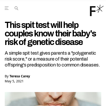
Open the Main Navigation Menu
Open the Main Navigation Menu
Youtube Channel
agram feed
 Facebook page
our Twitter (X) feed
This spit test will help
couples know their baby's
risk of genetic disease
A simple spit test gives parents a "polygenetic
risk score," or a measure of their potential
offspring's predisposition to common diseases.
By
Teresa Carey
May 5, 2021