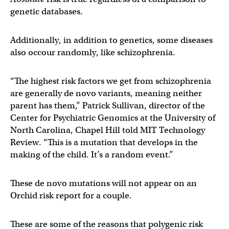
genetic databases.
Additionally, in addition to genetics, some diseases
also occour randomly, like schizophrenia.
“The highest risk factors we get from schizophrenia
are generally de novo variants, meaning neither
parent has them,” Patrick Sullivan, director of the
Center for Psychiatric Genomics at the University of
North Carolina, Chapel Hill told MIT Technology
Review. “This is a mutation that develops in the
making of the child. It’s a random event.”
These de novo mutations will not appear on an
Orchid risk report for a couple.
These are some of the reasons that polygenic risk