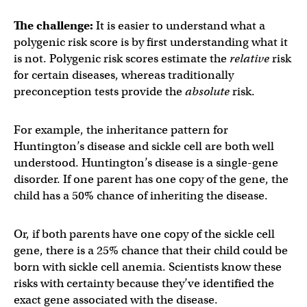
The challenge:
It is easier to understand what a
polygenic risk score is by first understanding what it
is not. Polygenic risk scores estimate the
relative
risk
for certain diseases, whereas traditionally
preconception tests provide the
absolute
risk.
For example, the inheritance pattern for
Huntington’s disease and sickle cell are both well
understood. Huntington’s disease is a single-gene
disorder. If one parent has one copy of the gene, the
child has a 50% chance of inheriting the disease.
Or, if both parents have one copy of the sickle cell
gene, there is a 25% chance that their child could be
born with sickle cell anemia. Scientists know these
risks with certainty because they’ve identified the
exact gene associated with the disease.