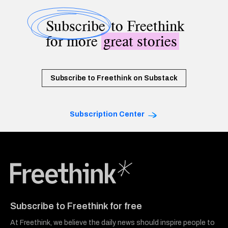
Subscribe
to Freethink
for more
great stories
Subscribe to Freethink on Substack
Subscription Center
Freethink Media
Subscribe to Freethink for free
At Freethink, we believe the daily news should inspire people to