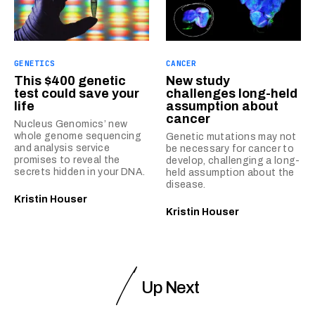
GENETICS
CANCER
This $400 genetic
New study
test could save your
challenges long-held
life
assumption about
cancer
Nucleus Genomics’ new
whole genome sequencing
Genetic mutations may not
and analysis service
be necessary for cancer to
promises to reveal the
develop, challenging a long-
secrets hidden in your DNA.
held assumption about the
disease.
Kristin Houser
Kristin Houser
Up Next