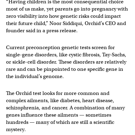
“Having children is the most consequential choice
most of us make, yet parents go into pregnancy with
zero visibility into how genetic risks could impact
their future child,” Noor Siddiqui, Orchid’s CEO and
founder said in a press release.
Current preconception genetic tests screen for
single-gene disorders, like cystic fibrosis, Tay-Sachs,
or sickle-cell disorder. These disorders are relatively
rare and can be pinpointed to one specific gene in
the individual’s genome.
The Orchid test looks for more common and
complex ailments, like diabetes, heart disease,
schizophrenia, and cancer. A combination of many
genes influence these ailments — sometimes
hundreds — many of which are still a scientific
mystery.