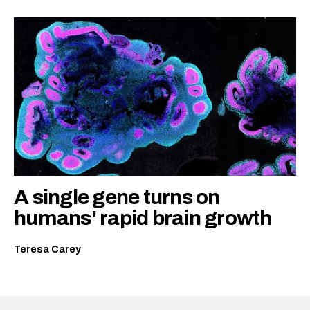
A single gene turns on
humans' rapid brain growth
Teresa Carey