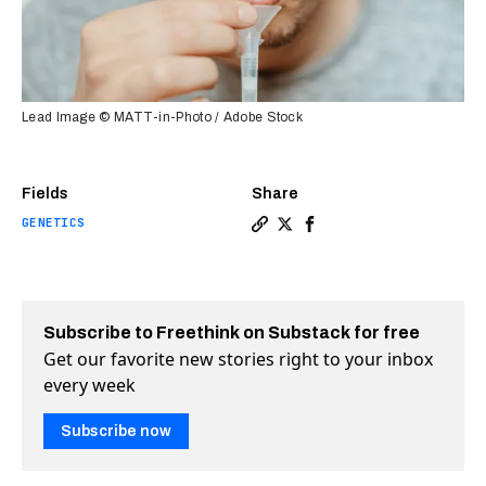
Lead Image © MATT-in-Photo / Adobe Stock
Fields
Share
GENETICS
Copy a link to the article en
Share This spit test will 
Share This spit test w
Subscribe to Freethink on Substack for free
Get our favorite new stories right to your inbox
every week
Subscribe now