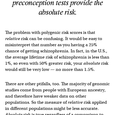
preconception tests provide the
absolute
risk.
The problem with polygenic risk scores is that
relative
risk can be confusing. It would be easy to
misinterpret that number as you having a 25%
chance of getting schizophrenia. In fact, in the U.S.,
the average lifetime risk of schizophrenia is less than
1%, so even with 50% greater risk, your
absolute
risk
would still be very low — no more than 1.5%.
There are other ptifalls, too. The majority of genomic
studies come from people with European ancestry,
and therefore have weaker data on other
populations. So the measure of
relative
risk applied
in different populations might be less accurate.
Absolute
risk is true regardless of a comparison to