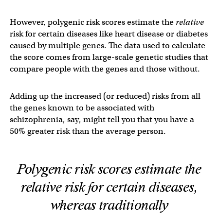
However, polygenic risk scores estimate the
relative
risk for certain diseases like heart disease or diabetes
caused by multiple genes. The data used to calculate
the score comes from large-scale genetic studies that
compare people with the genes and those without.
Adding up the increased (or reduced) risks from all
the genes known to be associated with
schizophrenia, say, might tell you that you have a
50% greater risk than the average person.
Polygenic risk scores estimate the
relative
risk for certain diseases,
whereas traditionally