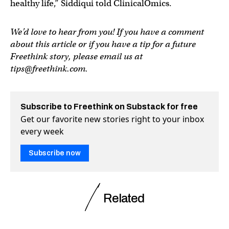
healthy life,” Siddiqui told ClinicalOmics.
We’d love to hear from you! If you have a comment
about this article or if you have a tip for a future
Freethink story, please email us at
tips@freethink.com
.
Subscribe to Freethink on Substack for free
Get our favorite new stories right to your inbox
every week
Subscribe now
Related