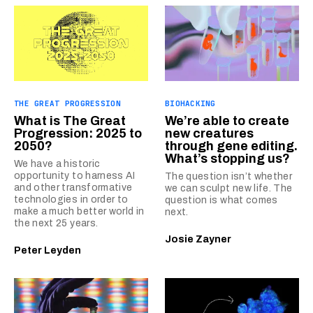
THE GREAT PROGRESSION
BIOHACKING
What is The Great
We’re able to create
Progression: 2025 to
new creatures
2050?
through gene editing.
What’s stopping us?
We have a historic
opportunity to harness AI
The question isn’t whether
and other transformative
we can sculpt new life. The
technologies in order to
question is what comes
make a much better world in
next.
the next 25 years.
Josie Zayner
Peter Leyden