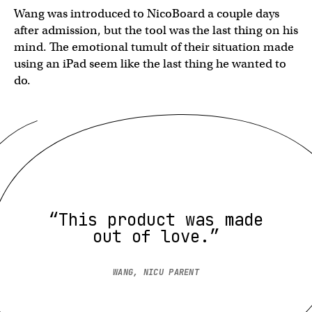
Wang was introduced to NicoBoard a couple days
after admission, but the tool was the last thing on his
mind. The emotional tumult of their situation made
using an iPad seem like the last thing he wanted to
do.
“This product was made
out of love.”
WANG, NICU PARENT