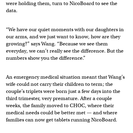
were holding them, turn to NicoBoard to see the
data.
“We have our quiet moments with our daughters in
our arms, and we just want to know, how are they
growing?” says Wang. “Because we see them
everyday, we can’t really see the difference. But the
numbers show you the difference.”
An emergency medical situation meant that Wang’s
wife could not carry their children to term; the
couple’s triplets were born just a few days into the
third trimester, very premature. After a couple
weeks, the family moved to CHOC, where their
medical needs could be better met — and where
families can now get tablets running NicoBoard.