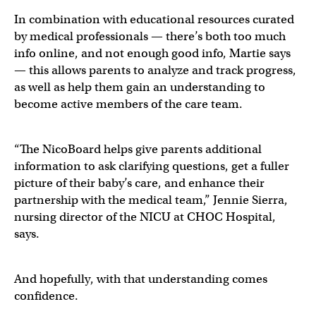
In combination with educational resources curated
by medical professionals — there’s both too much
info online, and not enough good info, Martie says
— this allows parents to analyze and track progress,
as well as help them gain an understanding to
become active members of the care team.
“The NicoBoard helps give parents additional
information to ask clarifying questions, get a fuller
picture of their baby’s care, and enhance their
partnership with the medical team,” Jennie Sierra,
nursing director of the NICU at CHOC Hospital,
says.
And hopefully, with that understanding comes
confidence.