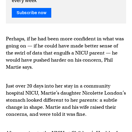
every week
Subscribe now
Perhaps, if he had been more confident in what was
going on — if he could have made better sense of
the swirl of data that engulfs a NICU parent — he
would have pushed harder on his concern, Phil
Martie says.
Just over 20 days into her stay in a community
hospital NICU, Martie’s daughter Nicolette London’s
stomach looked different to her parents: a subtle
change in shape. Martie and his wife raised their
concerns, and were told it was fine.