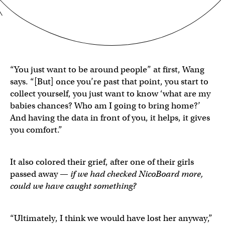
“You just want to be around people” at first, Wang
says. “[But] once you’re past that point, you start to
collect yourself, you just want to know ‘what are my
babies chances? Who am I going to bring home?’
And having the data in front of you, it helps, it gives
you comfort.”
It also colored their grief, after one of their girls
passed away —
if we had checked NicoBoard more,
could we have caught something?
“Ultimately, I think we would have lost her anyway,”