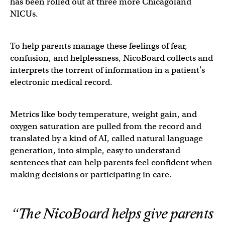
has been rolled out at three more Chicagoland
NICUs.
To help parents manage these feelings of fear,
confusion, and helplessness, NicoBoard collects and
interprets the torrent of information in a patient’s
electronic medical record.
Metrics like body temperature, weight gain, and
oxygen saturation are pulled from the record and
translated by a kind of AI, called natural language
generation, into simple, easy to understand
sentences that can help parents feel confident when
making decisions or participating in care.
“The NicoBoard helps give parents