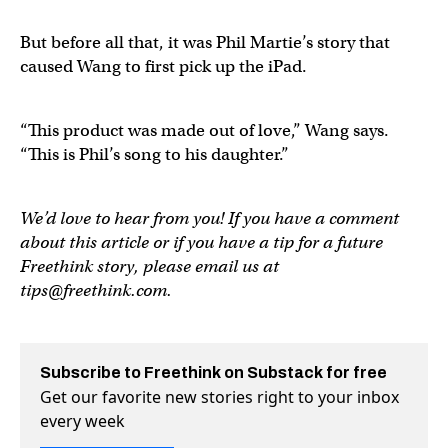
But before all that, it was Phil Martie’s story that
caused Wang to first pick up the iPad.
“This product was made out of love,” Wang says.
“This is Phil’s song to his daughter.”
We’d love to hear from you! If you have a comment
about this article or if you have a tip for a future
Freethink story, please email us at
tips@freethink.com
.
Subscribe to Freethink on Substack for free
Get our favorite new stories right to your inbox
every week