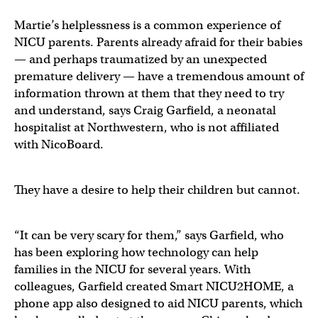
Martie’s helplessness is a common experience of
NICU parents. Parents already afraid for their babies
— and perhaps traumatized by an unexpected
premature delivery — have a tremendous amount of
information thrown at them that they need to try
and understand, says Craig Garfield, a neonatal
hospitalist at Northwestern, who is not affiliated
with NicoBoard.
They have a desire to help their children but cannot.
“It can be very scary for them,” says Garfield, who
has been exploring how technology can help
families in the NICU for several years. With
colleagues, Garfield created Smart NICU2HOME, a
phone app also designed to aid NICU parents, which