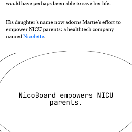
would have perhaps been able to save her life.
His daughter’s name now adorns Martie’s effort to
empower NICU parents: a healthtech company
named
Nicolette
.
NicoBoard empowers NICU
parents.