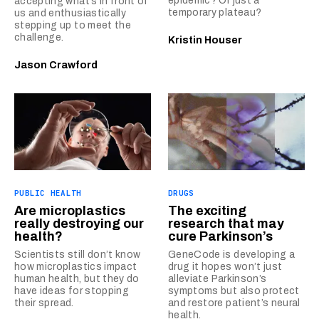
epidemic? Or just a
accepting what’s in front of
temporary plateau?
us and enthusiastically
stepping up to meet the
challenge.
Kristin Houser
Jason Crawford
PUBLIC HEALTH
DRUGS
Are microplastics
The exciting
really destroying our
research that may
health?
cure Parkinson’s
Scientists still don’t know
GeneCode is developing a
how microplastics impact
drug it hopes won’t just
human health, but they do
alleviate Parkinson’s
have ideas for stopping
symptoms but also protect
their spread.
and restore patient’s neural
health.