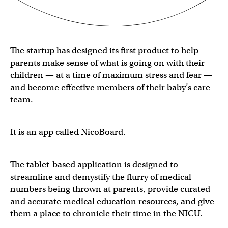
The startup has designed its first product to help
parents make sense of what is going on with their
children — at a time of maximum stress and fear —
and become effective members of their baby’s care
team.
It is an app called NicoBoard.
The tablet-based application is designed to
streamline and demystify the flurry of medical
numbers being thrown at parents, provide curated
and accurate medical education resources, and give
them a place to chronicle their time in the NICU.