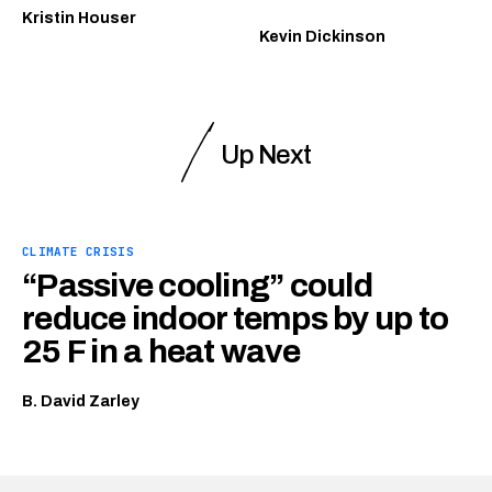
Kristin Houser
Kevin Dickinson
Up Next
CLIMATE CRISIS
“Passive cooling” could
reduce indoor temps by up to
25 F in a heat wave
B. David Zarley