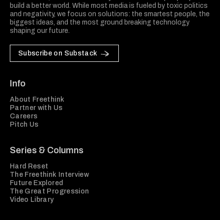
build a better world. While most media is fueled by toxic politics
and negativity, we focus on solutions: the smartest people, the
biggest ideas, and the most ground breaking technology
shaping our future.
Subscribe on Substack
Info
About Freethink
Partner with Us
Careers
Pitch Us
Series & Columns
Hard Reset
The Freethink Interview
Future Explored
The Great Progression
Video Library