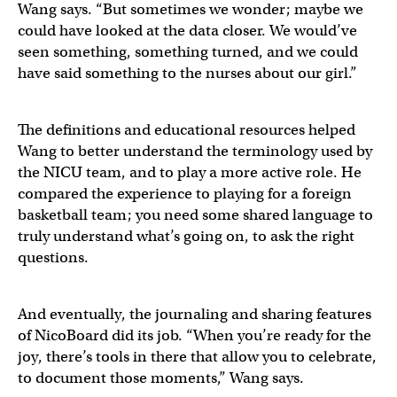
Wang says. “But sometimes we wonder; maybe we
could have looked at the data closer. We would’ve
seen something, something turned, and we could
have said something to the nurses about our girl.”
The definitions and educational resources helped
Wang to better understand the terminology used by
the NICU team, and to play a more active role. He
compared the experience to playing for a foreign
basketball team; you need some shared language to
truly understand what’s going on, to ask the right
questions.
And eventually, the journaling and sharing features
of NicoBoard did its job. “When you’re ready for the
joy, there’s tools in there that allow you to celebrate,
to document those moments,” Wang says.