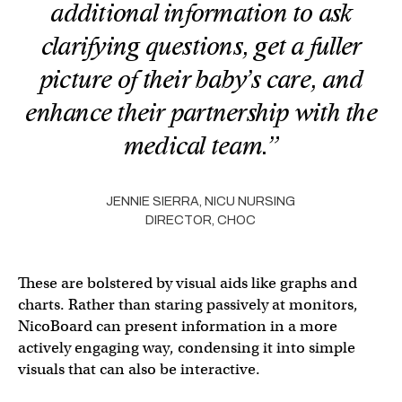
additional information to ask
clarifying questions, get a fuller
picture of their baby’s care, and
enhance their partnership with the
medical team.”
JENNIE SIERRA, NICU NURSING
DIRECTOR, CHOC
These are bolstered by visual aids like graphs and
charts. Rather than staring passively at monitors,
NicoBoard can present information in a more
actively engaging way, condensing it into simple
visuals that can also be interactive.