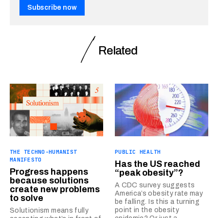
Subscribe now
Related
THE TECHNO-HUMANIST
PUBLIC HEALTH
MANIFESTO
Has the US reached
Progress happens
“peak obesity”?
because solutions
A CDC survey suggests
create new problems
America’s obesity rate may
to solve
be falling. Is this a turning
point in the obesity
Solutionism means fully