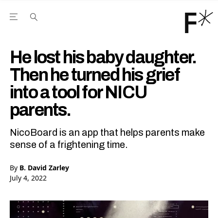
Open the Main Navigation Menu
Open the Main Navigation Menu
Youtube Channel
agram feed
 Facebook page
our Twitter (X) feed
He lost his baby daughter.
Then he turned his grief
into a tool for NICU
parents.
NicoBoard is an app that helps parents make
sense of a frightening time.
By
B. David Zarley
July 4, 2022