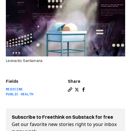
Leonardo Santamaria
Fields
Share
MEDICINE
Copy a link to the article e
Share He lost his baby dau
Share He lost his baby
PUBLIC HEALTH
Subscribe to Freethink on Substack for free
Get our favorite new stories right to your inbox