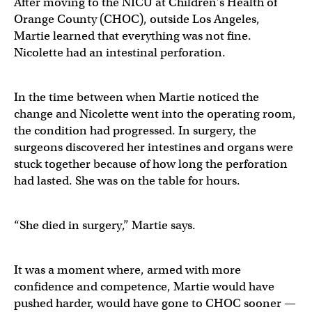
After moving to the NICU at Children’s Health of
Orange County (CHOC), outside Los Angeles,
Martie learned that everything was not fine.
Nicolette had an intestinal perforation.
In the time between when Martie noticed the
change and Nicolette went into the operating room,
the condition had progressed. In surgery, the
surgeons discovered her intestines and organs were
stuck together because of how long the perforation
had lasted. She was on the table for hours.
“She died in surgery,” Martie says.
It was a moment where, armed with more
confidence and competence, Martie would have
pushed harder, would have gone to CHOC sooner —