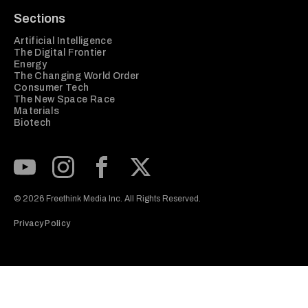
Sections
Artificial Intelligence
The Digital Frontier
Energy
The Changing World Order
Consumer Tech
The New Space Race
Materials
Biotech
Subscribe to our Youtube Channel
View our Instagram feed
Visit our Facebook page
View our Twitter (X) feed
© 2026 Freethink Media Inc. All Rights Reserved.
Privacy Policy