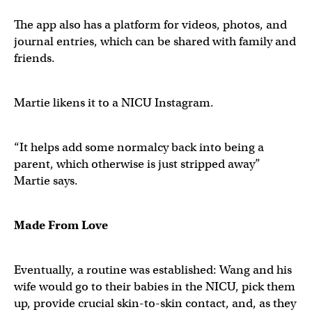
The app also has a platform for videos, photos, and
journal entries, which can be shared with family and
friends.
Martie likens it to a NICU Instagram.
“It helps add some normalcy back into being a
parent, which otherwise is just stripped away”
Martie says.
Made From Love
Eventually, a routine was established: Wang and his
wife would go to their babies in the NICU, pick them
up, provide crucial skin-to-skin contact, and, as they