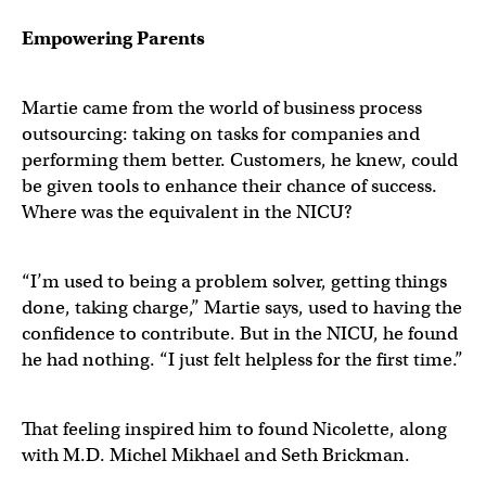
Empowering Parents
Martie came from the world of business process
outsourcing: taking on tasks for companies and
performing them better. Customers, he knew, could
be given tools to enhance their chance of success.
Where was the equivalent in the NICU?
“I’m used to being a problem solver, getting things
done, taking charge,” Martie says, used to having the
confidence to contribute. But in the NICU, he found
he had nothing. “I just felt helpless for the first time.”
That feeling inspired him to found Nicolette, along
with M.D. Michel Mikhael and Seth Brickman.