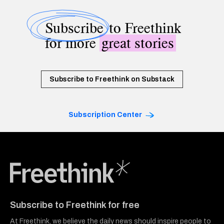
Subscribe
to Freethink
for more
great stories
Subscribe to Freethink on Substack
Subscription Center
Freethink Media
Subscribe to Freethink for free
At Freethink, we believe the daily news should inspire people to