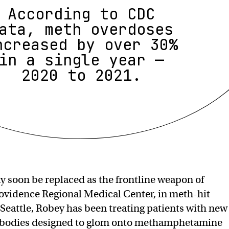
According to CDC
ata, meth overdoses
ncreased by over 30%
in a single year —
2020 to 2021.
y soon be replaced as the frontline weapon of
rovidence Regional Medical Center, in meth-hit
f Seattle, Robey has been treating patients with new
ibodies designed to glom onto methamphetamine