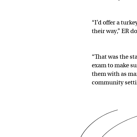
“I’d offer a tur
their way,” ER 
“That was the s
exam to make sur
them with as man
community settin