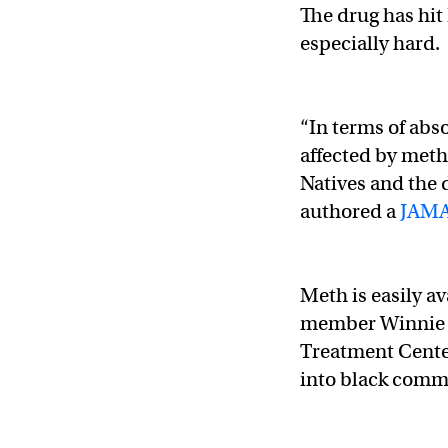
The drug has hi
especially hard.
“In terms of abs
affected by met
Natives and the 
authored a
JAMA
Meth is easily a
member Winnie W
Treatment Center
into black commu