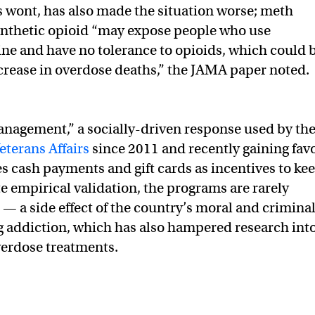
ts wont, has also made the situation worse; meth
ynthetic opioid “may expose people who use
 and have no tolerance to opioids, which could 
increase in overdose deaths,” the JAMA paper noted.
nagement,” a socially-driven response used by th
terans Affairs
since 2011 and recently gaining fav
s cash payments and gift cards as incentives to ke
te empirical validation, the programs are rarely
 — a side effect of the country’s moral and crimina
 addiction, which has also hampered research int
verdose treatments.