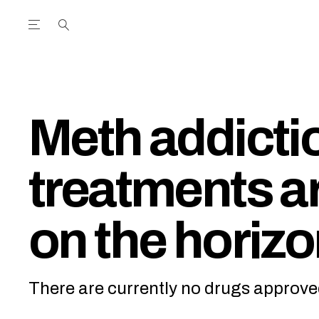
Open the Main Navigation Menu
Open the Main Navigation Menu
utube Channel
ram feed
acebook page
r Twitter (X) feed
Meth addicti
treatments ar
on the horiz
There are currently no drugs approve