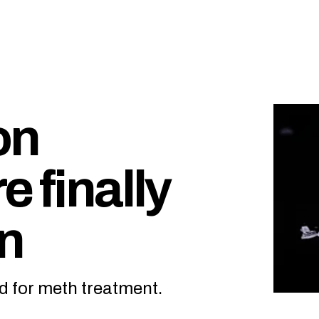
on
e finally
on
d for meth treatment.