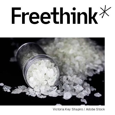
Victoria Key Shapiro / Adobe Stock