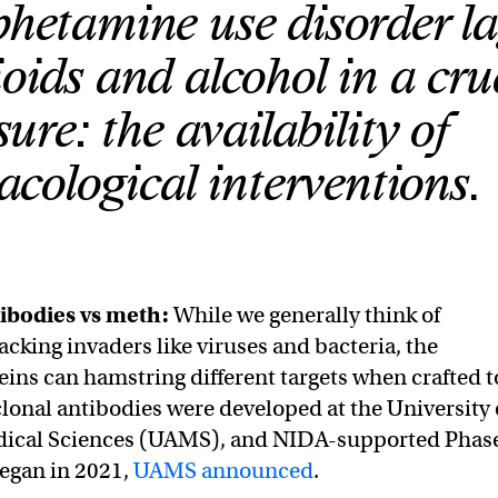
etamine use disorder la
oids and alcohol in a cru
ure: the availability of
cological interventions.
ibodies vs meth:
While we generally think of
acking invaders like viruses and bacteria, the
ins can hamstring different targets when crafted t
nal antibodies were developed at the University 
dical Sciences (UAMS), and NIDA-supported Phas
 began in 2021,
UAMS announced
.