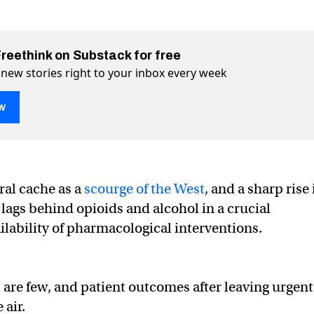
Freethink on Substack for free
 new stories right to your inbox every week
w
ral cache as a
scourge of the West
, and a sharp rise 
atments are finally on the horizon
horizon on Twitter (X)
 the horizon on Facebook
lags behind opioids and alcohol in a crucial
ilability of pharmacological interventions.
 are few, and patient outcomes after leaving urgent
 air.