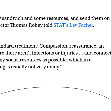
key sandwich and some resources, and send them on
doctor Thomas Robey told
STAT’s Lev Facher
.
tandard treatment: Compassion, reassurance, an
e there aren’t infections or injuries … and connec
y social resources as possible, which in a
g is usually not very many.”