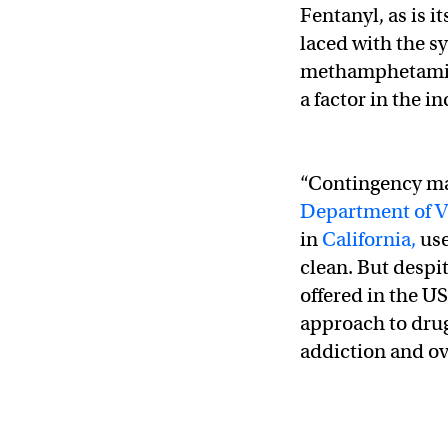
Fentanyl, as is i
laced with the s
methamphetamine
a factor in the 
“Contingency ma
Department of Ve
in
California,
use
clean. But despi
offered in the US
approach to drug
addiction and o