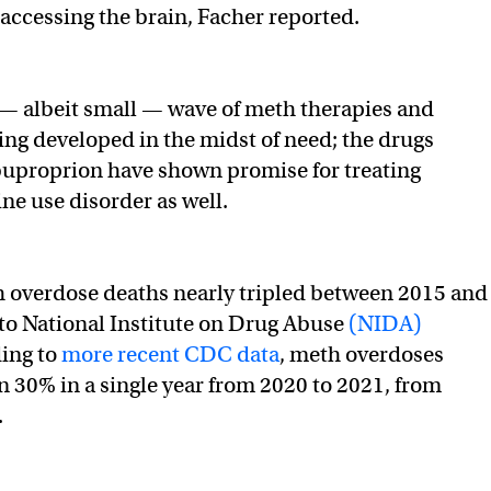
 accessing the brain, Facher reported.
w — albeit small — wave of meth therapies and
ing developed in the midst of need; the drugs
buproprion have shown promise for treating
 use disorder as well.
 overdose deaths nearly tripled between 2015 and
to National Institute on Drug Abuse
(NIDA)
ding to
more recent CDC data
, meth overdoses
 30% in a single year from 2020 to 2021, from
.