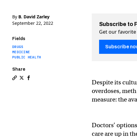
By
B. David Zarley
September 22, 2022
Subscribe to 
Get our favorite
Fields
Subscribe no
DRUGS
MEDICINE
PUBLIC HEALTH
Share
Despite its cultu
Copy a link to the article entitled Meth addiction tre
Share Meth addiction treatments are finally on the 
Share Meth addiction treatments are finally on
overdoses, meth 
measure: the ava
Doctors’ options
care are up in the