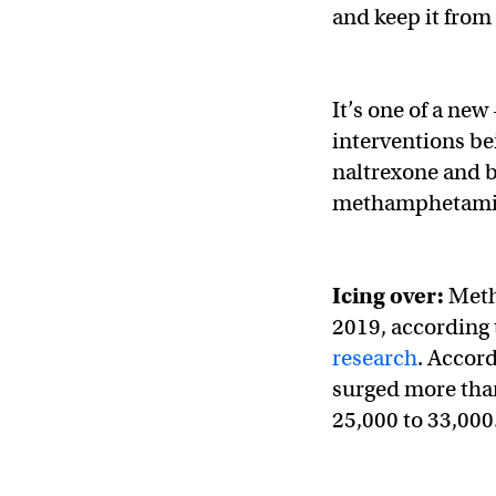
and keep it from
It’s one of a ne
interventions be
naltrexone and 
methamphetamine
Icing over:
Meth
2019, according 
research
. Accor
surged more than
25,000 to 33,000