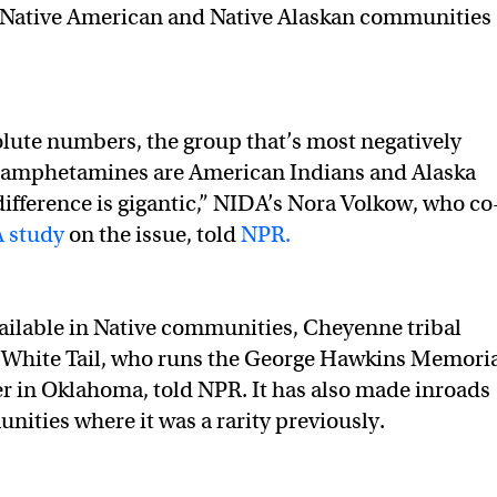
t Native American and Native Alaskan communities
olute numbers, the group that’s most negatively
hamphetamines are American Indians and Alaska
difference is gigantic,” NIDA’s Nora Volkow, who co
 study
on the issue, told
NPR.
vailable in Native communities, Cheyenne tribal
hite Tail, who runs the George Hawkins Memori
 in Oklahoma, told NPR. It has also made inroads
nities where it was a rarity previously.