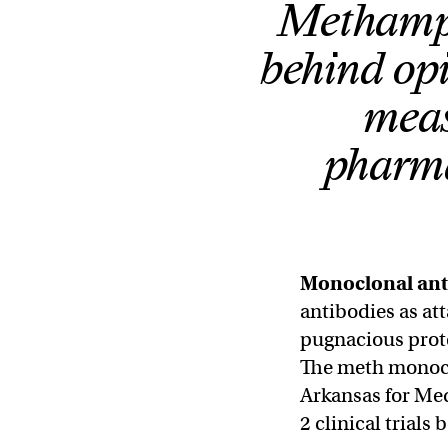
Methamph
behind opi
meas
pharma
Monoclonal ant
antibodies as att
pugnacious prote
The meth monoclo
Arkansas for Me
2 clinical trials