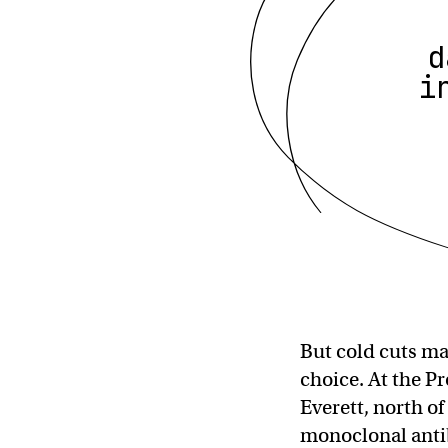
d
i
But cold cuts ma
choice. At the P
Everett, north o
monoclonal ant