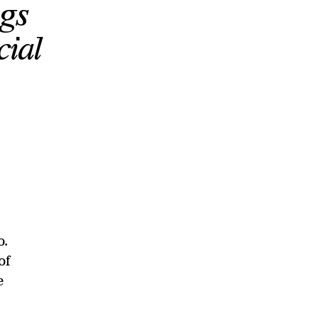
gs
cial
o.
of
e