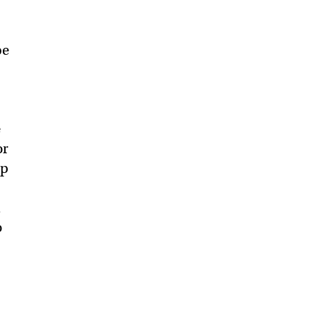
be
e
or
ep
l
o