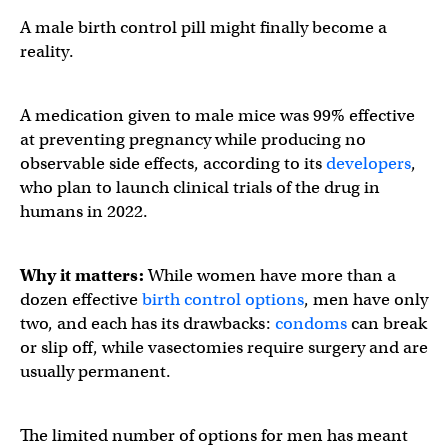
A male birth control pill might finally become a
reality.
A medication given to male mice was 99% effective
at preventing pregnancy while producing no
observable side effects, according to its
developers
,
who plan to launch clinical trials of the drug in
humans in 2022.
Why it matters:
While women have more than a
dozen effective
birth control options
, men have only
two, and each has its drawbacks:
condoms
can break
or slip off, while vasectomies require surgery and are
usually permanent.
The limited number of options for men has meant