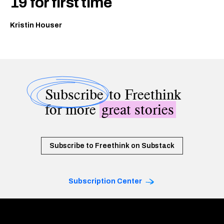
19 for first time
Kristin Houser
Subscribe
to Freethink
for more
great stories
Subscribe to Freethink on Substack
Subscription Center