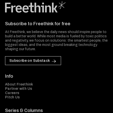
Freethink Media
Subscribe to Freethink for free
At Freethink, we believe the daily news should inspire people to
build a better world. While most media is fueled by toxic politics
and negativity, we focus on solutions: the smartest people, the
biggest ideas, and the most ground breaking technology
shaping our future.
Subscribe on Substack
Info
About Freethink
Partner with Us
Careers
Pitch Us
Series & Columns