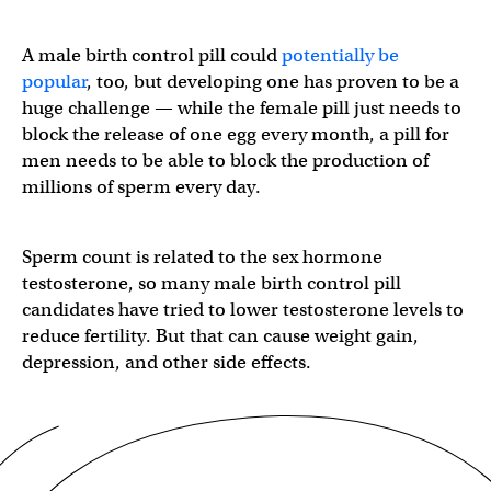
A male birth control pill could
potentially be
popular
, too, but developing one has proven to be a
huge challenge — while the female pill just needs to
block the release of one egg every month, a pill for
men needs to be able to block the production of
millions of sperm every day.
Sperm count is related to the sex hormone
testosterone, so many male birth control pill
candidates have tried to lower testosterone levels to
reduce fertility. But that can cause weight gain,
depression, and other side effects.