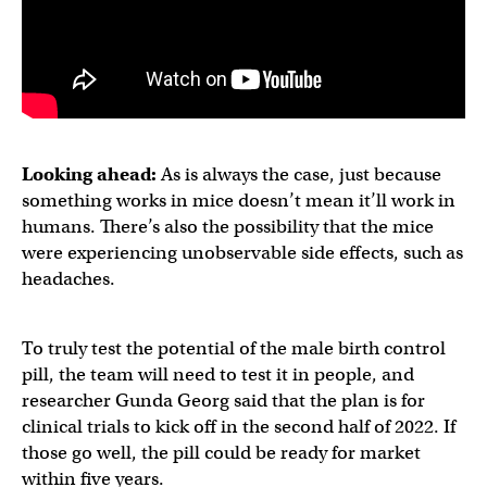
Looking ahead:
As is always the case, just because
something works in mice doesn’t mean it’ll work in
humans. There’s also the possibility that the mice
were experiencing unobservable side effects, such as
headaches.
To truly test the potential of the male birth control
pill, the team will need to test it in people, and
researcher Gunda Georg said that the plan is for
clinical trials to kick off in the second half of 2022. If
those go well, the pill could be ready for market
within five years.