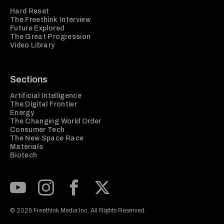
Hard Reset
The Freethink Interview
Future Explored
The Great Progression
Video Library
Sections
Artificial Intelligence
The Digital Frontier
Energy
The Changing World Order
Consumer Tech
The New Space Race
Materials
Biotech
Subscribe to our Youtube Channel
View our Instagram feed
Visit our Facebook page
View our Twitter (X) feed
© 2026 Freethink Media Inc. All Rights Reserved.