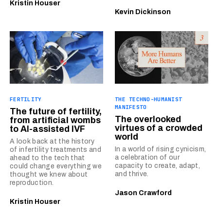
Kristin Houser
Kevin Dickinson
FERTILITY
THE TECHNO-HUMANIST
MANIFESTO
The future of fertility,
The overlooked
from artificial wombs
virtues of a crowded
to AI-assisted IVF
world
A look back at the history
In a world of rising cynicism,
of infertility treatments and
a celebration of our
ahead to the tech that
capacity to create, adapt,
could change everything we
and thrive.
thought we knew about
reproduction.
Jason Crawford
Kristin Houser