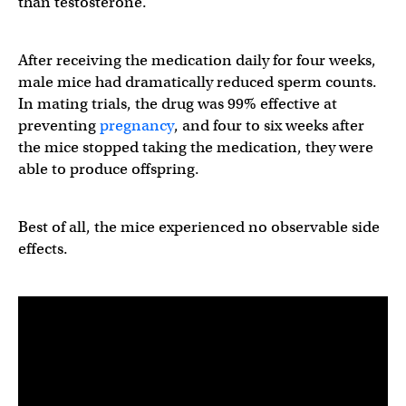
than testosterone.
After receiving the medication daily for four weeks,
male mice had dramatically reduced sperm counts.
In mating trials, the drug was 99% effective at
preventing
pregnancy
, and four to six weeks after
the mice stopped taking the medication, they were
able to produce offspring.
Best of all, the mice experienced no observable side
effects.