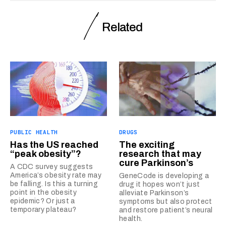
Related
PUBLIC HEALTH
DRUGS
Has the US reached
The exciting
“peak obesity”?
research that may
cure Parkinson’s
A CDC survey suggests
America’s obesity rate may
GeneCode is developing a
be falling. Is this a turning
drug it hopes won’t just
point in the obesity
alleviate Parkinson’s
epidemic? Or just a
symptoms but also protect
temporary plateau?
and restore patient’s neural
health.