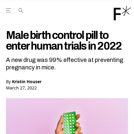
Open the Main Navigation Menu
Open the Main Navigation Menu
Youtube Channel
agram feed
 Facebook page
our Twitter (X) feed
Male birth control pill to
enter human trials in 2022
A new drug was 99% effective at preventing
pregnancy in mice.
By
Kristin Houser
March 27, 2022