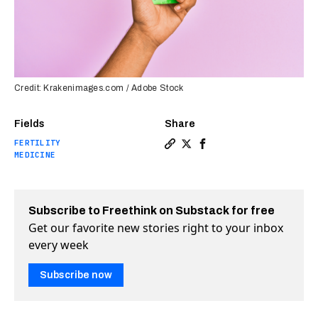
Credit: Krakenimages.com / Adobe Stock
Fields
Share
FERTILITY
Copy a link to the article en
Share Male birth control p
Share Male birth contr
MEDICINE
Subscribe to Freethink on Substack for free
Get our favorite new stories right to your inbox
every week
Subscribe now