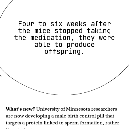
Four to six weeks after
the mice stopped taking
the medication, they were
able to produce
offspring.
What’s new?
University of Minnesota researchers
are now developing a male birth control pill that
targets a protein linked to sperm formation, rather