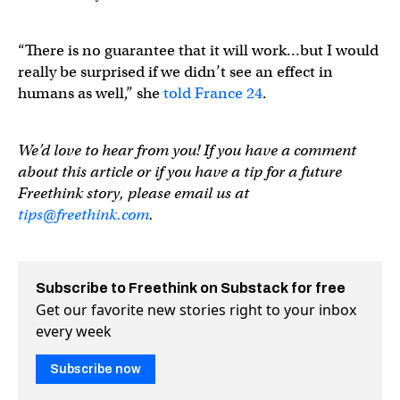
“There is no guarantee that it will work…but I would
really be surprised if we didn’t see an effect in
humans as well,” she
told France 24
.
We’d love to hear from you! If you have a comment
about this article or if you have a tip for a future
Freethink story, please email us at
tips@freethink.com
.
Subscribe to Freethink on Substack for free
Get our favorite new stories right to your inbox
every week
Subscribe now