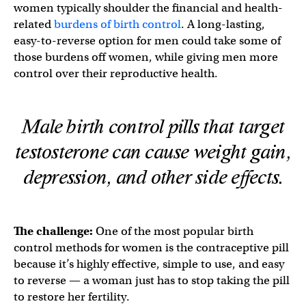
women typically shoulder the financial and health-
related
burdens of birth control
. A long-lasting,
easy-to-reverse option for men could take some of
those burdens off women, while giving men more
control over their reproductive health.
Male birth control pills that target
testosterone can cause weight gain,
depression, and other side effects.
The challenge:
One of the most popular birth
control methods for women is the contraceptive pill
because it’s highly effective, simple to use, and easy
to reverse — a woman just has to stop taking the pill
to restore her fertility.