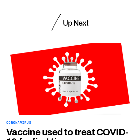
Up Next
CORONAVIRUS
Vaccine used to treat COVID-