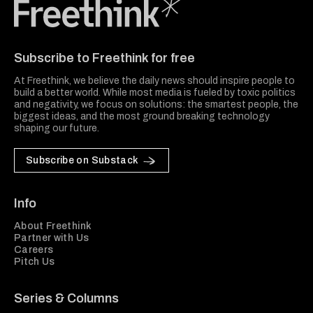
Freethink Media
Subscribe to Freethink for free
At Freethink, we believe the daily news should inspire people to
build a better world. While most media is fueled by toxic politics
and negativity, we focus on solutions: the smartest people, the
biggest ideas, and the most ground breaking technology
shaping our future.
Subscribe on Substack
Info
About Freethink
Partner with Us
Careers
Pitch Us
Series & Columns