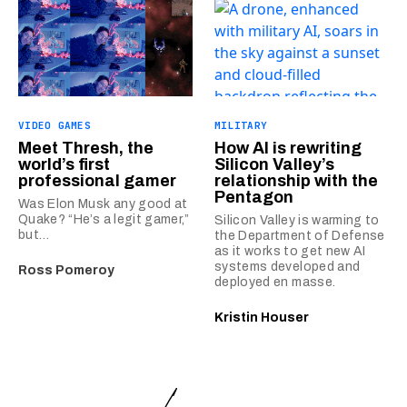
VIDEO GAMES
MILITARY
Meet Thresh, the
How AI is rewriting
world’s first
Silicon Valley’s
professional gamer
relationship with the
Pentagon
Was Elon Musk any good at
Quake? “He’s a legit gamer,”
Silicon Valley is warming to
but…
the Department of Defense
as it works to get new AI
systems developed and
Ross Pomeroy
deployed en masse.
Kristin Houser