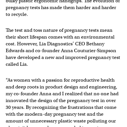
bulky plastic ergonomic handgrips. The evolution of
pregnancy tests has made them harder and harder
to recycle.
The test and toss nature of pregnancy tests mean
their short lifespan comes with an environmental
cost. However, Lia Diagnostics’ CEO Bethany
Edwards and co-founder Anna Couturier-Simpson
have developed a new and improved pregnancy test
called Lia.
“As women with a passion for reproductive health
and deep roots in product design and engineering,
my co-founder Anna and I realized that no one had
innovated the design of the pregnancy test in over
30 years. By recognizing the frustrations that come
with the modern-day pregnancy test and the
amount of unnecessary plastic waste polluting our