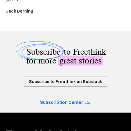
6:43
Jack Berning
Subscribe
to Freethink
for more
great stories
Subscribe to Freethink on Substack
Subscription Center