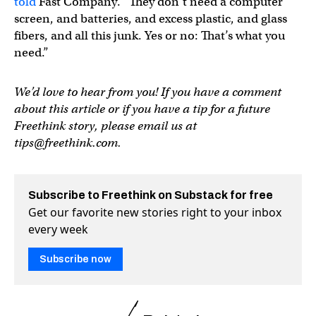
told
Fast Company. “They don’t need a computer
screen, and batteries, and excess plastic, and glass
fibers, and all this junk. Yes or no: That’s what you
need.”
We’d love to hear from you! If you have a comment
about this article or if you have a tip for a future
Freethink story, please email us at
tips@freethink.com
.
Subscribe to Freethink on Substack for free
Get our favorite new stories right to your inbox
every week
Subscribe now