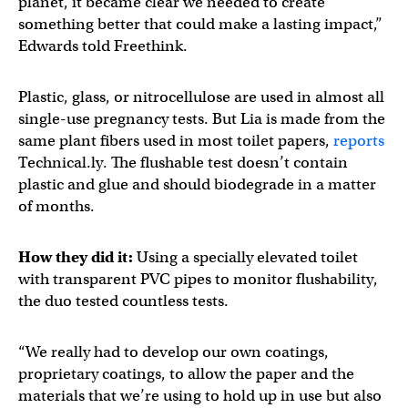
planet, it became clear we needed to create
something better that could make a lasting impact,”
Edwards told Freethink.
Plastic, glass, or nitrocellulose are used in almost all
single-use pregnancy tests. But Lia is made from the
same plant fibers used in most toilet papers,
reports
Technical.ly. The flushable test doesn’t contain
plastic and glue and should biodegrade in a matter
of months.
How they did it:
Using a specially elevated toilet
with transparent PVC pipes to monitor flushability,
the duo tested countless tests.
“We really had to develop our own coatings,
proprietary coatings, to allow the paper and the
materials that we’re using to hold up in use but also