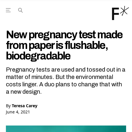
Open the Main Navigation Menu
Open the Main Navigation Menu
Youtube Channel
agram feed
 Facebook page
our Twitter (X) feed
New pregnancy test made
from paper is flushable,
biodegradable
Pregnancy tests are used and tossed out in a
matter of minutes. But the environmental
costs linger. A duo plans to change that with
a new design.
By
Teresa Carey
June 4, 2021