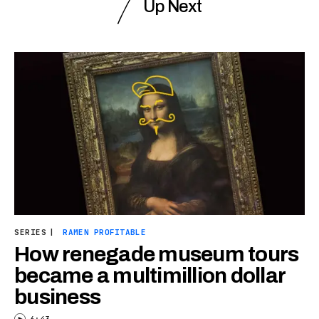
Up Next
SERIES
|
RAMEN PROFITABLE
How renegade museum tours
became a multimillion dollar
business