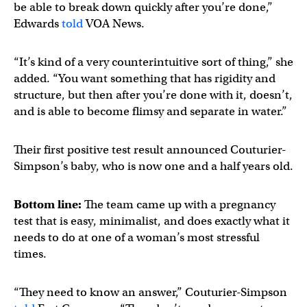
be able to break down quickly after you’re done,”
Edwards
told
VOA News.
“It’s kind of a very counterintuitive sort of thing,” she
added. “You want something that has rigidity and
structure, but then after you’re done with it, doesn’t,
and is able to become flimsy and separate in water.”
Their first positive test result announced Couturier-
Simpson’s baby, who is now one and a half years old.
Bottom line:
The team came up with a pregnancy
test that is easy, minimalist, and does exactly what it
needs to do at one of a woman’s most stressful
times.
“They need to know an answer,” Couturier-Simpson