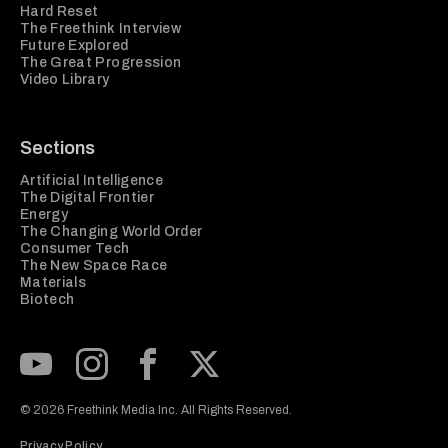
Hard Reset
The Freethink Interview
Future Explored
The Great Progression
Video Library
Sections
Artificial Intelligence
The Digital Frontier
Energy
The Changing World Order
Consumer Tech
The New Space Race
Materials
Biotech
Subscribe to our Youtube Channel
View our Instagram feed
Visit our Facebook page
View our Twitter (X) feed
© 2026 Freethink Media Inc. All Rights Reserved.
Privacy Policy