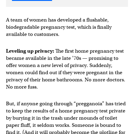
A team of women has developed a flushable,
biodegradable pregnancy test, which is finally
available to customers.
Leveling up privacy:
The first home pregnancy test
became available in the late ’70s — promising to
offer women a new level of privacy. Suddenly,
women could find out if they were pregnant in the
privacy of their home bathrooms. No more doctors.
No more fuss.
But, if anyone going through “pregganoia” has tried
to keep the results of a home pregnancy test private
by burying it in the trash under mounds of toilet
paper fluff, it seldom works. Someone is bound to
find it. (And it will probably become the plotline for