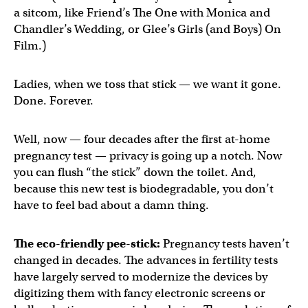
a sitcom, like Friend’s The One with Monica and
Chandler’s Wedding, or Glee’s Girls (and Boys) On
Film.)
Ladies, when we toss that stick — we want it gone.
Done. Forever.
Well, now — four decades after the first at-home
pregnancy test — privacy is going up a notch. Now
you can flush “the stick” down the toilet. And,
because this new test is biodegradable, you don’t
have to feel bad about a damn thing.
The eco-friendly pee-stick:
Pregnancy tests haven’t
changed in decades. The advances in fertility tests
have largely served to modernize the devices by
digitizing them with fancy electronic screens or