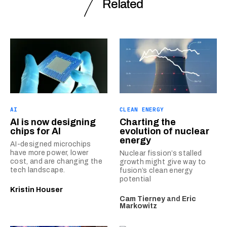
Related
AI
CLEAN ENERGY
AI is now designing
Charting the
chips for AI
evolution of nuclear
energy
AI-designed microchips
have more power, lower
Nuclear fission’s stalled
cost, and are changing the
growth might give way to
tech landscape.
fusion’s clean energy
potential
Kristin Houser
Cam Tierney
and
Eric
Markowitz