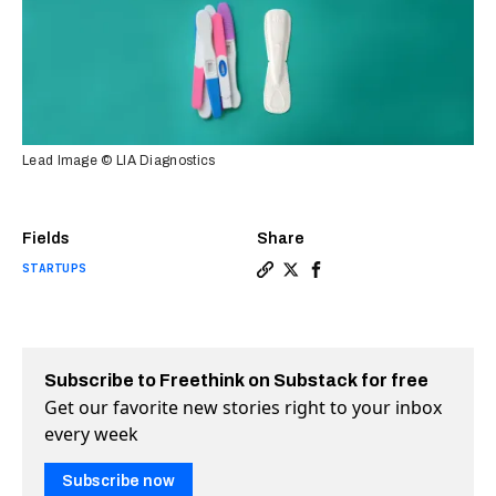
Lead Image © LIA Diagnostics
Fields
Share
STARTUPS
Copy a link to the article 
Share New pregnancy test
Share New pregnancy t
Subscribe to Freethink on Substack for free
Get our favorite new stories right to your inbox
every week
Subscribe now