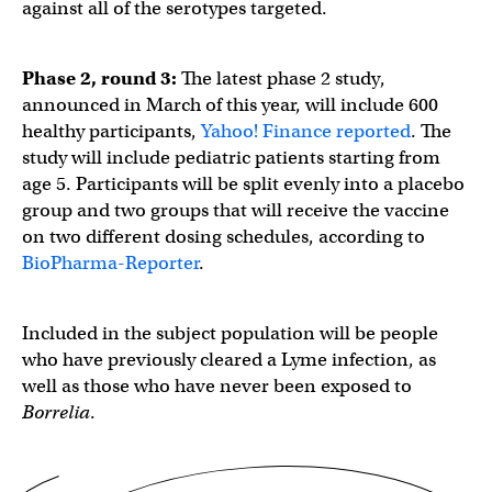
against all of the serotypes targeted.
Phase 2, round 3:
The latest phase 2 study,
announced in March of this year, will include 600
healthy participants,
Yahoo! Finance reported
. The
study will include pediatric patients starting from
age 5. Participants will be split evenly into a placebo
group and two groups that will receive the vaccine
on two different dosing schedules, according to
BioPharma-Reporter
.
Included in the subject population will be people
who have previously cleared a Lyme infection, as
well as those who have never been exposed to
Borrelia
.