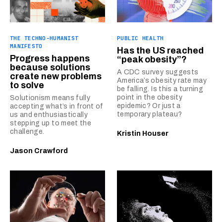
THE TECHNO-HUMANIST
PUBLIC HEALTH
MANIFESTO
Has the US reached
Progress happens
“peak obesity”?
because solutions
A CDC survey suggests
create new problems
America’s obesity rate may
to solve
be falling. Is this a turning
point in the obesity
Solutionism means fully
epidemic? Or just a
accepting what’s in front of
temporary plateau?
us and enthusiastically
stepping up to meet the
challenge.
Kristin Houser
Jason Crawford