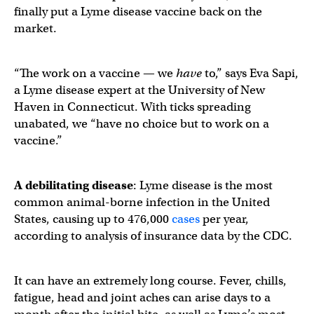
finally put a Lyme disease vaccine back on the
market.
“The work on a vaccine — we
have
to,” says Eva Sapi,
a Lyme disease expert at the University of New
Haven in Connecticut. With ticks spreading
unabated, we “have no choice but to work on a
vaccine.”
A debilitating disease
: Lyme disease is the most
common animal-borne infection in the United
States, causing up to 476,000
cases
per year,
according to analysis of insurance data by the CDC.
It can have an extremely long course. Fever, chills,
fatigue, head and joint aches can arise days to a