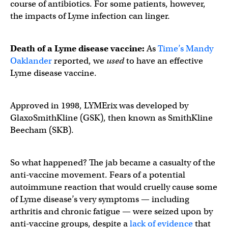
course of antibiotics. For some patients, however,
the impacts of Lyme infection can linger.
Death of a Lyme disease vaccine:
As
Time’s Mandy
Oaklander
reported, we
used
to have an effective
Lyme disease vaccine.
Approved in 1998, LYMErix was developed by
GlaxoSmithKline (GSK), then known as SmithKline
Beecham (SKB).
So what happened? The jab became a casualty of the
anti-vaccine movement. Fears of a potential
autoimmune reaction that would cruelly cause some
of Lyme disease’s very symptoms — including
arthritis and chronic fatigue — were seized upon by
anti-vaccine groups, despite a
lack of evidence
that