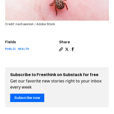
Credit: nechaevkon / Adobe Stock
Fields
Share
PUBLIC HEALTH
Copy a link to the article e
Share Will we finally get
Share Will we finally
Subscribe to Freethink on Substack for free
Get our favorite new stories right to your inbox
every week
Subscribe now