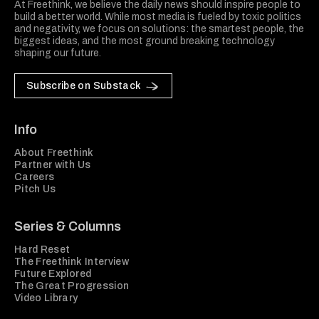
At Freethink, we believe the daily news should inspire people to
build a better world. While most media is fueled by toxic politics
and negativity, we focus on solutions: the smartest people, the
biggest ideas, and the most ground breaking technology
shaping our future.
Subscribe on Substack
Info
About Freethink
Partner with Us
Careers
Pitch Us
Series & Columns
Hard Reset
The Freethink Interview
Future Explored
The Great Progression
Video Library