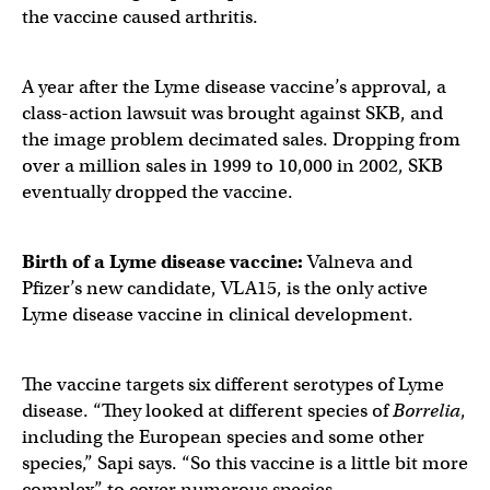
the vaccine caused arthritis.
A year after the Lyme disease vaccine’s approval, a
class-action lawsuit was brought against SKB, and
the image problem decimated sales. Dropping from
over a million sales in 1999 to 10,000 in 2002, SKB
eventually dropped the vaccine.
Birth of a
Lyme disease vaccine
:
Valneva and
Pfizer’s new candidate, VLA15, is the only active
Lyme disease vaccine in clinical development.
The vaccine targets six different serotypes of Lyme
disease. “They looked at different species of
Borrelia
,
including the European species and some other
species,” Sapi says. “So this vaccine is a little bit more
complex” to cover numerous species.