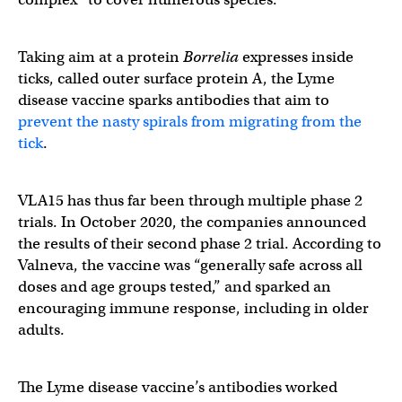
Taking aim at a protein
Borrelia
expresses inside
ticks, called outer surface protein A, the Lyme
disease vaccine sparks antibodies that aim to
prevent the nasty spirals from migrating from the
tick
.
VLA15 has thus far been through multiple phase 2
trials. In October 2020, the companies announced
the results of their second phase 2 trial. According to
Valneva, the vaccine was “generally safe across all
doses and age groups tested,” and sparked an
encouraging immune response, including in older
adults.
The Lyme disease vaccine’s antibodies worked