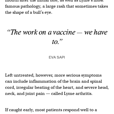
month after the initial bite, as well as Lyme’s most
famous pathology, a large rash that sometimes takes
the shape of a bull’s eye.
“The work on a vaccine — we
have
to.”
EVA SAPI
Left untreated, however, more serious symptoms
can include inflammation of the brain and spinal
cord, irregular beating of the heart, and severe head,
neck, and joint pain — called Lyme arthritis.
If caught early, most patients respond well to a