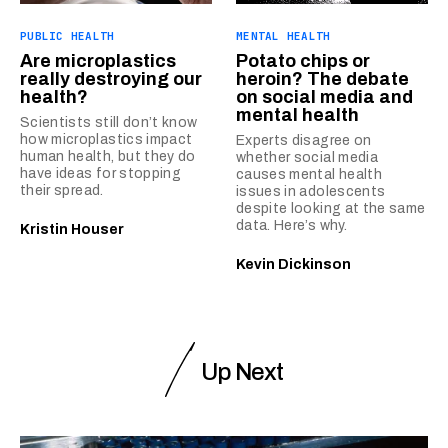
PUBLIC HEALTH
MENTAL HEALTH
Are microplastics
Potato chips or
really destroying our
heroin? The debate
health?
on social media and
mental health
Scientists still don’t know
how microplastics impact
Experts disagree on
human health, but they do
whether social media
have ideas for stopping
causes mental health
their spread.
issues in adolescents
despite looking at the same
data. Here’s why.
Kristin Houser
Kevin Dickinson
Up Next