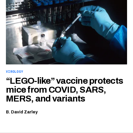
VIROLOGY
“LEGO-like” vaccine protects
mice from COVID, SARS,
MERS, and variants
B. David Zarley