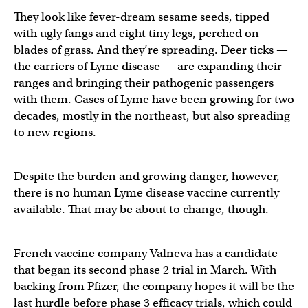
They look like fever-dream sesame seeds, tipped
with ugly fangs and eight tiny legs, perched on
blades of grass. And they’re spreading. Deer ticks —
the carriers of Lyme disease — are expanding their
ranges and bringing their pathogenic passengers
with them. Cases of Lyme have been growing for two
decades, mostly in the northeast, but also spreading
to new regions.
Despite the burden and growing danger, however,
there is no human Lyme disease vaccine currently
available. That may be about to change, though.
French vaccine company Valneva has a candidate
that began its second phase 2 trial in March. With
backing from Pfizer, the company hopes it will be the
last hurdle before phase 3 efficacy trials, which could