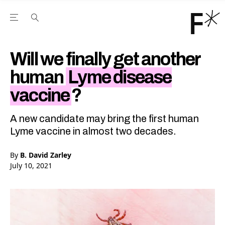
Open the Main Navigation Menu
Open the Main Navigation Menu
Youtube Channel
agram feed
 Facebook page
our Twitter (X) feed
Will we finally get another
human
Lyme disease
vaccine
?
A new candidate may bring the first human
Lyme vaccine in almost two decades.
By
B. David Zarley
July 10, 2021