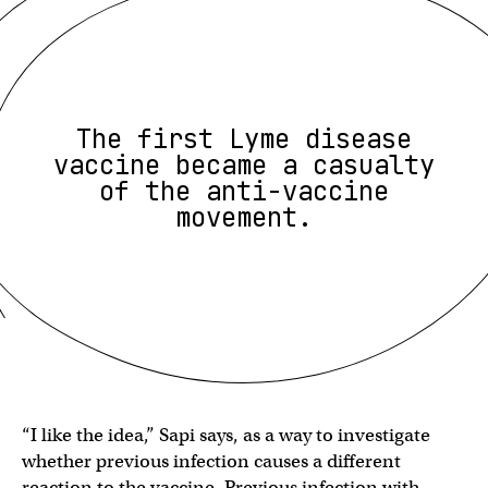
The first Lyme disease
vaccine became a casualty
of the anti-vaccine
movement.
“I like the idea,” Sapi says, as a way to investigate
whether previous infection causes a different
reaction to the vaccine. Previous infection with