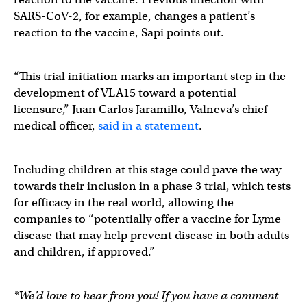
SARS-CoV-2, for example, changes a patient’s
reaction to the vaccine, Sapi points out.
“This trial initiation marks an important step in the
development of VLA15 toward a potential
licensure,” Juan Carlos Jaramillo, Valneva’s chief
medical officer,
said in a statement
.
Including children at this stage could pave the way
towards their inclusion in a phase 3 trial, which tests
for efficacy in the real world, allowing the
companies to “potentially offer a vaccine for Lyme
disease that may help prevent disease in both adults
and children, if approved.”
*We’d love to hear from you! If you have a comment