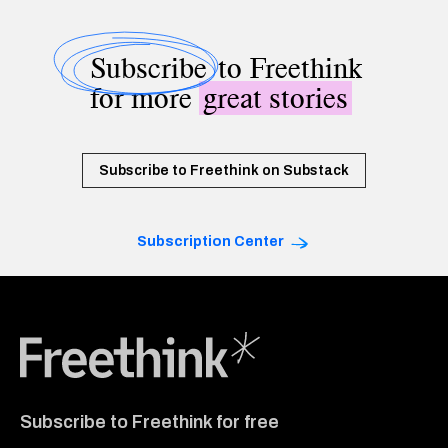
Subscribe
to Freethink
for more
great stories
Subscribe to Freethink on Substack
Subscription Center
Freethink Media
Subscribe to Freethink for free