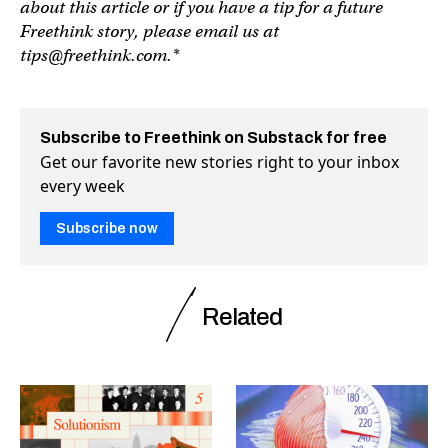
about this article or if you have a tip for a future
Freethink story, please email us at
tips@freethink.com
.*
Subscribe to Freethink on Substack for free
Get our favorite new stories right to your inbox
every week
Subscribe now
Related