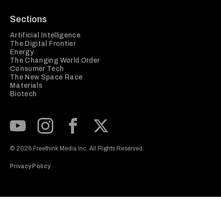
Sections
Artificial Intelligence
The Digital Frontier
Energy
The Changing World Order
Consumer Tech
The New Space Race
Materials
Biotech
Subscribe to our Youtube Channel
View our Instagram feed
Visit our Facebook page
View our Twitter (X) feed
© 2026 Freethink Media Inc. All Rights Reserved.
Privacy Policy