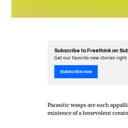
Subscribe to Freethink on Su
Get our favorite new stories righ
Subscribe now
Parasitic wasps are such appal
existence of a benevolent creato