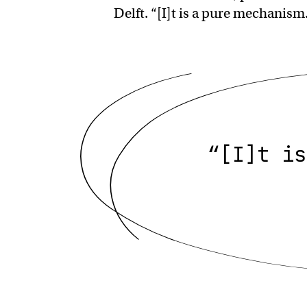
Delft. “[I]t is a pure mechanism.
“[I]t is