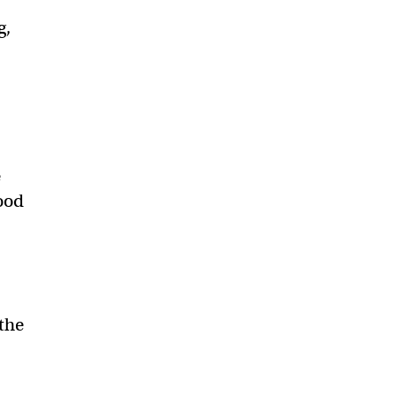
g,
e
lood
 the