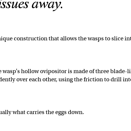
issues away.
ique construction that allows the wasps to slice in
e wasp’s hollow ovipositor is made of three blade-l
tly over each other, using the friction to drill int
tually what carries the eggs down.