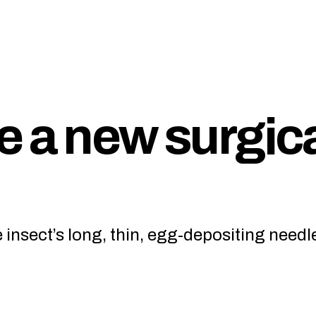
e a new surgic
insect’s long, thin, egg-depositing needl