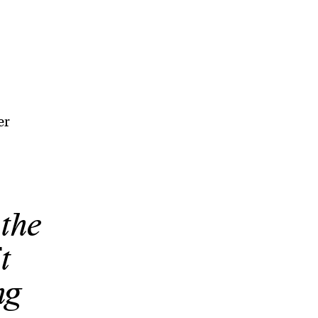
er
 the
t
ng