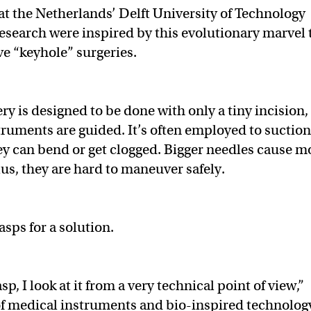
at the Netherlands’ Delft University of Technology
search were inspired by this evolutionary marvel 
ive “keyhole” surgeries.
y is designed to be done with only a tiny incision,
truments are guided. It’s often employed to suctio
hey can bend or get clogged. Bigger needles cause m
us, they are hard to maneuver safely.
asps for a solution.
, I look at it from a very technical point of view,”
of medical instruments and bio-inspired technolog