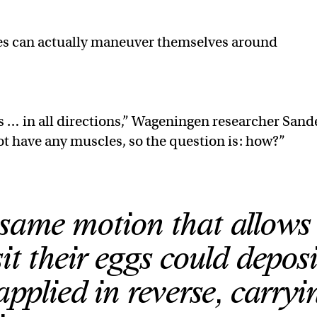
dles can actually maneuver themselves around
.
s … in all directions,” Wageningen researcher Sand
ot have any muscles, so the question is: how?”
 same motion that allows
t their eggs could deposi
applied in reverse, carryi