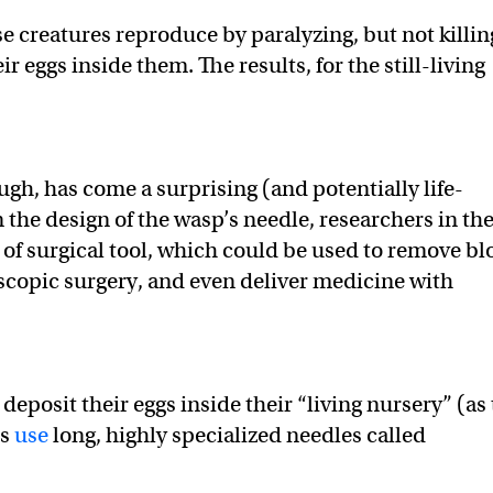
e creatures reproduce by paralyzing, but not killin
ir eggs inside them. The results, for the still-living
gh, has come a surprising (and potentially life-
 the design of the wasp’s needle, researchers in th
of surgical tool, which could be used to remove b
scopic surgery, and even deliver medicine with
 deposit their eggs inside their “living nursery” (as
ps
use
long, highly specialized needles called