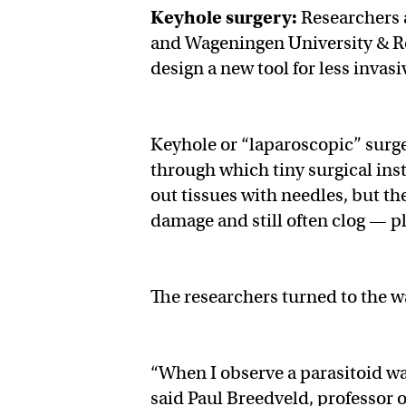
Keyhole surgery:
Researchers 
and Wageningen University & Re
design a new tool for less invas
Keyhole or “laparoscopic” surger
through which tiny surgical ins
out tissues with needles, but t
damage and still often clog — pl
The researchers turned to the w
“When I observe a parasitoid wasp
said Paul Breedveld, professor 