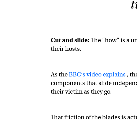
t
Cut and slide:
The “how” is a un
their hosts.
As the
BBC’s video explains
, th
components that slide independen
their victim as they go.
That friction of the blades is ac