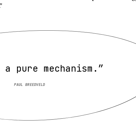
”
 a pure mechanism.”
PAUL BREEDVELD