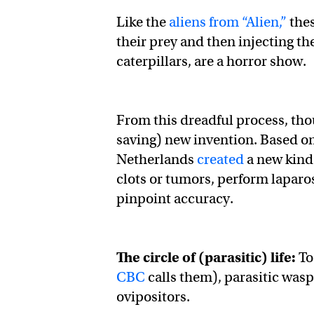
Like the
aliens from “Alien,”
thes
their prey and then injecting the
caterpillars, are a horror show.
From this dreadful process, thou
saving) new invention. Based on
Netherlands
created
a new kind 
clots or tumors, perform laparo
pinpoint accuracy.
The circle of (parasitic) life:
To
CBC
calls them), parasitic was
ovipositors.