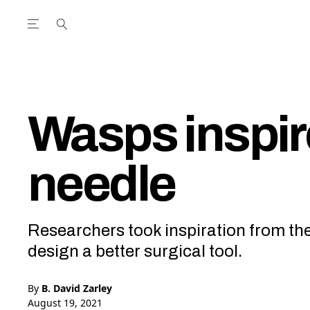
Open the Main Navigation Menu
Open the Main Navigation Menu
utube Channel
ram feed
acebook page
r Twitter (X) feed
Wasps inspir
needle
Researchers took inspiration from the 
design a better surgical tool.
By
B. David Zarley
August 19, 2021