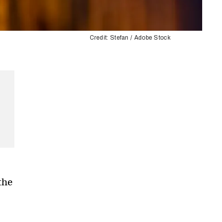
Credit: Stefan / Adobe Stock
the