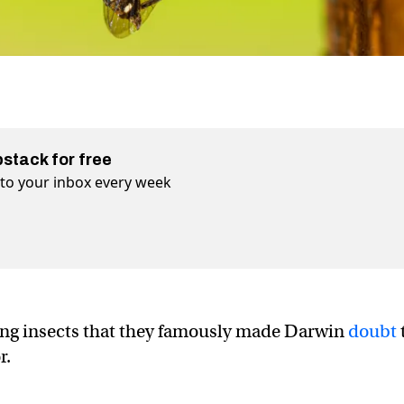
bstack for free
t to your inbox every week
ling insects that they famously made Darwin
doubt
r.