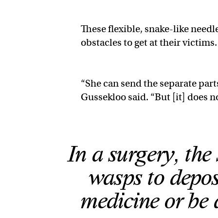
These flexible, snake-like nee
obstacles to get at their victims
“She can send the separate part
Gussekloo said. “But [it] does n
In a surgery, the
wasps to deposi
medicine or be 