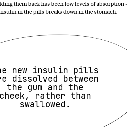
lding them back has been low levels of absorption
insulin in the pills breaks down in the stomach.
he new insulin pills
re dissolved between
the gum and the
cheek, rather than
swallowed.