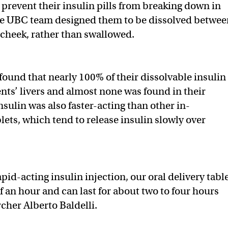
 prevent their insulin pills from breaking down in
he UBC team designed them to be dissolved betwee
cheek, rather than swallowed.
y found that nearly 100% of their dissolvable insulin
nts’ livers and almost none was found in their
sulin was also faster-acting than other in-
ets, which tend to release insulin slowly over
apid-acting insulin injection, our oral delivery tabl
f an hour and can last for about two to four hours
rcher Alberto Baldelli.