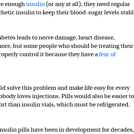
ce enough
insulin
(or any at all), they need regular
thetic insulin to keep their blood-sugar levels stabl
betes leads to nerve damage, heart disease,
ore, but some people who should be treating their
roperly control it because they have a
fear of
ld solve this problem and make life easy for every
obody loves injections. Pills would also be easier t
rt than insulin vials, which must be refrigerated.
Insulin pills have been in development for decades,