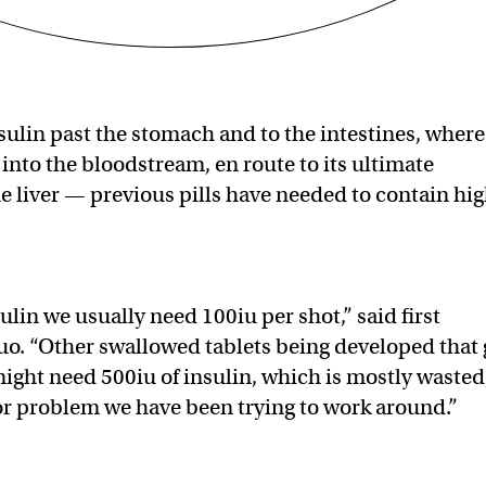
sulin past the stomach and to the intestines, where 
into the bloodstream, en route to its ultimate
e liver — previous pills have needed to contain hi
ulin we usually need 100iu per shot,” said first
o. “Other swallowed tablets being developed that 
ight need 500iu of insulin, which is mostly wasted
or problem we have been trying to work around.”