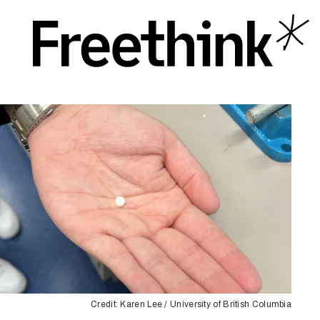
Credit: Karen Lee / University of British Columbia