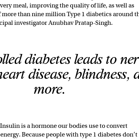
very meal, improving the quality of life, as well as
f more than nine million Type 1 diabetics around t
ncipal investigator Anubhav Pratap-Singh.
led diabetes leads to ner
eart disease, blindness, 
more.
Insulin is a hormone our bodies use to convert
 energy. Because people with type 1 diabetes don’t