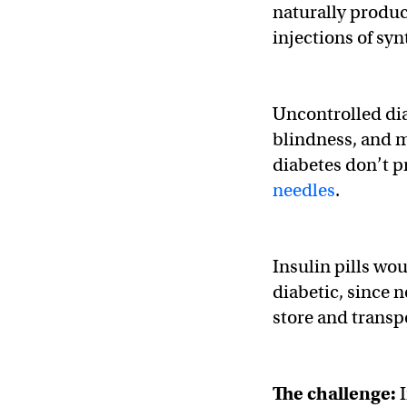
naturally produ
injections of syn
Uncontrolled dia
blindness, and m
diabetes don’t p
needles
.
Insulin pills wou
diabetic, since n
store and transpo
The challenge: