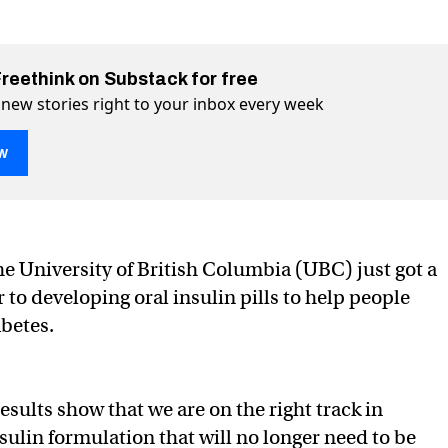
Freethink on Substack for free
 new stories right to your inbox every week
w
end the need for painful injections
jections on Twitter (X)
ul injections on Facebook
he University of British Columbia (UBC) just got a
 to developing oral insulin pills to help people
betes.
esults show that we are on the right track in
sulin formulation that will no longer need to be