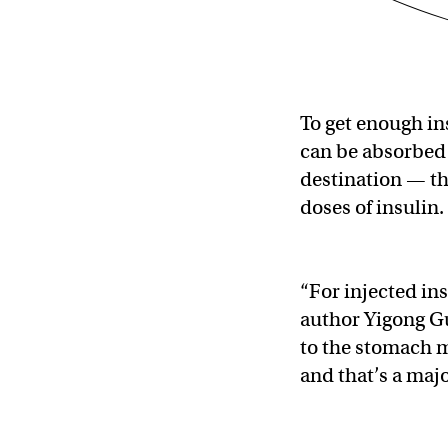
To get enough in
can be absorbed 
destination — th
doses of insulin.
“For injected ins
author Yigong Gu
to the stomach m
and that’s a maj