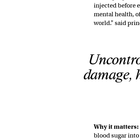
injected before e
mental health, o
world.” said pri
Uncontrol
damage, h
Why it matters:
blood sugar into