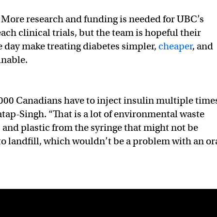
More research and funding is needed for UBC’s
each clinical trials, but the team is hopeful their
e day make treating diabetes simpler,
cheaper
, and
inable.
,000 Canadians have to inject insulin multiple time
atap-Singh. “That is a lot of environmental waste
 and plastic from the syringe that might not be
to landfill, which wouldn’t be a problem with an or