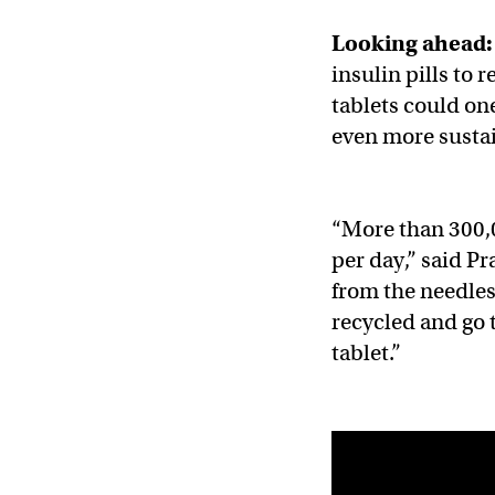
Looking ahead:
insulin pills to r
tablets could on
even more susta
​​“More than 300
per day,” said Pr
from the needles
recycled and go 
tablet.”