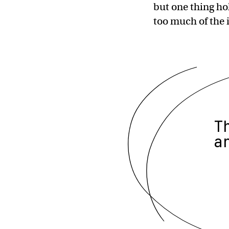
but one thing ho
too much of the 
T
a