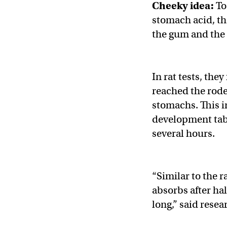
Cheeky idea:
To
stomach acid, t
the gum and the 
In rat tests, the
reached the rode
stomachs. This in
development tabl
several hours.
“Similar to the r
absorbs after hal
long,” said resea