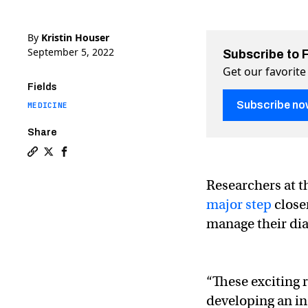
By
Kristin Houser
September 5, 2022
Subscribe to 
Get our favorite
Fields
Subscribe no
MEDICINE
Share
Copy a link to the article entitled Insulin pills could 
Share Insulin pills could end the need for painful in
Share Insulin pills could end the need for painf
Researchers at t
major step
closer
manage their dia
“These exciting r
developing an in