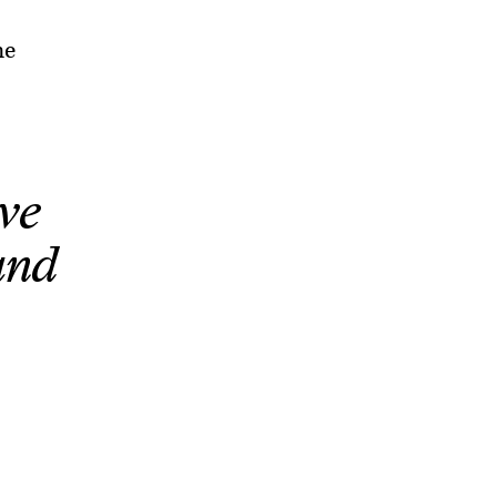
he
ve
and