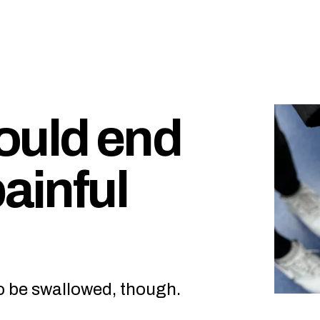
could end
painful
to be swallowed, though.