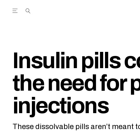
Open the Main Navigation Menu
Open the Main Navigation Menu
utube Channel
ram feed
acebook page
r Twitter (X) feed
Insulin pills 
the need for 
injections
These dissolvable pills aren’t meant 