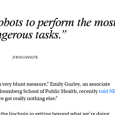
obots to perform the mos
gerous tasks.”
ZHENG GANGTIE
a very blunt measure,” Emily Gurley, an associate
Bloomberg School of Public Health, recently
told N
 got really nothing else.”
ly the linchpin in getting beyond what we’re doing