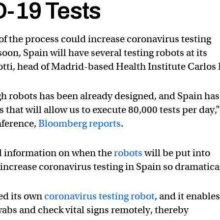
-19 Tests
of the process could increase coronavirus testing
oon, Spain will have several testing robots at its
tti, head of Madrid-based Health Institute Carlos I
gh robots has been already designed, and Spain has
that will allow us to execute 80,000 tests per day,
nference,
Bloomberg reports
.
al information on when the
robots
will be put into
increase coronavirus testing in Spain so dramatica
ed its own
coronavirus testing robot
, and it enable
wabs and check vital signs remotely, thereby