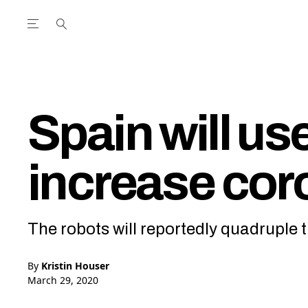
Open the Main Navigation Menu
Open the Main Navigation Menu
utube Channel
ram feed
acebook page
r Twitter (X) feed
Spain will us
increase cor
The robots will reportedly quadruple 
By
Kristin Houser
March 29, 2020