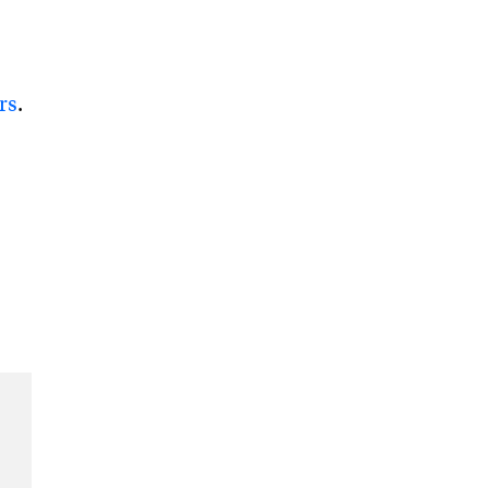
rs
.
e