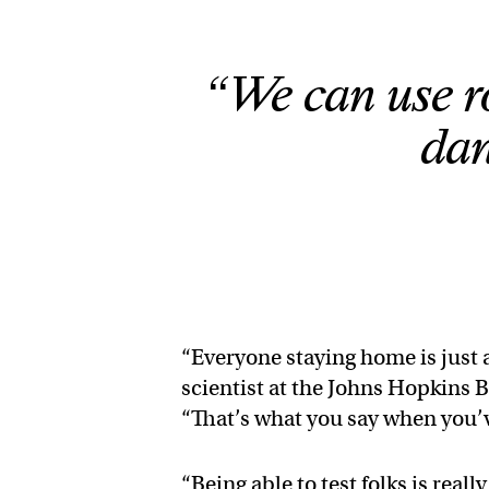
“We can use r
dan
“Everyone staying home is just 
scientist at the Johns Hopkins 
“That’s what you say when you’ve
“Being able to test folks is real