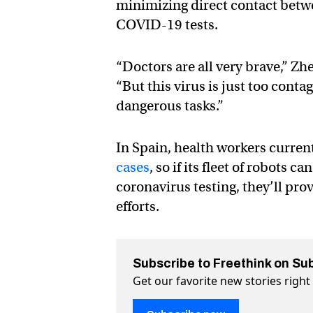
minimizing direct contact betwe
COVID-19 tests.
“Doctors are all very brave,” Zh
“But this virus is just too con
dangerous tasks.”
In Spain, health workers curren
cases
, so if its fleet of robots
coronavirus testing, they’ll pro
efforts.
Subscribe to Freethink on Su
Get our favorite new stories righ