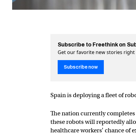
Subscribe to Freethink on Su
Get our favorite new stories righ
Subscribe now
Spain is deploying a fleet of rob
The nation currently completes
these robots will reportedly all
healthcare workers’ chance of 