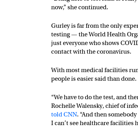
now,” she continued.
Gurley is far from the only exp
testing — the World Health Org
just everyone who shows COVI
contact with the coronavirus.
With most medical facilities run
people is easier said than done.
“We have to do the test, and the
Rochelle Walensky, chief of inf
told CNN
. “And then somebody h
I can’t see healthcare facilities