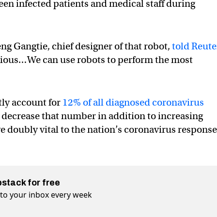
en infected patients and medical staff during
eng Gangtie, chief designer of that robot,
told Reute
tagious…We can use robots to perform the most
tly account for
12% of all diagnosed coronavirus
 can decrease that number in addition to increasing
ve doubly vital to the nation’s coronavirus respons
bstack for free
t to your inbox every week