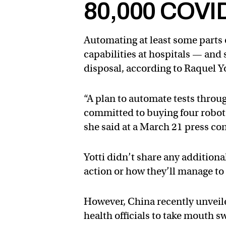
80,000 COVID
Automating at least some parts 
capabilities at hospitals — and s
disposal, according to Raquel Yo
“A plan to automate tests throu
committed to buying four robots 
she said at a March 21 press co
Yotti didn’t share any addition
action or how they’ll manage to 
However, China recently unveil
health officials to take mouth s