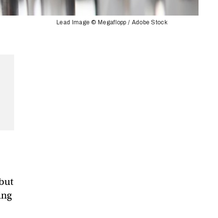
Lead Image © Megaflopp / Adobe Stock
 but
ing