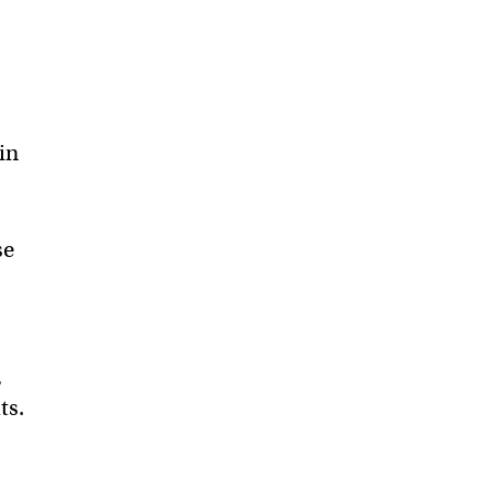
in
se
,
ts.