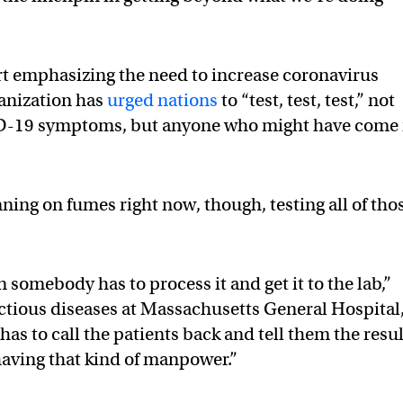
ert emphasizing the need to increase coronavirus
anization has
urged nations
to “test, test, test,” not
D-19 symptoms, but anyone who might have come 
ning on fumes right now, though, testing all of tho
n somebody has to process it and get it to the lab,”
ectious diseases at Massachusetts General Hospital
as to call the patients back and tell them the resul
 having that kind of manpower.”