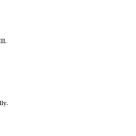
II.
”
lly.
s