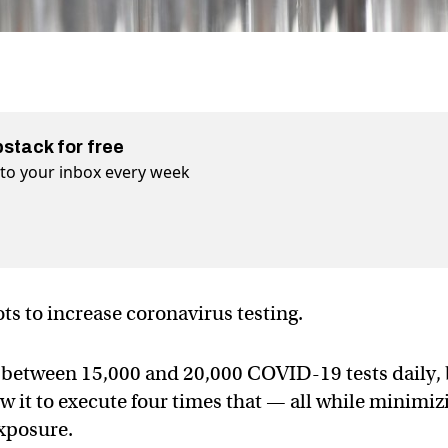
bstack for free
t to your inbox every week
ots to increase coronavirus testing.
 between 15,000 and 20,000 COVID-19 tests daily,
ow it to execute four times that — all while minimiz
exposure.