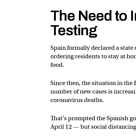
The Need to 
Testing
Spain formally declared a state
ordering residents to stay at h
food.
Since then, the situation in th
number of new cases is increasi
coronavirus deaths.
That’s prompted the Spanish go
April 12 — but social distancing