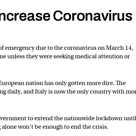
Increase Coronavirus
 of emergency due to the coronavirus on March 14,
ome unless they were seeking medical attention or
e European nation has only gotten more dire. The
ng daily, and Italy is now the only country with mo
vernment to extend the nationwide lockdown unti
 alone won’t be enough to end the crisis.