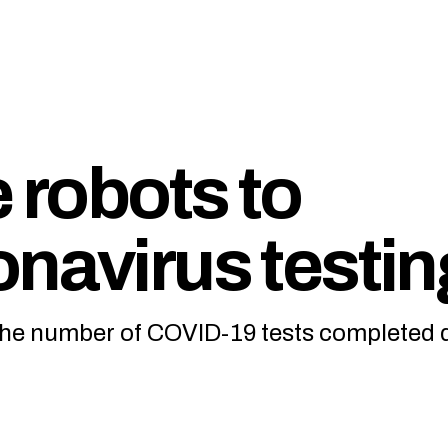
e robots to
onavirus testin
the number of COVID-19 tests completed d