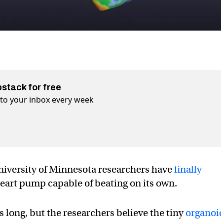
bstack for free
t to your inbox every week
 University of Minnesota researchers have
finally
eart pump capable of beating on its own.
 long, but the researchers believe the tiny
organoi