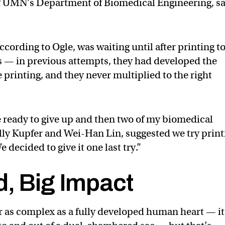
f UMN’s Department of Biomedical Engineering, s
ccording to Ogle, was waiting until after printing t
es — in previous attempts, they had developed the
e printing, and they never multiplied to the right
re ready to give up and then two of my biomedical
lly Kupfer and Wei-Han Lin, suggested we try print
e decided to give it one last try.”
d, Big Impact
 as complex as a fully developed human heart — it