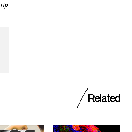
 tip
Related