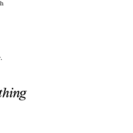
th
.
thing