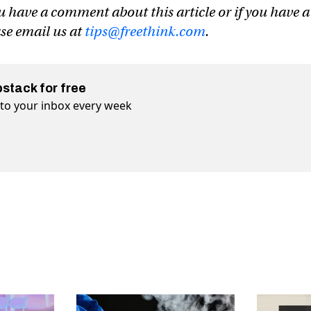
u have a comment about this article or if you have a
ase email us at
tips@freethink.com
.
bstack for free
t to your inbox every week