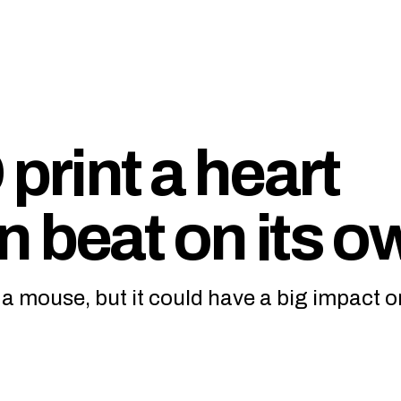
print a heart
n beat on its o
o a mouse, but it could have a big impact o