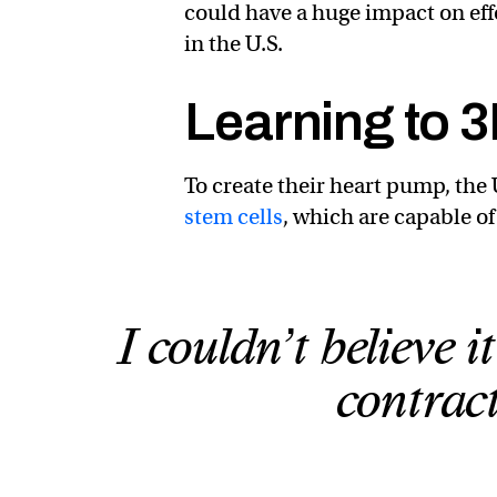
could have a huge impact on effo
in the U.S.
Learning to 3
To create their heart pump, th
stem cells
, which are capable o
I couldn’t believe 
contrac