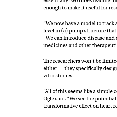
essentially two tubes leading i
enough to make it useful for res
“We now have a model to track a
level in (a) pump structure tha
“We can introduce disease and d
medicines and other therapeuti
The researchers won’t be limite
either — they specifically design
vitro studies.
“All of this seems like a simple
Ogle said. “We see the potentia
transformative effect on heart r