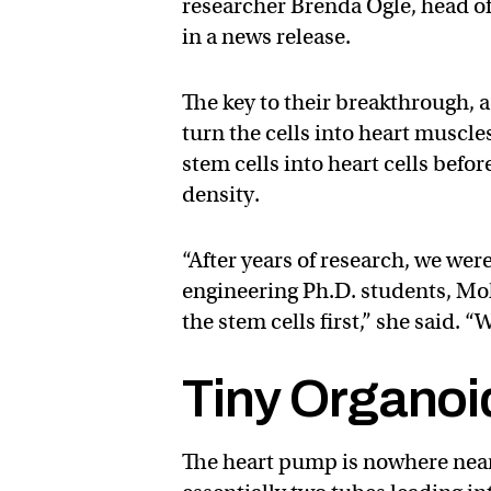
researcher Brenda Ogle, head o
in a news release.
The key to their breakthrough, a
turn the cells into heart muscl
stem cells into heart cells befor
density.
“After years of research, we we
engineering Ph.D. students, Mo
the stem cells first,” she said. “W
Tiny Organoi
The heart pump is nowhere near