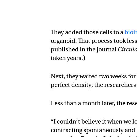
They added those cells to a
bioi
organoid. That process took less
published in the journal
Circul
taken years.)
Next, they waited two weeks for 
perfect density, the researcher
Less than a month later, the re
“I couldn’t believe it when we l
contracting spontaneously and 