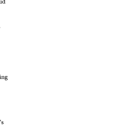
aid
o
ing
’s