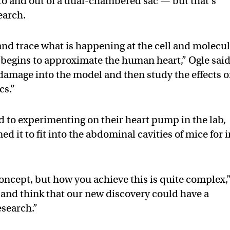
nto and out of a dual-chambered sac — but that’s
earch.
nd trace what is happening at the cell and molecu
t begins to approximate the human heart,” Ogle said
amage into the model and then study the effects o
cs.”
d to experimenting on their heart pump in the lab,
ed it to fit into the abdominal cavities of mice for 
 concept, but how you achieve this is quite complex,
l and think that our new discovery could have a
esearch.”