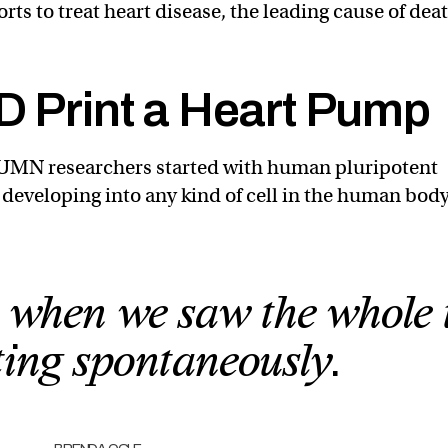
rts to treat heart disease, the leading cause of dea
D Print a Heart Pump
e UMN researchers started with human pluripotent
f developing into any kind of cell in the human body
it when we saw the whole 
ting spontaneously.