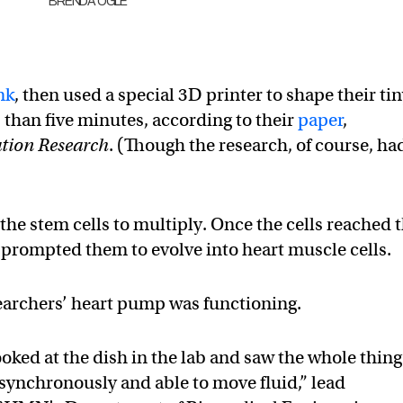
BRENDA OGLE
nk
, then used a special 3D printer to shape their ti
 than five minutes, according to their
paper
,
ation Research
. (Though the research, of course, ha
the stem cells to multiply. Once the cells reached 
s prompted them to evolve into heart muscle cells.
searchers’ heart pump was functioning.
ooked at the dish in the lab and saw the whole thing
synchronously and able to move fluid,” lead