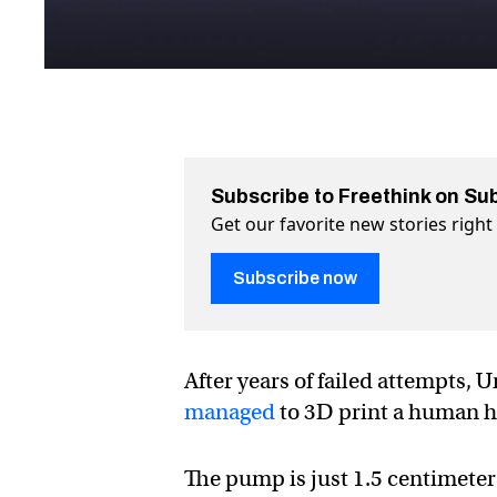
Subscribe to Freethink on Su
Get our favorite new stories righ
Subscribe now
After years of failed attempts,
managed
to 3D print a human h
The pump is just 1.5 centimeters