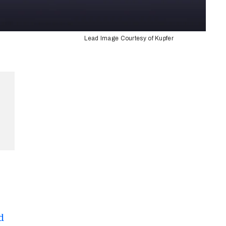
Lead Image Courtesy of Kupfer
d