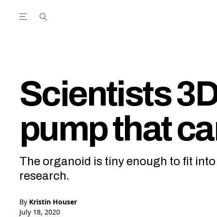
Open the Main Navigation Menu
Open the Main Navigation Menu
utube Channel
ram feed
acebook page
r Twitter (X) feed
Scientists 3D 
pump that ca
The organoid is tiny enough to fit int
research.
By
Kristin Houser
July 18, 2020