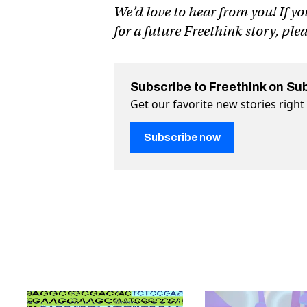
We’d love to hear from you! If yo
for a future Freethink story, ple
Subscribe to Freethink on Su
Get our favorite new stories righ
Subscribe now