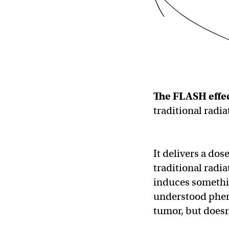
The FLASH effec
traditional radia
It delivers a dos
traditional radia
induces somethin
understood pheno
tumor, but doesn