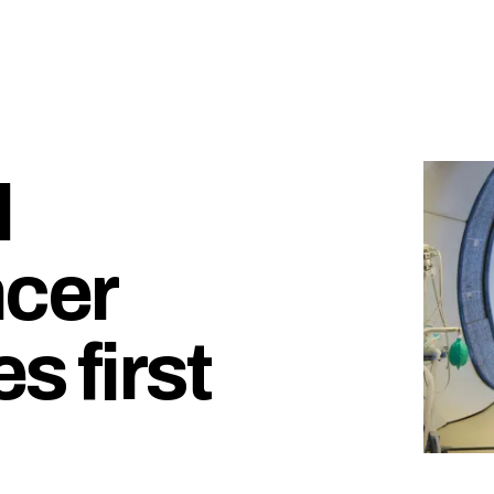
l
cer
s first