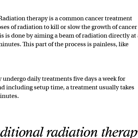
Radiation therapy is a common cancer treatment
ses of radiation to kill or slow the growth of cancer
his is done by aiming a beam of radiation directly at 
inutes. This part of the process is painless, like
y undergo daily treatments five days a week for
nd including setup time, a treatment usually takes
inutes.
ditional radiation therap