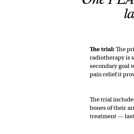
l
The trial:
The pri
radiotherapy is s
secondary goal 
pain relief it pr
The trial includ
bones of their a
treatment — lasti