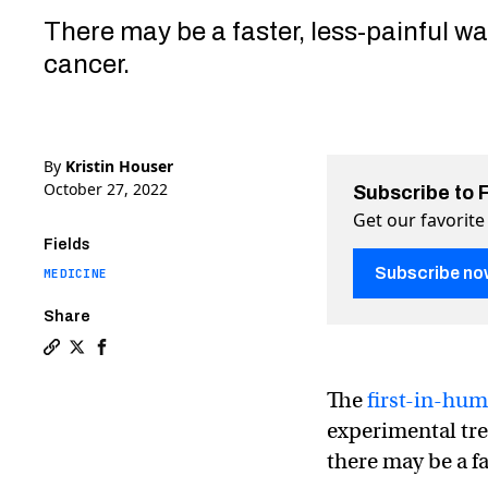
There may be a faster, less-painful wa
cancer.
By
Kristin Houser
October 27, 2022
Subscribe to 
Get our favorite
Fields
Subscribe no
MEDICINE
Share
Copy a link to the article entitled Experimental “FLAS
Share Experimental “FLASH” cancer treatment aces f
Share Experimental “FLASH” cancer treatment ac
The
first-in-hum
experimental tre
there may be a fa