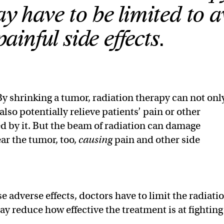
y have to be limited to a
painful side effects.
By shrinking a tumor, radiation therapy can not onl
 also potentially relieve patients’ pain or other
 by it. But the beam of radiation can damage
ear the tumor, too,
causing
pain and other side
 adverse effects, doctors have to limit the radiati
y reduce how effective the treatment is at fighting