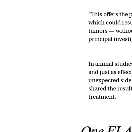
“This offers the 
which could resul
tumors — without
principal investi
In animal studie
and just as effec
unexpected side 
shared the result
treatment.
One FLAS