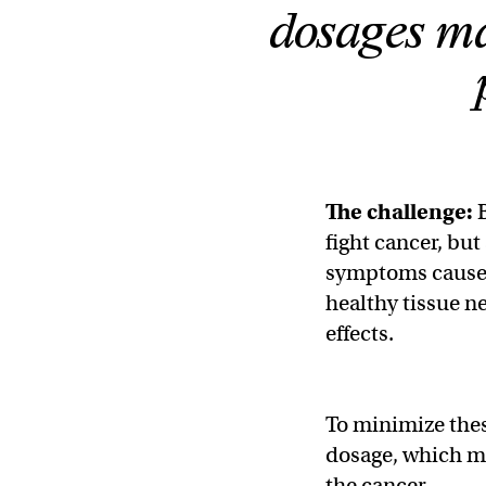
dosages ma
The challenge:
fight cancer, but
symptoms caused
healthy tissue n
effects.
To minimize these
dosage, which ma
the cancer.