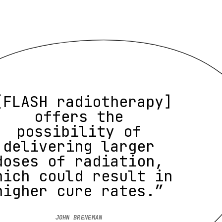
[FLASH radiotherapy]
offers the
possibility of
delivering larger
doses of radiation,
hich could result in
higher cure rates.”
JOHN BRENEMAN