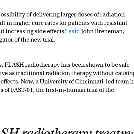
possibility of delivering larger doses of radiation —
t in higher cure rates for patients with resistant
 increasing side effects,”
said
John Breneman,
gator of the new trial.
s, FLASH radiotherapy has been shown to be safe
tive as traditional radiation therapy without causin
effects. Now, a University of Cincinnati-led team 
s of FAST-01, the first-in-human trial of the
H radiotherapy treatm