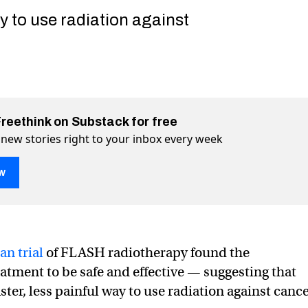
y to use radiation against
Freethink on Substack for free
 new stories right to your inbox every week
w
H” cancer treatment aces first human trial
irst human trial on Twitter (X)
es first human trial on Facebook
an trial
of FLASH radiotherapy found the
atment to be safe and effective — suggesting that
ster, less painful way to use radiation against cance