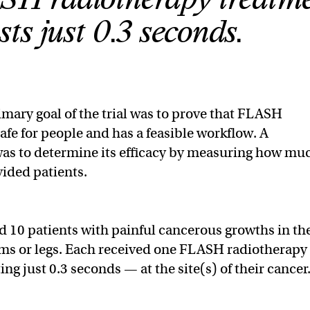
asts just 0.3 seconds.
mary goal of the trial was to prove that FLASH
afe for people and has a feasible workflow. A
was to determine its efficacy by measuring how mu
ovided patients.
ed 10 patients with painful cancerous growths in th
rms or legs. Each received one FLASH radiotherapy
ng just 0.3 seconds — at the site(s) of their cancer