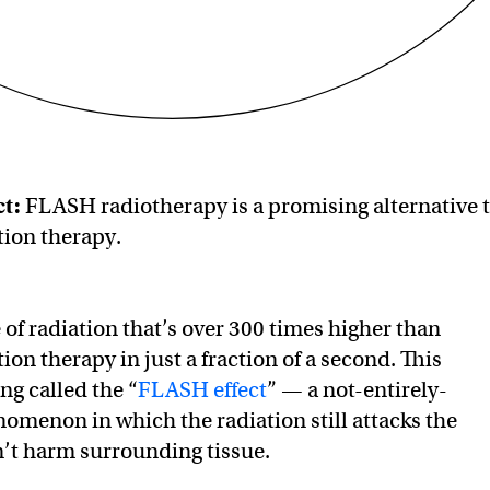
t:
FLASH radiotherapy is a promising alternative 
tion therapy.
e of radiation that’s over 300 times higher than
tion therapy in just a fraction of a second. This
g called the “
FLASH effect
” — a not-entirely-
menon in which the radiation still attacks the
’t harm surrounding tissue.