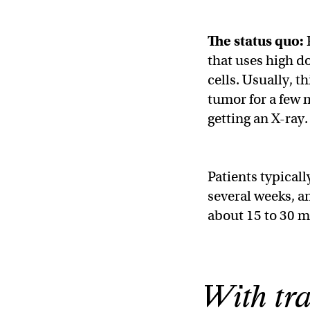
The status quo:
that uses high do
cells. Usually, t
tumor for a few m
getting an X-ray.
Patients typicall
several weeks, a
about 15 to 30 m
With tra