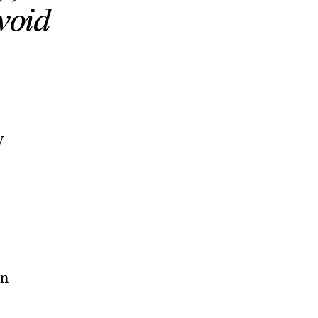
void
y
on