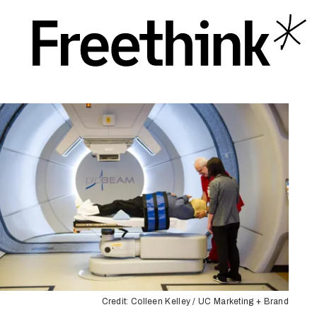
Credit: Colleen Kelley / UC Marketing + Brand