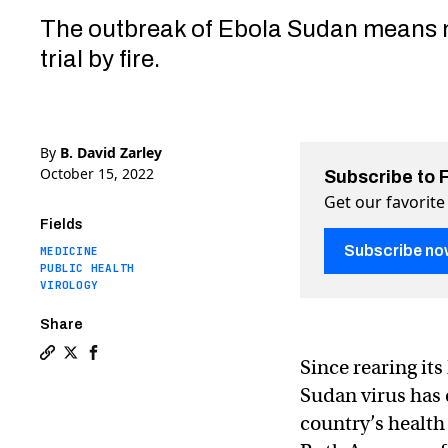
The outbreak of Ebola Sudan means
trial by fire.
By
B. David Zarley
October 15, 2022
Subscribe to 
Get our favorite
Fields
Subscribe no
MEDICINE
PUBLIC HEALTH
VIROLOGY
Share
Since rearing it
Copy a link to the article entitled As Ebola reaches U
Share As Ebola reaches Ugandan capital, vaccines r
Share As Ebola reaches Ugandan capital, vaccin
Sudan virus has 
country’s health