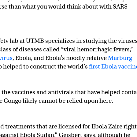
se than what you would think about with SARS-
fety lab at UTMB specializes in studying the viruse
lass of diseases called “viral hemorrhagic fevers,”
virus
, Ebola, and Ebola’s noodly relative
Marburg
so helped to construct the world’s
first Ebola vaccin
 the vaccines and antivirals that have helped conta
he Congo likely cannot be relied upon here.
d treatments that are licensed for Ebola Zaire right
gainst Ebola Sudan,” Geisbert says, although he