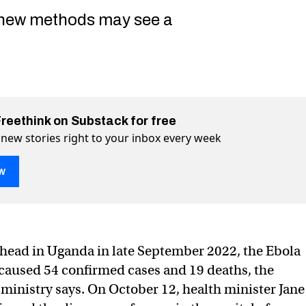
 new methods may see a
Freethink on Substack for free
 new stories right to your inbox every week
w
s head in Uganda in late September 2022, the Ebola
gandan capital, vaccines race to catch up
ace to catch up on Twitter (X)
es race to catch up on Facebook
caused 54 confirmed cases and 19 deaths, the
 ministry says. On October 12, health minister Jane