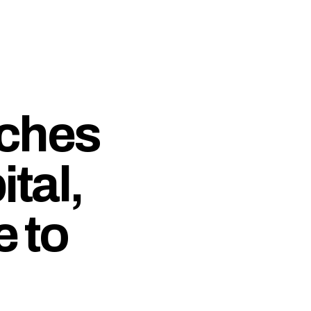
ches
tal,
e to