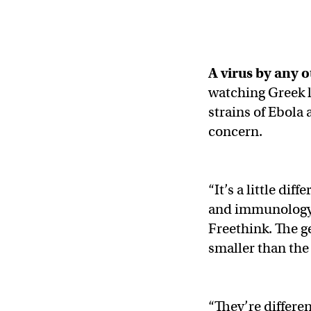
A virus by any 
watching Greek l
strains of Ebola
concern.
“It’s a little di
and immunology a
Freethink. The g
smaller than the
“They’re differen