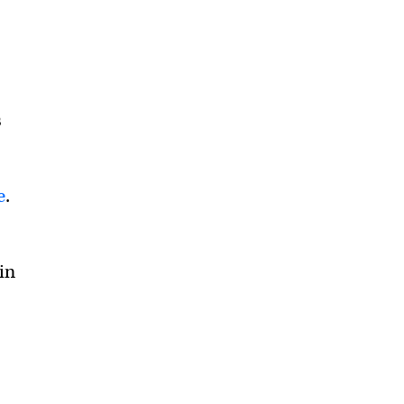
s
e
.
in