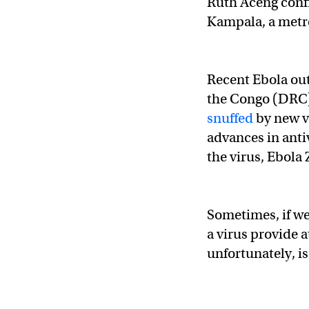
Ruth Aceng confi
Kampala, a metro
Recent Ebola ou
the Congo (DRC)
snuffed
by new v
advances in anti
the virus, Ebola 
Sometimes, if we
a virus provide a
unfortunately, is