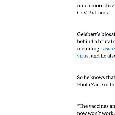
much more diver
CoV-2 strains.”
Geisbert’s biosa
behind a brutal c
including
Lassa 
virus
, and he al
So he knows that
Ebola Zaire in t
“The vaccines an
now won’t work a