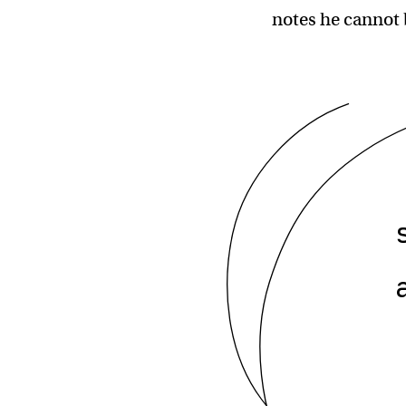
notes he cannot