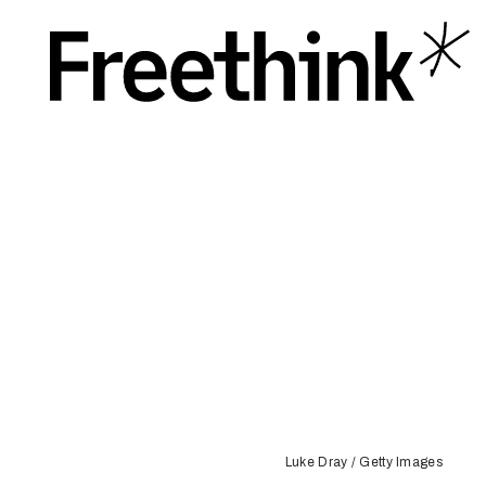
Luke Dray / Getty Images