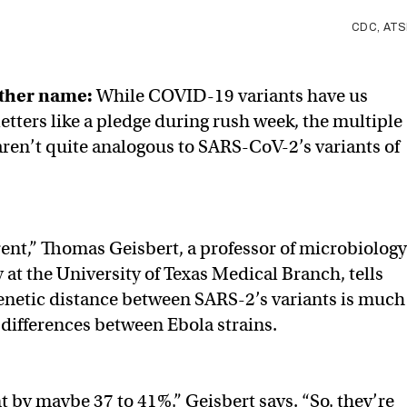
CDC, AT
other name:
While COVID-19 variants have us
etters like a pledge during rush week, the multiple
 aren’t quite analogous to SARS-CoV-2’s variants of
fferent,” Thomas Geisbert, a professor of microbiology
t the University of Texas Medical Branch, tells
enetic distance between SARS-2’s variants is much
 differences between Ebola strains.
t by maybe 37 to 41%,” Geisbert says. “So, they’re