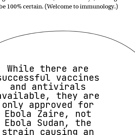
 be 100% certain. (Welcome to immunology.)
While there are
successful vaccines
and antivirals
available, they are
only approved for
Ebola Zaire, not
Ebola Sudan, the
strain causing an