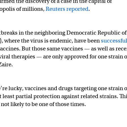
rmed the discovery of a case in the capital of
polis of millions,
Reuters reported
.
tbreaks in the neighboring Democratic Republic of
, where the virus is endemic, have been
successful
accines. But those same vaccines — as well as rece
viral therapies — are only approved for one strain o
Zaire.
’re lucky, vaccines and drugs targeting one strain o
t least partial protection against related strains. Thi
 not likely to be one of those times.