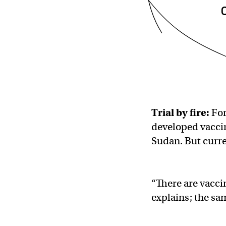
Trial by fire:
For
developed vacci
Sudan. But curre
“There are vacci
explains; the sam