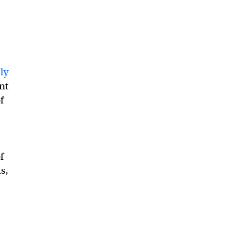
ly
nt
f
f
s,