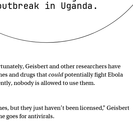
outbreak in Uganda.
tunately, Geisbert and other researchers have
nes and drugs that
could
potentially fight Ebola
ntly, nobody is allowed to use them.
nes, but they just haven’t been licensed,” Geisbert
e goes for antivirals.