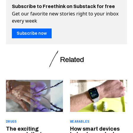
Subscribe to Freethink on Substack for free
Get our favorite new stories right to your inbox
every week
Subscribe now
Related
DRUGS
WEARABLES
The exciting
How smart devices