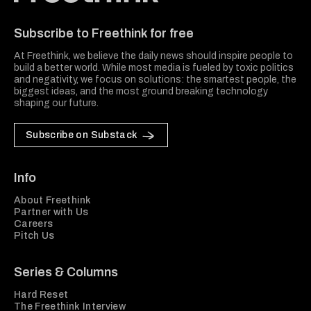
Freethink Media
Subscribe to Freethink for free
At Freethink, we believe the daily news should inspire people to
build a better world. While most media is fueled by toxic politics
and negativity, we focus on solutions: the smartest people, the
biggest ideas, and the most ground breaking technology
shaping our future.
Subscribe on Substack
Info
About Freethink
Partner with Us
Careers
Pitch Us
Series & Columns
Hard Reset
The Freethink Interview