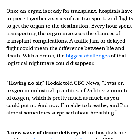
Once an organ is ready for transplant, hospitals have
to piece together a series of car transports and flights
to get the organ to the destination. Every hour spent
transporting the organ increases the chances of
transplant complications. A traffic jam or delayed
flight could mean the difference between life and
death. With a drone, the
biggest challenges
of that
logistical nightmare could disappear.
“Having no air,” Hodak told CBC News, “I was on
oxygen in industrial quantities of 25 litres a minute
of oxygen, which is pretty much as much as you
could put in. And now I’m able to breathe, and I’m
almost sometimes surprised about breathing.”
A new wave of drone delivery:
More hospitals are