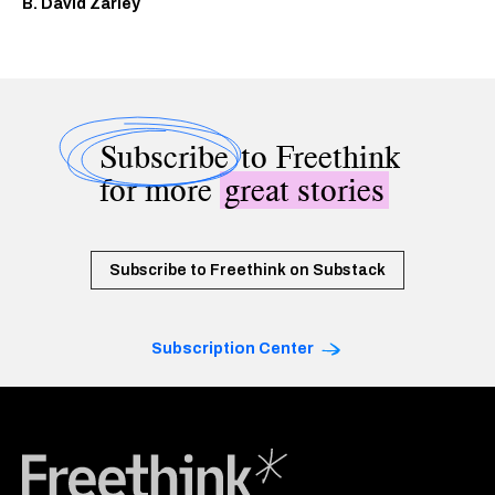
B. David Zarley
Subscribe
to Freethink
for more
great stories
Subscribe to Freethink on Substack
Subscription Center