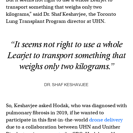
transport something that weighs only two
kilograms,” said Dr. Shaf Keshavjee, the Toronto
Lung Transplant Program director at UHN.
“It seems not right to use a whole
Learjet to transport something that
weighs only two kilograms.”
DR. SHAF KESHAVJEE
So, Keshavjee asked Hodak, who was diagnosed with
pulmonary fibrosis in 2019, if he wanted to
participate in this first-in-the-world
drone delivery
due to a collaboration between UHN and Unither