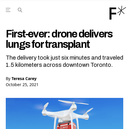
Open the Main Navigation Menu
Open the Main Navigation Menu
Youtube Channel
agram feed
 Facebook page
our Twitter (X) feed
First-ever: drone delivers
lungs for transplant
The delivery took just six minutes and traveled
1.5 kilometers across downtown Toronto.
By
Teresa Carey
October 25, 2021