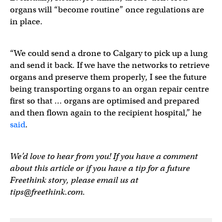
organs will “become routine” once regulations are
in place.
“We could send a drone to Calgary to pick up a lung
and send it back. If we have the networks to retrieve
organs and preserve them properly, I see the future
being transporting organs to an organ repair centre
first so that … organs are optimised and prepared
and then flown again to the recipient hospital,” he
said
.
We’d love to hear from you! If you have a comment
about this article or if you have a tip for a future
Freethink story, please email us at
tips@freethink.com
.