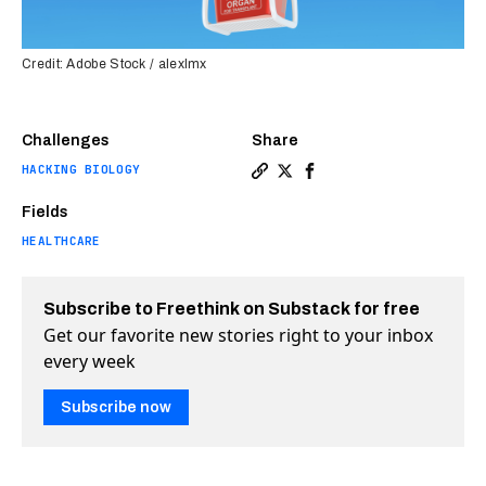
Credit: Adobe Stock / alexlmx
Challenges
Share
HACKING BIOLOGY
Copy a link to the article en
Share First-ever: drone de
Share First-ever: dron
Fields
HEALTHCARE
Subscribe to Freethink on Substack for free
Get our favorite new stories right to your inbox
every week
Subscribe now