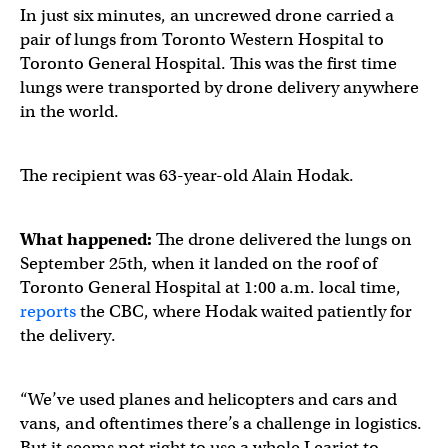
In just six minutes, an uncrewed drone carried a
pair of lungs from Toronto Western Hospital to
Toronto General Hospital. This was the first time
lungs were transported by drone delivery anywhere
in the world.
The recipient was 63-year-old Alain Hodak.
What happened:
The drone delivered the lungs on
September 25th, when it landed on the roof of
Toronto General Hospital at 1:00 a.m. local time,
reports
the CBC, where Hodak waited patiently for
the delivery.
“We’ve used planes and helicopters and cars and
vans, and oftentimes there’s a challenge in logistics.
But it seems not right to use a whole Learjet to