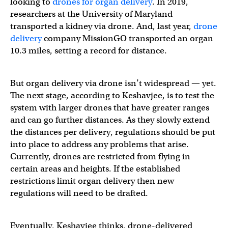
looking to
drones for organ delivery
. In 2019,
researchers at the University of Maryland
transported a kidney via drone. And, last year,
drone
delivery
company MissionGO transported an organ
10.3 miles, setting a record for distance.
But organ delivery via drone isn’t widespread — yet.
The next stage, according to Keshavjee, is to test the
system with larger drones that have greater ranges
and can go further distances. As they slowly extend
the distances per delivery, regulations should be put
into place to address any problems that arise.
Currently, drones are restricted from flying in
certain areas and heights. If the established
restrictions limit organ delivery then new
regulations will need to be drafted.
Eventually, Keshavjee thinks, drone-delivered