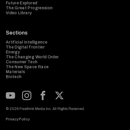
Future Explored
The Great Progression
Video Library
Sections
Artificial Intelligence
The Digital Frontier
Energy
The Changing World Order
Consumer Tech
The New Space Race
Materials
Biotech
Subscribe to our Youtube Channel
View our Instagram feed
Visit our Facebook page
View our Twitter (X) feed
© 2026 Freethink Media Inc. All Rights Reserved.
Privacy Policy