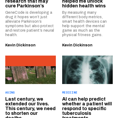
research that may
helped me unlock
cure Parkinson’s
hidden health wins
GeneCode is developing a
By measuring many
drug it hopes won’t just
different body metrics,
alleviate Parkinson’s
smart health devices can
symptoms but also protect
help support the mental
and restore patient’s neural
game as much as the
health.
physical fitness gains.
Kevin Dickinson
Kevin Dickinson
AGING
MEDICINE
Last century, we
AI can help predict
extended our lives.
whether a patient will
This century, we need
respond to specific
to shorten our
tuberculosis