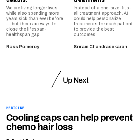
deaths.
treatments
We are living longer lives,
Instead of a one-size-fits-
while also spending more
all treatment approach, AI
years sick than ever before
could help personalize
— but there are ways to
treatments for each patient
close the lifespan-
to provide the best
healthspan gap
outcomes.
Ross Pomeroy
Sriram Chandrasekaran
Up Next
MEDICINE
Cooling caps can help prevent
chemo hair loss