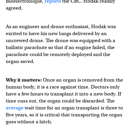
Bioelectronique,
reports
the CBC. Hodak readily
agreed.
As an engineer and drone enthusiast, Hodak was
excited to have his new lungs delivered by an
uncrewed drone. The drone was equipped with a
ballistic parachute so that if an engine failed, the
parachute could be remotely deployed and the
organ saved.
Why it matters:
Once an organ is removed from the
human body, it is a race against time. Doctors only
have a few hours to transplant it into a new body. If
time runs out, the organ could be discarded. The
average
wait time for an organ transplant is three to
five years, so it is critical that transporting the organ
goes without a hitch.