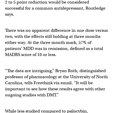
2 to 5 point reduction would be considered
successful for a common antidepressant, Routledge
says.
There was no apparent difference in one dose versus
two, with the effects still holding at three months
either way. At the three month mark, 57% of
patients’ MDD was in remission, defined as a total
MADRS score of 10 or less.
“The data are intriguing,” Bryan Roth, distinguished
professor of pharmacology at the University of North
Carolina, tells Freethink via email. “It will be
important to see how these results agree with other
ongoing studies with DMT.”
While less studied compared to psilocybin,