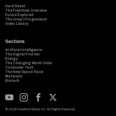
Hard Reset
The Freethink Interview
Future Explored
The Great Progression
Video Library
Sections
Artificial Intelligence
The Digital Frontier
Energy
The Changing World Order
Consumer Tech
The New Space Race
Materials
Biotech
Subscribe to our Youtube Channel
View our Instagram feed
Visit our Facebook page
View our Twitter (X) feed
© 2026 Freethink Media Inc. All Rights Reserved.