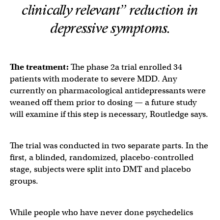
clinically relevant” reduction in
depressive symptoms.
The treatment:
The phase 2a trial enrolled 34
patients with moderate to severe MDD. Any
currently on pharmacological antidepressants were
weaned off them prior to dosing — a future study
will examine if this step is necessary, Routledge says.
The trial was conducted in two separate parts. In the
first, a blinded, randomized, placebo-controlled
stage, subjects were split into DMT and placebo
groups.
While people who have never done psychedelics