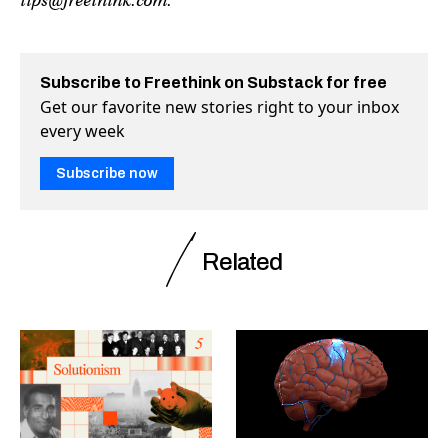
tips@freethink.com
.
Subscribe to Freethink on Substack for free
Get our favorite new stories right to your inbox
every week
Subscribe now
Related