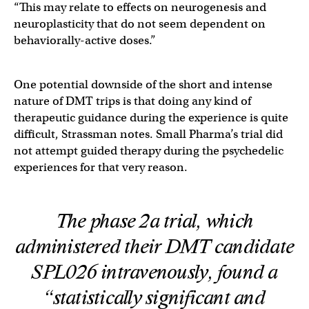
“This may relate to effects on neurogenesis and
neuroplasticity that do not seem dependent on
behaviorally-active doses.”
One potential downside of the short and intense
nature of DMT trips is that doing any kind of
therapeutic guidance during the experience is quite
difficult, Strassman notes. Small Pharma’s trial did
not attempt guided therapy during the psychedelic
experiences for that very reason.
The phase 2a trial, which
administered their DMT candidate
SPL026 intravenously, found a
“statistically significant and