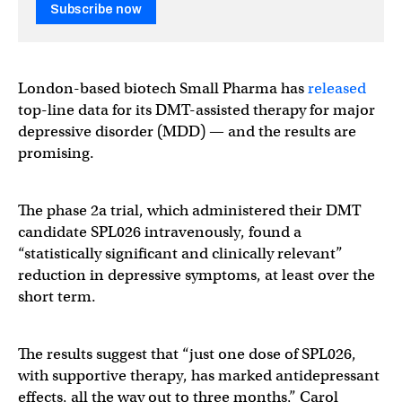
Subscribe now
London-based biotech Small Pharma has
released
top-line data for its DMT-assisted therapy for major
depressive disorder (MDD) — and the results are
promising.
The phase 2a trial, which administered their DMT
candidate SPL026 intravenously, found a
“statistically significant and clinically relevant”
reduction in depressive symptoms, at least over the
short term.
The results suggest that “just one dose of SPL026,
with supportive therapy, has marked antidepressant
effects, all the way out to three months,” Carol