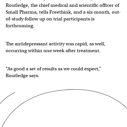
Routledge, the chief medical and scientific officer of
Small Pharma, tells Freethink, and a six-month, out-
of-study follow up on trial participants is
forthcoming.
The antidepressant activity was rapid, as well,
occurring within one week after treatment.
“As good a set of results as we could expect,”
Routledge says.