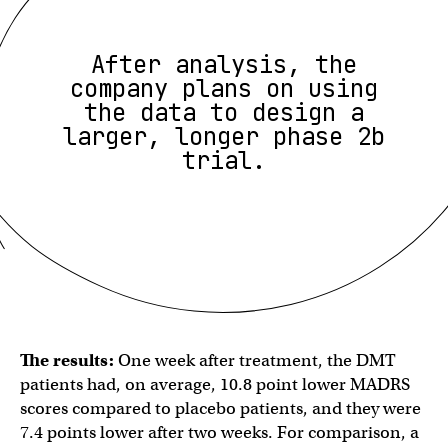
After analysis, the
company plans on using
the data to design a
larger, longer phase 2b
trial.
The results:
One week after treatment, the DMT
patients had, on average, 10.8 point lower MADRS
scores compared to placebo patients, and they were
7.4 points lower after two weeks. For comparison, a