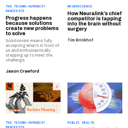
THE TECHNO-HUMANIST
NEUROSCIENCE
MANIFESTO
How Neuralink’s chief
Progress happens
competitor is tapping
because solutions
into the brain without
create new problems
surgery
to solve
Tim Brinkhof
Solutionism means fully
accepting what’s in front of
us and enthusiastically
stepping up to meet the
challenge.
Jason Crawford
THE TECHNO-HUMANIST
PUBLIC HEALTH
MANIFESTO