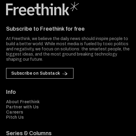
Freethink Media
Subscribe to Freethink for free
At Freethink, we believe the daily news should inspire people to
build a better world. While most media is fueled by toxic politics
and negativity, we focus on solutions: the smartest people, the
biggest ideas, and the most ground breaking technology
shaping our future.
Subscribe on Substack
Info
About Freethink
Partner with Us
Careers
Pitch Us
Series & Columns