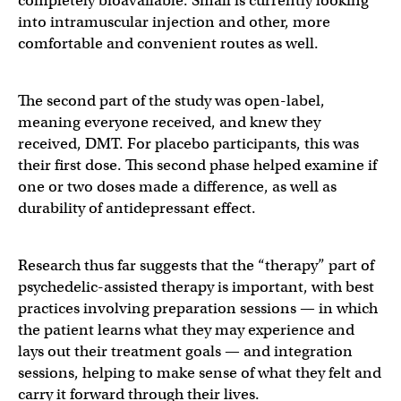
completely bioavailable. Small is currently looking
into intramuscular injection and other, more
comfortable and convenient routes as well.
The second part of the study was open-label,
meaning everyone received, and knew they
received, DMT. For placebo participants, this was
their first dose. This second phase helped examine if
one or two doses made a difference, as well as
durability of antidepressant effect.
Research thus far suggests that the “therapy” part of
psychedelic-assisted therapy is important, with best
practices involving preparation sessions — in which
the patient learns what they may experience and
lays out their treatment goals — and integration
sessions, helping to make sense of what they felt and
carry it forward through their lives.