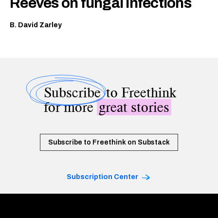
Reeves on fungal infections
B. David Zarley
Subscribe
to Freethink
for more
great stories
Subscribe to Freethink on Substack
Subscription Center