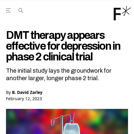
Open the Main Navigation Menu
Open the Main Navigation Menu
Youtube Channel
agram feed
 Facebook page
our Twitter (X) feed
DMT therapy appears
effective for depression in
phase 2 clinical trial
The initial study lays the groundwork for
another larger, longer phase 2 trial.
By
B. David Zarley
February 12, 2023