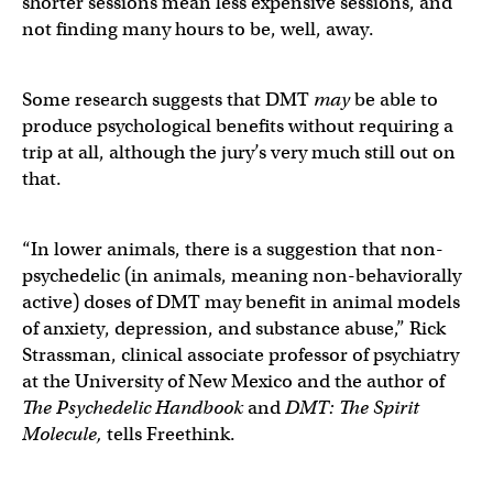
shorter sessions mean less expensive sessions, and
not finding many hours to be, well, away.
Some research suggests that DMT
may
be able to
produce psychological benefits without requiring a
trip at all, although the jury’s very much still out on
that.
“In lower animals, there is a suggestion that non-
psychedelic (in animals, meaning non-behaviorally
active) doses of DMT may benefit in animal models
of anxiety, depression, and substance abuse,” Rick
Strassman, clinical associate professor of psychiatry
at the University of New Mexico and the author of
The Psychedelic Handbook
and
DMT: The Spirit
Molecule,
tells Freethink.