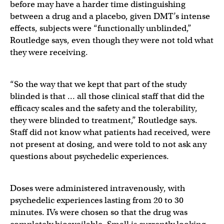
before may have a harder time distinguishing
between a drug and a placebo, given DMT’s intense
effects, subjects were “functionally unblinded,”
Routledge says, even though they were not told what
they were receiving.
“So the way that we kept that part of the study
blinded is that … all those clinical staff that did the
efficacy scales and the safety and the tolerability,
they were blinded to treatment,” Routledge says.
Staff did not know what patients had received, were
not present at dosing, and were told to not ask any
questions about psychedelic experiences.
Doses were administered intravenously, with
psychedelic experiences lasting from 20 to 30
minutes. IVs were chosen so that the drug was