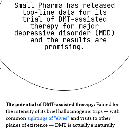
Small Pharma has released
top-line data for its
trial of DMT-assisted
therapy for major
depressive disorder (MDD)
— and the results are
promising.
The potential of DMT-assisted therapy:
Famed for
the intensity of its brief hallucinogenic trips — with
common
sightings of “elves”
and visits to other
planes of existence — DMT is actually a naturally