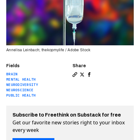
Annelisa Leinbach; thekopmylife / Adobe Stock
Fields
Share
BRAIN
Copy a link to the article e
Share DMT therapy appears 
Share DMT therapy appe
MENTAL HEALTH
NEURODIVERSITY
NEUROSCIENCE
PUBLIC HEALTH
Subscribe to Freethink on Substack for free
Get our favorite new stories right to your inbox
every week