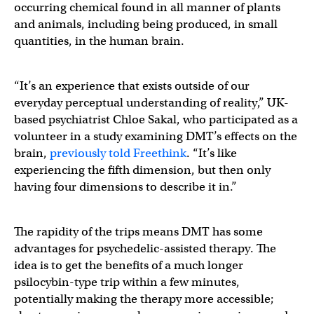
occurring chemical found in all manner of plants
and animals, including being produced, in small
quantities, in the human brain.
“It’s an experience that exists outside of our
everyday perceptual understanding of reality,” UK-
based psychiatrist Chloe Sakal, who participated as a
volunteer in a study examining DMT’s effects on the
brain,
previously told Freethink
. “It’s like
experiencing the fifth dimension, but then only
having four dimensions to describe it in.”
The rapidity of the trips means DMT has some
advantages for psychedelic-assisted therapy. The
idea is to get the benefits of a much longer
psilocybin-type trip within a few minutes,
potentially making the therapy more accessible;