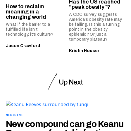
Has the US reached
How to reclaim
“peak obesity”?
meaning in a
A CDC survey suggests
changing world
America’s obesity rate may
What if the barrier to a
be falling. Is this a turning
fulfilled life isn’t
point in the obesity
technology, it’s culture?
epidemic? Or just a
temporary plateau?
Jason Crawford
Kristin Houser
Up Next
MEDICINE
New compound can go Keanu