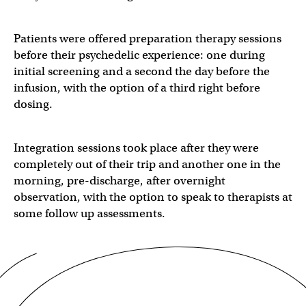
Patients were offered preparation therapy sessions
before their psychedelic experience: one during
initial screening and a second the day before the
infusion, with the option of a third right before
dosing.
Integration sessions took place after they were
completely out of their trip and another one in the
morning, pre-discharge, after overnight
observation, with the option to speak to therapists at
some follow up assessments.