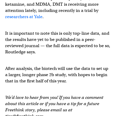
ketamine, and MDMA, DMT is receiving more
attention lately, including recently in a trial by
researchers at Yale
.
It is important to note this is only top-line data, and
the results have yet to be published in a peer-
reviewed journal — the full data is expected to be so,
Routledge says.
After analysis, the biotech will use the data to set up
a larger, longer phase 2b study, with hopes to begin
that in the first half of this year.
We’d love to hear from you! If you have a comment
about this article or if you have a tip for a future
Freethink story, please email us at