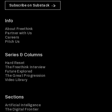
Subscribe on Substack
Info
About Freethink
Partner with Us
Careers
Pitch Us
Series & Columns
Hard Reset
The Freethink Interview
Future Explored
The Great Progression
Video Library
Sections
Artificial Intelligence
The Digital Frontier