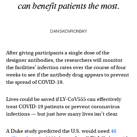
can benefit patients the most.
DAN SKOVRONSKY
After giving participants a single dose of the
designer antibodies, the researchers will monitor
the facilities’ infection rates over the course of four
weeks to see if the antibody drug appears to prevent
the spread of COVID-19.
Lives could be saved if LY-CoV555 can effectively
treat COVID-19 patients or prevent coronavirus
infections — but just how many lives isn’t clear.
A Duke study predicted the U.S. would need
40