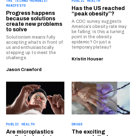
THE TECHNO-HUMANIST
PUBLIC HEALTH
MANIFESTO
Has the US reached
Progress happens
“peak obesity”?
because solutions
A CDC survey suggests
create new problems
America’s obesity rate may
to solve
be falling. Is this a turning
point in the obesity
Solutionism means fully
epidemic? Or just a
accepting what’s in front of
temporary plateau?
us and enthusiastically
stepping up to meet the
challenge.
Kristin Houser
Jason Crawford
PUBLIC HEALTH
DRUGS
Are microplastics
The exciting