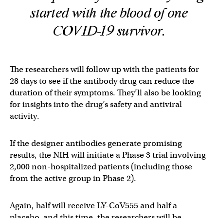
started with the blood of one
COVID-19 survivor.
The researchers will follow up with the patients for
28 days to see if the antibody drug can reduce the
duration of their symptoms. They’ll also be looking
for insights into the drug’s safety and antiviral
activity.
If the designer antibodies generate promising
results, the NIH will initiate a Phase 3 trial involving
2,000 non-hospitalized patients (including those
from the active group in Phase 2).
Again, half will receive LY-CoV555 and half a
placebo, and this time, the researchers will be