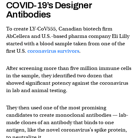
COVID-19’s Designer
Antibodies
To create LY-CoV555, Canadian biotech firm
AbCellera and U.S.-based pharma company Eli Lilly
started with a blood sample taken from one of the
first U.S.
coronavirus survivors
.
After screening more than five million immune cells
in the sample, they identified two dozen that
showed significant potency against the coronavirus
in lab and animal testing.
They then used one of the most promising
candidates to create monoclonal antibodies — lab-
made clones of an antibody that binds to one
antigen, like the novel coronavirus’s spike protein,
to neutralize it.