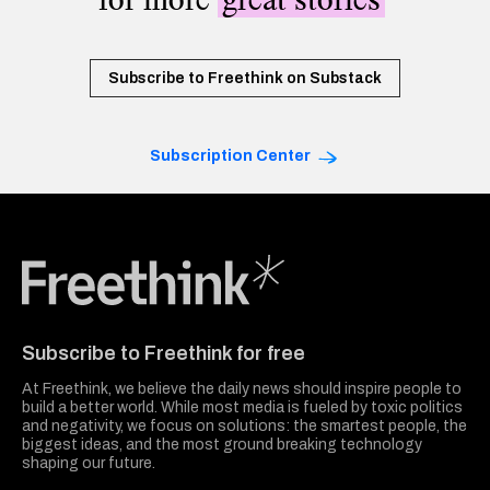
Subscribe to Freethink on Substack
Subscription Center
Freethink Media
Subscribe to Freethink for free
At Freethink, we believe the daily news should inspire people to
build a better world. While most media is fueled by toxic politics
and negativity, we focus on solutions: the smartest people, the
biggest ideas, and the most ground breaking technology
shaping our future.