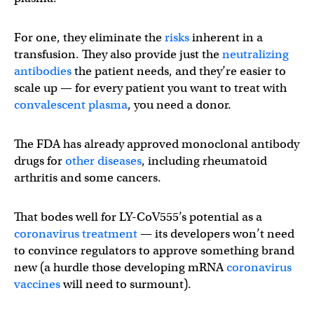
For one, they eliminate the
risks
inherent in a
transfusion. They also provide just the
neutralizing
antibodies
the patient needs, and they’re easier to
scale up — for every patient you want to treat with
convalescent plasma
, you need a donor.
The FDA has already approved monoclonal antibody
drugs for
other diseases
, including rheumatoid
arthritis and some cancers.
That bodes well for LY-CoV555’s potential as a
coronavirus treatment
— its developers won’t need
to convince regulators to approve something brand
new (a hurdle those developing mRNA
coronavirus
vaccines
will need to surmount).