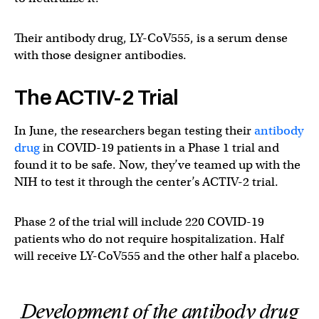
Their antibody drug, LY-CoV555, is a serum dense
with those designer antibodies.
The ACTIV-2 Trial
In June, the researchers began testing their
antibody
drug
in COVID-19 patients in a Phase 1 trial and
found it to be safe. Now, they’ve teamed up with the
NIH to test it through the center’s ACTIV-2 trial.
Phase 2 of the trial will include 220 COVID-19
patients who do not require hospitalization. Half
will receive LY-CoV555 and the other half a placebo.
Development of the antibody drug