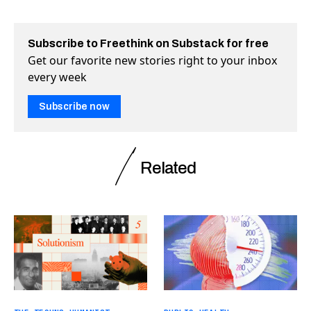
Subscribe to Freethink on Substack for free
Get our favorite new stories right to your inbox
every week
Subscribe now
Related