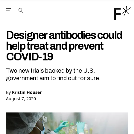
Open the Main Navigation Menu
Open the Main Navigation Menu
Youtube Channel
agram feed
 Facebook page
our Twitter (X) feed
Designer antibodies could
help treat and prevent
COVID-19
Two new trials backed by the U.S.
government aim to find out for sure.
By
Kristin Houser
August 7, 2020