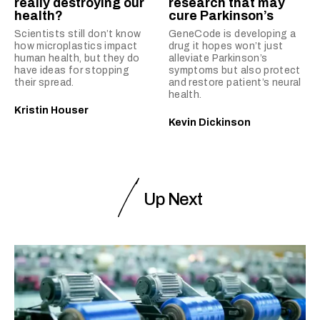
really destroying our
research that may
health?
cure Parkinson’s
Scientists still don’t know
GeneCode is developing a
how microplastics impact
drug it hopes won’t just
human health, but they do
alleviate Parkinson’s
have ideas for stopping
symptoms but also protect
their spread.
and restore patient’s neural
health.
Kristin Houser
Kevin Dickinson
Up Next