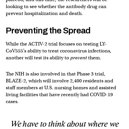
looking to see whether the antibody drug can
prevent hospitalization and death.
Preventing the Spread
While the ACTIV-2 trial focuses on testing LY-
CoV555’s ability to treat coronavirus infections,
another will test its ability to
prevent
them.
The NIH is also involved in that Phase 3 trial,
BLAZE-2, which will involve 2,400 residents and
staff members at U.S. nursing homes and assisted
living facilities that have recently had COVID-19
cases.
We have to think about where we