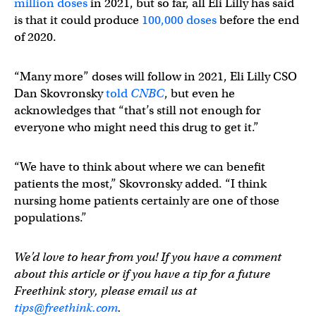
million doses
in 2021, but so far, all Eli Lilly has said
is that it could produce
100,000 doses
before the end
of 2020.
“Many more” doses will follow in 2021, Eli Lilly CSO
Dan Skovronsky
told
CNBC
, but even he
acknowledges that “that’s still not enough for
everyone who might need this drug to get it.”
“We have to think about where we can benefit
patients the most,” Skovronsky added. “I think
nursing home patients certainly are one of those
populations.”
We’d love to hear from you! If you have a comment
about this article or if you have a tip for a future
Freethink story, please email us at
tips@freethink.com
.