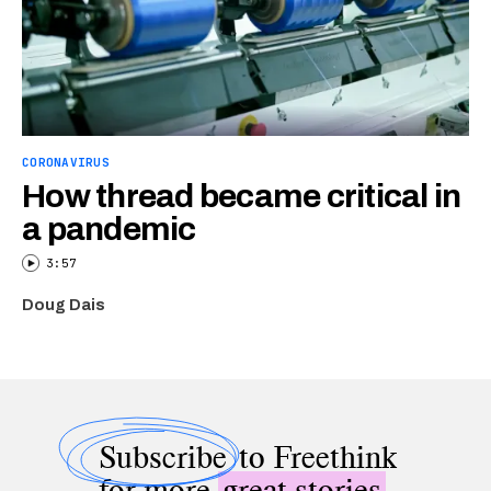
CORONAVIRUS
How thread became critical in
a pandemic
3:57
Doug Dais
Subscribe
to Freethink
for more
great stories