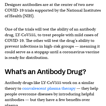
Designer antibodies are at the center of two new
COVID-19 trials supported by the National Institutes
of Health (NIH).
One of the trials will test the ability of an antibody
drug, LY-CoV555, to treat people with mild cases of
COVID-19. The other will test the drug’s ability to
prevent infections in high-risk groups — meaning it
could serve as a stopgap until a coronavirus vaccine
is ready for distribution.
What’s an Antibody Drug?
Antibody drugs like LY-CoV555 work on a similar
theory to
convalescent plasma therapy
— they help
people overcome diseases by introducing helpful
antibodies — but they have a few benefits over
plasma.