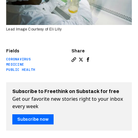
Lead Image Courtesy of Eli Lilly
Fields
Share
CORONAVIRUS
Copy a link to the article 
Share Designer antibodies
Share Designer antibo
MEDICINE
PUBLIC HEALTH
Subscribe to Freethink on Substack for free
Get our favorite new stories right to your inbox
every week
Subscribe now