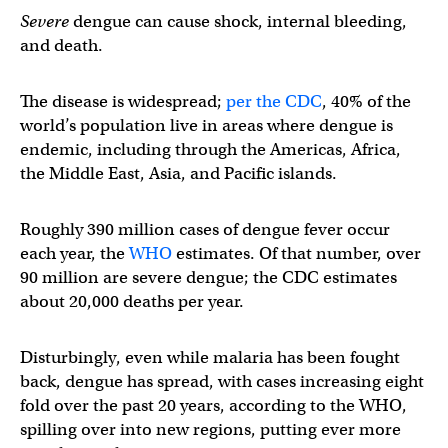
Severe
dengue can cause shock, internal bleeding,
and death.
The disease is widespread;
per the CDC
, 40% of the
world’s population live in areas where dengue is
endemic, including through the Americas, Africa,
the Middle East, Asia, and Pacific islands.
Roughly 390 million cases of dengue fever occur
each year, the
WHO
estimates. Of that number, over
90 million are severe dengue; the CDC estimates
about 20,000 deaths per year.
Disturbingly, even while malaria has been fought
back, dengue has spread, with cases increasing eight
fold over the past 20 years, according to the WHO,
spilling over into new regions, putting ever more