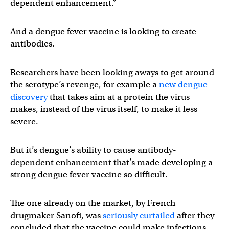
dependent enhancement.”
And a dengue fever vaccine is looking to create
antibodies.
Researchers have been looking aways to get around
the serotype’s revenge, for example a
new dengue
discovery
that takes aim at a protein the virus
makes, instead of the virus itself, to make it less
severe.
But it’s dengue’s ability to cause antibody-
dependent enhancement that’s made developing a
strong dengue fever vaccine so difficult.
The one already on the market, by French
drugmaker Sanofi, was
seriously curtailed
after they
concluded that the vaccine could make infections