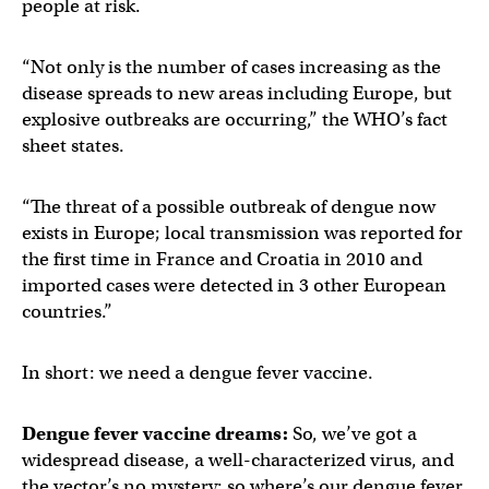
people at risk.
“Not only is the number of cases increasing as the
disease spreads to new areas including Europe, but
explosive outbreaks are occurring,” the WHO’s fact
sheet states.
“The threat of a possible outbreak of dengue now
exists in Europe; local transmission was reported for
the first time in France and Croatia in 2010 and
imported cases were detected in 3 other European
countries.”
In short: we need a dengue fever vaccine.
Dengue fever vaccine dreams:
So, we’ve got a
widespread disease, a well-characterized virus, and
the vector’s no mystery; so where’s our dengue fever