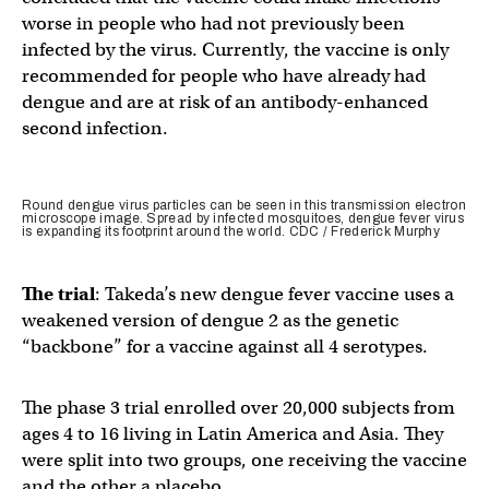
worse in people who had not previously been
infected by the virus. Currently, the vaccine is only
recommended for people who have already had
dengue and are at risk of an antibody-enhanced
second infection.
Round dengue virus particles can be seen in this transmission electron
microscope image. Spread by infected mosquitoes, dengue fever virus
is expanding its footprint around the world. CDC / Frederick Murphy
The trial
: Takeda’s new dengue fever vaccine uses a
weakened version of dengue 2 as the genetic
“backbone” for a vaccine against all 4 serotypes.
The phase 3 trial enrolled over 20,000 subjects from
ages 4 to 16 living in Latin America and Asia. They
were split into two groups, one receiving the vaccine
and the other a placebo.