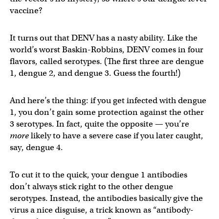
vaccine?
It turns out that DENV has a nasty ability. Like the
world’s worst Baskin-Robbins, DENV comes in four
flavors, called serotypes. (The first three are dengue
1, dengue 2, and dengue 3. Guess the fourth!)
And here’s the thing: if you get infected with dengue
1, you don’t gain some protection against the other
3 serotypes. In fact, quite the opposite — you’re
more
likely to have a severe case if you later caught,
say, dengue 4.
To cut it to the quick, your dengue 1 antibodies
don’t always stick right to the other dengue
serotypes. Instead, the antibodies basically give the
virus a nice disguise, a trick known as “antibody-