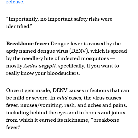
release
.
“Importantly, no important safety risks were
identified.”
Breakbone fever:
Dengue fever is caused by the
aptly named dengue virus (DENV), which is spread
by the needle-y bite of infected mosquitoes —
mostly
Aedes aegypti
, specifically, if you want to
really know your bloodsuckers.
Once it gets inside, DENV causes infections that can
be mild or severe. In
mild
cases, the virus causes
fever, nausea/vomiting, rash, and aches and pains,
including behind the eyes and in bones and joints —
from which it earned its nickname, “breakbone
fever.”