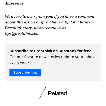
difference.
We’d love to hear from you! If you have a comment
about this article or if you have a tip for a future
Freethink story, please email us at
tips@freethink.com
.
Subscribe to Freethink on Substack for free
Get our favorite new stories right to your inbox
every week
Subscribe now
Related