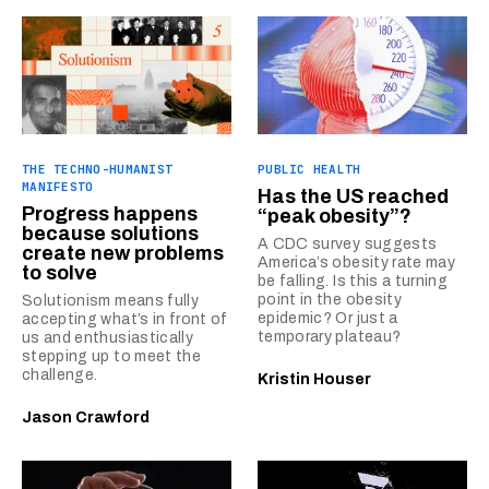
THE TECHNO-HUMANIST
PUBLIC HEALTH
MANIFESTO
Has the US reached
Progress happens
“peak obesity”?
because solutions
A CDC survey suggests
create new problems
America’s obesity rate may
to solve
be falling. Is this a turning
point in the obesity
Solutionism means fully
epidemic? Or just a
accepting what’s in front of
temporary plateau?
us and enthusiastically
stepping up to meet the
challenge.
Kristin Houser
Jason Crawford