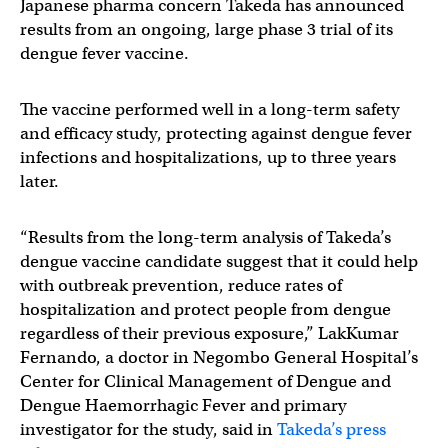
Japanese pharma concern Takeda has announced
results from an ongoing, large phase 3 trial of its
dengue fever vaccine.
The vaccine performed well in a long-term safety
and efficacy study, protecting against dengue fever
infections and hospitalizations, up to three years
later.
“Results from the long-term analysis of Takeda’s
dengue vaccine candidate suggest that it could help
with outbreak prevention, reduce rates of
hospitalization and protect people from dengue
regardless of their previous exposure,” LakKumar
Fernando, a doctor in Negombo General Hospital’s
Center for Clinical Management of Dengue and
Dengue Haemorrhagic Fever and primary
investigator for the study, said in
Takeda’s press