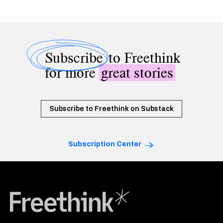
Subscribe
to Freethink
for more
great stories
Subscribe to Freethink on Substack
Subscription Center
Freethink Media