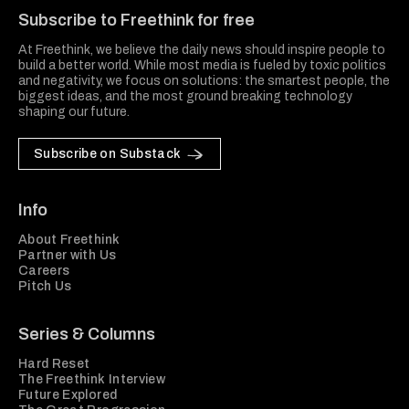
Subscribe to Freethink for free
At Freethink, we believe the daily news should inspire people to
build a better world. While most media is fueled by toxic politics
and negativity, we focus on solutions: the smartest people, the
biggest ideas, and the most ground breaking technology
shaping our future.
Subscribe on Substack
Info
About Freethink
Partner with Us
Careers
Pitch Us
Series & Columns
Hard Reset
The Freethink Interview
Future Explored