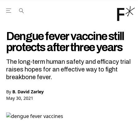
Open the Main Navigation Menu
Open the Main Navigation Menu
Youtube Channel
agram feed
 Facebook page
our Twitter (X) feed
Dengue fever vaccine still
protects after three years
The long-term human safety and efficacy trial
raises hopes for an effective way to fight
breakbone fever.
By
B. David Zarley
May 30, 2021