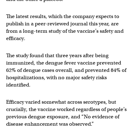
The latest results, which the company expects to
publish in a peer-reviewed journal this year, are
from a long-term study of the vaccine’s safety and
efficacy.
The study found that three years after being
immunized, the dengue fever vaccine prevented
62% of dengue cases overall, and prevented 84% of
hospitalizations, with no major safety risks
identified.
Efficacy varied somewhat across serotypes, but
crucially, the vaccine worked regardless of people’s
previous dengue exposure, and “No evidence of
disease enhancement was observed.”