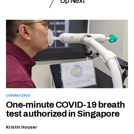
Up Next
CORONAVIRUS
One-minute COVID-19 breath
test authorized in Singapore
Kristin Houser