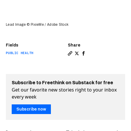
Lead Image © PixieMe / Adobe Stock
Fields
Share
PUBLIC HEALTH
Copy a link to the article en
Share Dengue fever vaccine
Share Dengue fever vac
Subscribe to Freethink on Substack for free
Get our favorite new stories right to your inbox
every week
Subscribe now