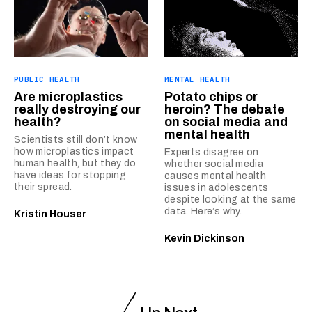
PUBLIC HEALTH
MENTAL HEALTH
Are microplastics
Potato chips or
really destroying our
heroin? The debate
health?
on social media and
mental health
Scientists still don’t know
how microplastics impact
Experts disagree on
human health, but they do
whether social media
have ideas for stopping
causes mental health
their spread.
issues in adolescents
despite looking at the same
data. Here’s why.
Kristin Houser
Kevin Dickinson