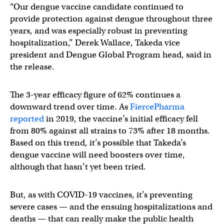
“Our dengue vaccine candidate continued to
provide protection against dengue throughout three
years, and was especially robust in preventing
hospitalization,” Derek Wallace, Takeda vice
president and Dengue Global Program head, said in
the release.
The 3-year efficacy figure of 62% continues a
downward trend over time. As
FiercePharma
reported
in 2019, the vaccine’s initial efficacy fell
from 80% against all strains to 73% after 18 months.
Based on this trend, it’s possible that Takeda’s
dengue vaccine will need boosters over time,
although that hasn’t yet been tried.
But, as with COVID-19 vaccines, it’s preventing
severe cases — and the ensuing hospitalizations and
deaths — that can really make the public health