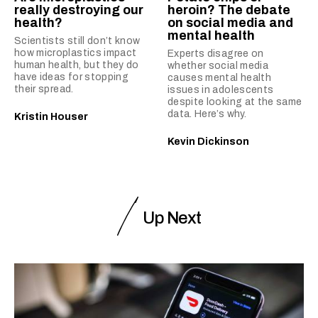
really destroying our
heroin? The debate
health?
on social media and
mental health
Scientists still don’t know
how microplastics impact
Experts disagree on
human health, but they do
whether social media
have ideas for stopping
causes mental health
their spread.
issues in adolescents
despite looking at the same
data. Here’s why.
Kristin Houser
Kevin Dickinson
Up Next