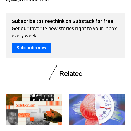
Subscribe to Freethink on Substack for free
Get our favorite new stories right to your inbox
every week
Subscribe now
Related