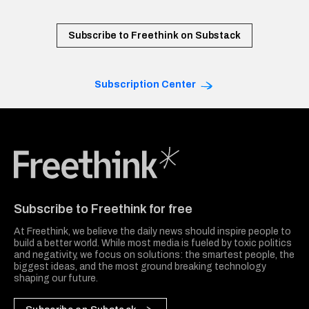
Subscribe to Freethink on Substack
Subscription Center
Freethink Media
Subscribe to Freethink for free
At Freethink, we believe the daily news should inspire people to
build a better world. While most media is fueled by toxic politics
and negativity, we focus on solutions: the smartest people, the
biggest ideas, and the most ground breaking technology
shaping our future.