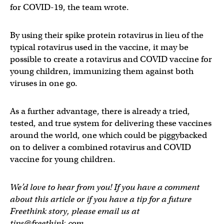
for COVID-19, the team wrote.
By using their spike protein rotavirus in lieu of the
typical rotavirus used in the vaccine, it may be
possible to create a rotavirus and COVID vaccine for
young children, immunizing them against both
viruses in one go.
As a further advantage, there is already a tried,
tested, and true system for delivering these vaccines
around the world, one which could be piggybacked
on to deliver a combined rotavirus and COVID
vaccine for young children.
We’d love to hear from you! If you have a comment
about this article or if you have a tip for a future
Freethink story, please email us at
tips@freethink.com
.