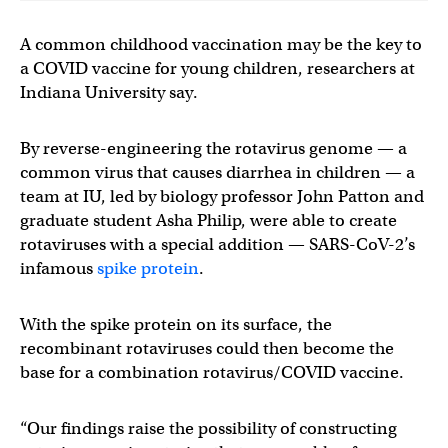
A common childhood vaccination may be the key to
a COVID vaccine for young children, researchers at
Indiana University say.
By reverse-engineering the rotavirus genome — a
common virus that causes diarrhea in children — a
team at IU, led by biology professor John Patton and
graduate student Asha Philip, were able to create
rotaviruses with a special addition — SARS-CoV-2’s
infamous
spike protein
.
With the spike protein on its surface, the
recombinant rotaviruses could then become the
base for a combination rotavirus/COVID vaccine.
“Our findings raise the possibility of constructing