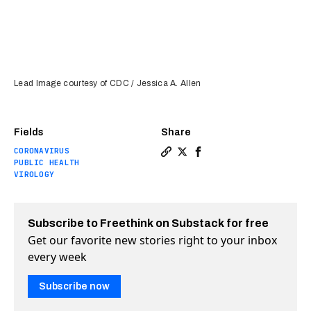
Lead Image courtesy of CDC / Jessica A. Allen
Fields
Share
CORONAVIRUS
Copy a link to the article 
Share A common virus may
Share A common virus 
PUBLIC HEALTH
VIROLOGY
Subscribe to Freethink on Substack for free
Get our favorite new stories right to your inbox
every week
Subscribe now