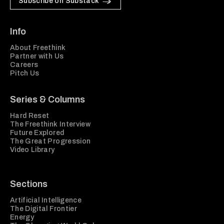
Subscribe on Substack
Info
About Freethink
Partner with Us
Careers
Pitch Us
Series & Columns
Hard Reset
The Freethink Interview
Future Explored
The Great Progression
Video Library
Sections
Artificial Intelligence
The Digital Frontier
Energy