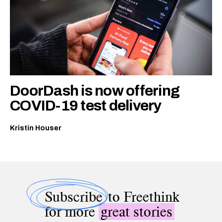
DoorDash is now offering
COVID-19 test delivery
Kristin Houser
Subscribe
to Freethink
for more
great stories