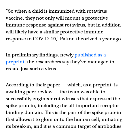
“So when a child is immunized with rotavirus
vaccine, they not only will mount a protective
immune response against rotavirus, but in addition
will likely have a similar protective immune
response to COVID-19,” Patton theorized a year ago.
In preliminary findings, newly
published as a
preprint
, the researchers say they’ve managed to
create just such a virus.
According to their paper — which, as a preprint, is
awaiting peer review — the team was able to
successfully engineer rotaviruses that expressed the
spike protein, including the all-important receptor-
binding domain. This is the part of the spike protein
that allows it to glom onto the human cell, initiating
its break-in, and it is a common target of antibodies