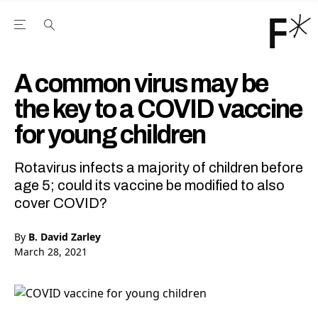
Open the Main Navigation Menu
Open the Main Navigation Menu
Youtube Channel
agram feed
 Facebook page
our Twitter (X) feed
A common virus may be
the key to a COVID vaccine
for young children
Rotavirus infects a majority of children before
age 5; could its vaccine be modified to also
cover COVID?
By
B. David Zarley
March 28, 2021