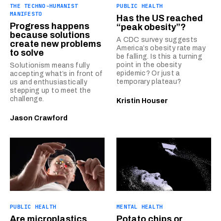
THE TECHNO-HUMANIST
PUBLIC HEALTH
MANIFESTO
Has the US reached
Progress happens
“peak obesity”?
because solutions
A CDC survey suggests
create new problems
America’s obesity rate may
to solve
be falling. Is this a turning
point in the obesity
Solutionism means fully
epidemic? Or just a
accepting what’s in front of
temporary plateau?
us and enthusiastically
stepping up to meet the
challenge.
Kristin Houser
Jason Crawford
PUBLIC HEALTH
MENTAL HEALTH
Are microplastics
Potato chips or