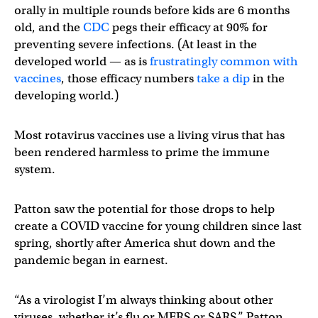
orally in multiple rounds before kids are 6 months
old, and the
CDC
pegs their efficacy at 90% for
preventing severe infections. (At least in the
developed world — as is
frustratingly common with
vaccines
, those efficacy numbers
take a dip
in the
developing world.)
Most rotavirus vaccines use a living virus that has
been rendered harmless to prime the immune
system.
Patton saw the potential for those drops to help
create a COVID vaccine for young children since last
spring, shortly after America shut down and the
pandemic began in earnest.
“As a virologist I’m always thinking about other
viruses, whether it’s flu or MERS or SARS,” Patton