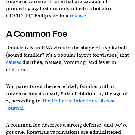
rotavirus vaccine strains that are capable of
protecting against not only rotavirus but also
COVID-19,” Philip said in a
release
.
A Common Foe
Rotavirus is an RNA virus in the shape of a spiky ball
(sound familiar? it’s a popular layout for viruses) that
causes
diarrhea, nausea, vomiting, and fever in
children.
You parents out there are likely familiar with it:
rotavirus infects nearly 95% of children by the age of
5, according to
The Pediatric Infectious Disease
Journal
.
A common foe deserves a strong defense, and we’ve
got one. Rotavirus vaccinations are administered