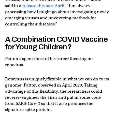
said in a
release this past April
. “I’m always
processing how I might go about investigating newly
emerging viruses and uncovering methods for
controlling their diseases.”
A Combination COVID Vaccine
for Young Children?
Patton’s spent most of his career focusing on
rotavirus.
Rotavirus is uniquely flexible in what we can do to its
genome, Patton observed in April 2020. Taking
advantage of this flexibility, the researchers could
reverse-engineer the virus and put in some code
from SARS-CoV-2 so that it also produces the
signature spike protein.