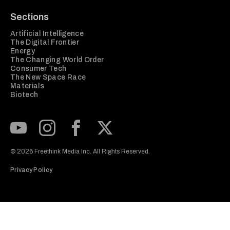
Sections
Artificial Intelligence
The Digital Frontier
Energy
The Changing World Order
Consumer Tech
The New Space Race
Materials
Biotech
Subscribe to our Youtube Channel
View our Instagram feed
Visit our Facebook page
View our Twitter (X) feed
© 2026 Freethink Media Inc. All Rights Reserved.
Privacy Policy