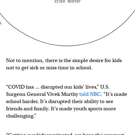
VIVEK MURTHY
Not to mention, there is the simple desire for kids
not to get sick or miss time in school.
“COVID has … disrupted our kids’ lives,” U.S.
Surgeon General Vivek Murthy
told NBC
. “It’s made
school harder. It’s disrupted their ability to see
friends and family. It’s made youth sports more
challenging.”