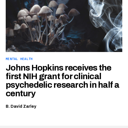
MENTAL HEALTH
Johns Hopkins receives the
first NIH grant for clinical
psychedelic research in half a
century
B. David Zarley