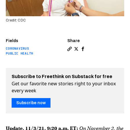
Credit: CDC
Fields
Share
CORONAVIRUS
Copy a link to the article 
Share FDA panel recommen
Share FDA panel recom
PUBLIC HEALTH
Subscribe to Freethink on Substack for free
Get our favorite new stories right to your inbox
every week
Subscribe now
Update, 11/3/21, 9:20 a.m. ET:
On November 2, the