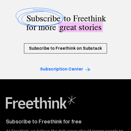
Subscribe
to Freethink
for more
great stories
Subscribe to Freethink on Substack
Subscription Center
Freethink Media
Subscribe to Freethink for free