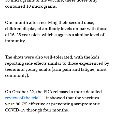
30 micrograms of the vaccine, these doses only
contained 10 micrograms.
The event curve for symptomatic infections in the age 5-1
One month after receiving their second dose,
children displayed antibody levels on par with those
of 16-25 year olds, which suggests a similar level of
— Eric Topol (@EricTopol)
October 26, 2021
immunity.
The shots were also well-tolerated, with the kids
reporting side effects similar to those experienced by
teens and young adults (arm pain and fatigue, most
commonly).
On October 22, the FDA released a more detailed
review of the trial
— it showed that the vaccines
were 90.7% effective at preventing symptomatic
COVID-19 through four months.