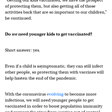
“Getting our kids vaccinated, we have the prospect
of protecting them, but also getting all of those
activities back that are so important to our children,”
he continued.
Do
we
need younger kids to get vaccinated?
Short answer: yes.
Even if a child is asymptomatic, they can still infect
other people, so protecting them with vaccines will
help hasten the end of the pandemic.
With the coronavirus
evolving
to become more
infectious, we will need younger people to get
vaccinated in order to boost population immunity