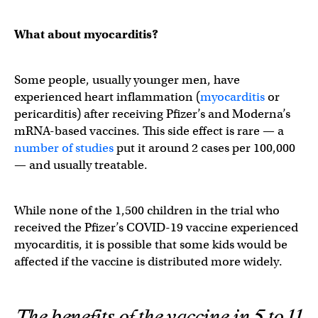
What about myocarditis?
Some people, usually younger men, have
experienced heart inflammation (
myocarditis
or
pericarditis) after receiving Pfizer’s and Moderna’s
mRNA-based vaccines. This side effect is rare — a
number of studies
put it around 2 cases per 100,000
— and usually treatable.
While none of the 1,500 children in the trial who
received the Pfizer’s COVID-19 vaccine experienced
myocarditis, it is possible that some kids would be
affected if the vaccine is distributed more widely.
The benefits of the vaccine in 5 to 11