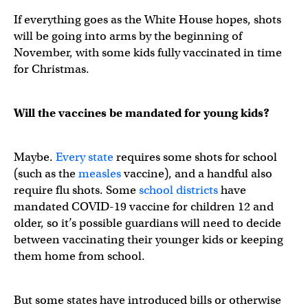
If everything goes as the White House hopes, shots
will be going into arms by the beginning of
November, with some kids fully vaccinated in time
for Christmas.
Will the vaccines be mandated for young kids?
Maybe.
Every state
requires some shots for school
(such as the
measles
vaccine), and a handful also
require flu shots. Some
school districts
have
mandated COVID-19 vaccine for children 12 and
older, so it’s possible guardians will need to decide
between vaccinating their younger kids or keeping
them home from school.
But some states have introduced bills or otherwise