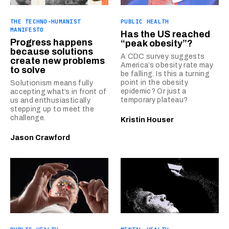
THE TECHNO-HUMANIST
PUBLIC HEALTH
MANIFESTO
Has the US reached
Progress happens
“peak obesity”?
because solutions
A CDC survey suggests
create new problems
America’s obesity rate may
to solve
be falling. Is this a turning
point in the obesity
Solutionism means fully
epidemic? Or just a
accepting what’s in front of
temporary plateau?
us and enthusiastically
stepping up to meet the
challenge.
Kristin Houser
Jason Crawford