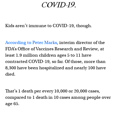
COVID-19.
Kids aren’t immune to COVID-19, though.
According to Peter Marks
, interim director of the
FDA’s Office of Vaccines Research and Review, at
least 1.9 million children ages 5 to 11 have
contracted COVID-19, so far. Of those, more than
8,300 have been hospitalized and nearly 100 have
died.
That’s 1 death per every 10,000 or 20,000 cases,
compared to 1 death in 10 cases among people over
age 65.