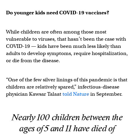
Do younger kids need COVID-19 vaccines?
While children are often among those most
vulnerable to viruses, that hasn’t been the case with
COVID-19 — kids have been much less likely than
adults to develop symptoms, require hospitalization,
or die from the disease.
“One of the few silver linings of this pandemic is that
children are relatively spared,” infectious-disease
physician Kawsar Talaat
told Nature
in September.
Nearly 100 children between the
ages of 5 and 11 have died of