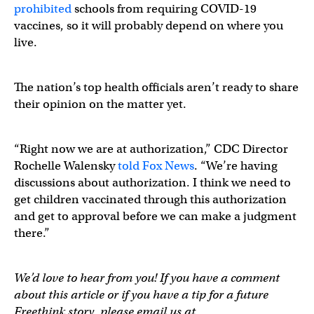
prohibited
schools from requiring COVID-19
vaccines, so it will probably depend on where you
live.
The nation’s top health officials aren’t ready to share
their opinion on the matter yet.
“Right now we are at authorization,” CDC Director
Rochelle Walensky
told Fox News
. “We’re having
discussions about authorization. I think we need to
get children vaccinated through this authorization
and get to approval before we can make a judgment
there.”
We’d love to hear from you! If you have a comment
about this article or if you have a tip for a future
Freethink story, please email us at