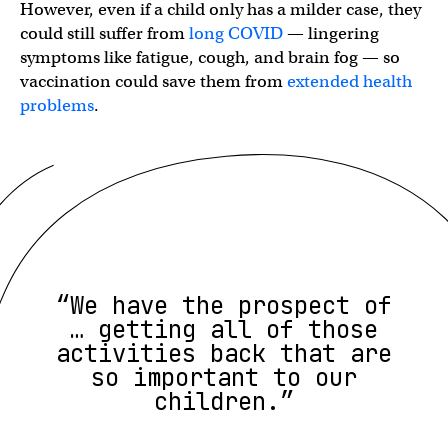
However, even if a child only has a milder case, they
could still suffer from
long COVID
— lingering
symptoms like fatigue, cough, and brain fog — so
vaccination could save them from
extended health
problems
.
“We have the prospect of
… getting all of those
activities back that are
so important to our
children.”