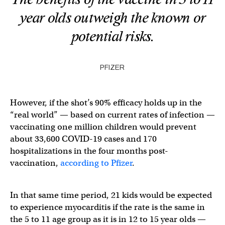
year olds outweigh the known or
potential risks.
PFIZER
However, if the shot’s 90% efficacy holds up in the
“real world” — based on current rates of infection —
vaccinating one million children would prevent
about 33,600 COVID-19 cases and 170
hospitalizations in the four months post-
vaccination,
according to Pfizer
.
In that same time period, 21 kids would be expected
to experience myocarditis
if the rate is the same in
the 5 to 11 age group as it is in 12 to 15 year olds —