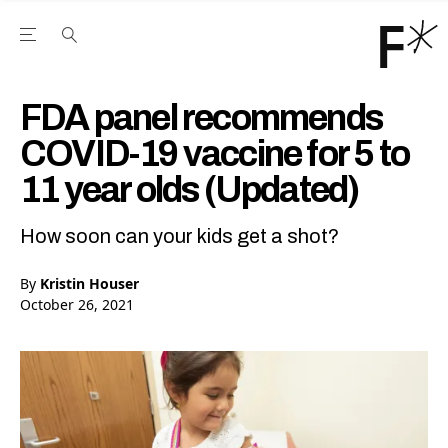
Open the Main Navigation Menu
Open the Main Navigation Menu
Youtube Channel
agram feed
 Facebook page
our Twitter (X) feed
FDA panel recommends
COVID-19 vaccine for 5 to
11 year olds (Updated)
How soon can your kids get a shot?
By
Kristin Houser
October 26, 2021