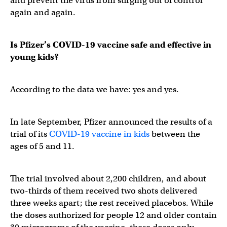
and prevent the virus from surging out of control
again and again.
Is Pfizer’s COVID-19 vaccine safe and effective in
young kids?
According to the data we have: yes and yes.
In late September, Pfizer announced the results of a
trial of its
COVID-19 vaccine in kids
between the
ages of 5 and 11.
The trial involved about 2,200 children, and about
two-thirds of them received two shots delivered
three weeks apart; the rest received placebos. While
the doses authorized for people 12 and older contain