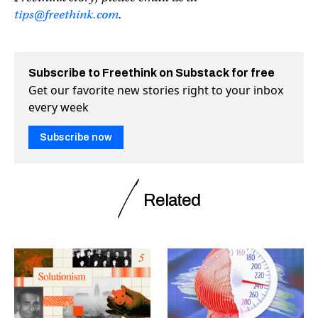
tips@freethink.com
.
Subscribe to Freethink on Substack for free
Get our favorite new stories right to your inbox
every week
Subscribe now
Related