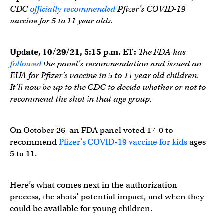
CDC
officially recommended
Pfizer’s COVID-19
vaccine for 5 to 11 year olds.
Update, 10/29/21, 5:15 p.m. ET:
The FDA has
followed
the panel’s recommendation and issued an
EUA for Pfizer’s vaccine in 5 to 11 year old children.
It’ll now be up to the CDC to decide whether or not to
recommend the shot in that age group.
On October 26, an FDA panel voted 17-0 to
recommend
Pfizer’s COVID-19 vaccine for kids
ages
5 to 11.
Here’s what comes next in the authorization
process, the shots’ potential impact, and when they
could be available for young children.