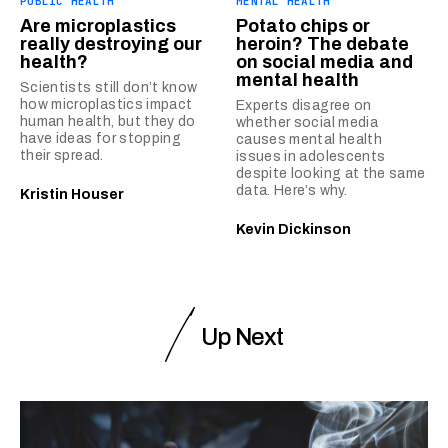
PUBLIC HEALTH
MENTAL HEALTH
Are microplastics
Potato chips or
really destroying our
heroin? The debate
health?
on social media and
mental health
Scientists still don’t know
how microplastics impact
Experts disagree on
human health, but they do
whether social media
have ideas for stopping
causes mental health
their spread.
issues in adolescents
despite looking at the same
data. Here’s why.
Kristin Houser
Kevin Dickinson
Up Next