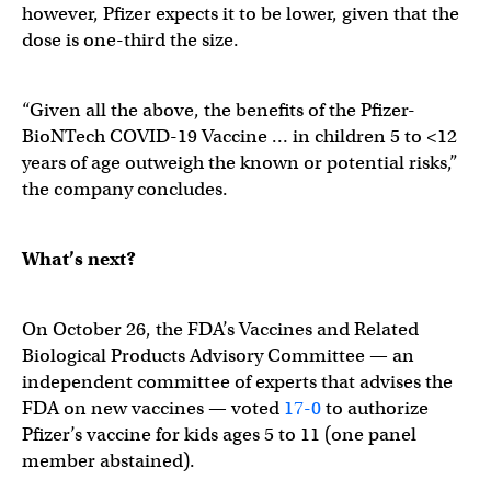
however, Pfizer expects it to be lower, given that the
dose is one-third the size.
“Given all the above, the benefits of the Pfizer-
BioNTech COVID-19 Vaccine … in children 5 to <12
years of age outweigh the known or potential risks,”
the company concludes.
What’s next?
On October 26, the FDA’s Vaccines and Related
Biological Products Advisory Committee — an
independent committee of experts that advises the
FDA on new vaccines — voted
17-0
to authorize
Pfizer’s vaccine for kids ages 5 to 11 (one panel
member abstained).