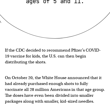
ages of 5 and 11.
If the CDC decided to recommend Pfizer’s COVID-
19 vaccine for kids, the U.S. can then begin
distributing the shots.
On October 20, the White House announced that it
had already purchased enough shots to fully
vaccinate all 28 million Americans in that age group.
The doses have even been divided into smaller
packages along with smaller, kid-sized needles.