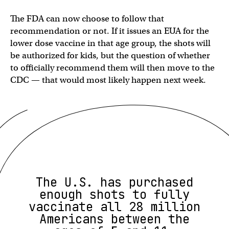
The FDA can now choose to follow that
recommendation or not. If it issues an EUA for the
lower dose vaccine in that age group, the shots will
be authorized for kids, but the question of whether
to officially recommend them will then move to the
CDC — that would most likely happen next week.
The U.S. has purchased
enough shots to fully
vaccinate all 28 million
Americans between the