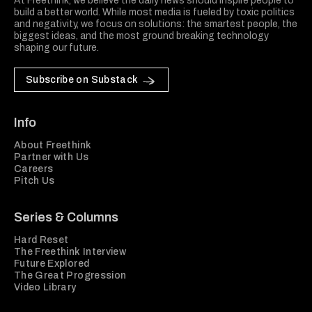
At Freethink, we believe the daily news should inspire people to
build a better world. While most media is fueled by toxic politics
and negativity, we focus on solutions: the smartest people, the
biggest ideas, and the most ground breaking technology
shaping our future.
Subscribe on Substack
Info
About Freethink
Partner with Us
Careers
Pitch Us
Series & Columns
Hard Reset
The Freethink Interview
Future Explored
The Great Progression
Video Library