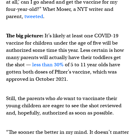
at all,’ can I go ahead and get the vaccine for my
four-year-old?” Whet Moser, a NYT writer and
parent,
tweeted
.
The big picture:
It’s likely at least one COVID-19
vaccine for children under the age of five will be
authorized some time this year. Less certain is how
many parents will actually have their toddlers get
the shot —
less than 30%
of 5 to 11 year olds have
gotten both doses of Pfizer’s vaccine, which was
approved in October 2021.
Still, the parents who
do
want to vaccinate their
young children are eager to see the shot reviewed
and, hopefully, authorized as soon as possible.
“The sooner the better in my mind. It doesn’t matter