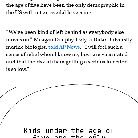
the age of five have been the only demographic in
the US without an available vaccine.
“We’ve been kind of left behind as everybody else
moves on,” Meagan Dunphy-Daly, a Duke University
marine biologist,
told AP News
. “I will feel such a
sense of relief when I know my boys are vaccinated
and that the risk of them getting a serious infection
is so low.”
Kids under the age of