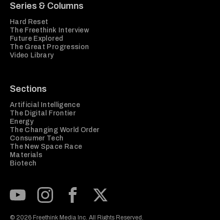
Series & Columns
Hard Reset
The Freethink Interview
Future Explored
The Great Progression
Video Library
Sections
Artificial Intelligence
The Digital Frontier
Energy
The Changing World Order
Consumer Tech
The New Space Race
Materials
Biotech
Subscribe to our Youtube Channel
View our Instagram feed
Visit our Facebook page
View our Twitter (X) feed
© 2026 Freethink Media Inc. All Rights Reserved.