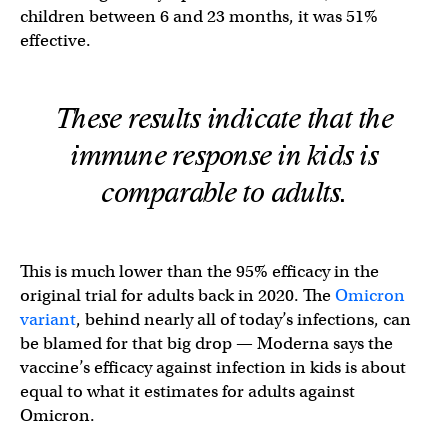
children between 6 and 23 months, it was 51%
effective.
These results indicate that the
immune response in kids is
comparable to adults.
This is much lower than the 95% efficacy in the
original trial for adults back in 2020. The
Omicron
variant
, behind nearly all of today’s infections, can
be blamed for that big drop — Moderna says the
vaccine’s efficacy against infection in kids is about
equal to what it estimates for adults against
Omicron.