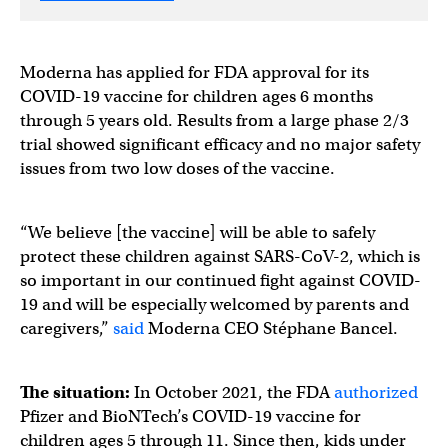
Moderna has applied for FDA approval for its
COVID-19 vaccine for children ages 6 months
through 5 years old. Results from a large phase 2/3
trial showed significant efficacy and no major safety
issues from two low doses of the vaccine.
“We believe [the vaccine] will be able to safely
protect these children against SARS-CoV-2, which is
so important in our continued fight against COVID-
19 and will be especially welcomed by parents and
caregivers,”
said
Moderna CEO Stéphane Bancel.
The situation:
In October 2021, the FDA
authorized
Pfizer and BioNTech’s COVID-19 vaccine for
children ages 5 through 11. Since then, kids under