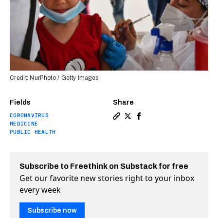
Credit: NurPhoto / Getty Images
Fields
Share
CORONAVIRUS
Copy a link to the article e
Share Moderna applies for
Share Moderna applies
MEDICINE
PUBLIC HEALTH
Subscribe to Freethink on Substack for free
Get our favorite new stories right to your inbox
every week
Subscribe now