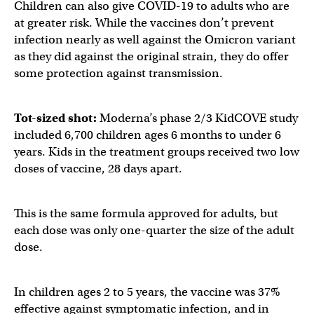
Children can also give COVID-19 to adults who are
at greater risk. While the vaccines don’t prevent
infection nearly as well against the Omicron variant
as they did against the original strain, they do offer
some protection against transmission.
Tot-sized shot:
Moderna’s phase 2/3 KidCOVE study
included 6,700 children ages 6 months to under 6
years. Kids in the treatment groups received two low
doses of vaccine, 28 days apart.
This is the same formula approved for adults, but
each dose was only one-quarter the size of the adult
dose.
In children ages 2 to 5 years, the vaccine was 37%
effective against symptomatic infection, and in