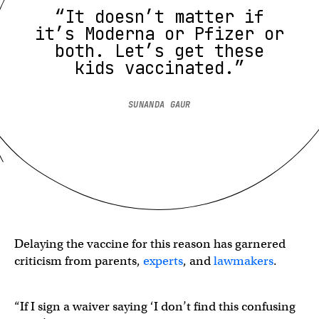
“It doesn’t matter if
it’s Moderna or Pfizer or
both. Let’s get these
kids vaccinated.”
SUNANDA GAUR
Delaying the vaccine for this reason has garnered
criticism from parents,
experts
, and
lawmakers
.
“If I sign a waiver saying ‘I don’t find this confusing