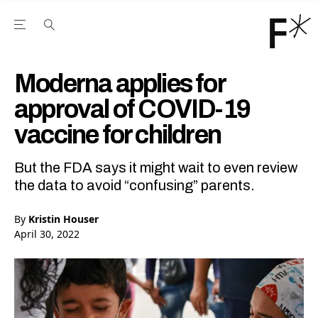
Open the Main Navigation Menu
Open the Main Navigation Menu
Youtube Channel
agram feed
 Facebook page
our Twitter (X) feed
Moderna applies for
approval of COVID-19
vaccine for children
But the FDA says it might wait to even review
the data to avoid “confusing” parents.
By
Kristin Houser
April 30, 2022