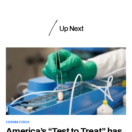
Up Next
CORONAVIRUS
America’s “Test to Treat” has