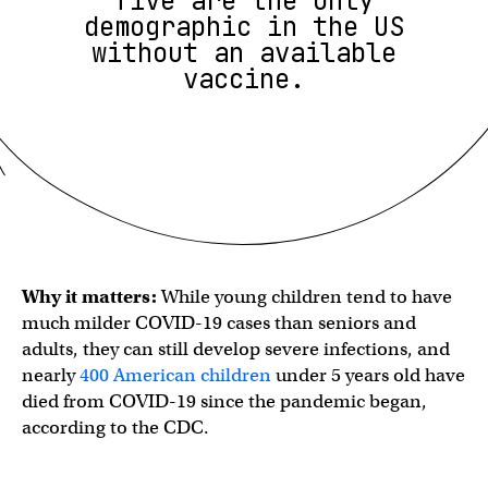
five are the only
demographic in the US
without an available
vaccine.
Why it matters:
While young children tend to have
much milder COVID-19 cases than seniors and
adults, they can still develop severe infections, and
nearly
400 American children
under 5 years old have
died from COVID-19 since the pandemic began,
according to the CDC.