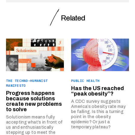
Related
THE TECHNO-HUMANIST
PUBLIC HEALTH
MANIFESTO
Has the US reached
Progress happens
“peak obesity”?
because solutions
A CDC survey suggests
create new problems
America’s obesity rate may
to solve
be falling. Is this a turning
point in the obesity
Solutionism means fully
epidemic? Or just a
accepting what’s in front of
temporary plateau?
us and enthusiastically
stepping up to meet the