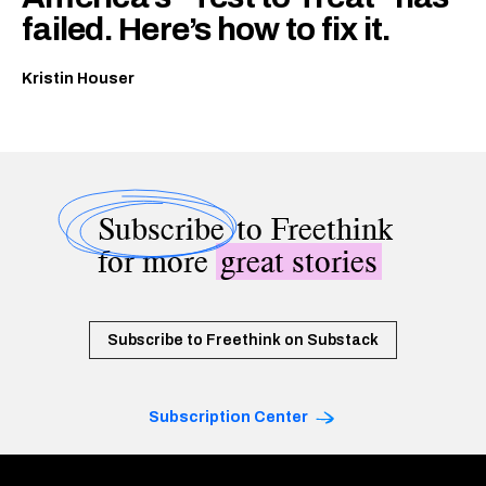
failed. Here’s how to fix it.
Kristin Houser
Subscribe
to Freethink
for more
great stories
Subscribe to Freethink on Substack
Subscription Center