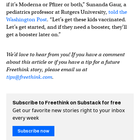
if it’s Moderna or Pfizer or both,” Sunanda Gaur, a
pediatrics professor at Rutgers University,
told the
Washington Post
. “Let’s get these kids vaccinated.
Let’s get started, and if they need a booster, they’ll
get a booster later on.”
We’d love to hear from you! If you have a comment
about this article or if you have a tip for a future
Freethink story, please email us at
tips@freethink.com
.
Subscribe to Freethink on Substack for free
Get our favorite new stories right to your inbox
every week
Subscribe now