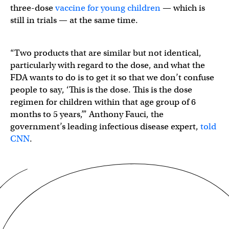
three-dose
vaccine for young children
— which is
still in trials — at the same time.
“Two products that are similar but not identical,
particularly with regard to the dose, and what the
FDA wants to do is to get it so that we don’t confuse
people to say, ‘This is the dose. This is the dose
regimen for children within that age group of 6
months to 5 years,’” Anthony Fauci, the
government’s leading infectious disease expert,
told
CNN
.