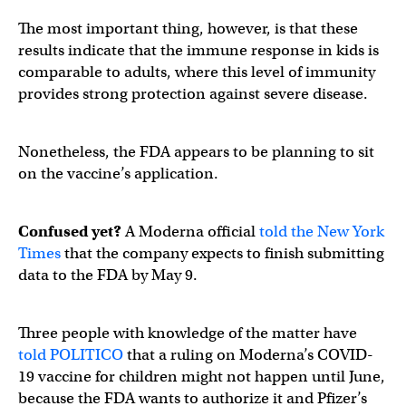
The most important thing, however, is that these
results indicate that the immune response in kids is
comparable to adults, where this level of immunity
provides strong protection against severe disease.
Nonetheless, the FDA appears to be planning to sit
on the vaccine’s application.
Confused yet?
A Moderna official
told the New York
Times
that the company expects to finish submitting
data to the FDA by May 9.
Three people with knowledge of the matter have
told POLITICO
that a ruling on Moderna’s COVID-
19 vaccine for children might not happen until June,
because the FDA wants to authorize it and Pfizer’s