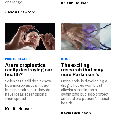
challenge.
Kristin Houser
Jason Crawford
PUBLIC HEALTH
DRUGS
Are microplastics
The exciting
really destroying our
research that may
health?
cure Parkinson’s
Scientists still don’t know
GeneCode is developing a
how microplastics impact
drug it hopes won’t just
human health, but they do
alleviate Parkinson’s
have ideas for stopping
symptoms but also protect
their spread.
and restore patient’s neural
health.
Kristin Houser
Kevin Dickinson