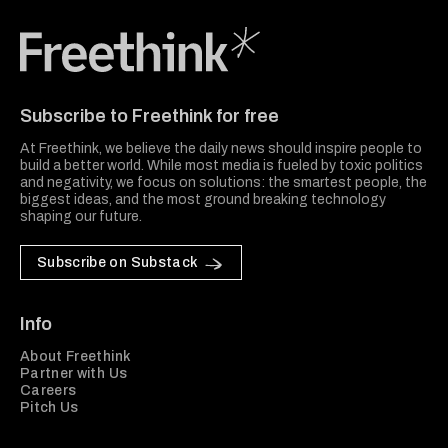
Freethink Media
Subscribe to Freethink for free
At Freethink, we believe the daily news should inspire people to
build a better world. While most media is fueled by toxic politics
and negativity, we focus on solutions: the smartest people, the
biggest ideas, and the most ground breaking technology
shaping our future.
Subscribe on Substack
Info
About Freethink
Partner with Us
Careers
Pitch Us