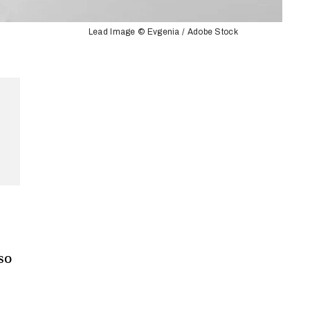
Lead Image © Evgenia / Adobe Stock
 so