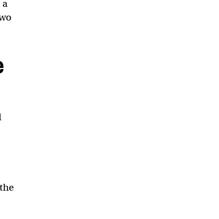
 a
two
e
d
 the