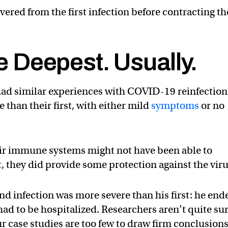
vered from the first infection before contracting th
he Deepest. Usually.
 had similar experiences with COVID-19 reinfection
 than their first, with either mild
symptoms
or no
eir immune systems might not have been able to
, they did provide some protection against the viru
nd infection was more severe than his first: he end
d to be hospitalized. Researchers aren’t quite su
ur case studies are too few to draw firm conclusions