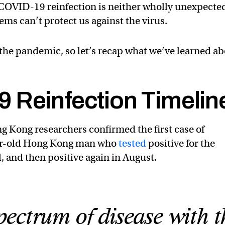
COVID-19 reinfection is neither wholly unexpecte
ms can’t protect us against the virus.
n the pandemic, so let’s recap what we’ve learned a
 Reinfection Timelin
g Kong researchers confirmed the first case of
ear-old Hong Kong man who
tested
positive for the
l, and then positive again in August.
ectrum of disease with t