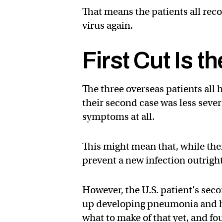
That means the patients all reco
virus again.
First Cut Is t
The three overseas patients all
their second case was less severe
symptoms at all.
This might mean that, while th
prevent a new infection outright
However, the U.S. patient’s seco
up developing pneumonia and ha
what to make of that yet, and fo