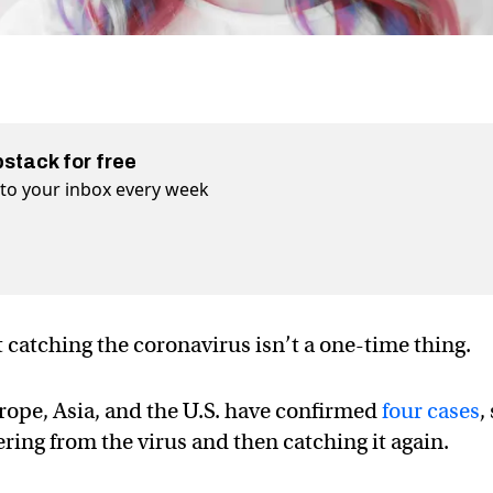
bstack for free
t to your inbox every week
 catching the coronavirus isn’t a one-time thing.
urope, Asia, and the U.S. have confirmed
four cases
,
ring from the virus and then catching it again.