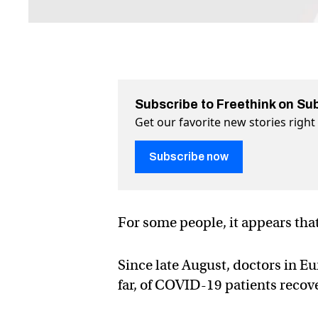
Subscribe to Freethink on Su
Get our favorite new stories righ
Subscribe now
For some people, it appears that
Since late August, doctors in E
far, of COVID-19 patients recove