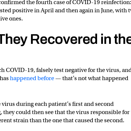
confirmed the fourth case of COVID-19 reinfection:
ed positive in April and then again in June, with 
ive ones.
They Recovered in th
atch COVID-19, falsely test negative for the virus, an
t has
happened before
— that’s not what happened
 virus during each patient’s first and second
, they could then see that the virus responsible for
fferent strain than the one that caused the second.