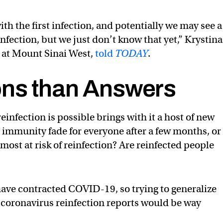
th the first infection, and potentially we may see a
nfection, but we just don’t know that yet,” Krystina
 at Mount Sinai West,
told
TODAY
.
ons than Answers
nfection is possible brings with it a host of new
 immunity fade for everyone after a few months, or 
most at risk of reinfection? Are reinfected people
e have contracted COVID-19, so trying to generalize
r coronavirus reinfection reports would be way