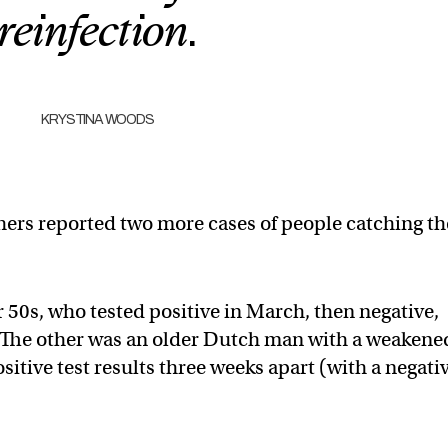
reinfection.
KRYSTINA WOODS
hers reported two more cases of people catching th
50s, who tested positive in March, then negative,
e. The other was an older Dutch man with a weakene
ive test results three weeks apart (with a negati