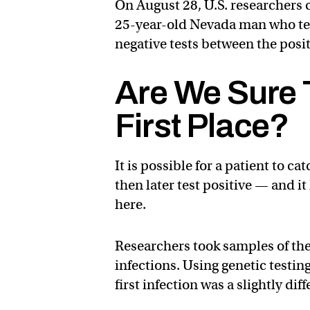
On August 28, U.S. researchers 
25-year-old Nevada man who test
negative tests between the posit
Are We Sure 
First Place?
It is possible for a patient to c
then later test positive — and i
here.
Researchers took samples of the
infections. Using genetic testing
first infection was a slightly di