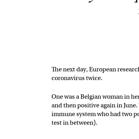
The next day, European researc
coronavirus twice.
One was a Belgian woman in her 
and then positive again in Jun
immune system who had two posit
test in between).