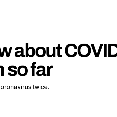
w about COVID
 so far
coronavirus twice.