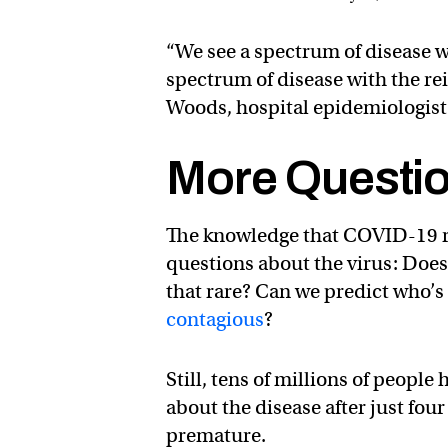
“We see a spectrum of disease wi
spectrum of disease with the rei
Woods, hospital epidemiologist
More Questi
The knowledge that COVID-19 rei
questions about the virus: Does
that rare? Can we predict who’s 
contagious
?
Still, tens of millions of peopl
about the disease after just fou
premature.