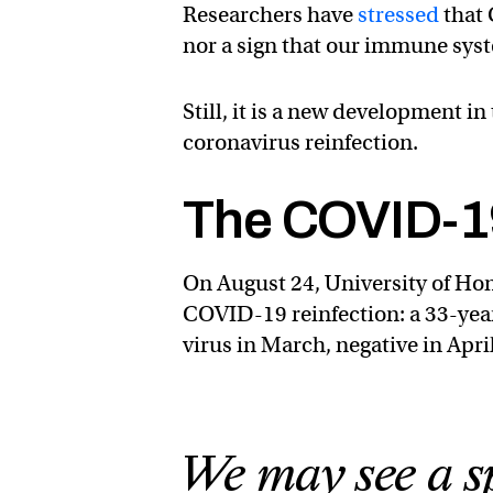
Researchers have
stressed
that 
nor a sign that our immune syste
Still, it is a new development i
coronavirus reinfection.
The COVID-19
On August 24, University of Hon
COVID-19 reinfection: a 33-y
virus in March, negative in Apri
We may see a sp