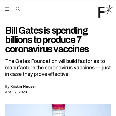
Open the Main Navigation Menu
Open the Main Navigation Menu
Youtube Channel
agram feed
 Facebook page
our Twitter (X) feed
Bill Gates is spending
billions to produce 7
coronavirus vaccines
The Gates Foundation will build factories to
manufacture the coronavirus vaccines — just
in case they prove effective.
By
Kristin Houser
April 7, 2020