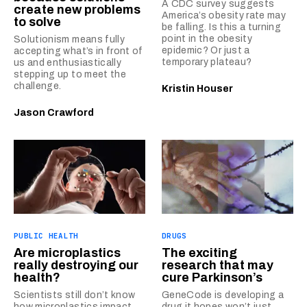
A CDC survey suggests
create new problems
America’s obesity rate may
to solve
be falling. Is this a turning
point in the obesity
Solutionism means fully
epidemic? Or just a
accepting what’s in front of
temporary plateau?
us and enthusiastically
stepping up to meet the
challenge.
Kristin Houser
Jason Crawford
PUBLIC HEALTH
DRUGS
Are microplastics
The exciting
really destroying our
research that may
health?
cure Parkinson’s
Scientists still don’t know
GeneCode is developing a
how microplastics impact
drug it hopes won’t just