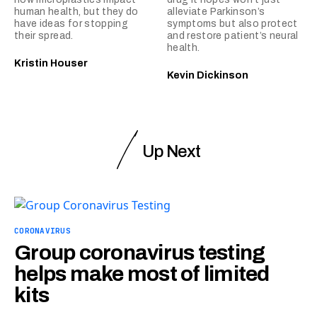
human health, but they do
alleviate Parkinson’s
have ideas for stopping
symptoms but also protect
their spread.
and restore patient’s neural
health.
Kristin Houser
Kevin Dickinson
Up Next
CORONAVIRUS
Group coronavirus testing
helps make most of limited
kits