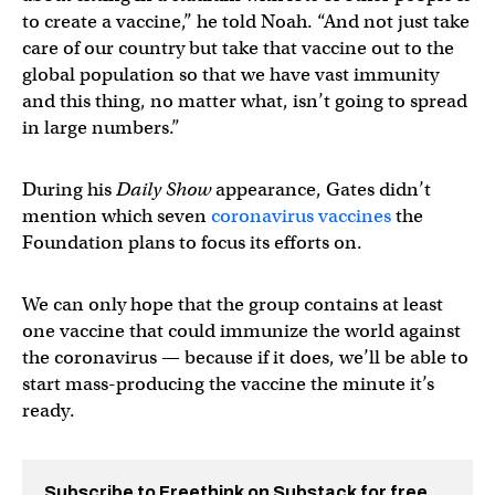
to create a vaccine,” he told Noah. “And not just take
care of our country but take that vaccine out to the
global population so that we have vast immunity
and this thing, no matter what, isn’t going to spread
in large numbers.”
During his
Daily Show
appearance, Gates didn’t
mention which seven
coronavirus vaccines
the
Foundation plans to focus its efforts on.
We can only hope that the group contains at least
one vaccine that could immunize the world against
the coronavirus — because if it does, we’ll be able to
start mass-producing the vaccine the minute it’s
ready.
Subscribe to Freethink on Substack for free