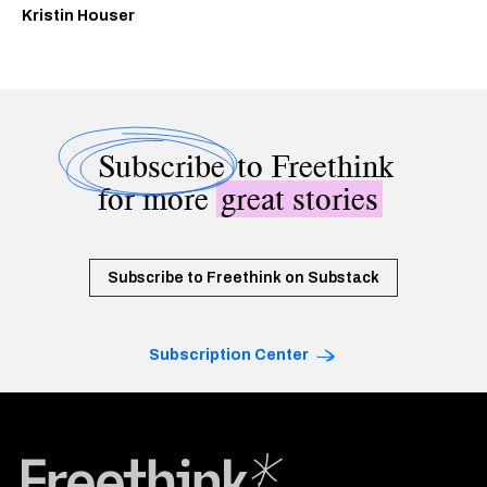
Kristin Houser
Subscribe
to Freethink
for more
great stories
Subscribe to Freethink on Substack
Subscription Center