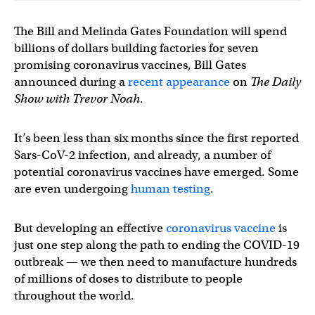
The Bill and Melinda Gates Foundation will spend
billions of dollars building factories for seven
promising coronavirus vaccines, Bill Gates
announced during a
recent appearance
on
The Daily
Show with Trevor Noah
.
It’s been less than six months since the first reported
Sars-CoV-2 infection, and already, a number of
potential coronavirus vaccines have emerged. Some
are even undergoing
human testing
.
But developing an effective
coronavirus vaccine
is
just one step along the path to ending the COVID-19
outbreak — we then need to manufacture hundreds
of millions of doses to distribute to people
throughout the world.