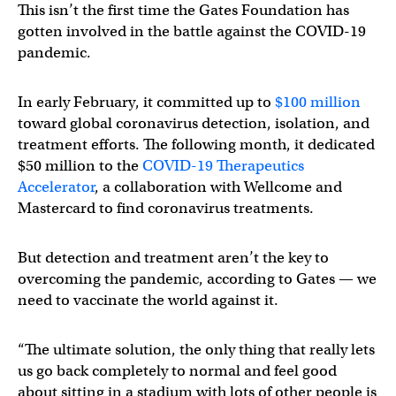
This isn’t the first time the Gates Foundation has
gotten involved in the battle against the COVID-19
pandemic.
In early February, it committed up to
$100 million
toward global coronavirus detection, isolation, and
treatment efforts. The following month, it dedicated
$50 million to the
COVID-19 Therapeutics
Accelerator
, a collaboration with Wellcome and
Mastercard to find coronavirus treatments.
But detection and treatment aren’t the key to
overcoming the pandemic, according to Gates — we
need to vaccinate the world against it.
“The ultimate solution, the only thing that really lets
us go back completely to normal and feel good
about sitting in a stadium with lots of other people is