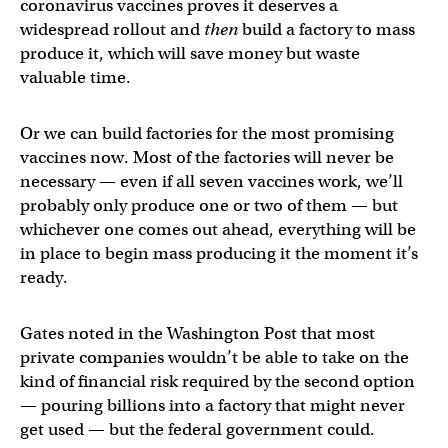
coronavirus vaccines proves it deserves a
widespread rollout and
then
build a factory to mass
produce it, which will save money but waste
valuable time.
Or we can build factories for the most promising
vaccines now. Most of the factories will never be
necessary — even if all seven vaccines work, we’ll
probably only produce one or two of them — but
whichever one comes out ahead, everything will be
in place to begin mass producing it the moment it’s
ready.
Gates noted in the Washington Post that most
private companies wouldn’t be able to take on the
kind of financial risk required by the second option
— pouring billions into a factory that might never
get used — but the federal government could.