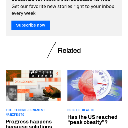
Get our favorite new stories right to your inbox
every week
Subscribe now
Related
THE TECHNO-HUMANIST
PUBLIC HEALTH
MANIFESTO
Has the US reached
Progress happens
“peak obesity”?
because solutions