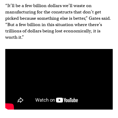
“It’ll be a few billion dollars we’ll waste on
manufacturing for the constructs that don’t get
picked because something else is better,” Gates said.
“But a few billion in this situation where there’s
trillions of dollars being lost economically, it is
worth it.”