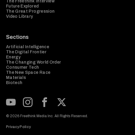
The Freethink Interview
Future Explored
The Great Progression
Video Library
Sections
Artificial Intelligence
The Digital Frontier
Energy
The Changing World Order
Consumer Tech
The New Space Race
Materials
Biotech
Subscribe to our Youtube Channel
View our Instagram feed
Visit our Facebook page
View our Twitter (X) feed
© 2026 Freethink Media Inc. All Rights Reserved.
Privacy Policy