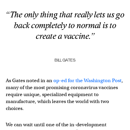
“The only thing that really lets us go
back completely to normal is to
create a vaccine.”
BILL GATES
As Gates noted in an
op-ed for the Washington Post
,
many of the most promising coronavirus vaccines
require unique, specialized equipment to
manufacture, which leaves the world with two
choices.
We can wait until one of the in-development