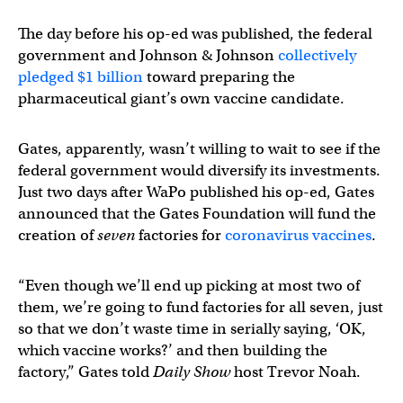
The day before his op-ed was published, the federal
government and Johnson & Johnson
collectively
pledged $1 billion
toward preparing the
pharmaceutical giant’s own vaccine candidate.
Gates, apparently, wasn’t willing to wait to see if the
federal government would diversify its investments.
Just two days after WaPo published his op-ed, Gates
announced that the Gates Foundation will fund the
creation of
seven
factories for
coronavirus vaccines
.
“Even though we’ll end up picking at most two of
them, we’re going to fund factories for all seven, just
so that we don’t waste time in serially saying, ‘OK,
which vaccine works?’ and then building the
factory,” Gates told
Daily Show
host Trevor Noah.