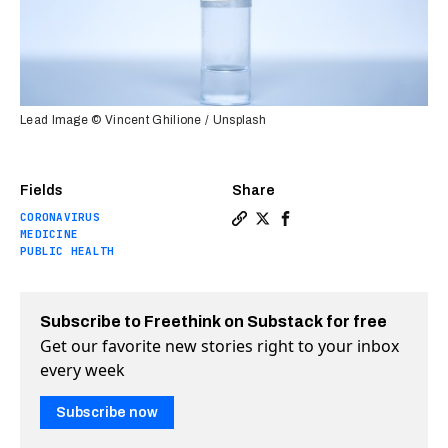
Lead Image © Vincent Ghilione / Unsplash
Fields
Share
CORONAVIRUS
Copy a link to the article e
Share Bill Gates is spendi
Share Bill Gates is sp
MEDICINE
PUBLIC HEALTH
Subscribe to Freethink on Substack for free
Get our favorite new stories right to your inbox
every week
Subscribe now