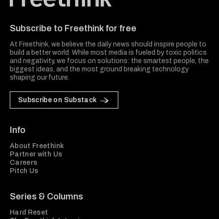
Freethink Media
Subscribe to Freethink for free
At Freethink, we believe the daily news should inspire people to
build a better world. While most media is fueled by toxic politics
and negativity, we focus on solutions: the smartest people, the
biggest ideas, and the most ground breaking technology
shaping our future.
Subscribe on Substack
Info
About Freethink
Partner with Us
Careers
Pitch Us
Series & Columns
Hard Reset