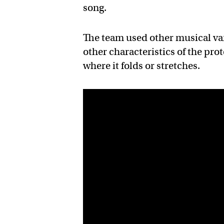
song.
The team used other musical var
other characteristics of the pro
where it folds or stretches.