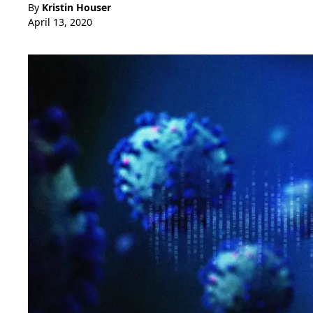
By
Kristin Houser
April 13, 2020