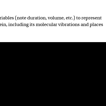
iables (note duration, volume, etc.) to represent
tein, including its molecular vibrations and places