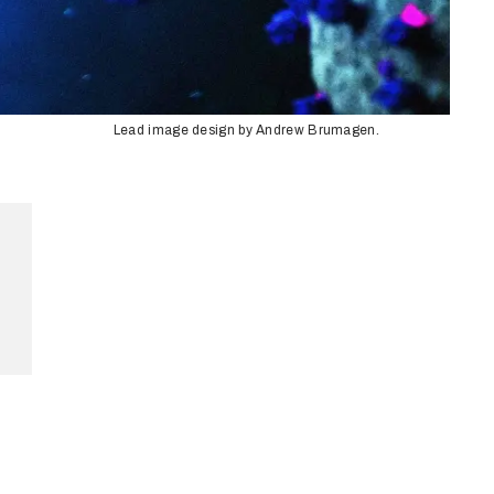
Lead image design by Andrew Brumagen.