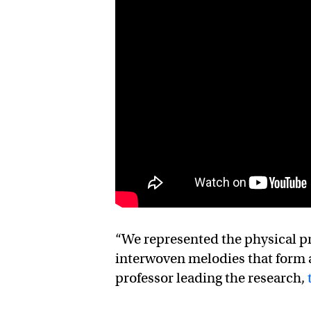
“We represented the physical pro
interwoven melodies that form 
professor leading the research,