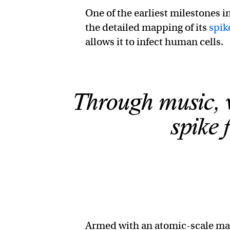
One of the earliest milestones
the detailed mapping of its
spik
allows it to infect human cells.
Through music, 
spike 
Armed with an atomic-scale map 