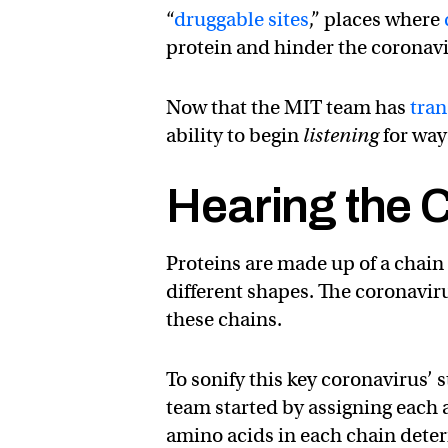
“
druggable sites
,” places where
protein and hinder the coronavir
Now that the MIT team has
tran
ability to begin
listening
for way
Hearing the C
Proteins are made up of a chain 
different shapes. The coronaviru
these chains.
To sonify this key coronavirus’ 
team started by assigning each a
amino acids in each chain deter