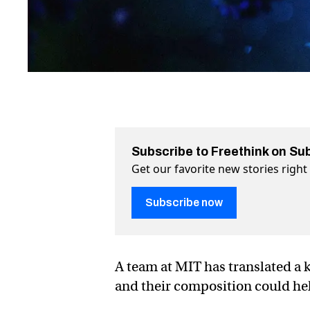
Subscribe to Freethink on Su
Get our favorite new stories righ
Subscribe now
A team at MIT has translated a 
and their composition could help