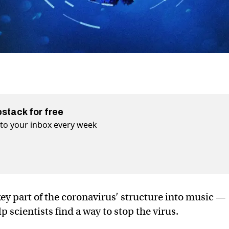
bstack for free
t to your inbox every week
key part of the coronavirus’ structure into music —
 scientists find a way to stop the virus.