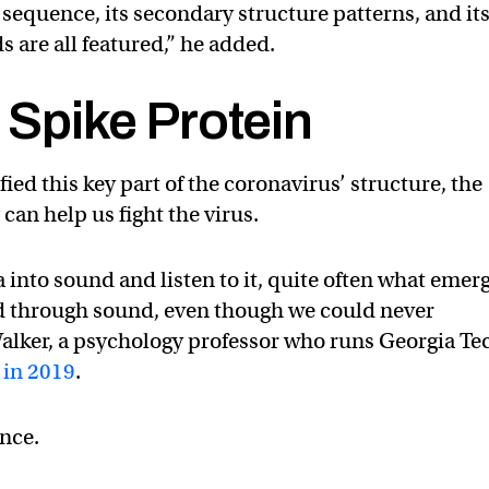
 sequence, its secondary structure patterns, and it
s are all featured,” he added.
a Spike Protein
ed this key part of the coronavirus’ structure, the
can help us fight the virus.
nto sound and listen to it, quite often what emer
d through sound, even though we could never
Walker, a psychology professor who runs Georgia Te
 in 2019
.
ence.