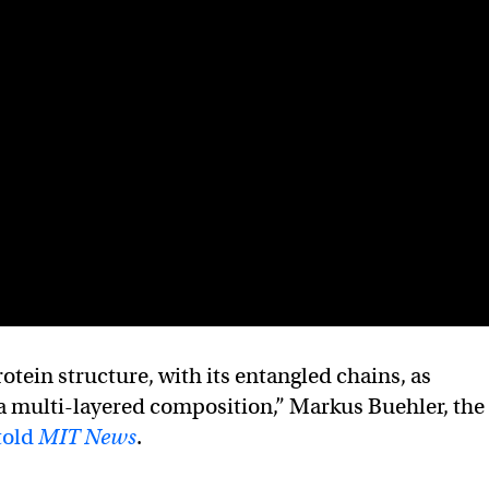
tein structure, with its entangled chains, as
a multi-layered composition,” Markus Buehler, the
told
MIT News
.