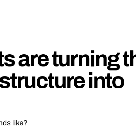
s are turning t
structure into
nds like?