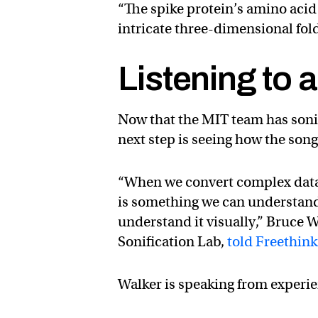
“The spike protein’s amino acid
intricate three-dimensional fold
Listening to 
Now that the MIT team has sonifi
next step is seeing how the song 
“When we convert complex data i
is something we can understan
understand it visually,” Bruce 
Sonification Lab,
told Freethink
Walker is speaking from experi