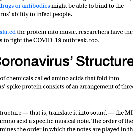
drugs or antibodies
might be able to bind to the
us’ ability to infect people.
slated
the protein into music, researchers have the
s to fight the COVID-19 outbreak, too.
oronavirus’ Structur
of chemicals called amino acids that fold into
s’ spike protein consists of an arrangement of thre
structure — that is, translate it into sound — the M
mino acid a specific musical note. The order of th
mines the order in which the notes are played in t