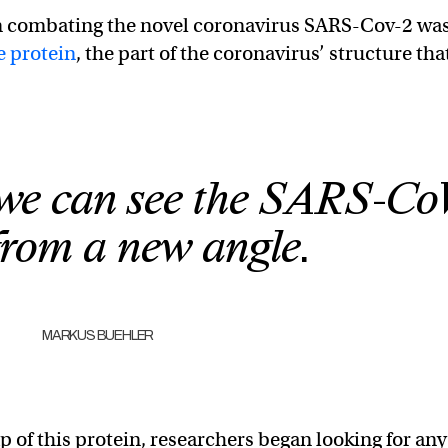
 in combating the novel coronavirus SARS-Cov-2 wa
e protein
, the part of the coronavirus’ structure tha
we can see the SARS-Co
from a new angle.
MARKUS BUEHLER
of this protein, researchers began looking for any