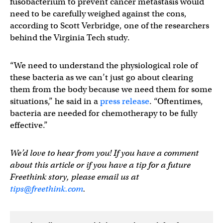
fusobacterium to prevent cancer metastasis would
need to be carefully weighed against the cons,
according to Scott Verbridge, one of the researchers
behind the Virginia Tech study.
“We need to understand the physiological role of
these bacteria as we can’t just go about clearing
them from the body because we need them for some
situations,” he said in a
press release
. “Oftentimes,
bacteria are needed for chemotherapy to be fully
effective.”
We’d love to hear from you! If you have a comment
about this article or if you have a tip for a future
Freethink story, please email us at
tips@freethink.com
.