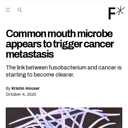
Open the Main Navigation Menu
Open the Main Navigation Menu
Youtube Channel
agram feed
 Facebook page
our Twitter (X) feed
Common mouth microbe
appears to trigger cancer
metastasis
The link between fusobacterium and cancer is
starting to become clearer.
By
Kristin Houser
October 4, 2020