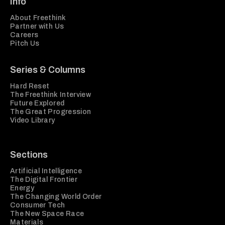
Info
About Freethink
Partner with Us
Careers
Pitch Us
Series & Columns
Hard Reset
The Freethink Interview
Future Explored
The Great Progression
Video Library
Sections
Artificial Intelligence
The Digital Frontier
Energy
The Changing World Order
Consumer Tech
The New Space Race
Materials