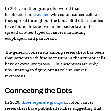
In 2017, another group discovered that
fusobacterium
traveled
with colon cancer cells as
they spread throughout the body. Still other studies
have found links between the bacteria and the
spread of other types of cancers, including
esophageal and pancreatic.
The general consensus among researchers has been
that patients with fusobacterium in their tumor cells
have a worse prognosis — but scientists are only
now starting to figure out its role in cancer
metastasis.
Connecting the Dots
In 2020,
three separate groups
of colon cancer
researchers have published studies suggesting that