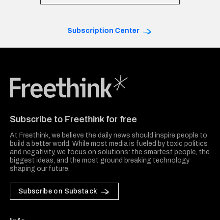
Subscription Center
Freethink Media
Subscribe to Freethink for free
At Freethink, we believe the daily news should inspire people to
build a better world. While most media is fueled by toxic politics
and negativity, we focus on solutions: the smartest people, the
biggest ideas, and the most ground breaking technology
shaping our future.
Subscribe on Substack