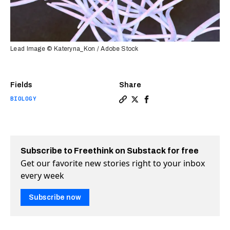
Lead Image © Kateryna_Kon / Adobe Stock
Fields
Share
BIOLOGY
Copy a link to the article
Share Common mouth micro
Share Common mouth m
Subscribe to Freethink on Substack for free
Get our favorite new stories right to your inbox
every week
Subscribe now