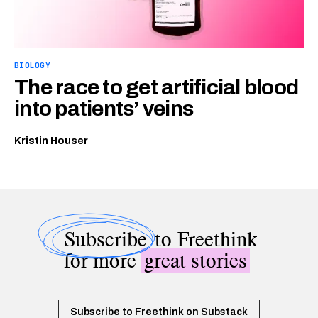
BIOLOGY
The race to get artificial blood
into patients’ veins
Kristin Houser
Subscribe
to Freethink
for more
great stories
Subscribe to Freethink on Substack