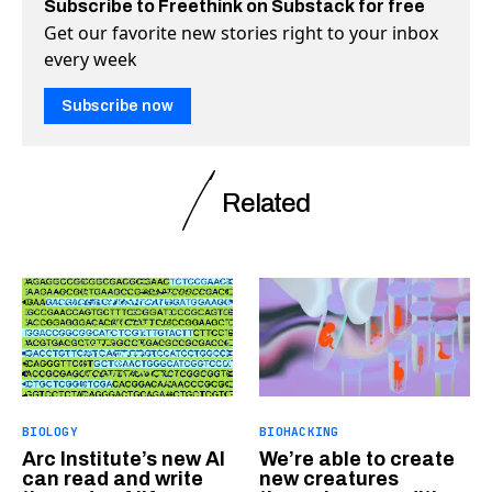
Subscribe to Freethink on Substack for free
Get our favorite new stories right to your inbox
every week
Subscribe now
Related
BIOLOGY
BIOHACKING
Arc Institute’s new AI
We’re able to create
can read and write
new creatures