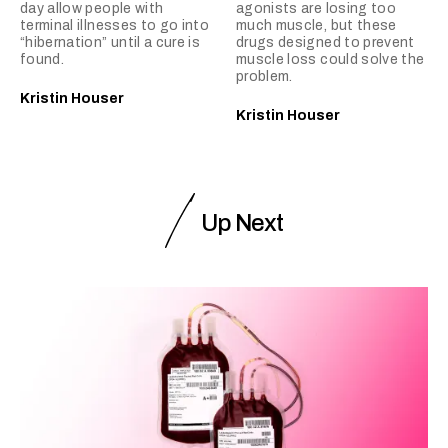
day allow people with
agonists are losing too
terminal illnesses to go into
much muscle, but these
“hibernation” until a cure is
drugs designed to prevent
found.
muscle loss could solve the
problem.
Kristin Houser
Kristin Houser
Up Next