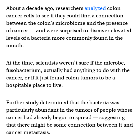
About a decade ago, researchers
analyzed
colon
cancer cells to see if they could find a connection
between the colon’s microbiome and the presence
of cancer — and were surprised to discover elevated
levels of a bacteria more commonly found in the
mouth.
At the time, scientists weren’t sure if the microbe,
fusobacterium, actually had anything to do with the
cancer, or if it just found colon tumors to be a
hospitable place to live.
Further study determined that the bacteria was
particularly abundant in the tumors of people whose
cancer had already begun to spread — suggesting
that there might be some connection between it and
cancer metastasis.