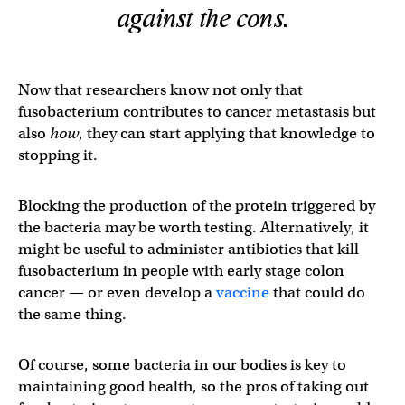
against the cons.
Now that researchers know not only that
fusobacterium contributes to cancer metastasis but
also
how
, they can start applying that knowledge to
stopping it.
Blocking the production of the protein triggered by
the bacteria may be worth testing. Alternatively, it
might be useful to administer antibiotics that kill
fusobacterium in people with early stage colon
cancer — or even develop a
vaccine
that could do
the same thing.
Of course, some bacteria in our bodies is key to
maintaining good health, so the pros of taking out