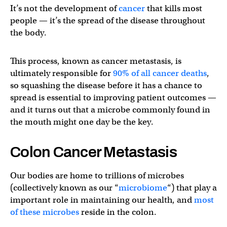
It’s not the development of
cancer
that kills most
people — it’s the spread of the disease throughout
the body.
This process, known as cancer metastasis, is
ultimately responsible for
90% of all cancer deaths
,
so squashing the disease before it has a chance to
spread is essential to improving patient outcomes —
and it turns out that a microbe commonly found in
the mouth might one day be the key.
Colon Cancer Metastasis
Our bodies are home to trillions of microbes
(collectively known as our “
microbiome
“) that play a
important role in maintaining our health, and
most
of these microbes
reside in the colon.