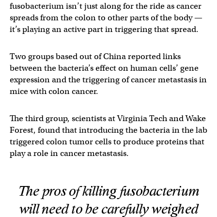
fusobacterium isn’t just along for the ride as cancer
spreads from the colon to other parts of the body —
it’s playing an active part in triggering that spread.
Two groups based out of China reported links
between the bacteria’s effect on human cells’ gene
expression and the triggering of cancer metastasis in
mice with colon cancer.
The third group, scientists at Virginia Tech and Wake
Forest, found that introducing the bacteria in the lab
triggered colon tumor cells to produce proteins that
play a role in cancer metastasis.
The pros of killing fusobacterium
will need to be carefully weighed