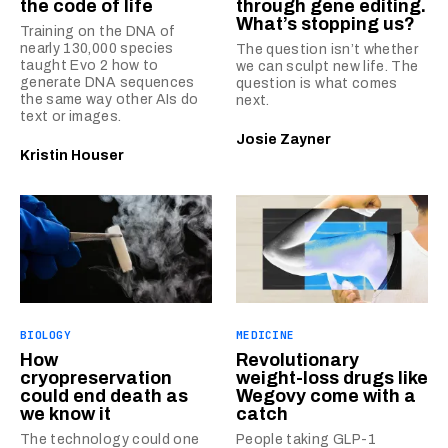
the code of life
through gene editing.
What’s stopping us?
Training on the DNA of
nearly 130,000 species
The question isn’t whether
taught Evo 2 how to
we can sculpt new life. The
generate DNA sequences
question is what comes
the same way other AIs do
next.
text or images.
Josie Zayner
Kristin Houser
BIOLOGY
MEDICINE
How
Revolutionary
cryopreservation
weight-loss drugs like
could end death as
Wegovy come with a
we know it
catch
The technology could one
People taking GLP-1