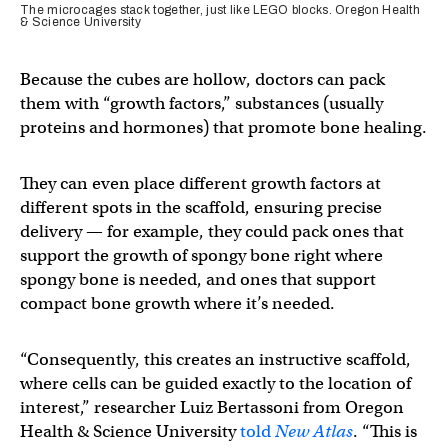
The microcages stack together, just like LEGO blocks. Oregon Health
& Science University
Because the cubes are hollow, doctors can pack
them with “growth factors,” substances (usually
proteins and hormones) that promote bone healing.
They can even place different growth factors at
different spots in the scaffold, ensuring precise
delivery — for example, they could pack ones that
support the growth of spongy bone right where
spongy bone is needed, and ones that support
compact bone growth where it’s needed.
“Consequently, this creates an instructive scaffold,
where cells can be guided exactly to the location of
interest,” researcher Luiz Bertassoni from Oregon
Health & Science University
told
New Atlas
. “This is