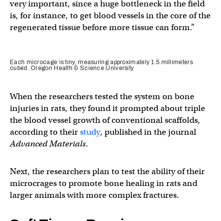
very important, since a huge bottleneck in the field
is, for instance, to get blood vessels in the core of the
regenerated tissue before more tissue can form.”
Each microcage is tiny, measuring approximately 1.5 millimeters
cubed. Oregon Health & Science University
When the researchers tested the system on bone
injuries in rats, they found it prompted about triple
the blood vessel growth of conventional scaffolds,
according to their
study
, published in the journal
Advanced Materials
.
Next, the researchers plan to test the ability of their
microcrages to promote bone healing in rats and
larger animals with more complex fractures.