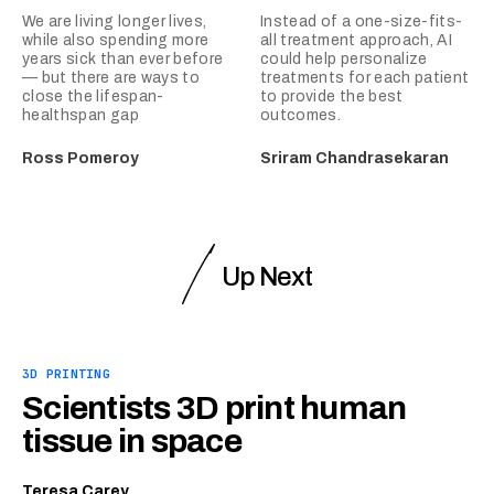
We are living longer lives,
Instead of a one-size-fits-
while also spending more
all treatment approach, AI
years sick than ever before
could help personalize
— but there are ways to
treatments for each patient
close the lifespan-
to provide the best
healthspan gap
outcomes.
Ross Pomeroy
Sriram Chandrasekaran
Up Next
3D PRINTING
Scientists 3D print human
tissue in space
Teresa Carey