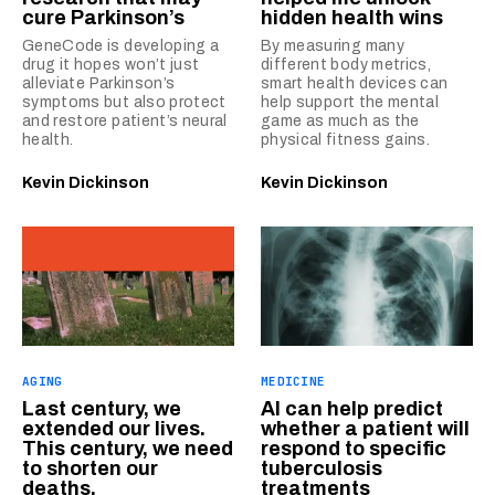
cure Parkinson’s
hidden health wins
GeneCode is developing a
By measuring many
drug it hopes won’t just
different body metrics,
alleviate Parkinson’s
smart health devices can
symptoms but also protect
help support the mental
and restore patient’s neural
game as much as the
health.
physical fitness gains.
Kevin Dickinson
Kevin Dickinson
AGING
MEDICINE
Last century, we
AI can help predict
extended our lives.
whether a patient will
This century, we need
respond to specific
to shorten our
tuberculosis
deaths.
treatments