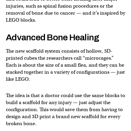
injuries, such as spinal fusion procedures or the
removal of bone due to cancer — and it’s inspired by
LEGO blocks.
Advanced Bone Healing
The new scaffold system consists of hollow, 3D-
printed cubes the researchers call “microcages.”
Each is about the size of a small flea, and they can be
stacked together in a variety of configurations — just
like LEGO.
The idea is that a doctor could use the same blocks to
build a scaffold for any injury — just adjust the
configuration. This would save them from having to
design and 3D print a brand new scaffold for every
broken bone.