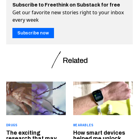
Subscribe to Freethink on Substack for free
Get our favorite new stories right to your inbox
every week
Subscribe now
Related
DRUGS
WEARABLES
The exciting
How smart devices
research that may
helped me unlock