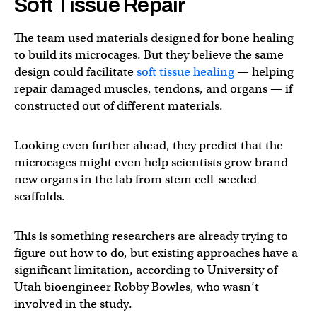
Soft Tissue Repair
The team used materials designed for bone healing
to build its microcages. But they believe the same
design could facilitate
soft tissue healing
— helping
repair damaged muscles, tendons, and organs — if
constructed out of different materials.
Looking even further ahead, they predict that the
microcages might even help scientists grow brand
new organs in the lab from stem cell-seeded
scaffolds.
This is something researchers are already trying to
figure out how to do, but existing approaches have a
significant limitation, according to University of
Utah bioengineer Robby Bowles, who wasn’t
involved in the study.