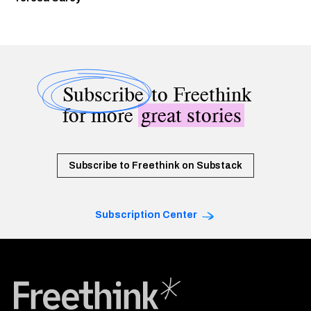
Subscribe
to Freethink
for more
great stories
Subscribe to Freethink on Substack
Subscription Center