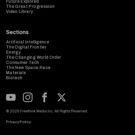
Future Explored
The Great Progression
Video Library
Sections
Artificial Intelligence
The Digital Frontier
Energy
The Changing World Order
Consumer Tech
The New Space Race
Materials
Biotech
Subscribe to our Youtube Channel
View our Instagram feed
Visit our Facebook page
View our Twitter (X) feed
© 2026 Freethink Media Inc. All Rights Reserved.
Privacy Policy