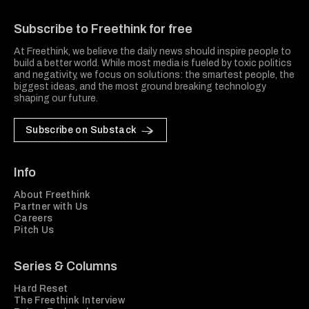
Freethink Media
Subscribe to Freethink for free
At Freethink, we believe the daily news should inspire people to
build a better world. While most media is fueled by toxic politics
and negativity, we focus on solutions: the smartest people, the
biggest ideas, and the most ground breaking technology
shaping our future.
Subscribe on Substack
Info
About Freethink
Partner with Us
Careers
Pitch Us
Series & Columns
Hard Reset
The Freethink Interview