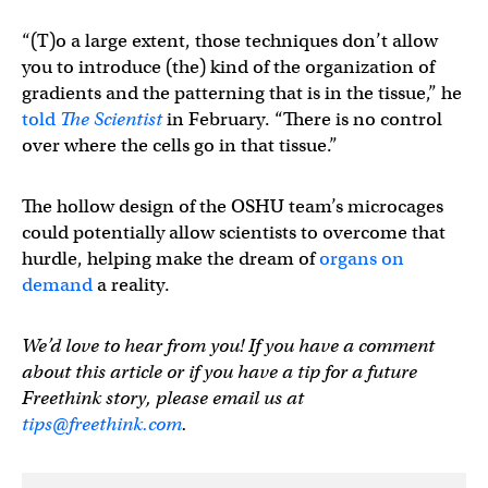
“(T)o a large extent, those techniques don’t allow
you to introduce (the) kind of the organization of
gradients and the patterning that is in the tissue,” he
told
The Scientist
in February. “There is no control
over where the cells go in that tissue.”
The hollow design of the OSHU team’s microcages
could potentially allow scientists to overcome that
hurdle, helping make the dream of
organs on
demand
a reality.
We’d love to hear from you! If you have a comment
about this article or if you have a tip for a future
Freethink story, please email us at
tips@freethink.com
.