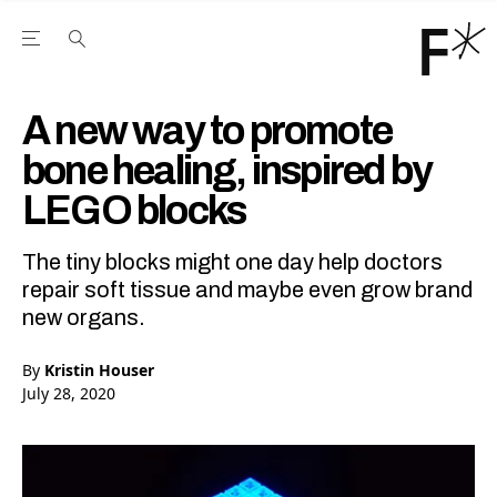
Open the Main Navigation Menu
Open the Main Navigation Menu
Youtube Channel
agram feed
 Facebook page
our Twitter (X) feed
A new way to promote
bone healing, inspired by
LEGO blocks
The tiny blocks might one day help doctors
repair soft tissue and maybe even grow brand
new organs.
By
Kristin Houser
July 28, 2020