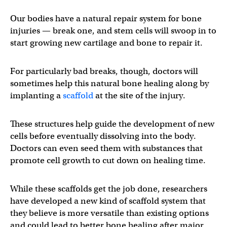
Our bodies have a natural repair system for bone
injuries — break one, and stem cells will swoop in to
start growing new cartilage and bone to repair it.
For particularly bad breaks, though, doctors will
sometimes help this natural bone healing along by
implanting a
scaffold
at the site of the injury.
These structures help guide the development of new
cells before eventually dissolving into the body.
Doctors can even seed them with substances that
promote cell growth to cut down on healing time.
While these scaffolds get the job done, researchers
have developed a new kind of scaffold system that
they believe is more versatile than existing options
and could lead to better bone healing after major