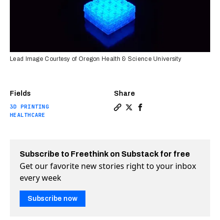
Lead Image Courtesy of Oregon Health & Science University
Fields
Share
3D PRINTING
Copy a link to the article 
Share A new way to promo
Share A new way to pr
HEALTHCARE
Subscribe to Freethink on Substack for free
Get our favorite new stories right to your inbox
every week
Subscribe now