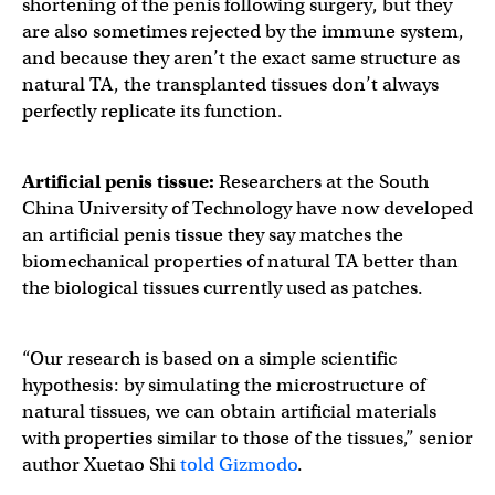
shortening of the penis following surgery, but they
are also sometimes rejected by the immune system,
and because they aren’t the exact same structure as
natural TA, the transplanted tissues don’t always
perfectly replicate its function.
Artificial penis tissue
:
Researchers at the South
China University of Technology have now developed
an artificial penis tissue they say matches the
biomechanical properties of natural TA better than
the biological tissues currently used as patches.
“Our research is based on a simple scientific
hypothesis: by simulating the microstructure of
natural tissues, we can obtain artificial materials
with properties similar to those of the tissues,” senior
author Xuetao Shi
told Gizmodo
.