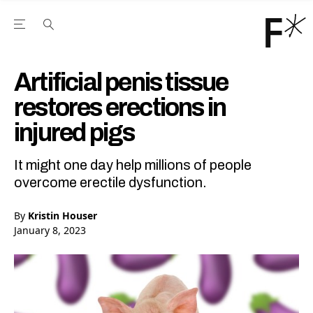
Open the Main Navigation Menu
Open the Main Navigation Menu
Youtube Channel
agram feed
 Facebook page
our Twitter (X) feed
Artificial penis tissue
restores erections in
injured pigs
It might one day help millions of people
overcome erectile dysfunction.
By
Kristin Houser
January 8, 2023