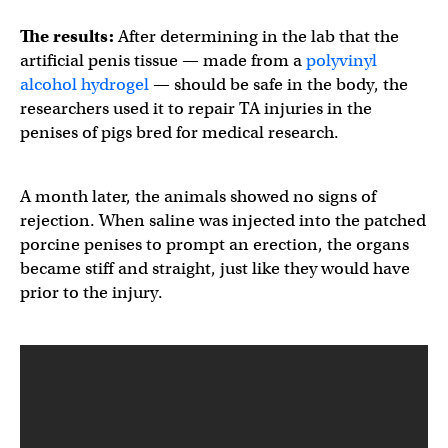
The results:
After determining in the lab that the
artificial penis tissue — made from a
polyvinyl
alcohol hydrogel
— should be safe in the body, the
researchers used it to repair TA injuries in the
penises of pigs bred for medical research.
A month later, the animals showed no signs of
rejection. When saline was injected into the patched
porcine penises to prompt an erection, the organs
became stiff and straight, just like they would have
prior to the injury.