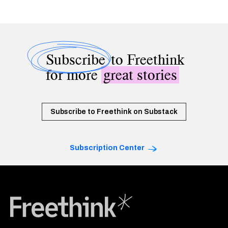
Subscribe
to Freethink
for more
great stories
Subscribe to Freethink on Substack
Subscription Center
Freethink Media