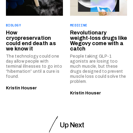
BIOLOGY
MEDICINE
How
Revolutionary
cryopreservation
weight-loss drugs like
could end death as
Wegovy come with a
we know it
catch
The technology could one
People taking GLP-1
day allow people with
agonists are losing too
terminal illnesses to go into
much muscle, but these
“hibernation” until a cure is
drugs designed to prevent
found.
muscle loss could solve the
problem.
Kristin Houser
Kristin Houser
Up Next