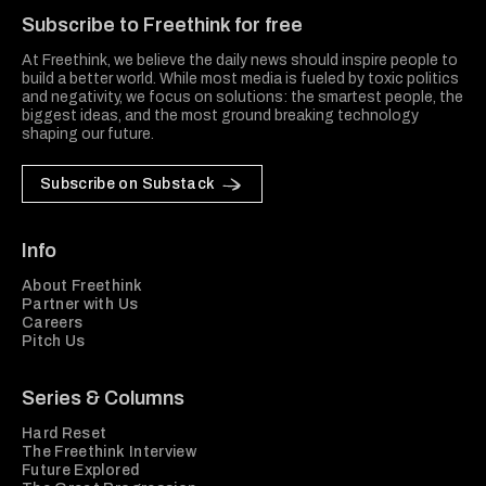
Subscribe to Freethink for free
At Freethink, we believe the daily news should inspire people to
build a better world. While most media is fueled by toxic politics
and negativity, we focus on solutions: the smartest people, the
biggest ideas, and the most ground breaking technology
shaping our future.
Subscribe on Substack
Info
About Freethink
Partner with Us
Careers
Pitch Us
Series & Columns
Hard Reset
The Freethink Interview
Future Explored