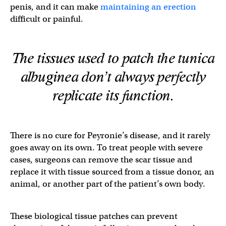
penis, and it can make
maintaining an erection
difficult or painful.
The tissues used to patch the tunica
albuginea don’t always perfectly
replicate its function.
There is no cure for Peyronie’s disease, and it rarely
goes away on its own. To treat people with severe
cases, surgeons can remove the scar tissue and
replace it with tissue sourced from a tissue donor, an
animal, or another part of the patient’s own body.
These biological tissue patches can prevent