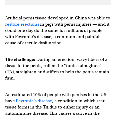
Artificial penis tissue developed in China was able to
restore erections
in pigs with penis injuries — and it
could one day do the same for millions of people
with Peyronie’s disease, a common and painful
cause of erectile dysfunction.
The challenge:
During an erection, wavy fibers of a
tissue in the penis, called the “tunica albuginea”
(TA), straighten and stiffen to help the penis remain
firm.
An estimated 10% of people with penises in the US
have
Peyronie’s disease
, a condition in which scar
tissue forms in the TA due to either injury or an
autoimmune disease. This causes a curve in the