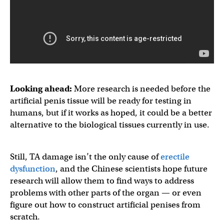
Looking ahead:
More research is needed before the
artificial penis tissue will be ready for testing in
humans, but if it works as hoped, it could be a better
alternative to the biological tissues currently in use.
Still, TA damage isn’t the only cause of
erectile
dysfunction
, and the Chinese scientists hope future
research will allow them to find ways to address
problems with other parts of the organ — or even
figure out how to construct artificial penises from
scratch.