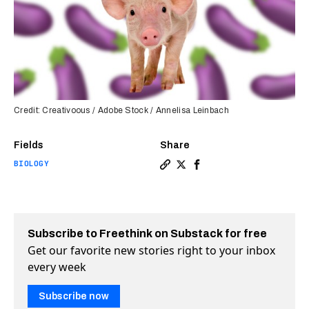
Credit: Creativoous / Adobe Stock / Annelisa Leinbach
Fields
Share
BIOLOGY
Copy a link to the article en
Share Artificial penis tiss
Share Artificial penis 
Subscribe to Freethink on Substack for free
Get our favorite new stories right to your inbox
every week
Subscribe now