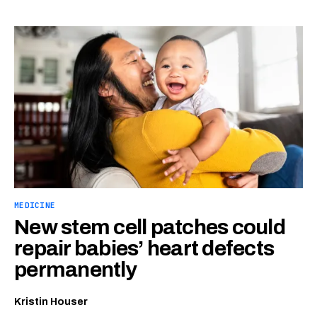
MEDICINE
New stem cell patches could
repair babies’ heart defects
permanently
Kristin Houser