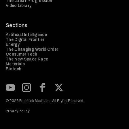
The Great Progression
Video Library
Sections
Artificial Intelligence
The Digital Frontier
Energy
The Changing World Order
Consumer Tech
The New Space Race
Materials
Biotech
Subscribe to our Youtube Channel
View our Instagram feed
Visit our Facebook page
View our Twitter (X) feed
© 2026 Freethink Media Inc. All Rights Reserved.
Privacy Policy