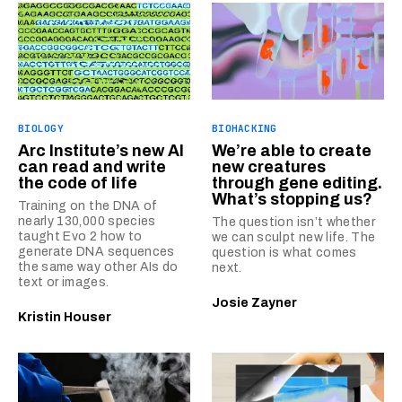
BIOLOGY
BIOHACKING
Arc Institute’s new AI
We’re able to create
can read and write
new creatures
the code of life
through gene editing.
What’s stopping us?
Training on the DNA of
nearly 130,000 species
The question isn’t whether
taught Evo 2 how to
we can sculpt new life. The
generate DNA sequences
question is what comes
the same way other AIs do
next.
text or images.
Josie Zayner
Kristin Houser