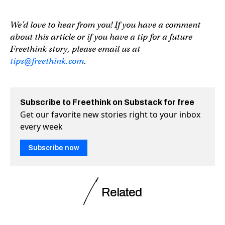
We’d love to hear from you! If you have a comment
about this article or if you have a tip for a future
Freethink story, please email us at
tips@freethink.com
.
Subscribe to Freethink on Substack for free
Get our favorite new stories right to your inbox
every week
Subscribe now
Related