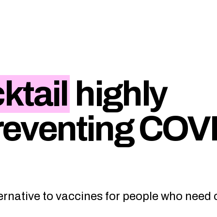
ktail
highly
preventing COV
ernative to vaccines for people who need 