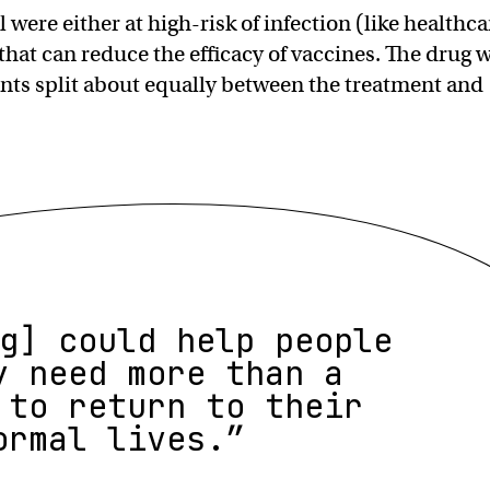
al were either at high-risk of infection (like healthca
that can reduce the efficacy of vaccines. The drug 
ents split about equally between the treatment and
g] could help people
y need more than a
 to return to their
ormal lives.”