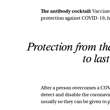
The
antibody cocktail
:
Vaccines
protection against COVID-19, 
Protection from the
to las
After a person overcomes a COV
detect and disable the coronavi
usually so they can be given to p