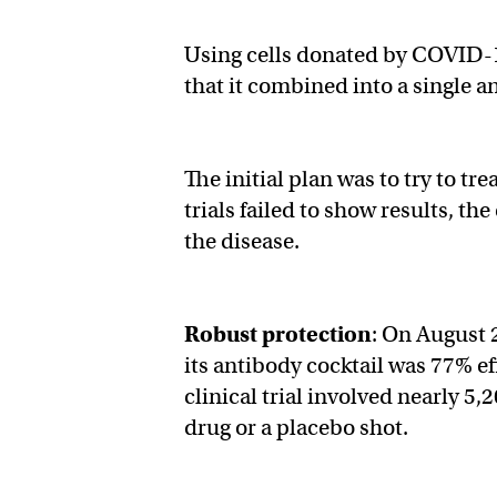
Using cells donated by COVID-1
that it combined into a single 
The initial plan was to try to tr
trials failed to show results, t
the disease.
Robust protection
: On August 
its antibody cocktail was 77% 
clinical trial involved nearly 5,
drug or a placebo shot.