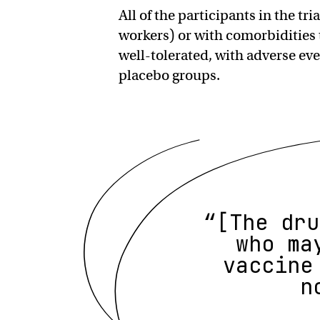
All of the participants in the tri
workers) or with comorbidities 
well-tolerated, with adverse ev
placebo groups.
“[The dru
who ma
vaccine
n