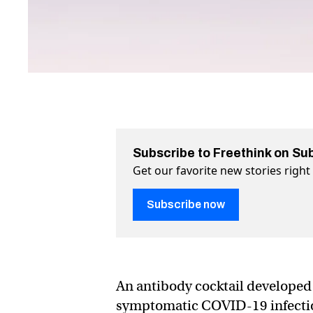
Subscribe to Freethink on Su
Get our favorite new stories righ
Subscribe now
An antibody cocktail developed 
symptomatic COVID-19 infection