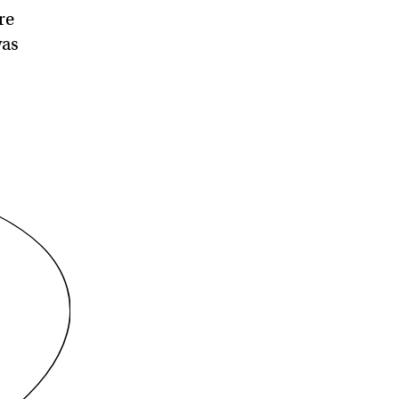
re
was