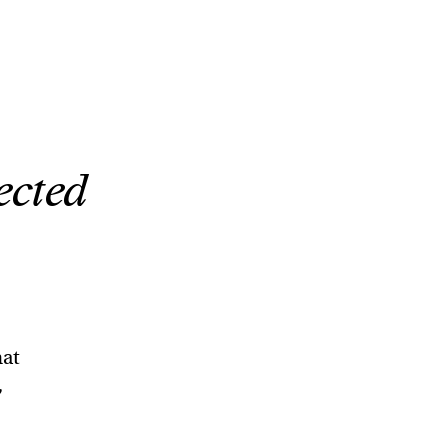
ected
hat
,