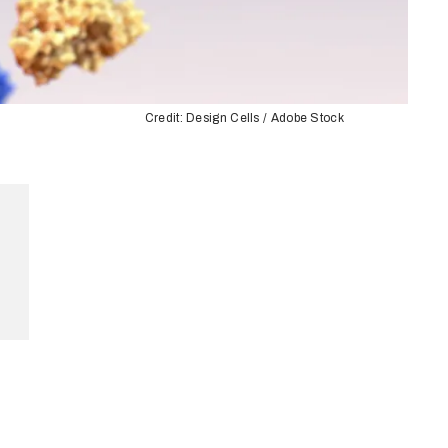
Credit: Design Cells / Adobe Stock