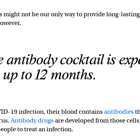
 might not be our only way to provide long-lasting
however.
 antibody cocktail is exp
t up to 12 months.
ID-19 infection, their blood contains
antibodies
t
rus.
Antibody drugs
are developed from those cells
eople to treat an infection.