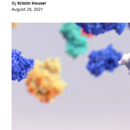
By
Kristin Houser
August 29, 2021