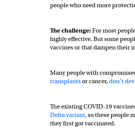
people who need more protectio
The challenge:
For most people,
highly effective. But some peop
vaccines or that dampen their 
Many people with compromised
transplants
or cancer,
don’t dev
The existing COVID-19 vaccines a
Delta variant
, so these people
they first got vaccinated.