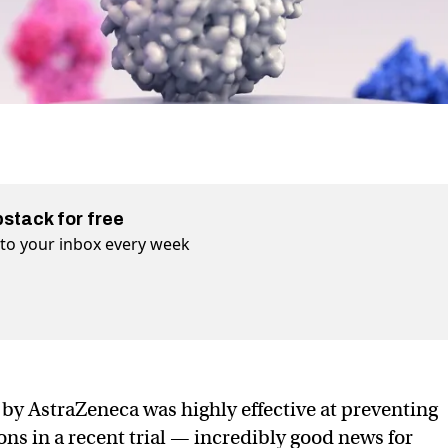
bstack for free
t to your inbox every week
by AstraZeneca was highly effective at preventing
s in a recent trial — incredibly good news for