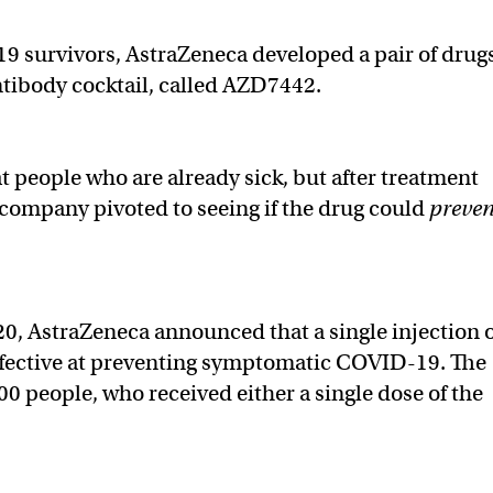
9 survivors, AstraZeneca developed a pair of drug
antibody cocktail, called AZD7442.
eat people who are already sick, but after treatment
he company pivoted to seeing if the drug could
preven
20, AstraZeneca announced that a single injection 
effective at preventing symptomatic COVID-19. The
200 people, who received either a single dose of the