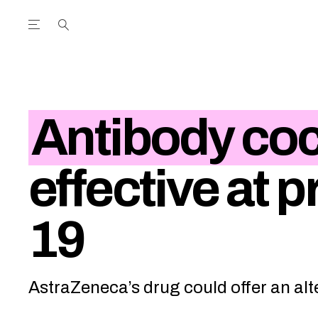
Open the Main Navigation Menu
Open the Main Navigation Menu
utube Channel
ram feed
acebook page
r Twitter (X) feed
Antibody coc
effective at 
19
AstraZeneca’s drug could offer an alt