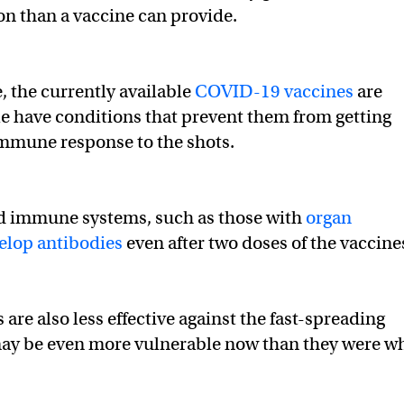
n than a vaccine can provide.
 the currently available
COVID-19 vaccines
are
le have conditions that prevent them from getting
immune response to the shots.
 immune systems, such as those with
organ
elop antibodies
even after two doses of the vaccine
re also less effective against the fast-spreading
 may be even more vulnerable now than they were w