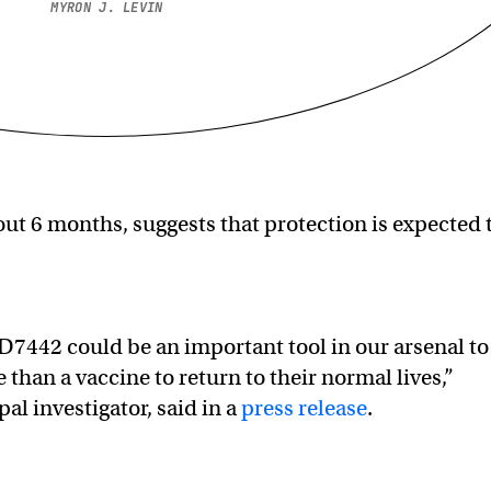
MYRON J. LEVIN
ut 6 months, suggests that protection is expected 
ZD7442 could be an important tool in our arsenal to
han a vaccine to return to their normal lives,”
pal investigator, said in a
press release
.