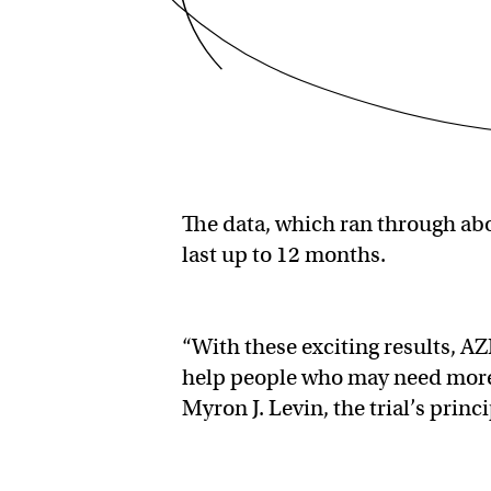
The data, which ran through abo
last up to 12 months.
“With these exciting results, A
help people who may need more t
Myron J. Levin, the trial’s princi