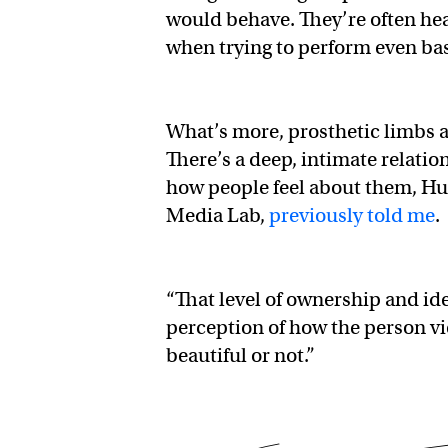
would behave. They’re often he
when trying to perform even basi
What’s more, prosthetic limbs a
There’s a deep, intimate relati
how people feel about them, Hu
Media Lab,
previously told me
.
“That level of ownership and id
perception of how the person vie
beautiful or not.”