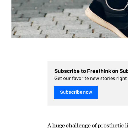
Subscribe to Freethink on Su
Get our favorite new stories righ
Subscribe now
A huge challenge of prosthetic l