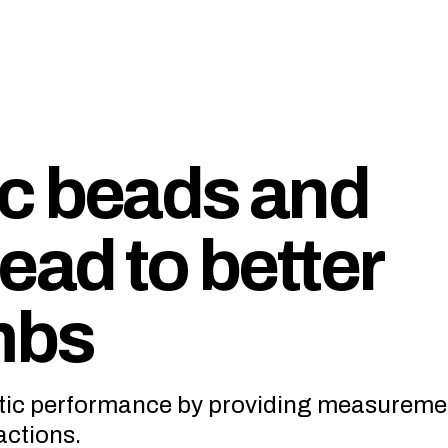
c beads and
ead to better
mbs
tic performance by providing measureme
actions.