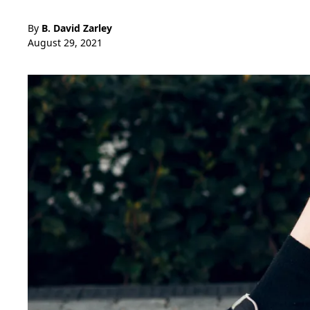
By
B. David Zarley
August 29, 2021