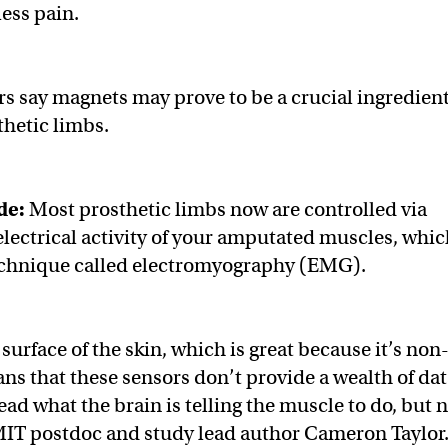
less pain.
 say magnets may prove to be a crucial ingredient
thetic limbs.
de:
Most prosthetic limbs now are controlled via
 electrical activity of your amputated muscles, whi
 technique called electromyography (EMG).
surface of the skin, which is great because it’s non
ns that these sensors don’t provide a wealth of dat
ad what the brain is telling the muscle to do, but 
 MIT postdoc and study lead author Cameron Taylor