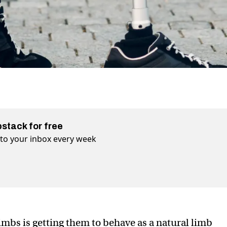
bstack for free
t to your inbox every week
imbs is getting them to behave as a natural limb