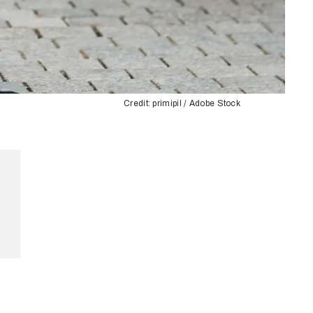
Credit: primipil / Adobe Stock