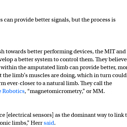
s can provide better signals, but the process is
sh towards better performing devices, the MIT and
elop a better system to control them. They believe
within the amputated limb can provide better, mo
 the limb’s muscles are doing, which in turn could
rm ever-closer to a natural limb. They call the
e Robotics
, “magnetomicrometry,” or MM.
e [electrical sensors] as the dominant way to link 
onic limbs,” Herr
said
.