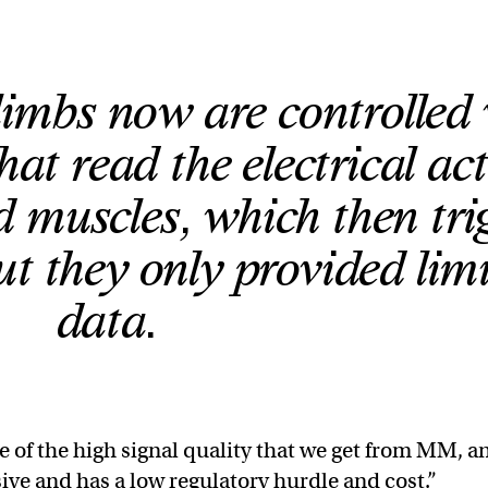
limbs now are controlled 
hat read the electrical act
 muscles, which then tri
ut they only provided lim
data.
 of the high signal quality that we get from MM, a
asive and has a low regulatory hurdle and cost.”