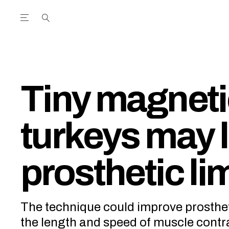
Open the Main Navigation Menu
Open the Main Navigation Menu
utube Channel
ram feed
acebook page
r Twitter (X) feed
Tiny magneti
turkeys may l
prosthetic li
The technique could improve prosthe
the length and speed of muscle contr