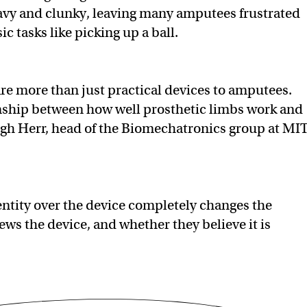
avy and clunky, leaving many amputees frustrated
c tasks like picking up a ball.
re more than just practical devices to amputees.
onship between how well prosthetic limbs work and
gh Herr, head of the Biomechatronics group at MIT
entity over the device completely changes the
ws the device, and whether they believe it is