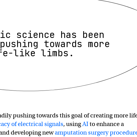
ic science has been
pushing towards more
fe-like limbs.
dily pushing towards this goal of creating more lif
cacy of electrical signals
, using
AI
to enhance a
, and developing new
amputation surgery procedur