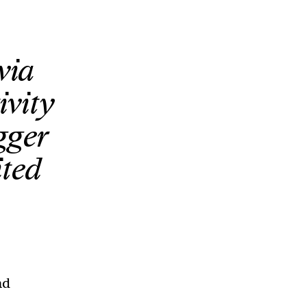
via
ivity
gger
ited
nd