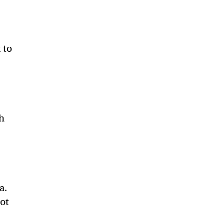
 to
ch
-
a.
not
.