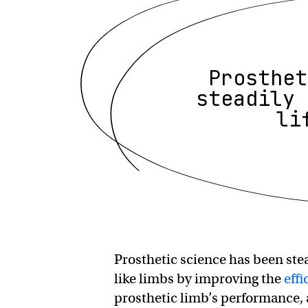
Prosthet
steadily 
li
Prosthetic science has been stea
like limbs by improving the
effi
prosthetic limb’s performance