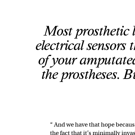
Most prosthetic 
electrical sensors t
of your amputated
the prostheses. B
“ And we have that hope because
the fact that it’s minimally inv