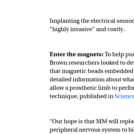
Implanting the electrical sensor
“highly invasive” and costly.
Enter the magnets:
To help pu
Brown researchers looked to dev
that magnetic beads embedded 
detailed information about what
allow a prosthetic limb to perfo
technique, published in
Scienc
“Our hope is that MM will replac
peripheral nervous system to bi