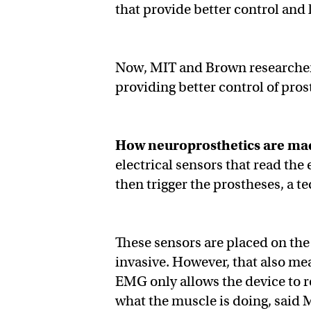
that provide better control and 
Now, MIT and Brown researchers
providing better control of pros
How neuroprosthetics are ma
electrical sensors that read the
then trigger the prostheses, a
These sensors are placed on the 
invasive. However, that also mea
EMG only allows the device to re
what the muscle is doing, said