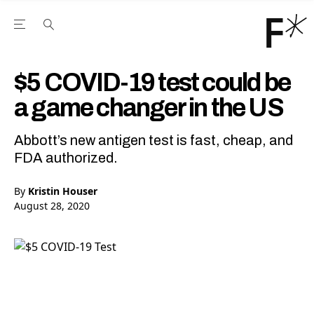
Open the Main Navigation Menu
Open the Main Navigation Menu
Youtube Channel
agram feed
 Facebook page
our Twitter (X) feed
$5 COVID-19 test could be
a game changer in the US
Abbott’s new antigen test is fast, cheap, and
FDA authorized.
By
Kristin Houser
August 28, 2020