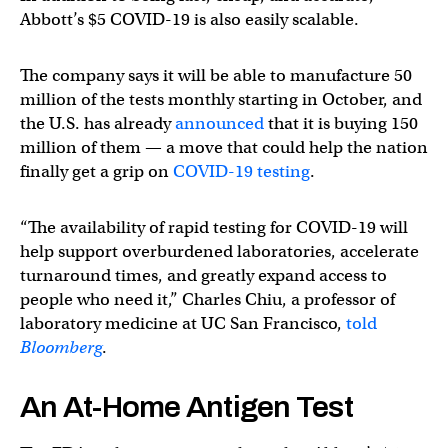
Abbott’s $5 COVID-19 is also easily scalable.
The company says it will be able to manufacture 50
million of the tests monthly starting in October, and
the U.S. has already
announced
that it is buying 150
million of them — a move that could help the nation
finally get a grip on
COVID-19 testing
.
“The availability of rapid testing for COVID-19 will
help support overburdened laboratories, accelerate
turnaround times, and greatly expand access to
people who need it,” Charles Chiu, a professor of
laboratory medicine at UC San Francisco,
told
Bloomberg
.
An At-Home Antigen Test