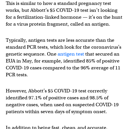
This is similar to how a standard pregnancy test
works, but Abbott’s $5 COVID-19 test isn’t looking
for a fertilization-linked hormone — it’s on the hunt
for a virus protein fragment, called an antigen.
Typically, antigen tests are less accurate than the
standard PCR tests, which look for the coronavirus’s
genetic sequence. One
antigen test
that secured an
EUA in May, for example, identified 85% of positive
COVID-19 cases compared to the 96% average of 11
PCR tests.
However, Abbott’s $5 COVID-19 test correctly
identified 97.1% of positive cases and 98.5% of
negative cases, when used on suspected COVID-19
patients within seven days of symptom onset.
In addition to being fast, cheap, and accurate,