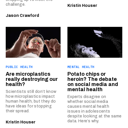
challenge.
Kristin Houser
Jason Crawford
PUBLIC HEALTH
MENTAL HEALTH
Are microplastics
Potato chips or
really destroying our
heroin? The debate
health?
on social media and
mental health
Scientists still don’t know
how microplastics impact
Experts disagree on
human health, but they do
whether social media
have ideas for stopping
causes mental health
their spread.
issues in adolescents
despite looking at the same
data. Here’s why.
Kristin Houser