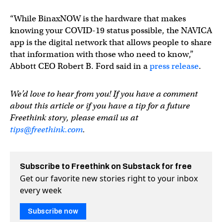
“While BinaxNOW is the hardware that makes
knowing your COVID-19 status possible, the NAVICA
app is the digital network that allows people to share
that information with those who need to know,”
Abbott CEO Robert B. Ford said in a
press release
.
We’d love to hear from you! If you have a comment
about this article or if you have a tip for a future
Freethink story, please email us at
tips@freethink.com
.
Subscribe to Freethink on Substack for free
Get our favorite new stories right to your inbox
every week
Subscribe now