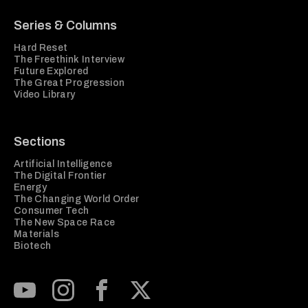
Series & Columns
Hard Reset
The Freethink Interview
Future Explored
The Great Progression
Video Library
Sections
Artificial Intelligence
The Digital Frontier
Energy
The Changing World Order
Consumer Tech
The New Space Race
Materials
Biotech
Subscribe to our Youtube Channel
View our Instagram feed
Visit our Facebook page
View our Twitter (X) feed