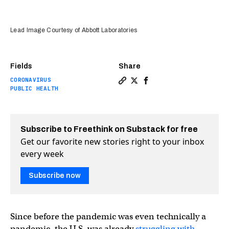
Lead Image Courtesy of Abbott Laboratories
Fields
Share
CORONAVIRUS
Copy a link to the article 
Share $5 COVID-19 test co
Share $5 COVID-19 tes
PUBLIC HEALTH
Subscribe to Freethink on Substack for free
Get our favorite new stories right to your inbox
every week
Subscribe now
Since before the pandemic was even technically a
pandemic, the U.S. was already
struggling with