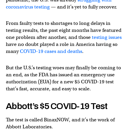
coronavirus testing
— and it’s yet to fully recover.
From faulty tests to shortages to long delays in
testing results, the past eight months have featured
one problem after another, and those
testing issues
have no doubt played a role in America having so
many
COVID-19 cases and deaths
.
But the U.S.’s testing woes may finally be coming to
an end, as the FDA has issued an emergency use
authorization (EUA) for a new $5 COVID-19 test
that’s fast, accurate, and easy to scale.
Abbott’s $5 COVID-19 Test
The test is called BinaxNOW, and it’s the work of
Abbott Laboratories.