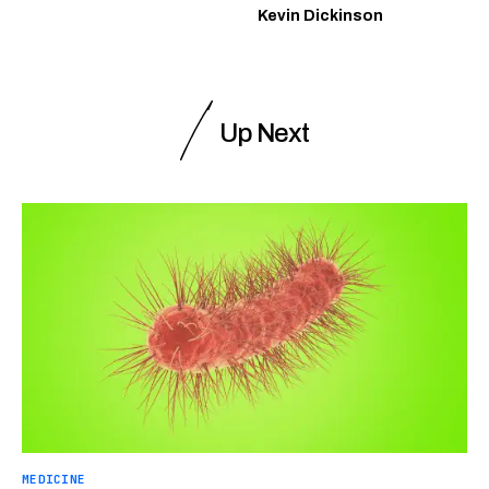
Kevin Dickinson
Up Next
MEDICINE