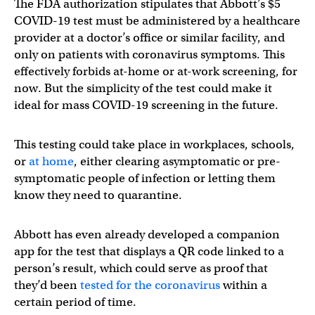
The FDA authorization stipulates that Abbott’s $5
COVID-19 test must be administered by a healthcare
provider at a doctor’s office or similar facility, and
only on patients with coronavirus symptoms. This
effectively forbids at-home or at-work screening, for
now. But the simplicity of the test could make it
ideal for mass COVID-19 screening in the future.
This testing could take place in workplaces, schools,
or
at home
, either clearing asymptomatic or pre-
symptomatic people of infection or letting them
know they need to quarantine.
Abbott has even already developed a companion
app for the test that displays a QR code linked to a
person’s result, which could serve as proof that
they’d been
tested for the coronavirus
within a
certain period of time.