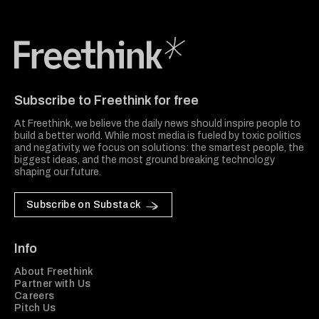
Freethink Media
Subscribe to Freethink for free
At Freethink, we believe the daily news should inspire people to
build a better world. While most media is fueled by toxic politics
and negativity, we focus on solutions: the smartest people, the
biggest ideas, and the most ground breaking technology
shaping our future.
Subscribe on Substack
Info
About Freethink
Partner with Us
Careers
Pitch Us