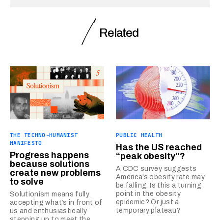
Related
THE TECHNO-HUMANIST
PUBLIC HEALTH
MANIFESTO
Has the US reached
Progress happens
“peak obesity”?
because solutions
A CDC survey suggests
create new problems
America’s obesity rate may
to solve
be falling. Is this a turning
point in the obesity
Solutionism means fully
epidemic? Or just a
accepting what’s in front of
temporary plateau?
us and enthusiastically
stepping up to meet the