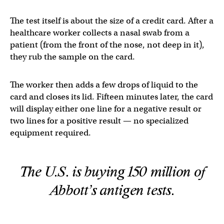
The test itself is about the size of a credit card. After a
healthcare worker collects a nasal swab from a
patient (from the front of the nose, not deep in it),
they rub the sample on the card.
The worker then adds a few drops of liquid to the
card and closes its lid. Fifteen minutes later, the card
will display either one line for a negative result or
two lines for a positive result — no specialized
equipment required.
The U.S. is buying 150 million of
Abbott’s antigen tests.