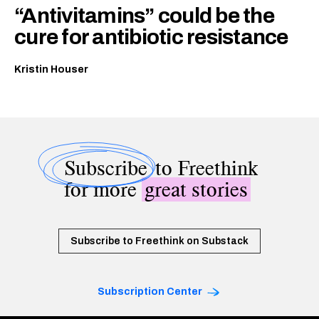
“Antivitamins” could be the
cure for antibiotic resistance
Kristin Houser
Subscribe
to Freethink
for more
great stories
Subscribe to Freethink on Substack
Subscription Center