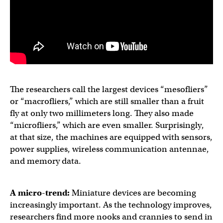
The researchers call the largest devices “mesofliers”
or “macrofliers,” which are still smaller than a fruit
fly at only two millimeters long. They also made
“microfliers,” which are even smaller. Surprisingly,
at that size, the machines are equipped with sensors,
power supplies, wireless communication antennae,
and memory data.
A micro-trend:
Miniature devices are becoming
increasingly important. As the technology improves,
researchers find more nooks and crannies to send in