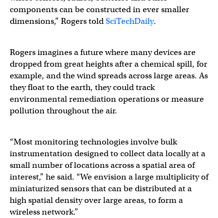
components can be constructed in ever smaller
dimensions,” Rogers told
SciTechDaily
.
Rogers imagines a future where many devices are
dropped from great heights after a chemical spill, for
example, and the wind spreads across large areas. As
they float to the earth, they could track
environmental remediation operations or measure
pollution throughout the air.
“Most monitoring technologies involve bulk
instrumentation designed to collect data locally at a
small number of locations across a spatial area of
interest,” he said. “We envision a large multiplicity of
miniaturized sensors that can be distributed at a
high spatial density over large areas, to form a
wireless network.”