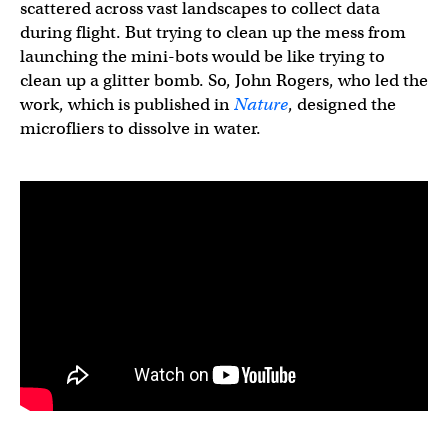
scattered across vast landscapes to collect data
during flight. But trying to clean up the mess from
launching the mini-bots would be like trying to
clean up a glitter bomb. So, John Rogers, who led the
work, which is published in
Nature
, designed the
microfliers to dissolve in water.