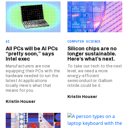
AI
COMPUTER SCIENCE
All PCs will be AI PCs
Silicon chips are no
“pretty soon,” says
longer sustainable.
Intel exec
Here’s what’s next.
Manufacturers are now
To take our tech to the next
equipping their PCs with the
level, we need a more
hardware needed to run the
energy-efficient
latest AI applications
semiconductor. Gallium
locally. Here’s what that
nitride could be it.
means for you.
Kristin Houser
Kristin Houser