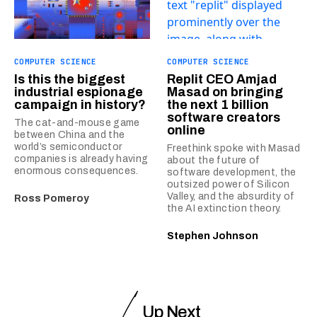
COMPUTER SCIENCE
COMPUTER SCIENCE
Is this the biggest
Replit CEO Amjad
industrial espionage
Masad on bringing
campaign in history?
the next 1 billion
software creators
The cat-and-mouse game
online
between China and the
world’s semiconductor
Freethink spoke with Masad
companies is already having
about the future of
enormous consequences.
software development, the
outsized power of Silicon
Valley, and the absurdity of
Ross Pomeroy
the AI extinction theory.
Stephen Johnson
Up Next