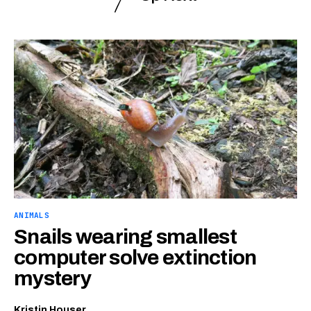
ANIMALS
Snails wearing smallest
computer solve extinction
mystery
Kristin Houser