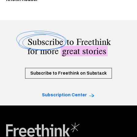
Subscribe
to Freethink
for more
great stories
Subscribe to Freethink on Substack
Subscription Center