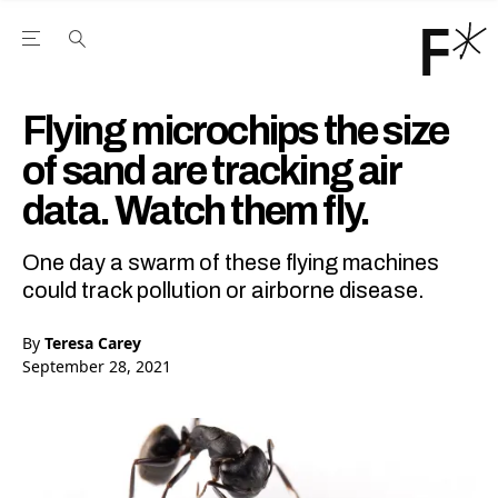
Open the Main Navigation Menu
Open the Main Navigation Menu
Youtube Channel
agram feed
 Facebook page
our Twitter (X) feed
Flying microchips the size
of sand are tracking air
data. Watch them fly.
One day a swarm of these flying machines
could track pollution or airborne disease.
By
Teresa Carey
September 28, 2021