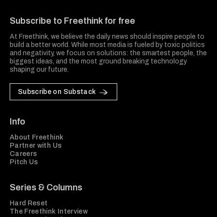
Freethink Media
Subscribe to Freethink for free
At Freethink, we believe the daily news should inspire people to
build a better world. While most media is fueled by toxic politics
and negativity, we focus on solutions: the smartest people, the
biggest ideas, and the most ground breaking technology
shaping our future.
Subscribe on Substack
Info
About Freethink
Partner with Us
Careers
Pitch Us
Series & Columns
Hard Reset
The Freethink Interview