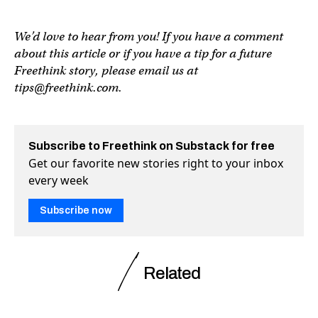
We’d love to hear from you! If you have a comment
about this article or if you have a tip for a future
Freethink story, please email us at
tips@freethink.com
.
Subscribe to Freethink on Substack for free
Get our favorite new stories right to your inbox
every week
Subscribe now
Related