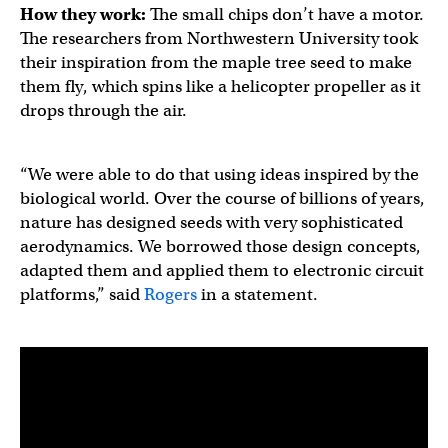
How they work:
The small chips don’t have a motor.
The researchers from Northwestern University took
their inspiration from the maple tree seed to make
them fly, which spins like a helicopter propeller as it
drops through the air.
“We were able to do that using ideas inspired by the
biological world. Over the course of billions of years,
nature has designed seeds with very sophisticated
aerodynamics. We borrowed those design concepts,
adapted them and applied them to electronic circuit
platforms,” said
Rogers
in a statement.