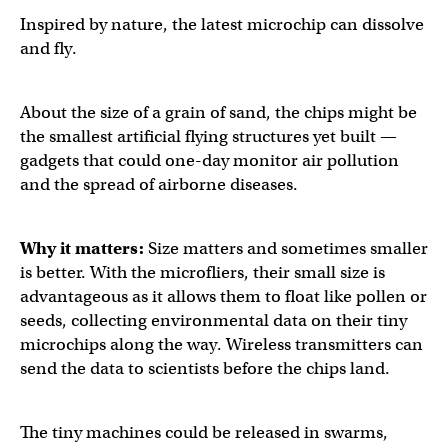
Inspired by nature, the latest microchip can dissolve
and fly.
About the size of a grain of sand, the chips might be
the smallest artificial flying structures yet built —
gadgets that could one-day monitor air pollution
and the spread of airborne diseases.
Why it matters:
Size matters and sometimes smaller
is better. With the microfliers, their small size is
advantageous as it allows them to float like pollen or
seeds, collecting environmental data on their tiny
microchips along the way. Wireless transmitters can
send the data to scientists before the chips land.
The tiny machines could be released in swarms,