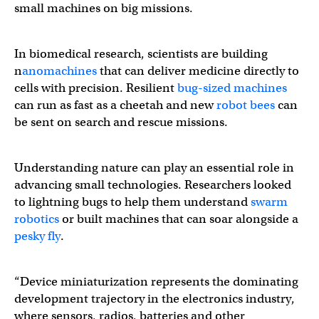
small machines on big missions.
In biomedical research, scientists are building
n
anomachines
that can deliver medicine directly to
cells with precision. Resilient
bug-sized machines
can run as fast as a cheetah and new
robot bees
can
be sent on search and rescue missions.
Understanding nature can play an essential role in
advancing small technologies. Researchers looked
to lightning bugs to help them understand
swarm
robotics
or built machines that can soar alongside a
pesky fly
.
“Device miniaturization represents the dominating
development trajectory in the electronics industry,
where sensors, radios, batteries and other