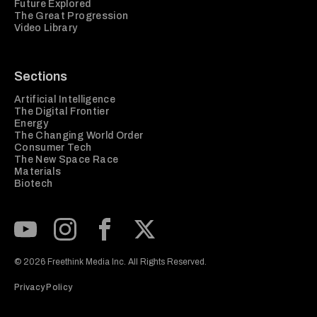
Future Explored
The Great Progression
Video Library
Sections
Artificial Intelligence
The Digital Frontier
Energy
The Changing World Order
Consumer Tech
The New Space Race
Materials
Biotech
Subscribe to our Youtube Channel
View our Instagram feed
Visit our Facebook page
View our Twitter (X) feed
© 2026 Freethink Media Inc. All Rights Reserved.
Privacy Policy