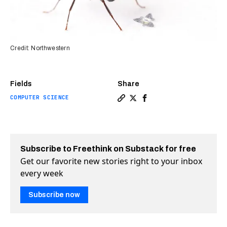
Credit: Northwestern
Fields
Share
COMPUTER SCIENCE
Copy a link to the article en
Share Flying microchips th
Share Flying microchip
Subscribe to Freethink on Substack for free
Get our favorite new stories right to your inbox
every week
Subscribe now