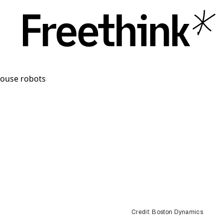
Credit: Boston Dynamics