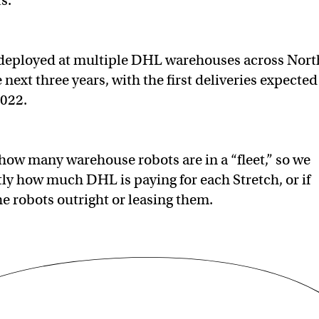
ts.
e deployed at multiple DHL warehouses across Nort
next three years, with the first deliveries expected
2022.
t how many warehouse robots are in a “fleet,” so we
ly how much DHL is paying for each Stretch, or if
e robots outright or leasing them.