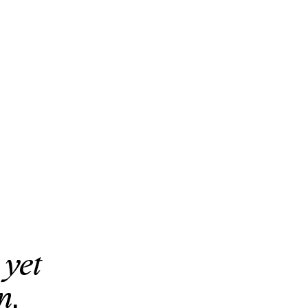
 yet
n.