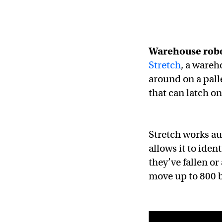
Warehouse robo
Stretch
, a wareh
around on a pall
that can latch o
Stretch works a
allows it to iden
they’ve fallen or
move up to 800 