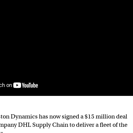
ton Dynamics has now signed a $15 million deal
ompany DHL Supply Chain to deliver a fleet of the