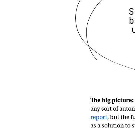
S
b
The big picture:
any sort of auto
report
, but the f
as a solution to 