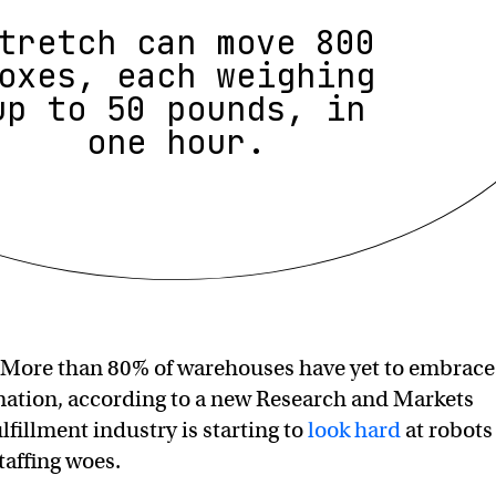
tretch can move 800
oxes, each weighing
up to 50 pounds, in
one hour.
More than 80% of warehouses have yet to embrace
mation, according to a new Research and Markets
ulfillment industry is starting to
look hard
at robots
staffing woes.