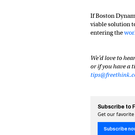
If Boston Dynami
viable solution 
entering the
wor
We’d love to hear
or if you have a t
tips@freethink.
Subscribe to 
Get our favorite
Subscribe no