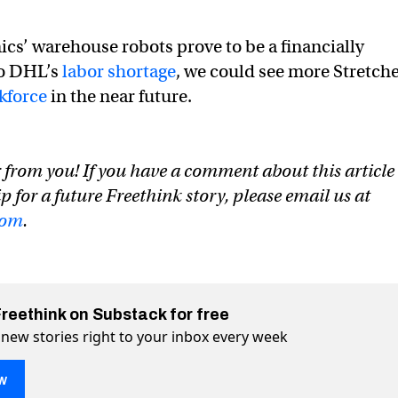
cs’ warehouse robots prove to be a financially
to DHL’s
labor shortage
, we could see more Stretch
kforce
in the near future.
 from you! If you have a comment about this article
ip for a future Freethink story, please email us at
com
.
Freethink on Substack for free
 new stories right to your inbox every week
w