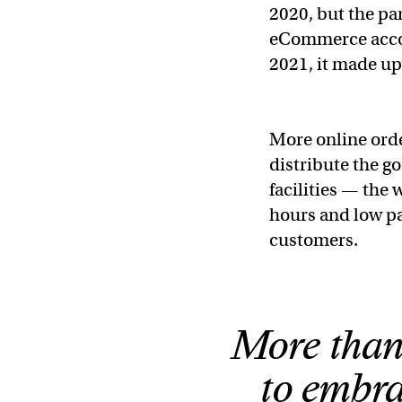
2020, but the p
eCommerce accoun
2021, it made up
More online or
distribute the g
facilities — the
hours and low pa
customers.
More than
to embra