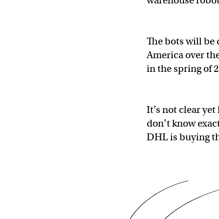
warehouse robo
The bots will b
America over the 
in the spring of 
It’s not clear ye
don’t know exact
DHL is buying th