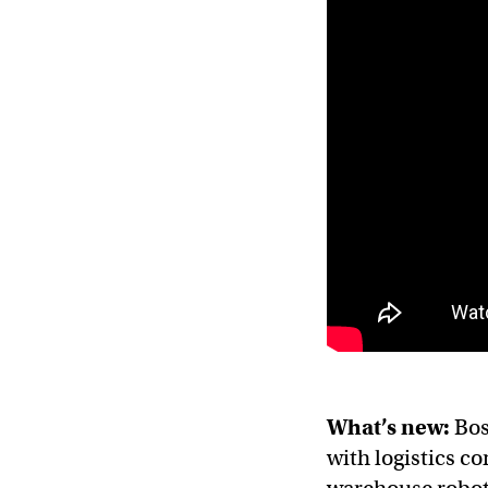
What’s new:
Bos
with logistics c