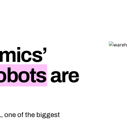
mics’
obots
are
L, one of the biggest