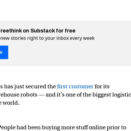
Freethink on Substack for free
 new stories right to your inbox every week
w
 has just secured the
first customer
for its
ouse robots — and it’s one of the biggest logisti
 warehouse robots are taking over
g over on Twitter (X)
taking over on Facebook
e world.
People had been buying more stuff online prior to