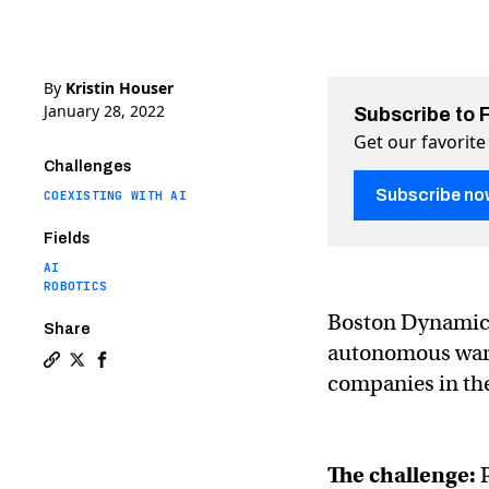
By
Kristin Houser
January 28, 2022
Subscribe to 
Get our favorite
Challenges
Subscribe no
COEXISTING WITH AI
Fields
AI
ROBOTICS
Boston Dynamics
Share
autonomous wareh
Copy a link to the article entitled Boston Dynamics’
Share Boston Dynamics’ warehouse robots are takin
Share Boston Dynamics’ warehouse robots are 
companies in th
The challenge: