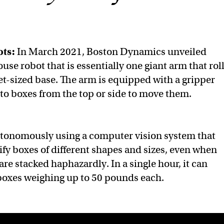
ts:
In March 2021, Boston Dynamics unveiled
ouse robot that is essentially one giant arm that rol
et-sized base. The arm is equipped with a gripper
nto boxes from the top or side to move them.
utonomously using a computer vision system that
tify boxes of different shapes and sizes, even when
 are stacked haphazardly. In a single hour, it can
boxes weighing up to 50 pounds each.