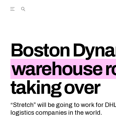
Open the Main Navigation Menu
Open the Main Navigation Menu
utube Channel
ram feed
acebook page
r Twitter (X) feed
Boston Dyna
warehouse r
taking over
“Stretch” will be going to work for DH
logistics companies in the world.