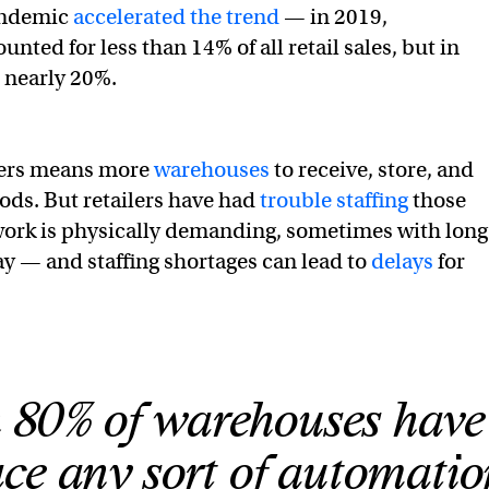
andemic
accelerated the trend
— in 2019,
ted for less than 14% of all retail sales, but in
 nearly 20%.
ders means more
warehouses
to receive, store, and
oods. But retailers have had
trouble staffing
those
 work is physically demanding, sometimes with long
y — and staffing shortages can lead to
delays
for
 80% of warehouses have
ce any sort of automatio