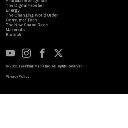
Artificial Intelligence
The Digital Frontier
Energy
The Changing World Order
Consumer Tech
The New Space Race
Materials
Biotech
Subscribe to our Youtube Channel
View our Instagram feed
Visit our Facebook page
View our Twitter (X) feed
© 2026 Freethink Media Inc. All Rights Reserved.
Privacy Policy