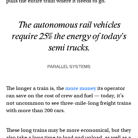
pulls the entire train where it needs to go.
The autonomous rail vehicles
require 25% the energy of today’s
semi trucks.
PARALLEL SYSTEMS
The longer a train is, the
more money
its operator
can save on the cost of crew and fuel — today, it’s
not uncommon to see three-mile-long freight trains
with more than 200 cars.
These long trains may be more economical, but they
also take a long time to load and unload, as well as a