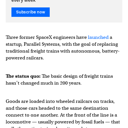
Subscribe now
Three former SpaceX engineers have
launched
a
startup, Parallel Systems, with the goal of replacing
traditional freight trains with autonomous, battery-
powered railcars.
The status quo:
The basic design of freight trains
hasn’t changed much in 200 years.
Goods are loaded into wheeled railcars on tracks,
and those cars headed to the same destination
connect to one another. At the front of the line is a
locomotive — usually powered by fossil fuels — that