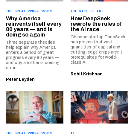
THE GREAT PROGRESSION
THE RACE TO AGI
Why America
How DeepSeek
reinvents itself every
rewrote the rules of
80 years — and is
the AI race
doing so again
Chinese startup DeepSeek
has proven that vast
Three separate theories
quantities of capital and
help explain why America
cutting-edge chips aren’t
enters a period of great
prerequisites for world-
progress every 80 years —
class AI.
and why another is coming
soon.
Rohit Krishnan
Peter Leyden
THE GREAT PROGRESSION
AI