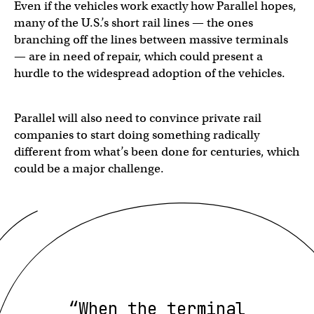
Even if the vehicles work exactly how Parallel hopes,
many of the U.S.’s short rail lines — the ones
branching off the lines between massive terminals
— are in need of repair, which could present a
hurdle to the widespread adoption of the vehicles.
Parallel will also need to convince private rail
companies to start doing something radically
different from what’s been done for centuries, which
could be a major challenge.
“When the terminal