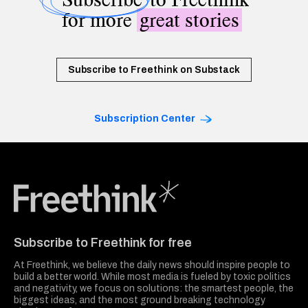
for more
great stories
Subscribe to Freethink on Substack
Subscription Center
Freethink Media
Subscribe to Freethink for free
At Freethink, we believe the daily news should inspire people to
build a better world. While most media is fueled by toxic politics
and negativity, we focus on solutions: the smartest people, the
biggest ideas, and the most ground breaking technology