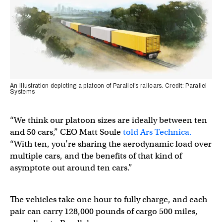
An illustration depicting a platoon of Parallel’s railcars. Credit: Parallel
Systems
“We think our platoon sizes are ideally between ten
and 50 cars,” CEO Matt Soule
told Ars Technica.
“With ten, you’re sharing the aerodynamic load over
multiple cars, and the benefits of that kind of
asymptote out around ten cars.”
The vehicles take one hour to fully charge, and each
pair can carry 128,000 pounds of cargo 500 miles,