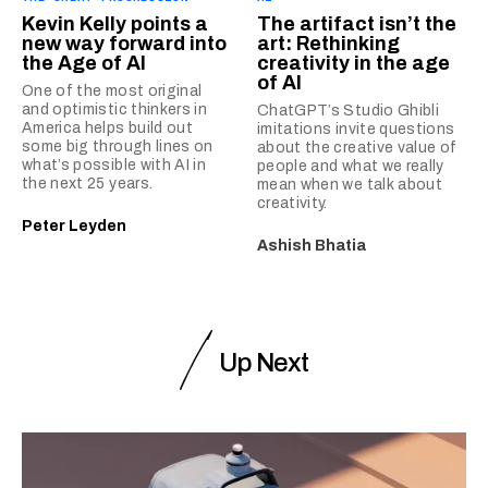
Kevin Kelly points a
The artifact isn’t the
new way forward into
art: Rethinking
the Age of AI
creativity in the age
of AI
One of the most original
and optimistic thinkers in
ChatGPT’s Studio Ghibli
America helps build out
imitations invite questions
some big through lines on
about the creative value of
what’s possible with AI in
people and what we really
the next 25 years.
mean when we talk about
creativity.
Peter Leyden
Ashish Bhatia
Up Next