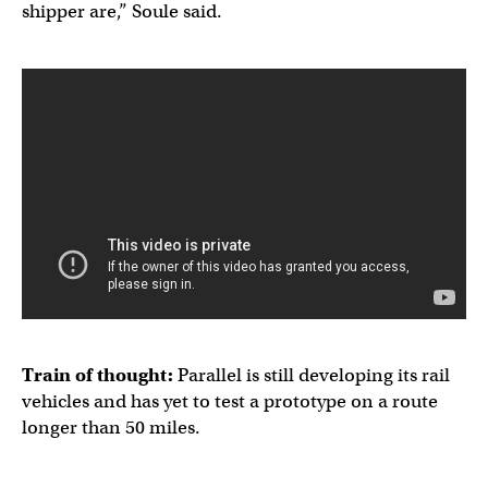
shipper are,” Soule said.
Train of thought:
Parallel is still developing its rail
vehicles and has yet to test a prototype on a route
longer than 50 miles.