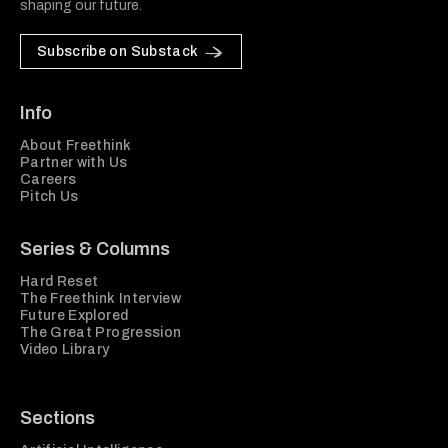
shaping our future.
Subscribe on Substack
Info
About Freethink
Partner with Us
Careers
Pitch Us
Series & Columns
Hard Reset
The Freethink Interview
Future Explored
The Great Progression
Video Library
Sections