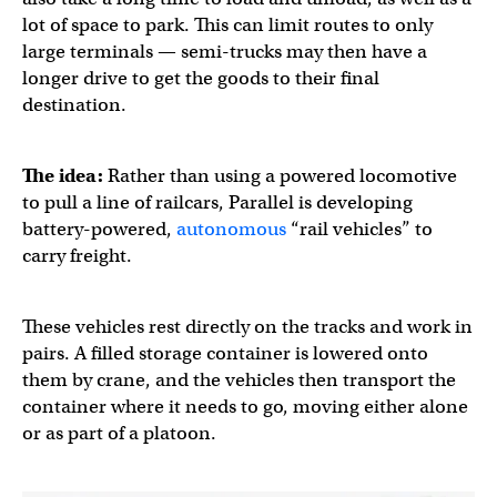
lot of space to park. This can limit routes to only
large terminals — semi-trucks may then have a
longer drive to get the goods to their final
destination.
The idea:
Rather than using a powered locomotive
to pull a line of railcars, Parallel is developing
battery-powered,
autonomous
“rail vehicles” to
carry freight.
These vehicles rest directly on the tracks and work in
pairs. A filled storage container is lowered onto
them by crane, and the vehicles then transport the
container where it needs to go, moving either alone
or as part of a platoon.