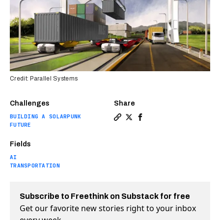
Credit: Parallel Systems
Challenges
Share
BUILDING A SOLARPUNK
Copy a link to the article 
Share Former SpaceX engin
Share Former SpaceX e
FUTURE
Fields
AI
TRANSPORTATION
Subscribe to Freethink on Substack for free
Get our favorite new stories right to your inbox
every week