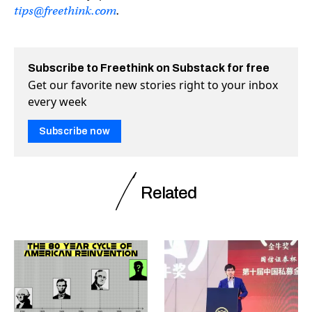
tips@freethink.com
.
Subscribe to Freethink on Substack for free
Get our favorite new stories right to your inbox
every week
Subscribe now
Related