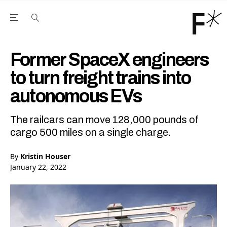
Open the Main Navigation Menu
Open the Main Navigation Menu
Youtube Channel
agram feed
 Facebook page
our Twitter (X) feed
Former SpaceX engineers
to turn freight trains into
autonomous EVs
The railcars can move 128,000 pounds of
cargo 500 miles on a single charge.
By
Kristin Houser
January 22, 2022