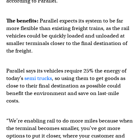
according to Parallel.
The benefits:
Parallel expects its system to be far
more flexible than existing freight trains, as the rail
vehicles could be quickly loaded and unloaded at
smaller terminals closer to the final destination of
the freight.
Parallel says its vehicles require 25% the energy of
today’s
semi trucks
, so using them to get goods as
close to their final destination as possible could
benefit the environment and save on last-mile
costs.
“We’re enabling rail to do more miles because when
the terminal becomes smaller, you’ve got more
options to put it closer, where your customer and