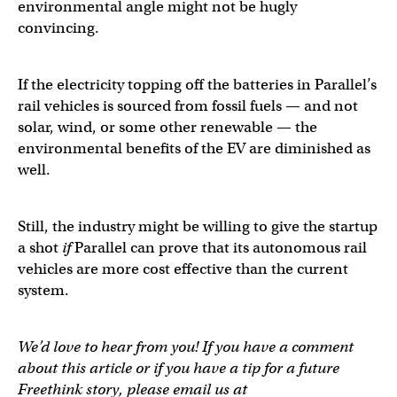
environmental angle might not be hugly
convincing.
If the electricity topping off the batteries in Parallel’s
rail vehicles is sourced from fossil fuels — and not
solar, wind, or some other renewable — the
environmental benefits of the EV are diminished as
well.
Still, the industry might be willing to give the startup
a shot
if
Parallel can prove that its autonomous rail
vehicles are more cost effective than the current
system.
We’d love to hear from you! If you have a comment
about this article or if you have a tip for a future
Freethink story, please email us at