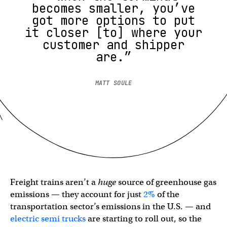
becomes smaller, you’ve
got more options to put
it closer [to] where your
customer and shipper
are.”
MATT SOULE
Freight trains aren’t a
huge
source of greenhouse gas
emissions — they account for just
2%
of the
transportation sector’s emissions in the U.S. — and
electric semi trucks
are starting to roll out, so the