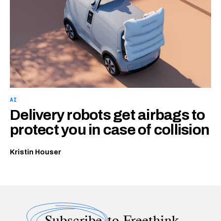
AI
Delivery robots get airbags to
protect you in case of collision
Kristin Houser
Subscribe
to Freethink